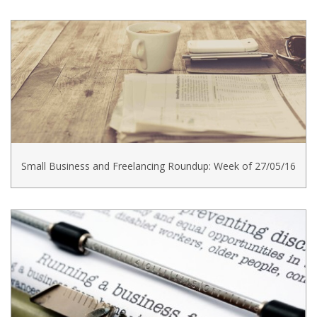
Small Business and Freelancing Roundup: Week of 27/05/16