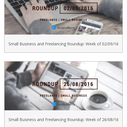
Small Business and Freelancing Roundup: Week of 02/09/16
Small Business and Freelancing Roundup: Week of 26/08/16