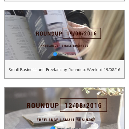
Small Business and Freelancing Roundup: Week of 19/08/16