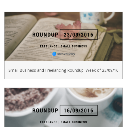
Small Business and Freelancing Roundup: Week of 23/09/16