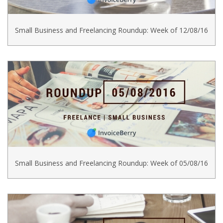
Small Business and Freelancing Roundup: Week of 12/08/16
Small Business and Freelancing Roundup: Week of 05/08/16