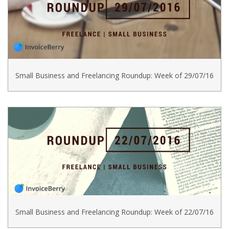
Small Business and Freelancing Roundup: Week of 29/07/16
Small Business and Freelancing Roundup: Week of 22/07/16