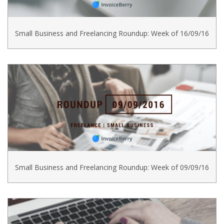
Small Business and Freelancing Roundup: Week of 16/09/16
Small Business and Freelancing Roundup: Week of 09/09/16