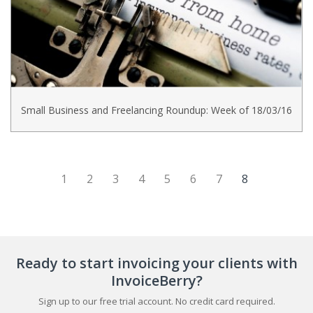
Small Business and Freelancing Roundup: Week of 18/03/16
(current)
1
2
3
4
5
6
7
8
Ready to start invoicing your clients with
InvoiceBerry?
Sign up to our free trial account. No credit card required.