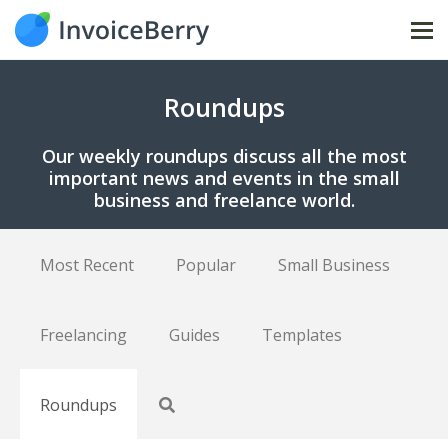
Tog
nav
Roundups
Our weekly roundups discuss all the most
important news and events in the small
business and freelance world.
Most Recent
Popular
Small Business
Freelancing
Guides
Templates
Roundups