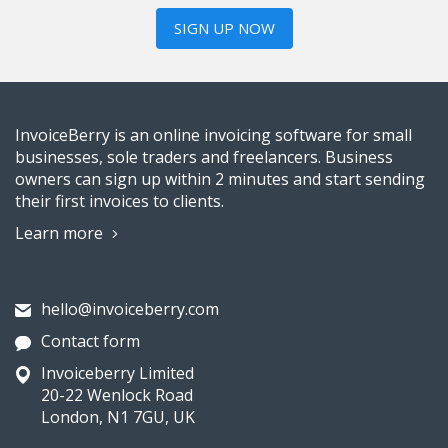
SIGN UP NOW
InvoiceBerry is an online invoicing software for small
businesses, sole traders and freelancers. Business
owners can sign up within 2 minutes and start sending
their first invoices to clients.
Learn more
hello@invoiceberry.com
Contact form
Invoiceberry Limited
20-22 Wenlock Road
London, N1 7GU, UK