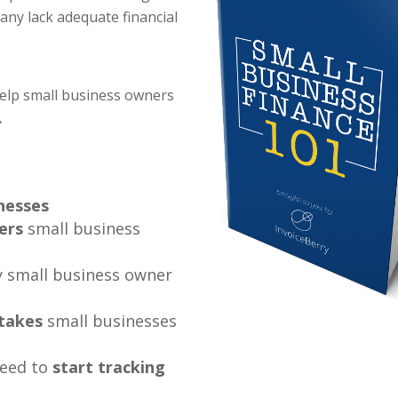
many lack adequate financial
help small business owners
.
inesses
ers
small business
 small business owner
takes
small businesses
need to
start tracking