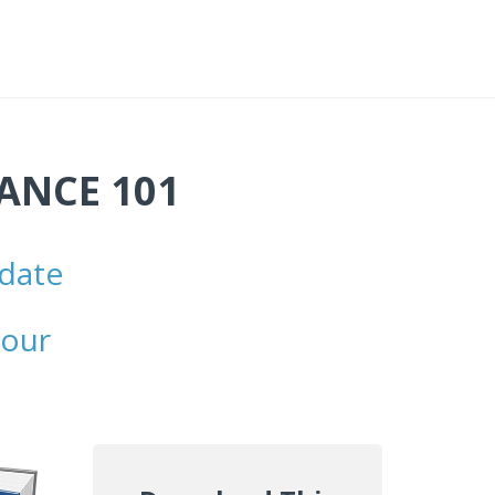
NANCE 101
 date
l
your