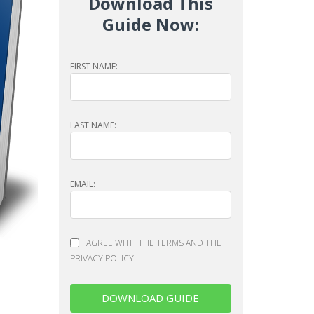
Download This
Guide Now:
FIRST NAME:
LAST NAME:
EMAIL:
I AGREE WITH THE
TERMS
AND THE
PRIVACY POLICY
DOWNLOAD GUIDE