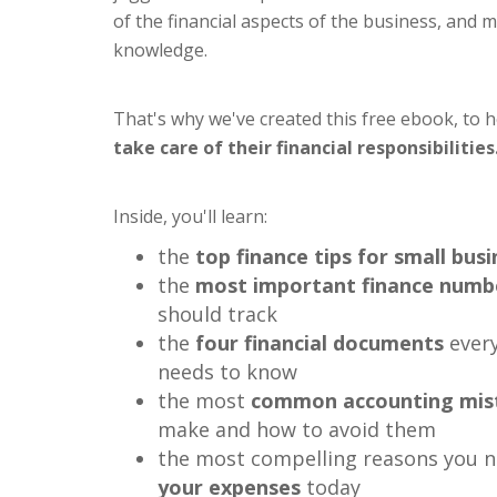
of the financial aspects of the business, and 
knowledge.
That's why we've created this free ebook, to 
take care of their financial responsibilities
Inside, you'll learn:
the
top finance tips for small bus
the
most important finance numb
should track
the
four financial documents
every
needs to know
the most
common accounting mis
make and how to avoid them
the most compelling reasons you 
your expenses
today