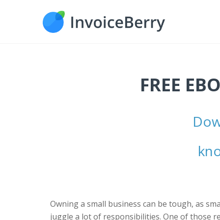
FREE EBO
Down
kno
Owning a small business can be tough, as sma
juggle a lot of responsibilities. One of those r