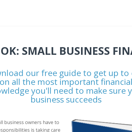
OK: SMALL BUSINESS FI
load our free guide to get up to
on all the most important financia
wledge you'll need to make sure 
business succeeds
ll business owners have to
esponsibilities is taking care