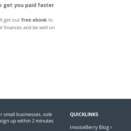
to get you paid faster
'll get our
free ebook
to
nt finances and be well on
or small businesses, sole
QUICKLINKS
sign up within 2 minutes
InvoiceBerry Blog