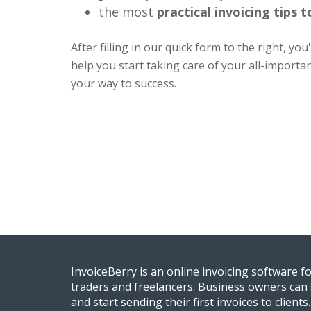
the most
practical invoicing tips 
After filling in our quick form to the right, you
help you start taking care of your all-importa
your way to success.
InvoiceBerry is an online invoicing software f
traders and freelancers. Business owners can 
and start sending their first invoices to clients.