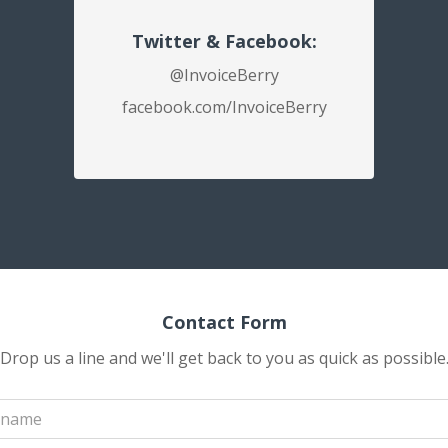
Twitter & Facebook:
@InvoiceBerry
facebook.com/InvoiceBerry
Contact Form
Drop us a line and we'll get back to you as quick as possible
Your
name