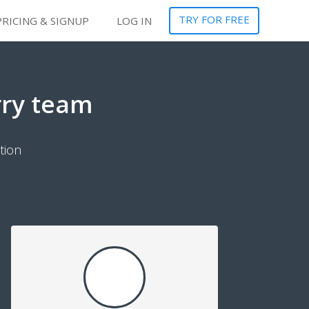
TRY FOR FREE
PRICING & SIGNUP
LOG IN
rry team
tion