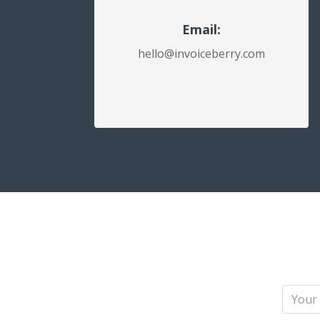
Email:
hello@invoiceberry.com