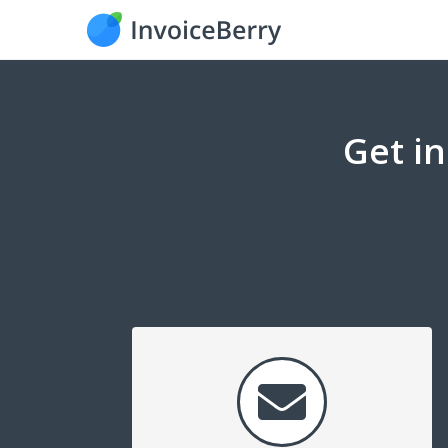
Get i