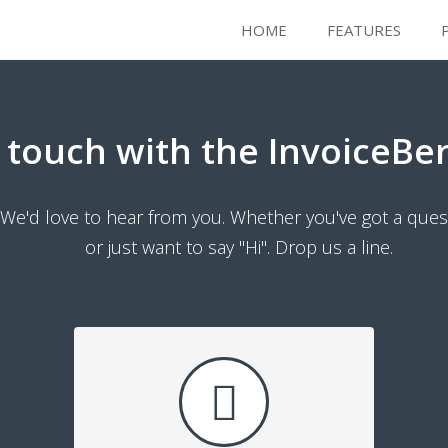
HOME
FEATURES
n touch with the InvoiceBe
We'd love to hear from you. Whether you've got a ques
or just want to say "Hi". Drop us a line.