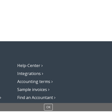
Help-Center
Integrations
Accounting terms
Sample invoices
Find an Accountant
Add a blog to your website
OK