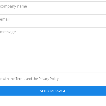
Your
company
name
Your
email
Your
message
ee with the
Terms
and the
Privacy Policy
SEND MESSAGE