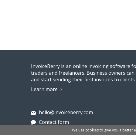
InvoiceBerry is an online invoicing software f
traders and freelancers. Business owners can 
and start sending their first invoices to clients.
Learn more
hello@invoiceberry.com
Contact form
We use cookies to give you a better 
Invoiceberry Limited