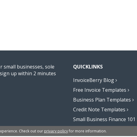
or small businesses, sole
QUICKLINKS
sign up within 2 minutes
InvoiceBerry Blog
Free Invoice Templates
Business Plan Templates
Credit Note Templates
Small Business Finance 101
Affiliate Program
experience. Check out our
privacy policy
for more information.