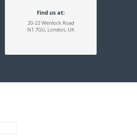
Find us at:
20-22 Wenlock Road
N1 7GU, London, UK
.