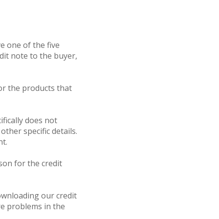
e one of the five
dit note to the buyer,
for the products that
ifically does not
ther specific details.
nt.
son for the credit
ownloading our credit
re problems in the