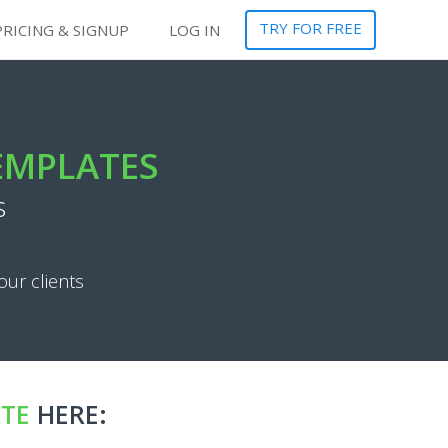
TRY FOR FREE
PRICING & SIGNUP
LOG IN
TEMPLATES
s
our clients
ATE
HERE: