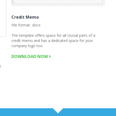
Credit Memo
File format: .docx
The template offers space for all crucial parts of a
credit memo and has a dedicated space for your
company logo too.
DOWNLOAD NOW
t