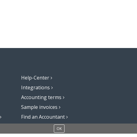
Help-Center
Integrations
Accounting terms
Sample invoices
Find an Accountant
Add a blog to your website
OK