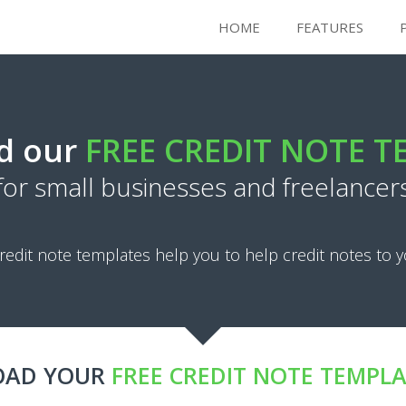
HOME
FEATURES
d our
FREE CREDIT NOTE 
for small businesses and freelancer
redit note templates help you to help credit notes to y
AD YOUR
FREE CREDIT NOTE TEMPL