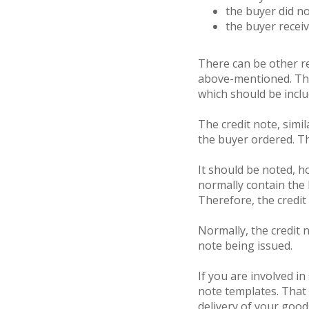
the buyer did n
the buyer receiv
There can be other rea
above-mentioned. Ther
which should be incl
The credit note, simil
the buyer ordered. The
It should be noted, ho
normally contain the 
Therefore, the credit
Normally, the credit n
note being issued.
If you are involved i
note templates. That
delivery of your good