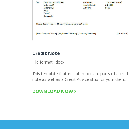
Credit Note
File format: .docx
This template features all important parts of a credi
note as well as a Credit Advice stub for your client.
DOWNLOAD NOW