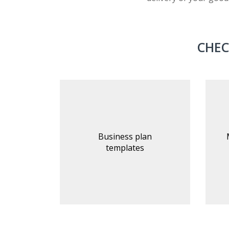
CHEC
Business plan
templates