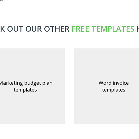
K OUT OUR OTHER
FREE TEMPLATES
Marketing budget plan
Word invoice
templates
templates