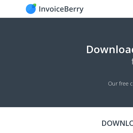
Downloa
Our free c
DOWNLO