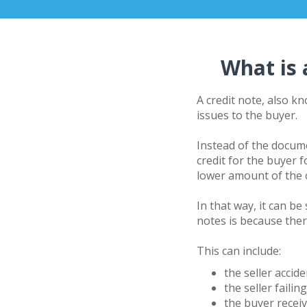
What is 
A credit note, also k
issues to the buyer.
Instead of the docum
credit for the buyer 
lower amount of the o
In that way, it can b
notes is because ther
This can include:
the seller accid
the seller failin
the buyer recei