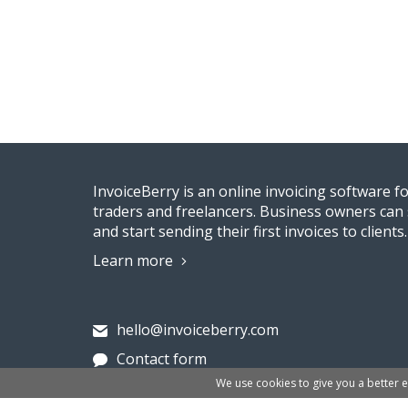
InvoiceBerry is an online invoicing software f
traders and freelancers. Business owners can 
and start sending their first invoices to clients.
Learn more
hello@invoiceberry.com
Contact form
We use cookies to give you a better 
Invoiceberry Limited