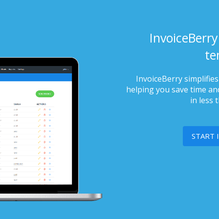
InvoiceBerry
te
InvoiceBerry simplifie
helping you save time and
in less 
START 