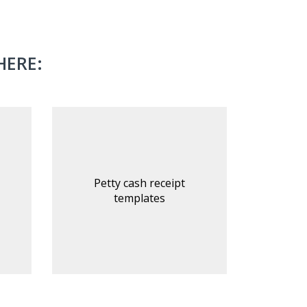
HERE:
Petty cash receipt
templates