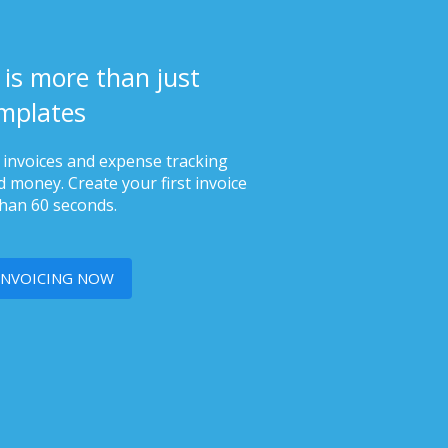
 is more than just
mplates
s invoices and expense tracking
 money. Create your first invoice
than 60 seconds.
INVOICING NOW