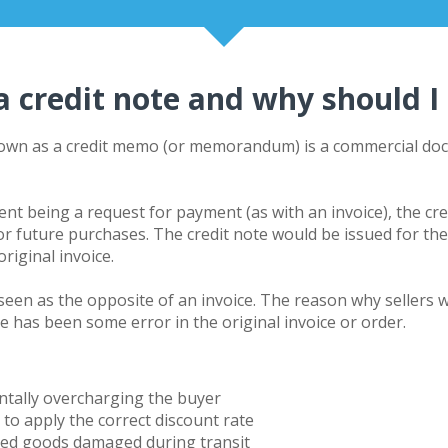
a credit note and why should I
nown as a
credit memo
(or memorandum) is a commercial docu
ent being a request for payment (as with an
invoice
), the cr
for future purchases. The credit note would be issued for t
riginal invoice.
e seen as the opposite of an invoice. The reason why sellers w
e has been some error in the original invoice or order.
entally overcharging the buyer
g to apply the correct discount rate
ved goods damaged during transit