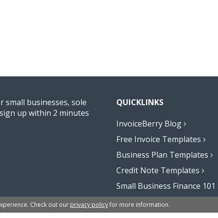
or small businesses, sole
QUICKLINKS
sign up within 2 minutes
InvoiceBerry Blog
Free Invoice Templates
Business Plan Templates
Credit Note Templates
Small Business Finance 101
Affiliate Program
experience. Check out our
privacy policy
for more information.
Excel Formula Generator