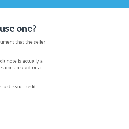
 use one?
ment that the seller
edit note is actually a
he same amount or a
ould issue credit