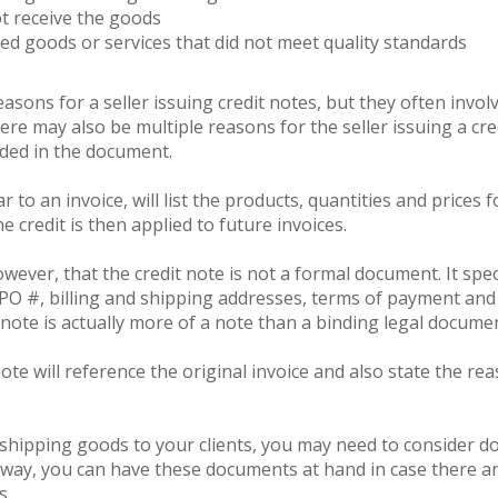
ot receive the goods
ed goods or services that did not meet quality standards
sons for a seller issuing credit notes, but they often involv
e may also be multiple reasons for the seller issuing a cre
uded in the document.
ar to an invoice, will list the products, quantities and prices 
 credit is then applied to future invoices.
wever, that the credit note is not a formal document. It spec
PO #, billing and shipping addresses, terms of payment and o
 note is actually more of a note than a binding legal docume
ote will reference the original invoice and also state the rea
n shipping goods to your clients, you may need to consider d
 way, you can have these documents at hand in case there a
s.