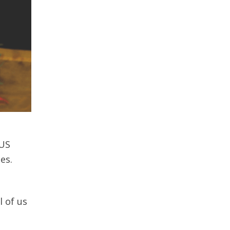
 US
es.
 of us