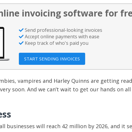
nline invoicing software for fr
Send professional-looking invoices
Accept online payments with ease
Keep track of who's paid you
START SENDING INVOICES
mbies, vampires and Harley Quinns are getting read
 very soon. And we can’t wait to get our hands on all
ess
ll businesses will reach 42 million by 2026, and it 