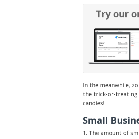
Try our o
In the meanwhile, zo
the trick-or-treating
candies!
Small Busin
1. The amount of sma