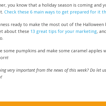
ner, you know that a holiday season is coming and y
it.
Check these 6 main ways to get prepared for it th
siness ready to make the most out of the Halloween
get about these
13 great tips for your marketing
, an
o.
rve some pumpkins and make some caramel apples w
orn!
ing very important from the news of this week? Do let u
w!