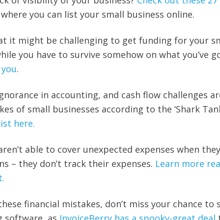
ck of visibility of your business?
Check out these 27
s
where you can list your small business online.
that it might be challenging to get funding for your s
hile you have to survive somehow on what you’ve go
p you
.
ignorance in accounting, and cash flow challenges ar
s of small businesses according to the ‘Shark Tan
list here.
aren’t able to cover unexpected expenses when they
ns – they don’t track their expenses.
Learn more re
t.
these financial mistakes, don’t miss your chance to 
ng software, as
InvoiceBerry has a spooky-great deal