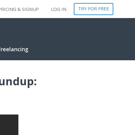
TRY FOR FREE
PRICING & SIGNUP
LOG IN
Freelancing
oundup: