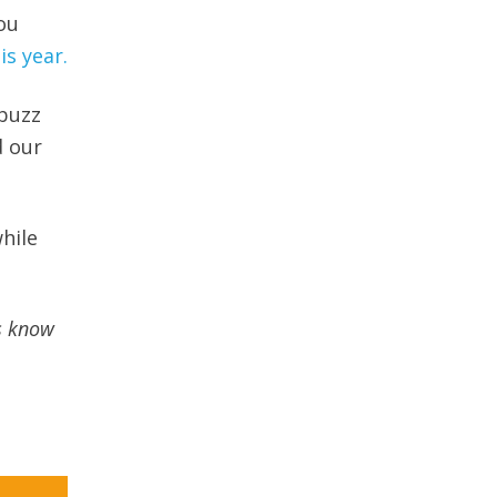
ou
is year.
 buzz
d our
hile
s know