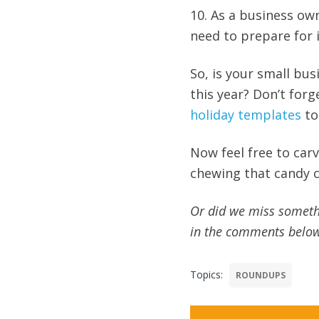
10. As a business ow
need to prepare for 
So, is your small bu
this year? Don’t for
holiday templates
to
Now feel free to ca
chewing that candy c
Or did we miss someth
in the comments belo
Topics:
ROUNDUPS