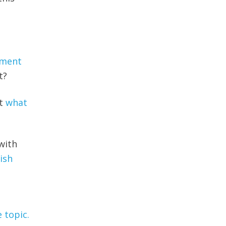
yment
t?
ut
what
with
nish
 topic.