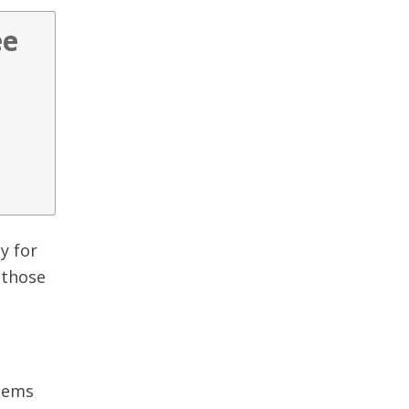
ee
y for
 those
seems