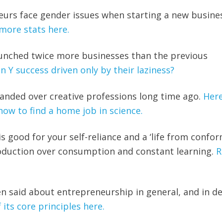
urs face gender issues when starting a new busine
more stats here.
launched twice more businesses than the previous
n Y success driven only by their laziness?
panded over creative professions long time ago.
Here
how to find a home job in science.
s good for your self-reliance and a ‘life from conform
roduction over consumption and constant learning.
R
en said about entrepreneurship in general, and in de
 its core principles here.