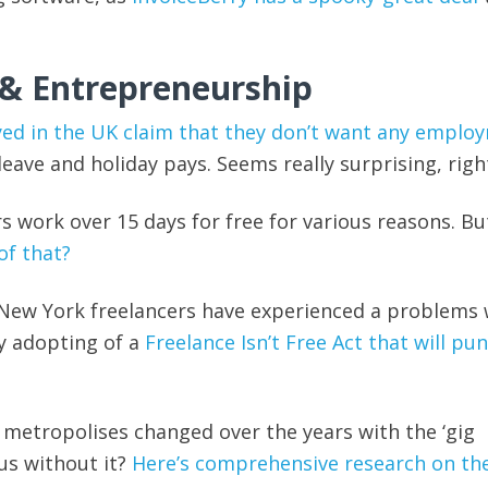
 & Entrepreneurship
yed in the UK claim that they don’t want any emplo
k leave and holiday pays. Seems really surprising, righ
rs work over 15 days for free for various reasons. B
of that?
 New York freelancers have experienced a problems 
y adopting of a
Freelance Isn’t Free Act that will pu
e metropolises changed over the years with the ‘gig
s without it?
Here’s comprehensive research on the