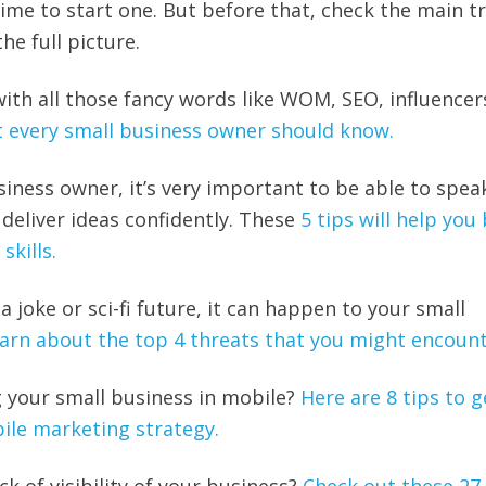
time to start one. But before that, check the main t
he full picture.
with all those fancy words like WOM, SEO, influencer
t every small business owner should know.
siness owner, it’s very important to be able to spea
 deliver ideas confidently. These
5 tips will help you
skills.
 a joke or sci-fi future, it can happen to your small
arn about the top 4 threats that you might encount
 your small business in mobile?
Here are 8 tips to g
ile marketing strategy.