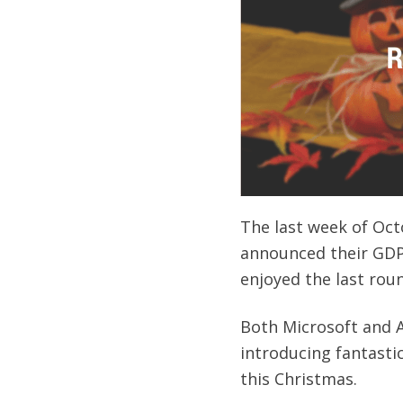
The last week of Oct
announced their GDP 
enjoyed the last rou
Both Microsoft and A
introducing fantasti
this Christmas.