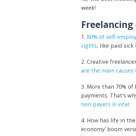
week!
Freelancing
1.
80% of self-emplo
rights
, like paid sic
2. Creative freelance
are the main causes 
3. More than 70% of
payments. That’s wh
non-payers is vital.
4. How has life in th
economy’ boom versu