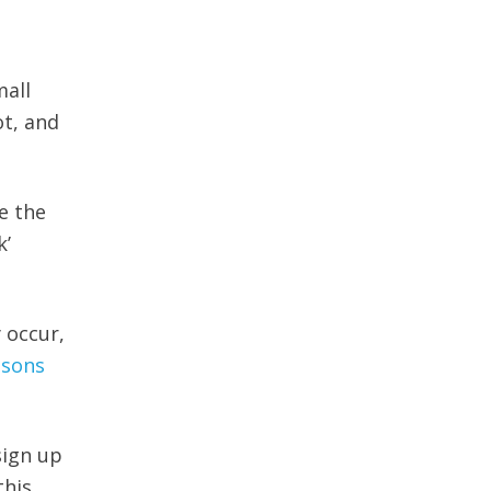
mall
t, and
e the
k’
 occur,
asons
sign up
this