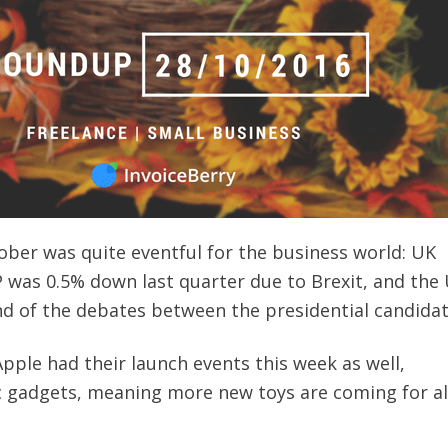
ober was quite eventful for the business world: UK
was 0.5% down last quarter due to Brexit, and the
nd of the debates between the presidential candidat
pple had their launch events this week as well,
c gadgets, meaning more new toys are coming for all