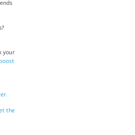
rends
s?
k your
 boost
er.
et the