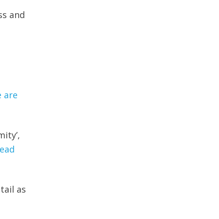
ss and
 are
ity’,
ead
tail as