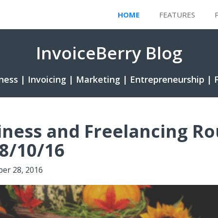
HOME
FEATURES
InvoiceBerry Blog
ness | Invoicing | Marketing | Entrepreneurship | 
iness and Freelancing R
8/10/16
ber 28, 2016