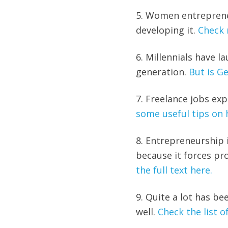
5. Women entreprene
developing it.
Check 
6. Millennials have 
generation.
But is Ge
7. Freelance jobs ex
some useful tips on 
8. Entrepreneurship i
because it forces p
the full text here.
9. Quite a lot has be
well.
Check the list of