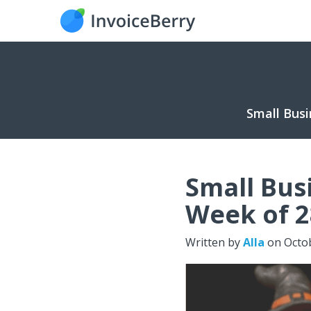
Small Busi
Small Bus
Week of 2
Written by
Alla
on
Octo