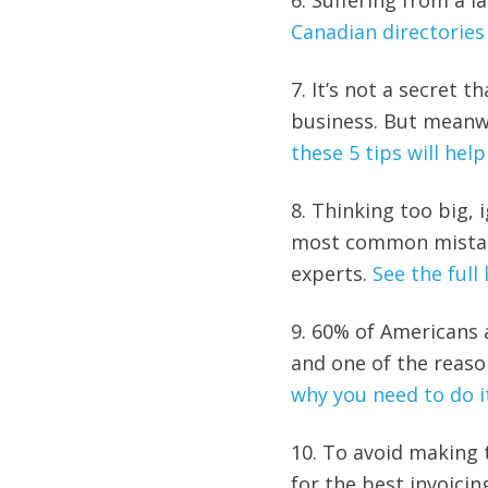
6. Suffering from a la
Canadian directorie
7. It’s not a secret 
business. But meanw
these 5 tips will hel
8. Thinking too big, 
most common mistake
experts.
See the full 
9. 60% of Americans 
and one of the reaso
why you need to do i
10. To avoid making 
for the best invoici