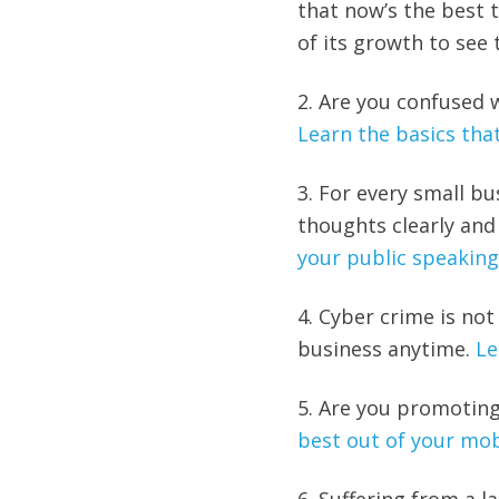
that now’s the best 
of its growth to see t
2. Are you confused 
Learn the basics tha
3. For every small bu
thoughts clearly and
your public speaking 
4. Cyber crime is not
business anytime.
Le
5. Are you promoting
best out of your mob