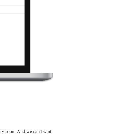
ery soon. And we can’t wait