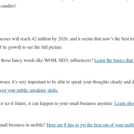
 candies!
esses will reach 42 million by 2026, and it seems that now’s the best tim
 its growth to see the full picture.
ll those fancy words like WOM, SEO, influencers?
Learn the basics that
wner, it’s very important to be able to speak your thoughts clearly and d
oost your public speaking skills.
or sci-fi future, it can happen to your small business anytime.
Learn abou
mall business in mobile?
Here are 8 tips to get the best out of your mob