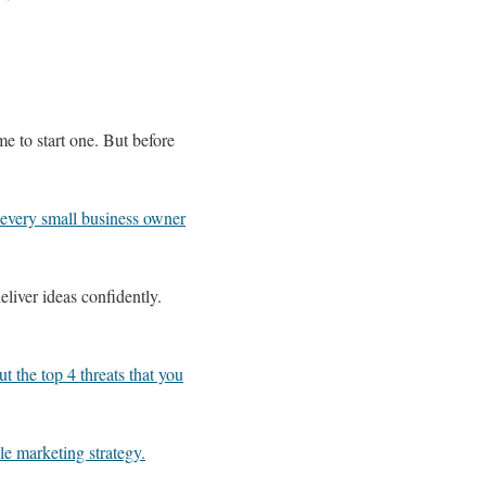
e to start one. But before
 every small business owner
eliver ideas confidently.
t the top 4 threats that you
ile marketing strategy.