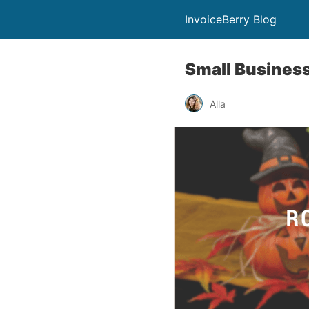
InvoiceBerry Blog
Small Busines
Alla