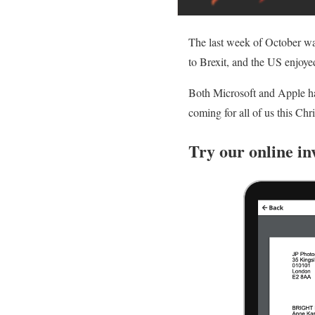
The last week of October wa
to Brexit, and the US enjoyed
Both Microsoft and Apple had
coming for all of us this Chr
Try our online in