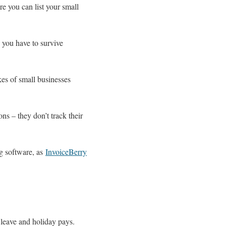
e you can list your small
e you have to survive
es of small businesses
s – they don’t track their
ng software, as
InvoiceBerry
k leave and holiday pays.