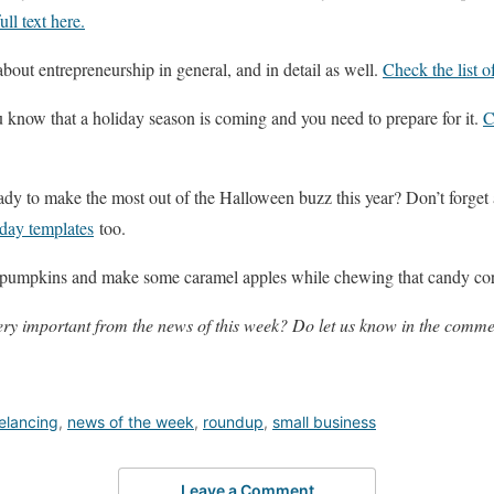
ull text here.
about entrepreneurship in general, and in detail as well.
Check the list of
 know that a holiday season is coming and you need to prepare for it.
C
eady to make the most out of the Halloween buzz this year? Don’t forget
iday templates
too.
e pumpkins and make some caramel apples while chewing that candy co
ry important from the news of this week? Do let us know in the comme
elancing
,
news of the week
,
roundup
,
small business
Leave a Comment