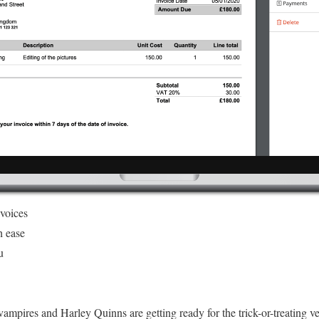
nvoices
h ease
u
ampires and Harley Quinns are getting ready for the trick-or-treating v