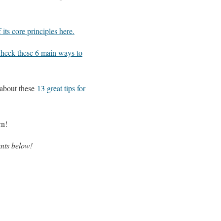
 its core principles here.
heck these 6 main ways to
 about these
13 great tips for
rn!
nts below!