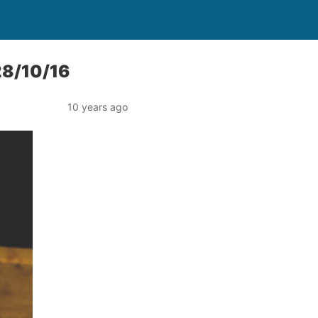
28/10/16
10 years ago