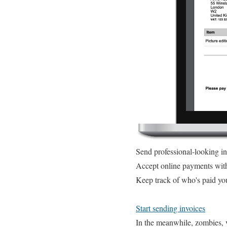
Send professional-looking i
Accept online payments wit
Keep track of who's paid yo
Start sending invoices
In the meanwhile, zombies, v