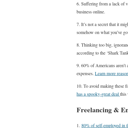
6. Suffering from a lack of v
business online.
7. It’s not a secret that it 
somehow on what you’ve go
8. Thinking too big, ignora
according to the ‘Shark Tank
9. 60% of Americans aren’t a
expenses.
Learn more reason
10. To avoid making these fi
has a spooky-great deal
this
Freelancing & E
1.
80% of self-employed in 