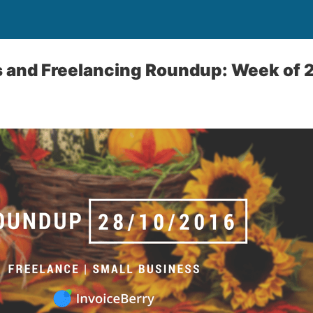
s and Freelancing Roundup: Week of 