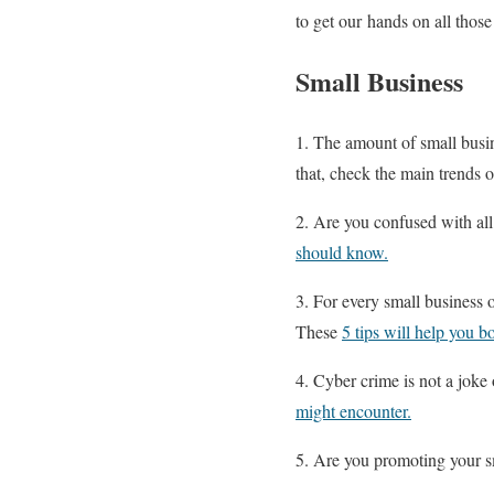
to get our hands on all those
Small Business
1. The amount of small busin
that, check the main trends of
2. Are you confused with a
should know.
3. For every small business o
These
5 tips will help you b
4. Cyber crime is not a joke 
might encounter.
5. Are you promoting your s