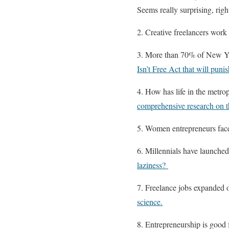
Seems really surprising, righ
2. Creative freelancers work 
3. More than 70% of New Yo
Isn’t Free Act that will punis
4. How has life in the metro
comprehensive research on t
5. Women entrepreneurs face
6. Millennials have launched
laziness?
7. Freelance jobs expanded o
science.
8. Entrepreneurship is good 