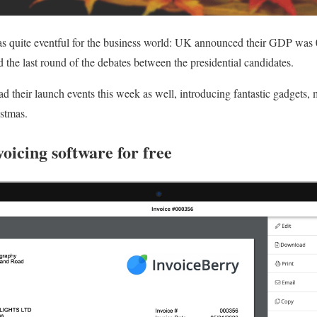
s quite eventful for the business world: UK announced their GDP was 
 the last round of the debates between the presidential candidates.
 their launch events this week as well, introducing fantastic gadgets
istmas.
voicing software for free