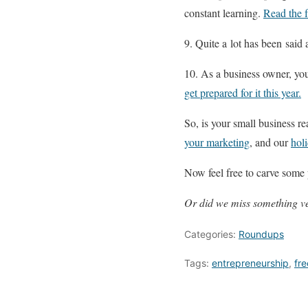
constant learning.
Read the f
9. Quite a lot has been said 
10. As a business owner, you
get prepared for it this year.
So, is your small business r
your marketing
, and our
hol
Now feel free to carve som
Or did we miss something ve
Categories:
Roundups
Tags:
entrepreneurship
,
fre