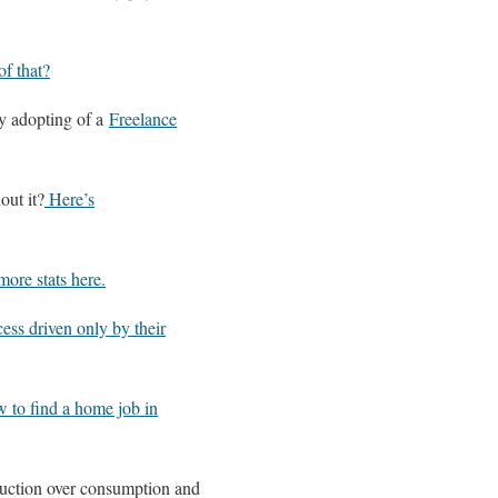
of that?
y adopting of a
Freelance
out it?
Here’s
ore stats here.
ess driven only by their
w to find a home job in
oduction over consumption and