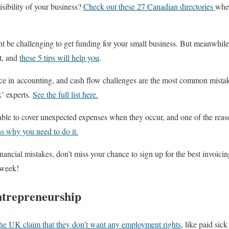
isibility of your business?
Check out these 27 Canadian directories
wher
might be challenging to get funding for your small business. But meanwhil
t, and
these 5 tips will help you
.
nce in accounting, and cash flow challenges are the most common mistak
’ experts.
See the full list here.
ble to cover unexpected expenses when they occur, and one of the reason
s why you need to do it.
nancial mistakes, don’t miss your chance to sign up for the best invoici
 week!
ntrepreneurship
the UK claim that they don’t want any employment rights
, like paid sic