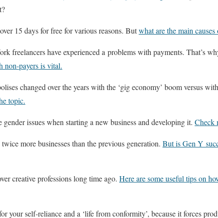
t?
over 15 days for free for various reasons. But
what are the main causes 
rk freelancers have experienced a problems with payments. That’s wh
h non-payers is vital.
polises changed over the years with the ‘gig economy’ boom versus with
he topic.
 gender issues when starting a new business and developing it.
Check m
 twice more businesses than the previous generation.
But is Gen Y succ
ver creative professions long time ago.
Here are some useful tips on ho
for your self-reliance and a ‘life from conformity’, because it forces pr