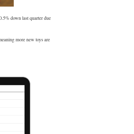
0.5% down last quarter due
, meaning more new toys are