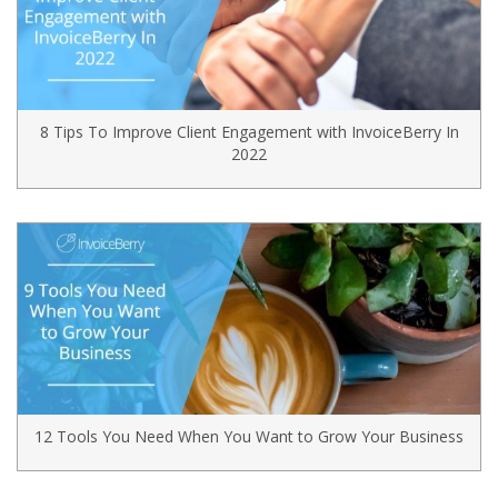
8 Tips To Improve Client Engagement with InvoiceBerry In
2022
12 Tools You Need When You Want to Grow Your Business