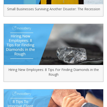
Small Businesses Surviving Another Disaster: The Recession
Hiring New Employees: 8 Tips For Finding Diamonds in the
Rough