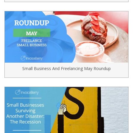
Small Business And Freelancing May Roundup