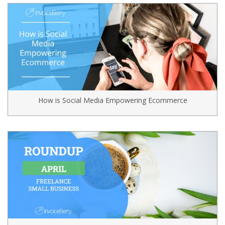
How is Social Media Empowering Ecommerce