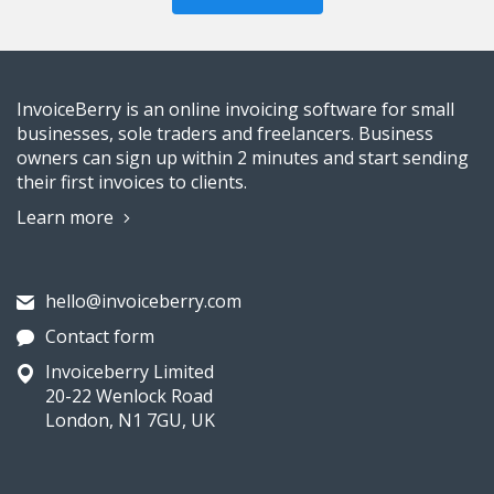
InvoiceBerry is an online invoicing software for small
businesses, sole traders and freelancers. Business
owners can sign up within 2 minutes and start sending
their first invoices to clients.
Learn more
hello@invoiceberry.com
Contact form
Invoiceberry Limited
20-22 Wenlock Road
London, N1 7GU, UK