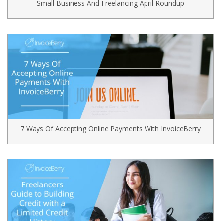
Small Business And Freelancing April Roundup
7 Ways Of Accepting Online Payments With InvoiceBerry