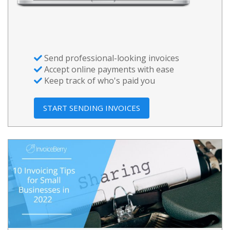
Send professional-looking invoices
Accept online payments with ease
Keep track of who's paid you
START SENDING INVOICES