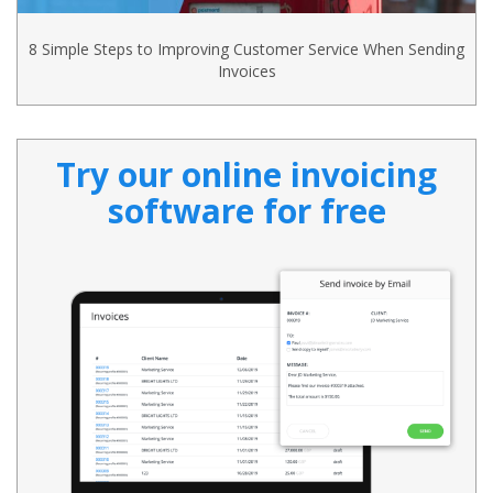
8 Simple Steps to Improving Customer Service When Sending
Invoices
Try our online invoicing
software for free