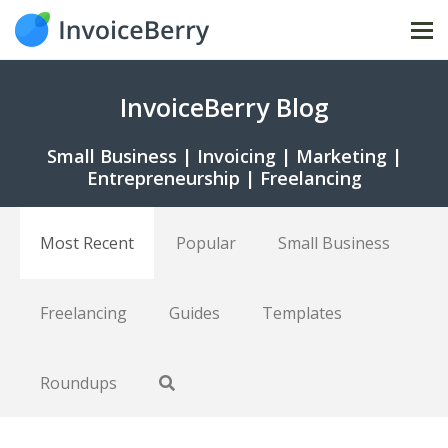
Tog
nav
InvoiceBerry Blog
Small Business | Invoicing | Marketing |
Entrepreneurship | Freelancing
Most Recent
Popular
Small Business
Freelancing
Guides
Templates
Roundups