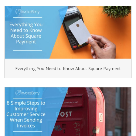
Everything You Need to Know About Square Payment