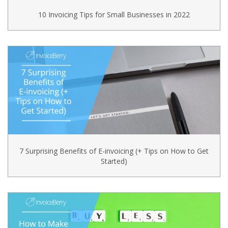
10 Invoicing Tips for Small Businesses in 2022
7 Surprising Benefits of E-invoicing (+ Tips on How to Get
Started)