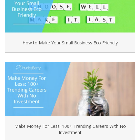
How to Make Your Small Business Eco Friendly
Make Money For Less: 100+ Trending Careers With No
Investment