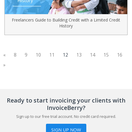
Freelancers Guide to Building Credit with a Limited Credit
History
(current)
«
8
9
10
11
12
13
14
15
16
»
Ready to start invoicing your clients with
InvoiceBerry?
Sign up to our free trial account. No credit card required.
SIGN UP NOW