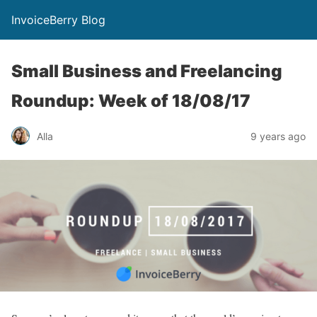
InvoiceBerry Blog
Small Business and Freelancing
Roundup: Week of 18/08/17
Alla
9 years ago