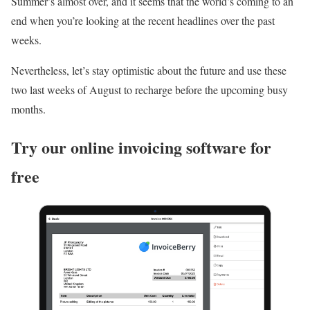
Summer’s almost over, and it seems that the world’s coming to an
end when you’re looking at the recent headlines over the past
weeks.
Nevertheless, let’s stay optimistic about the future and use these
two last weeks of August to recharge before the upcoming busy
months.
Try our online invoicing software for
free