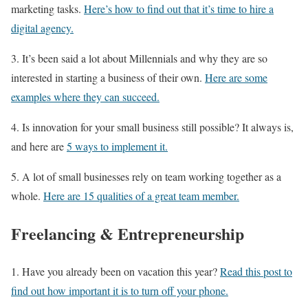
marketing tasks.
Here’s how to find out that it’s time to hire a
digital agency.
3. It’s been said a lot about Millennials and why they are so
interested in starting a business of their own.
Here are some
examples where they can succeed.
4. Is innovation for your small business still possible? It always is,
and here are
5 ways to implement it.
5. A lot of small businesses rely on team working together as a
whole.
Here are 15 qualities of a great team member.
Freelancing & Entrepreneurship
1. Have you already been on vacation this year?
Read this post to
find out how important it is to turn off your phone.