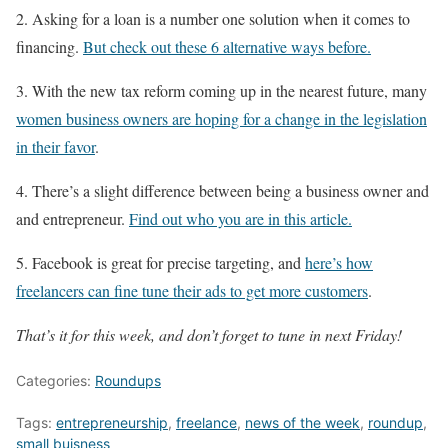
2. Asking for a loan is a number one solution when it comes to
financing.
But check out these 6 alternative ways before.
3. With the new tax reform coming up in the nearest future, many
women business owners are hoping for a change in the legislation
in their favor
.
4. There’s a slight difference between being a business owner and
and entrepreneur.
Find out who you are in this article.
5. Facebook is great for precise targeting, and
here’s how
freelancers can fine tune their ads to get more customers
.
That’s it for this week, and don’t forget to tune in next Friday!
Categories:
Roundups
Tags:
entrepreneurship
,
freelance
,
news of the week
,
roundup
,
small buisness