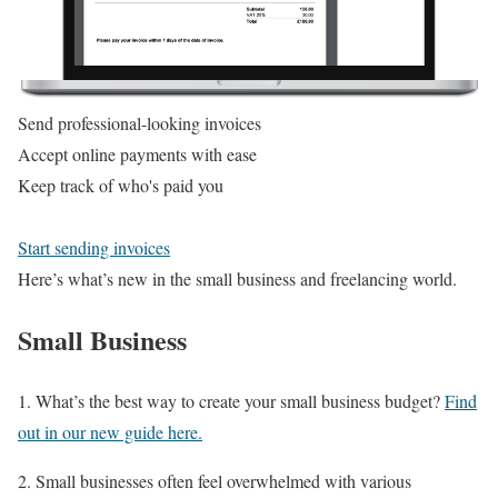
Send professional-looking invoices
Accept online payments with ease
Keep track of who's paid you
Start sending invoices
Here’s what’s new in the small business and freelancing world.
Small Business
1. What’s the best way to create your small business budget?
Find
out in our new guide here.
2. Small businesses often feel overwhelmed with various