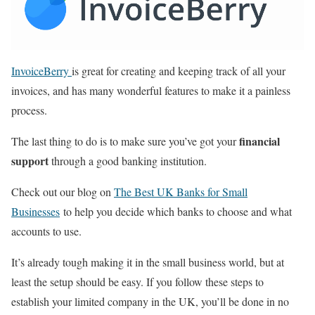
InvoiceBerry
is great for creating and keeping track of all your
invoices, and has many wonderful features to make it a painless
process.
financial
The last thing to do is to make sure you’ve got your
support
through a good banking institution.
Check out our blog on
The Best UK Banks for Small
Businesses
to help you decide which banks to choose and what
accounts to use.
It’s already tough making it in the small business world, but at
least the setup should be easy. If you follow these steps to
establish your limited company in the UK, you’ll be done in no