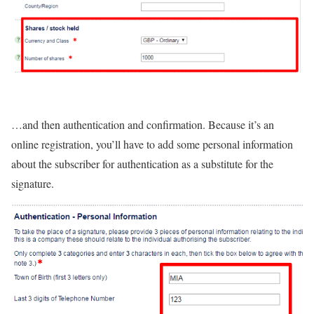
…and then authentication and confirmation. Because it’s an
online registration, you’ll have to add some personal information
about the subscriber for authentication as a substitute for the
signature.