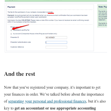
And the rest
Now that you’ve registered your company, it’s important to get
your finances in order. We’ve talked before about the importance
of
separating your personal and professional finances
, but it’s also
get an accountant or use appropriate accounting
key to