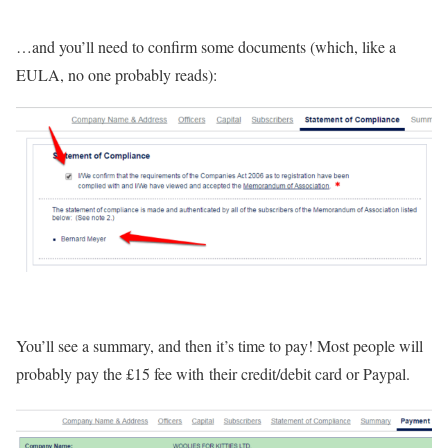
…and you’ll need to confirm some documents (which, like a
EULA, no one probably reads):
You’ll see a summary, and then it’s time to pay! Most people will
probably pay the £15 fee with their credit/debit card or Paypal.