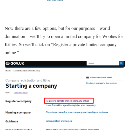
Now there are a few options, but for our purposes—world
domination—we’ll try to open a limited company for Woolies for
Kitties. So we’ll click on “Register a private limited company
online.”