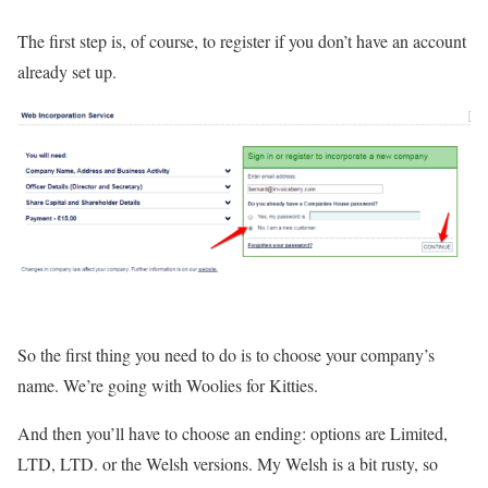
The first step is, of course, to register if you don’t have an account
already set up.
So the first thing you need to do is to choose your company’s
name. We’re going with Woolies for Kitties.
And then you’ll have to choose an ending: options are Limited,
LTD, LTD. or the Welsh versions. My Welsh is a bit rusty, so