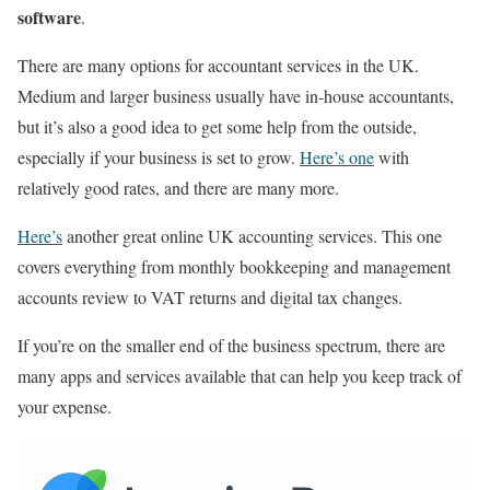
software
.
There are many options for accountant services in the UK.
Medium and larger business usually have in-house accountants,
but it’s also a good idea to get some help from the outside,
especially if your business is set to grow.
Here’s one
with
relatively good rates, and there are many more.
Here’s
another great online UK accounting services.
This one
covers everything from monthly bookkeeping and management
accounts review to VAT returns and digital tax changes
.
If you’re on the smaller end of the business spectrum, there are
many apps and services available that can help you keep track of
your expense.