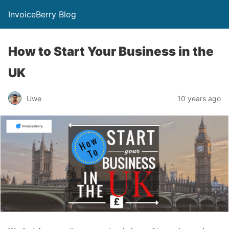
InvoiceBerry Blog
How to Start Your Business in the
UK
Uwe
10 years ago