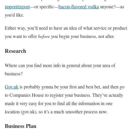
import/export
—or specific—
bacon-flavored vodka
anyone?—as
you’d like.
Either way, you’ll need to have an idea of what service or product
you want to offer
before
you begin your business, not after.
Research
Where can you find more info in general about your area of
business?
Gov.uk
is probably gonna be your first and best bet, and then go
to Companies House to register your business. They’ve actually
made it very easy for you to find all the information in one
location (gov.uk), so it’s a much smoother process now.
Business Plan