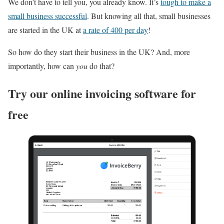
We don’t have to tell you, you already know. It’s
tough to make a
small business successful
. But knowing all that, small businesses
are started in the UK at
a rate of 400 per day
!
So how do they start their business in the UK? And, more
importantly, how can
you
do that?
Try our online invoicing software for
free