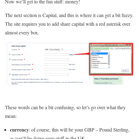
Now we’ll get to the fun stuff: money!
The next section is Capital, and this is where it can get a bit fuzzy.
The site requires you to add share capital with a red asterisk over
almost every box.
These words can be a bit confusing, so let’s go over what they
mean:
currency
: of course, this will be your GBP – Pound Sterling,
as you’ll be doing your stuff in the UK.