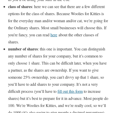
class of shares
: here we can see that there are a few different
options for the class of shares. Because Woolies for Kitties is
for the everyday man and/or woman and/or cat, we’re going for
the Ordinary shares. Most small businesses will choose this. If
you’re fancy, you can read
here
about the other classes of
shares.
number of shares
: this one is important. You can distinguish
any number of shares for your company, but it’s common to
only choose 1 share. This can be difficult later, when you have
a partner, as the shares are ownership. If you want to give
someone 25% ownership, you can’t divvy up that 1 share, so
you’ll have to add shares to your company. It’s not a very
difficult process (you’ll have to
fill out this form
to increase
shares) but it’s best to prepare for it in advance. Most people do
100. We’re Woolies for Kitties, and we’re really cool, so we’ll
do 1000 (it’s also easier to give people a decimal percentage).