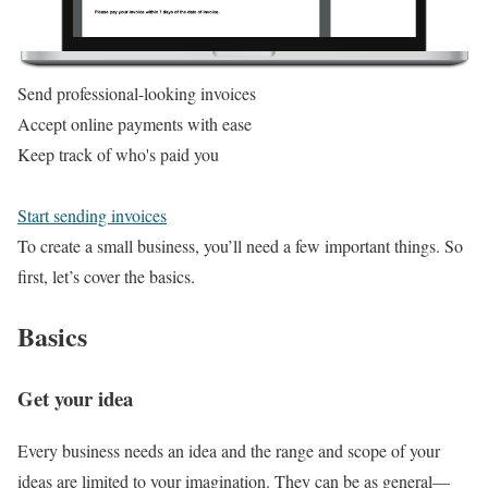
Send professional-looking invoices
Accept online payments with ease
Keep track of who's paid you
Start sending invoices
To create a small business, you’ll need a few important things. So
first, let’s cover the basics.
Basics
Get your idea
Every business needs an idea and the range and scope of your
ideas are limited to your imagination. They can be as general—