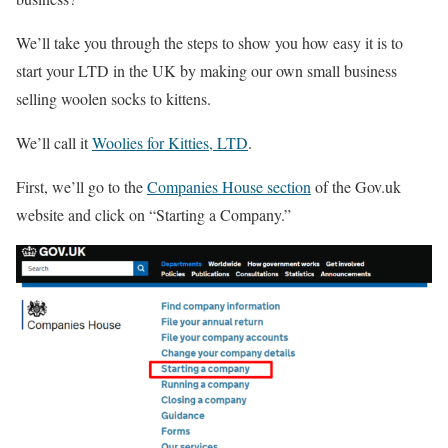
We’ll take you through the steps to show you how easy it is to
start your LTD in the UK by making our own small business
selling woolen socks to kittens.
We’ll call it
Woolies for Kitties, LTD
.
First, we’ll go to the
Companies House section
of the Gov.uk
website and click on “Starting a Company.”