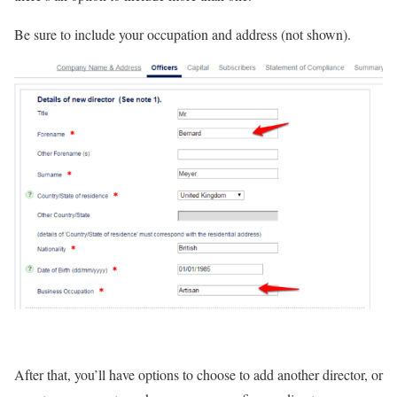
Be sure to include your occupation and address (not shown).
After that, you’ll have options to choose to add another director, or