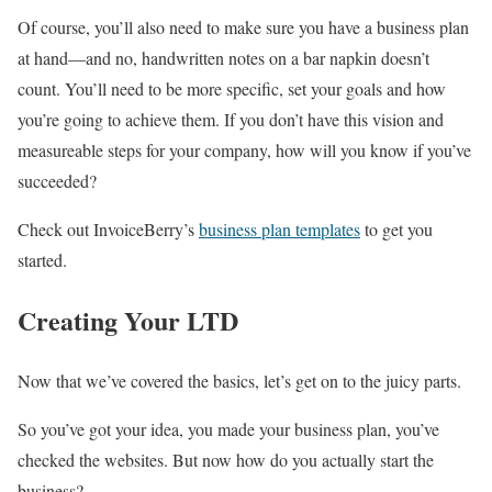
Of course, you’ll also need to make sure you have a business plan
at hand—and no, handwritten notes on a bar napkin doesn’t
count. You’ll need to be more specific, set your goals and how
you’re going to achieve them. If you don’t have this vision and
measureable steps for your company, how will you know if you’ve
succeeded?
Check out InvoiceBerry’s
business plan templates
to get you
started.
Creating Your LTD
Now that we’ve covered the basics, let’s get on to the juicy parts.
So you’ve got your idea, you made your business plan, you’ve
checked the websites. But now how do you actually start the
business?