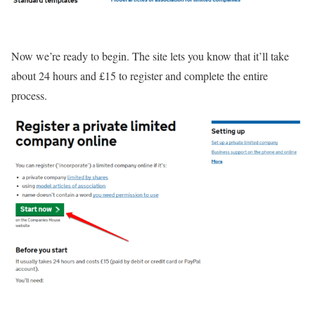
Now we’re ready to begin. The site lets you know that it’ll take
about 24 hours and £15 to register and complete the entire
process.