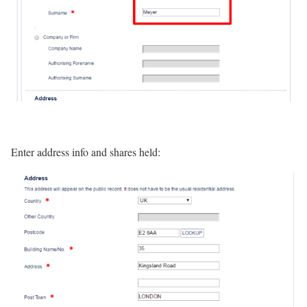
Enter address info and shares held: