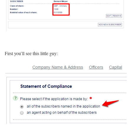
First you’ll see this little guy: