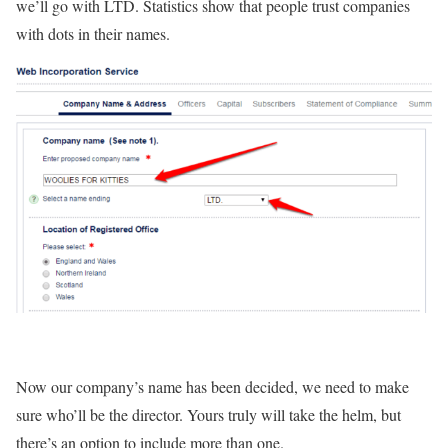
we’ll go with LTD. Statistics show that people trust companies
with dots in their names.
Now our company’s name has been decided, we need to make
sure who’ll be the director. Yours truly will take the helm, but
there’s an option to include more than one.