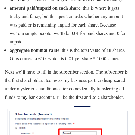
amount paid/unpaid on each share
: this is where it gets
tricky and fancy, but this question asks whether any amount
was paid or is remaining unpaid for each share. Because
we’re a simple people, we’ll do 0.01 for paid shares and 0 for
unpaid.
aggregate nominal value
: this is the total value of all shares.
Ours comes to £10, which is 0.01 per share * 1000 shares.
Next we’ll have to fill in the subscriber section. The subscriber is
the first shareholder. Seeing as my business partner disappeared
under mysterious conditions after coincidentally transferring all
funds to my bank account, I’ll be the first and sole shareholder.