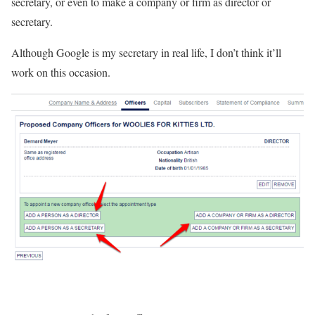
secretary, or even to make a company or firm as director or
secretary.
Although Google is my secretary in real life, I don’t think it’ll
work on this occasion.