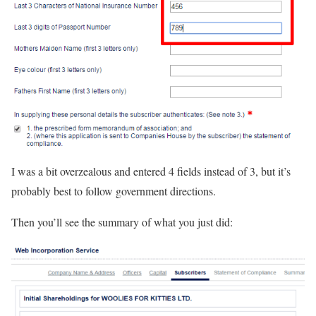
I was a bit overzealous and entered 4 fields instead of 3, but it’s
probably best to follow government directions.
Then you’ll see the summary of what you just did: