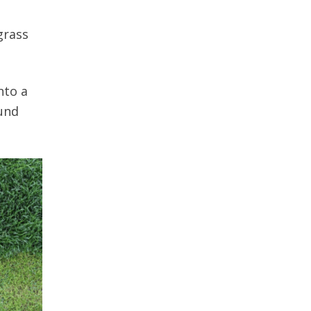
grass
nto a
ound