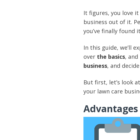
It figures, you love 
business out of it. P
you’ve finally found 
In this guide, we’ll 
over
the basics
, and
business
, and decide
But first, let’s look
your lawn care busin
Advantages