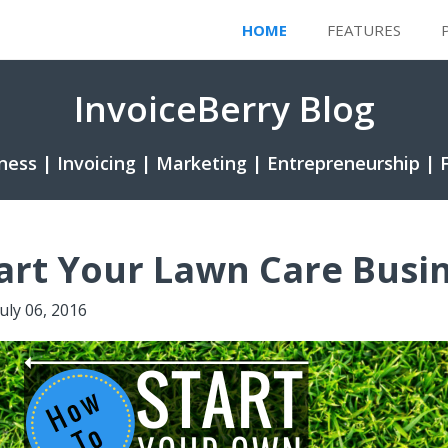
HOME
FEATURES
InvoiceBerry Blog
ness | Invoicing | Marketing | Entrepreneurship | 
art Your Lawn Care Busi
July 06, 2016