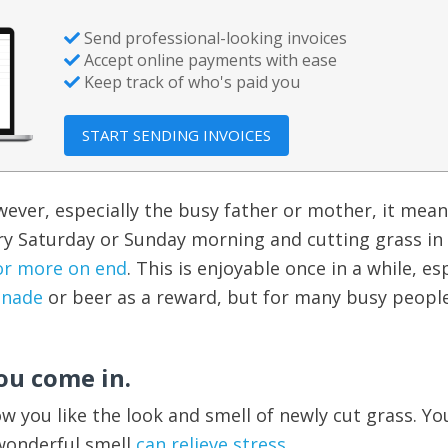
Send professional-looking invoices
Accept online payments with ease
Keep track of who's paid you
START SENDING INVOICES
ever, especially the busy father or mother, it mea
ry Saturday or Sunday morning and cutting grass in
or more on end
. This is enjoyable once in a while, es
onade
or beer as a reward, but for many busy people,
ou come in.
ow you like the look and smell of newly cut grass. Yo
 wonderful smell
can relieve stress
.