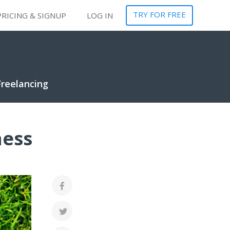
TRY FOR FREE
PRICING & SIGNUP
LOG IN
Freelancing
ness