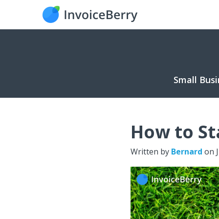
Small Busi
How to St
Written by
Bernard
on