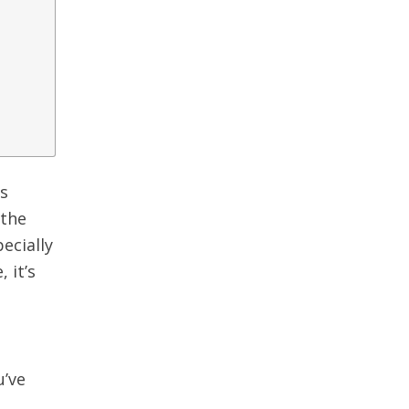
ns
 the
pecially
 it’s
u’ve