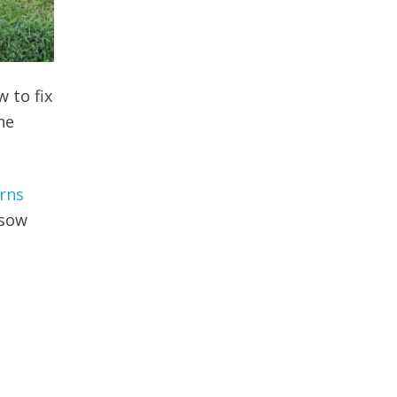
 to fix
he
erns
 sow
.