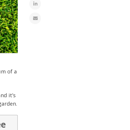
um of a
nd it’s
 garden.
ee