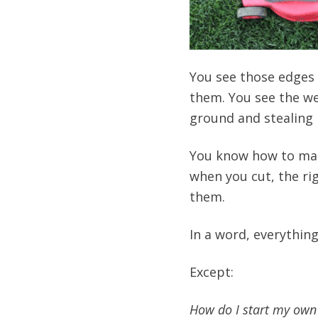
You see those edges 
them. You see the we
ground and stealing n
You know how to m
when you cut, the ri
them.
In a word, everythin
Except:
How do I start my own