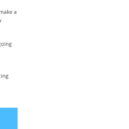
 make a
w
going
ting