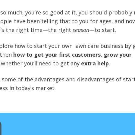
it so much, you’re so good at it, you should probably
eople have been telling that to you for ages, and no
it’s the right time—the right
season
—to start.
explore how to start your own lawn care business by 
 then
how to get your first customers
,
grow your
 whether you’ll need to get any
extra help
.
 at some of the advantages and disadvantages of star
ess in today’s market.