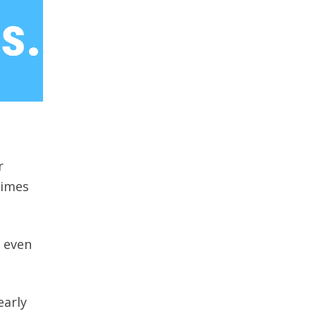
r
times
t even
early