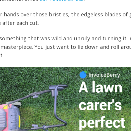
r hands over those bristles, the edgeless blades of 
 after each cut.
g something that was wild and unruly and turning it i
masterpiece. You just want to lie down and roll ar
t.