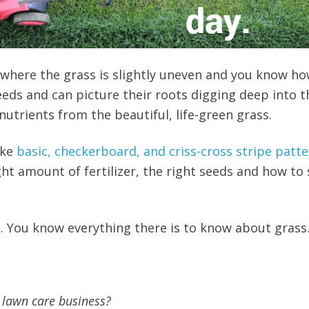
where the grass is slightly uneven and you know how
eds and can picture their roots digging deep into t
utrients from the beautiful, life-green grass.
ake
basic, checkerboard, and criss-cross stripe patt
ght amount of fertilizer, the right seeds and how to
g. You know everything there is to know about grass
 lawn care business?