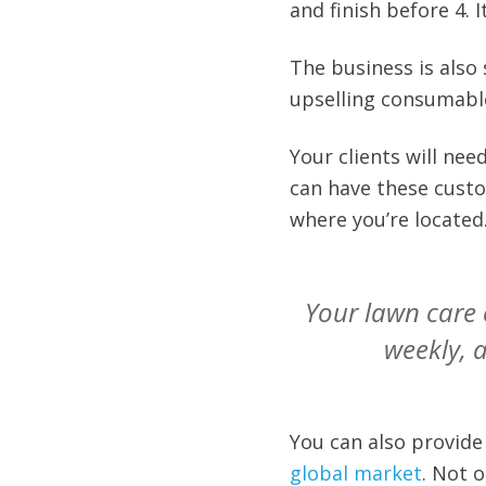
and finish before 4. It
The business is also
upselling consumabl
Your clients will ne
can have these custo
where you’re located
Your lawn care 
weekly, 
You can also provide
global market
. Not o