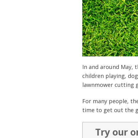
In and around May, t
children playing, do
lawnmower cutting g
For many people, the
time to get out the g
Try our o