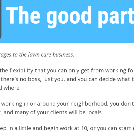
ages to the lawn care business.
e the flexibility that you can only get from working fo
 there’s no boss, just you, and you can decide what 
d where.
re working in or around your neighborhood, you don’
, and many of your clients will be locals.
ep in a little and begin work at 10, or you can start 