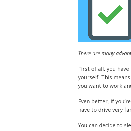
There are many advant
First of all, you hav
yourself. This means
you want to work an
Even better, if you’
have to drive very far
You can decide to sle