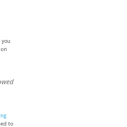
d you
 on
mowed
ing
eed to