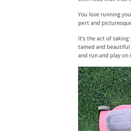
You love running you
pert and picturesque
It’s the act of takin
tamed and beautiful 
and run and play on i