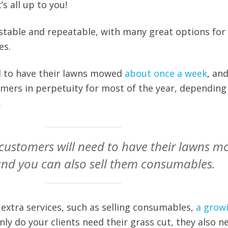
’s all up to you!
 stable and repeatable, with many great options for
es.
ed to have their lawns mowed
about once a week
, an
mers in perpetuity for most of the year, depending
.
customers will need to have their lawns 
and you can also sell them consumables.
 extra services, such as selling consumables,
a grow
nly do your clients need their grass cut, they also n