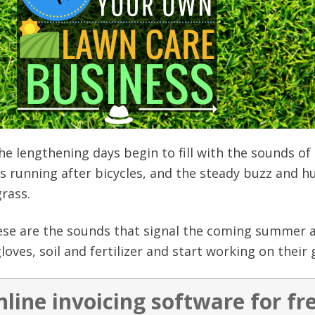
he lengthening days begin to fill with the sounds of
gs running after bicycles, and the steady buzz and h
rass.
se are the sounds that signal the coming summer a
loves, soil and fertilizer and start working on their
nline invoicing software for fr