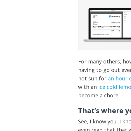
For many others, how
having to go out eve
hot sun for
an hour 
with an
ice cold lem
become a chore.
That’s where y
See, I know you. I kn
even read that that