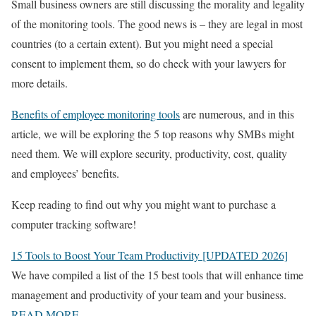
Small business owners are still discussing the morality and legality
of the monitoring tools. The good news is – they are legal in most
countries (to a certain extent). But you might need a special
consent to implement them, so do check with your lawyers for
more details.
Benefits of employee monitoring tools
are numerous, and in this
article, we will be exploring the 5 top reasons why SMBs might
need them. We will explore security, productivity, cost, quality
and employees’ benefits.
Keep reading to find out why you might want to purchase a
computer tracking software!
15 Tools to Boost Your Team Productivity [UPDATED 2026]
We have compiled a list of the 15 best tools that will enhance time
management and productivity of your team and your business.
READ MORE