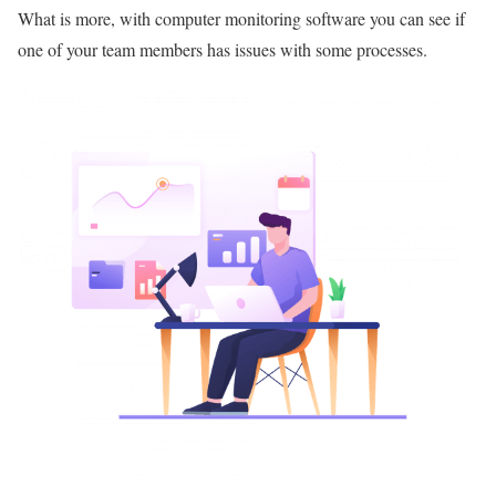
What is more, with computer monitoring software you can see if
one of your team members has issues with some processes.