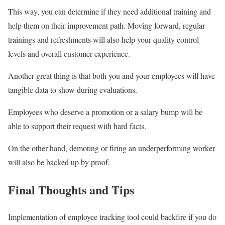
This way, you can determine if they need additional training and
help them on their improvement path. Moving forward, regular
trainings and refreshments will also help your quality control
levels and overall customer experience.
Another great thing is that both you and your employees will have
tangible data to show during evaluations.
Employees who deserve a promotion or a salary bump will be
able to support their request with hard facts.
On the other hand, demoting or firing an underperforming worker
will also be backed up by proof.
Final Thoughts and Tips
Implementation of employee tracking tool could backfire if you do