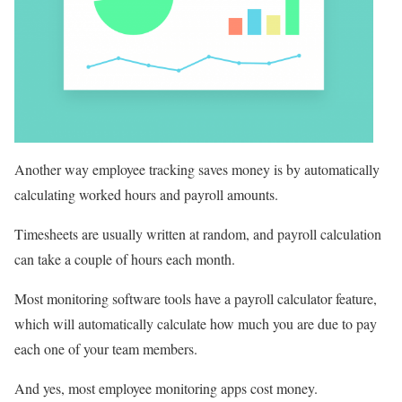
Another way employee tracking saves money is by automatically
calculating worked hours and payroll amounts.
Timesheets are usually written at random, and payroll calculation
can take a couple of hours each month.
Most monitoring software tools have a payroll calculator feature,
which will automatically calculate how much you are due to pay
each one of your team members.
And yes, most employee monitoring apps cost money.