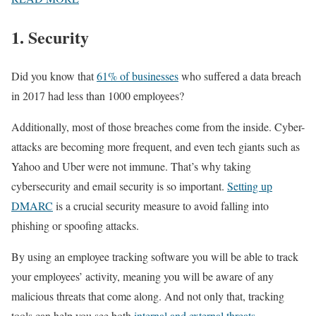
1. Security
Did you know that
61% of businesses
who suffered a data breach
in 2017 had less than 1000 employees?
Additionally, most of those breaches come from the inside. Cyber-
attacks are becoming more frequent, and even tech giants such as
Yahoo and Uber were not immune. That’s why taking
cybersecurity and email security is so important.
Setting up
DMARC
is a crucial security measure to avoid falling into
phishing or spoofing attacks.
By using an employee tracking software you will be able to track
your employees’ activity, meaning you will be aware of any
malicious threats that come along. And not only that, tracking
tools can help you see both
internal and external threats
.