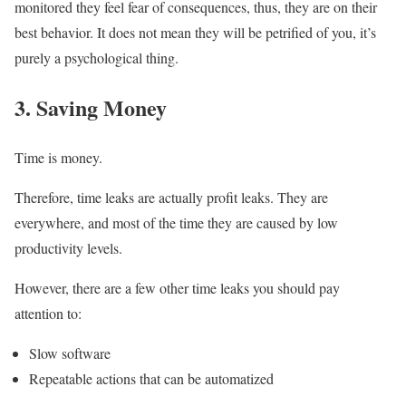
monitored they feel fear of consequences, thus, they are on their
best behavior. It does not mean they will be petrified of you, it’s
purely a psychological thing.
3. Saving Money
Time is money.
Therefore, time leaks are actually profit leaks. They are
everywhere, and most of the time they are caused by low
productivity levels.
However, there are a few other time leaks you should pay
attention to:
Slow software
Repeatable actions that can be automatized