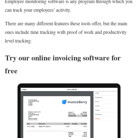
Employee monitoring software is any program through which you
can track your employees’ activity.
There are many different features these tools offer, but the main
ones include time tracking with proof of work and productivity
level tracking.
Try our online invoicing software for
free