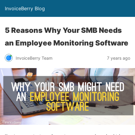
InvoiceBerry Blog
5 Reasons Why Your SMB Needs
an Employee Monitoring Software
InvoiceBerry Team
7 years ago