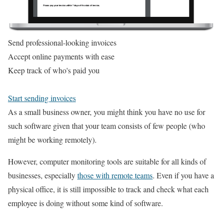
Send professional-looking invoices
Accept online payments with ease
Keep track of who's paid you
Start sending invoices
As a small business owner, you might think you have no use for
such software given that your team consists of few people (who
might be working remotely).
However, computer monitoring tools are suitable for all kinds of
businesses, especially
those with remote teams
. Even if you have a
physical office, it is still impossible to track and check what each
employee is doing without some kind of software.