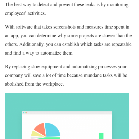
The best way to detect and prevent these leaks is by monitoring
employees’ activities.
With software that takes screenshots and measures time spent in
an app, you can determine why some projects are slower than the
others. Additionally, you can establish which tasks are repeatable
and find a way to automatize them.
By replacing slow equipment and automatizing processes your
company will save a lot of time because mundane tasks will be
abolished from the workplace.