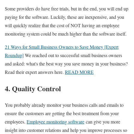
Some providers do have free trials, but in the end, you will end up
paying for the software. Luckily, these are inexpensive, and you
will quickly realize that the cost of NOT having an employee
monitoring system could be much higher than the software itself.
21 Ways for Small Business Owners to Save Money [Expert
Roundup]
We reached out to successful small business owners
and asked: what's the best way you save money in your business?
Read their expert answers here.
READ MORE
4. Quality Control
You probably already monitor your business calls and emails to
ensure the customers are getting the best treatment from your
employees.
Employee monitoring software
can give you more
insight into customer relations and help you improve processes so