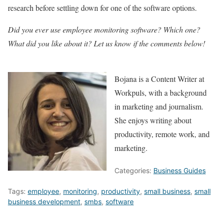
research before settling down for one of the software options.
Did you ever use employee monitoring software? Which one?
What did you like about it? Let us know if the comments below!
Bojana is a Content Writer at
Workpuls, with a background
in marketing and journalism.
She enjoys writing about
productivity, remote work, and
marketing.
Categories:
Business Guides
Tags:
employee
,
monitoring
,
productivity
,
small business
,
small
business development
,
smbs
,
software