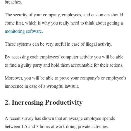
breaches.
The security of your company, employees, and customers should
come first, which is why you really need to think about getting a
monitoring software
.
These systems can be very useful in case of illegal activity.
By accessing each employees’ computer activity you will be able
to find a guilty party and hold them accountable for their actions.
Moreover, you will be able to prove your company’s or employee’s
innocence in case of a wrongful lawsuit.
2. Increasing Productivity
A recent survey has shown that an average employee spends
between 1.5 and 3 hours at work doing private activities.