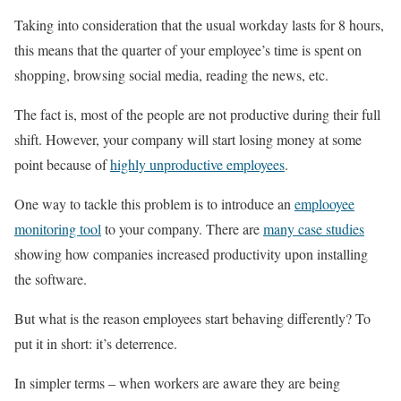
Taking into consideration that the usual workday lasts for 8 hours,
this means that the quarter of your employee’s time is spent on
shopping, browsing social media, reading the news, etc.
The fact is, most of the people are not productive during their full
shift. However, your company will start losing money at some
point because of
highly unproductive employees
.
One way to tackle this problem is to introduce an
emplooyee
monitoring tool
to your company. There are
many case studies
showing how companies increased productivity upon installing
the software.
But what is the reason employees start behaving differently? To
put it in short: it’s deterrence.
In simpler terms – when workers are aware they are being