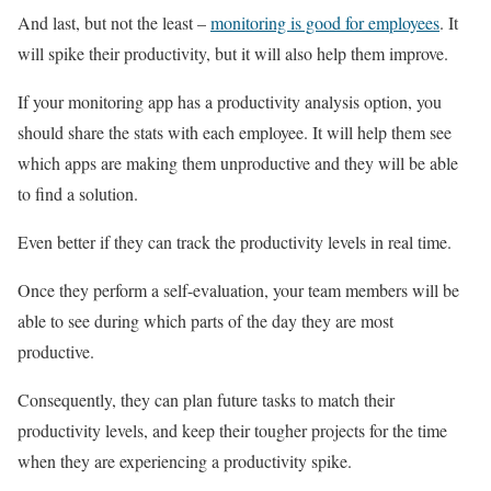
And last, but not the least –
monitoring is good for employees
. It
will spike their productivity, but it will also help them improve.
If your monitoring app has a productivity analysis option, you
should share the stats with each employee. It will help them see
which apps are making them unproductive and they will be able
to find a solution.
Even better if they can track the productivity levels in real time.
Once they perform a self-evaluation, your team members will be
able to see during which parts of the day they are most
productive.
Consequently, they can plan future tasks to match their
productivity levels, and keep their tougher projects for the time
when they are experiencing a productivity spike.