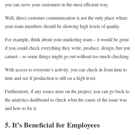
you can serve your customers in the most efficient way.
Well, direct customer communication is not the only place where
your team members should be showing high levels of quality.
For example, think about your marketing team – it would be great
if you could check everything they write, produce, design, but you
cannot – so some things might go out without too much checking.
With access to everyone’s activity, you can check in from time to
time and see if production is still on a high level.
Furthermore, if any issues arise on the project, you can go back to
the analytics dashboard to check what the cause of the issue was
and how to fix it.
5. It’s Beneficial for Employees