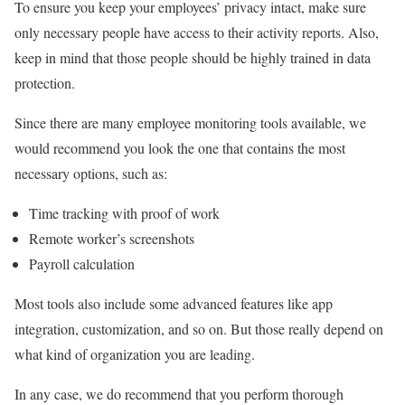
To ensure you keep your employees’ privacy intact, make sure
only necessary people have access to their activity reports. Also,
keep in mind that those people should be highly trained in data
protection.
Since there are many employee monitoring tools available, we
would recommend you look the one that contains the most
necessary options, such as:
Time tracking with proof of work
Remote worker’s screenshots
Payroll calculation
Most tools also include some advanced features like app
integration, customization, and so on. But those really depend on
what kind of organization you are leading.
In any case, we do recommend that you perform thorough