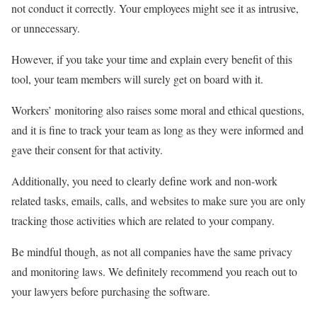
not conduct it correctly. Your employees might see it as intrusive,
or unnecessary.
However, if you take your time and explain every benefit of this
tool, your team members will surely get on board with it.
Workers’ monitoring also raises some moral and ethical questions,
and it is fine to track your team as long as they were informed and
gave their consent for that activity.
Additionally, you need to clearly define work and non-work
related tasks, emails, calls, and websites to make sure you are only
tracking those activities which are related to your company.
B
e mindful though, as not all companies have the same privacy
and monitoring laws. We definitely recommend you reach out to
your lawyers before purchasing the software.