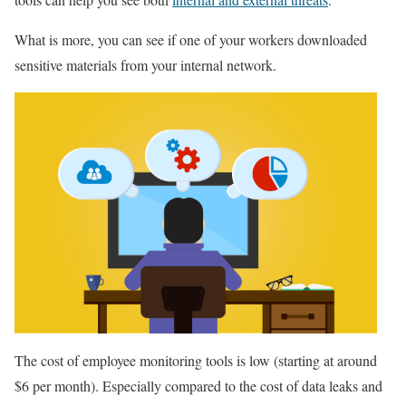
What is more, you can see if one of your workers downloaded
sensitive materials from your internal network.
The cost of employee monitoring tools is low (starting at around
$6 per month). Especially compared to the cost of data leaks and