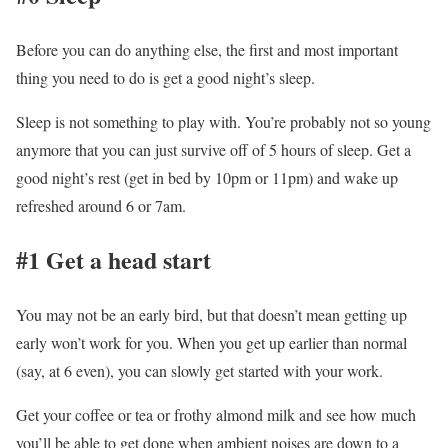
Before you can do anything else, the first and most important
thing you need to do is get a good night’s sleep.
Sleep is not something to play with. You’re probably not so young
anymore that you can just survive off of 5 hours of sleep. Get a
good night’s rest (get in bed by 10pm or 11pm) and wake up
refreshed around 6 or 7am.
#1 Get a head start
You may not be an early bird, but that doesn’t mean getting up
early won’t work for you. When you get up earlier than normal
(say, at 6 even), you can slowly get started with your work.
Get your coffee or tea or frothy almond milk and see how much
you’ll be able to get done when ambient noises are down to a