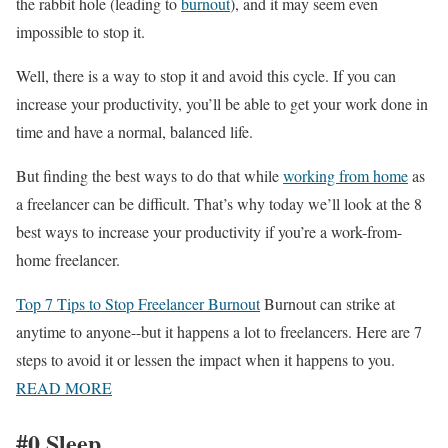
the rabbit hole (leading to
burnout
), and it may seem even
impossible to stop it.
Well, there is a way to stop it and avoid this cycle. If you can
increase your productivity, you’ll be able to get your work done in
time and have a normal, balanced life.
But finding the best ways to do that while
working from home
as
a freelancer can be difficult. That’s why today we’ll look at the 8
best ways to increase your productivity if you’re a work-from-
home freelancer.
Top 7 Tips to Stop Freelancer Burnout
Burnout can strike at
anytime to anyone--but it happens a lot to freelancers. Here are 7
steps to avoid it or lessen the impact when it happens to you.
READ MORE
#0 Sleep