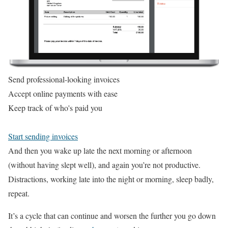
Send professional-looking invoices
Accept online payments with ease
Keep track of who's paid you
Start sending invoices
And then you wake up late the next morning or afternoon
(without having slept well), and again you’re not productive.
Distractions, working late into the night or morning, sleep badly,
repeat.
It’s a cycle that can continue and worsen the further you go down