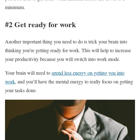
minimum.
#2 Get ready for work
Another important thing you need to do is trick your brain into
thinking you’re getting ready for work. This will help to increase
your productivity because you will switch into work mode.
Your brain will need to
spend less energy on getting you into
work
, and you’ll have the mental energy to really focus on getting
your tasks done.