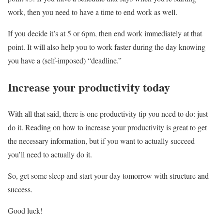
work, then you need to have a time to end work as well.
If you decide it’s at 5 or 6pm, then end work immediately at that
point. It will also help you to work faster during the day knowing
you have a (self-imposed) “deadline.”
Increase your productivity today
With all that said, there is one productivity tip you need to do: just
do it. Reading on how to increase your productivity is great to get
the necessary information, but if you want to actually succeed
you’ll need to actually do it.
So, get some sleep and start your day tomorrow with structure and
success.
Good luck!