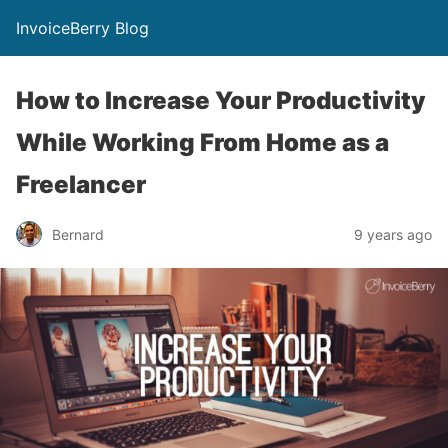
InvoiceBerry Blog
How to Increase Your Productivity
While Working From Home as a
Freelancer
Bernard
9 years ago