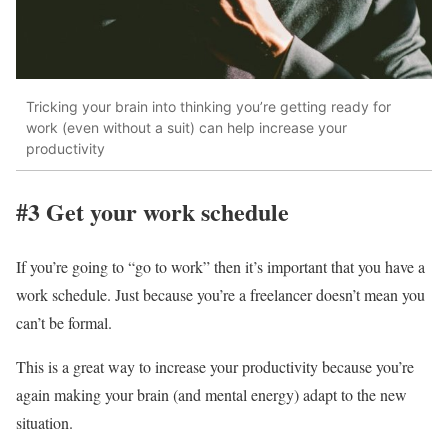
Tricking your brain into thinking you’re getting ready for
work (even without a suit) can help increase your
productivity
#3 Get your work schedule
If you’re going to “go to work” then it’s important that you have a
work schedule. Just because you’re a freelancer doesn’t mean you
can’t be formal.
This is a great way to increase your productivity because you’re
again making your brain (and mental energy) adapt to the new
situation.