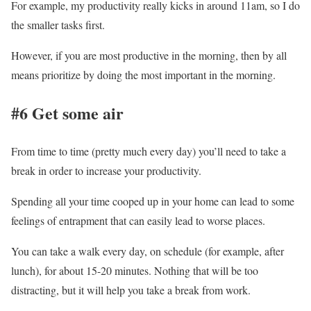
For example, my productivity really kicks in around 11am, so I do
the smaller tasks first.
However, if you are most productive in the morning, then by all
means prioritize by doing the most important in the morning.
#6 Get some air
From time to time (pretty much every day) you’ll need to take a
break in order to increase your productivity.
Spending all your time cooped up in your home can lead to some
feelings of entrapment that can easily lead to worse places.
You can take a walk every day, on schedule (for example, after
lunch), for about 15-20 minutes. Nothing that will be too
distracting, but it will help you take a break from work.