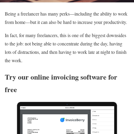
Being a freelancer has many perks—including the ability to work
from home—but it can also be hard to increase your productivity.
In fact, for many freelancers, this is one of the biggest downsides
to the job: not being able to concentrate during the day, having
lots of distractions, and then having to work late at night to finish
the work.
Try our online invoicing software for
free