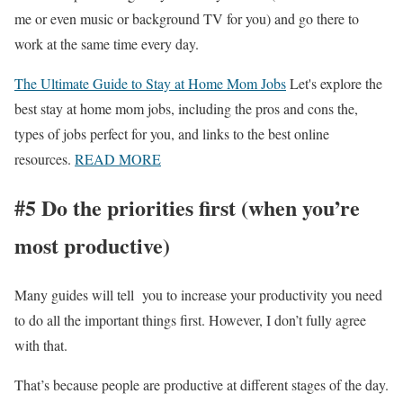
me or even music or background TV for you) and go there to
work at the same time every day.
The Ultimate Guide to Stay at Home Mom Jobs
Let's explore the
best stay at home mom jobs, including the pros and cons the,
types of jobs perfect for you, and links to the best online
resources.
READ MORE
#5 Do the priorities first (when you’re
most productive)
Many guides will tell you to increase your productivity you need
to do all the important things first. However, I don’t fully agree
with that.
That’s because people are productive at different stages of the day.