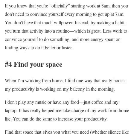
If you know that you’re “officially” starting work at 8am, then you
don’t need to convince yourself every morning to get up at 7am.
You don’t have that much willpower. Instead, by making a habit,
you turn that activity into a routine—which is great. Less work to
convince yourself to do something, and more energy spent on
finding ways to do it better or faster.
#4 Find your space
When I’m working from home, I find one way that really boosts
my productivity is working on my balcony in the morning.
I don’t play any music or have any food—just coffee and my
laptop. It has really helped me take charge of my work-from-home
life. You can do the same to increase your productivity.
Find that space that gives you what you need (whether silence like