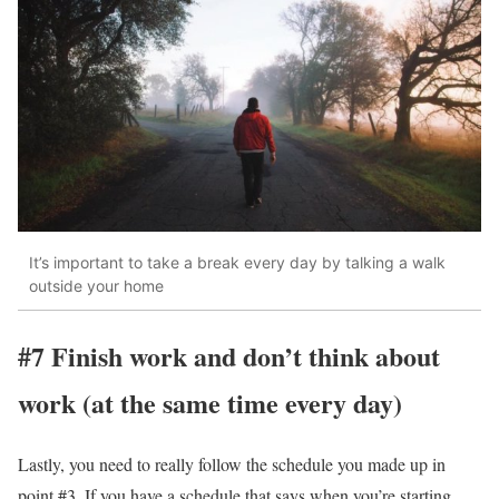
It’s important to take a break every day by talking a walk
outside your home
#7 Finish work and don’t think about
work (at the same time every day)
Lastly, you need to really follow the schedule you made up in
point #3. If you have a schedule that says when you’re starting