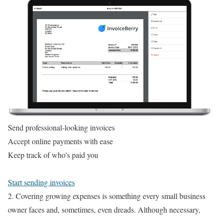
Send professional-looking invoices
Accept online payments with ease
Keep track of who's paid you
Start sending invoices
2. Covering growing expenses is something every small business
owner faces and, sometimes, even dreads. Although necessary,