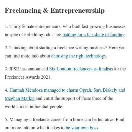
Freelancing & Entrepreneurship
1. Thirty female entrepreneurs, who built fast-growing businesses
in spite of forbidding odds, are
battling for a fair share of funding
.
2. Thinking about starting a freelance writing business? Here you
can find more info about
choosing the right technology
.
3. IPSE has announced
Six London freelancers as finalists
for the
Freelancer Awards 2021.
4.
Hannah Mendoza managed to charm Oprah, Sara Blakely and
Meghan Markle
and enlist the support of those three of the
world’s most influential people.
5. Managing a freelance career from home can be lucrative. Find
out more info on what it takes to
be your own boss
.