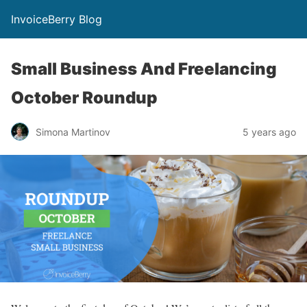
InvoiceBerry Blog
Small Business And Freelancing
October Roundup
Simona Martinov
5 years ago