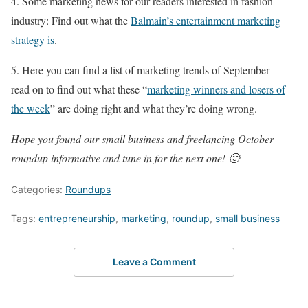
4. Some marketing news for our readers interested in fashion
industry: Find out what the
Balmain’s entertainment marketing
strategy is
.
5. Here you can find a list of marketing trends of September –
read on to find out what these “
marketing winners and losers of
the week
” are doing right and what they’re doing wrong.
Hope you found our small business and freelancing October
roundup informative and tune in for the next one! 🙂
Categories:
Roundups
Tags:
entrepreneurship
,
marketing
,
roundup
,
small business
Leave a Comment