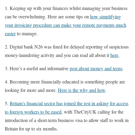
1. Keeping up with your finances whilst managing your business
can be overwhelming. Here are some tips on
how simplifying
your invoicing procedure can make your remote payments much
easier
to manage.
2. Digital bank N26 was fined for delayed reporting of suspicious
money-laundering activity and you can read all about it
here
.
3. Here’s a useful and informative
post about money and teens
.
4. Becoming more financially educated is something people are
looking for more and more.
Here is the why and how
.
5.
Britain’s financial sector has joined the rest in asking for access
to foreign workers to be eased
, with TheCityUK calling for the
introduction of a short-term business visa to allow staff to work in
Britain for up to six months.