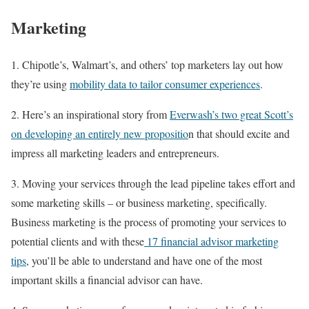
Marketing
1. Chipotle’s, Walmart’s, and others’ top marketers lay out how
they’re using
mobility data to tailor consumer experiences
.
2. Here’s an inspirational story from
Everwash’s two great Scott’s
on developing an entirely new propositio
n that should excite and
impress all marketing leaders and entrepreneurs.
3. Moving your services through the lead pipeline takes effort and
some marketing skills – or business marketing, specifically.
Business marketing is the process of promoting your services to
potential clients and with these
17 financial advisor marketing
tips
, you’ll be able to understand and have one of the most
important skills a financial advisor can have.