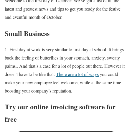
Welcome to the first day of October! We’ve got a list of all the
latest and greatest news and tips to get you ready for the festive
and eventful month of October.
Small Business
1. First day at work is very similar to first day at school. It brings
back the feeling of butterflies in your stomach, anxiety, sweaty
palms.. And that’s a case for a lot of people out there. However it
doesn’t have to be like that.
There are a lot of ways
you could
make your new employee feel welcome, while at the same time
boosting your company’s reputation.
Try our online invoicing software for
free