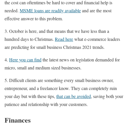
the cost can oftentimes be hard to cover and financial help is
needed.
MSME loans are readily available
and are the most
effective answer to this problem.
3. October is here, and that means that we have less than a
hundred days to Christmas.
Read here
what e-commerce leaders
are predicting for small business Christmas 2021 trends.
4.
Here you can find
the latest news on legislation demanded for
micro, small and medium sized businesses.
5. Difficult clients are something every small business owner,
entrepreneur, and a freelancer know. They can completely ruin
your day but with these tips,
that can be avoided
, saving both your
patience and relationship with your customers.
Finances