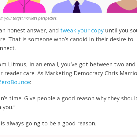
om your target market’s perspective.
 an honest answer, and
tweak your copy
until you s
re. That is someone who’s candid in their desire to
nnect.
om Litmus, in an email, you’ve got between two and
 reader care. As Marketing Democracy Chris Marrio
 ZeroBounce
:
n’s time. Give people a good reason why they shoul
m you.”
 is always going to be a good reason.