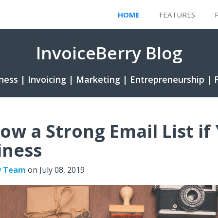
HOME
FEATURES
InvoiceBerry Blog
ness | Invoicing | Marketing | Entrepreneurship | 
ow a Strong Email List if
iness
y Team
on
July 08, 2019