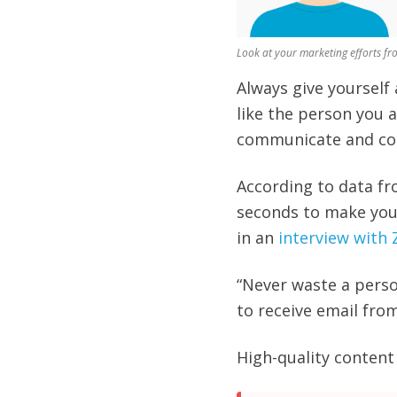
Look at your marketing efforts fr
Always give yourself
like the person you a
communicate and co
According to data fr
seconds to make your
in an
interview with
“
Never waste a perso
to receive email fro
High-quality content