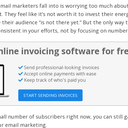
email marketers fall into is worrying too much abou
st. They feel like it’s not worth it to invest their ener
 their audience “is not there yet.” But the only way 
onsistent in your efforts, not by focusing on number
nline invoicing software for fr
Send professional-looking invoices
Accept online payments with ease
Keep track of who's paid you
START SENDING INVOICES
all number of subscribers right now, you can still g
 email marketing.