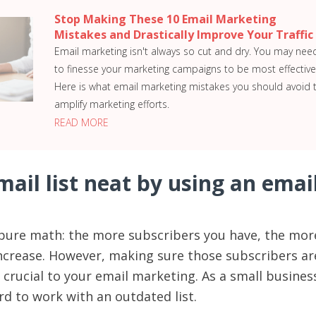
Stop Making These 10 Email Marketing
Mistakes and Drastically Improve Your Traffic
Email marketing isn't always so cut and dry. You may nee
to finesse your marketing campaigns to be most effective
Here is what email marketing mistakes you should avoid 
amplify marketing efforts.
READ MORE
ail list neat by using an emai
’s pure math: the more subscribers you have, the mor
ncrease. However, making sure those subscribers ar
 crucial to your email marketing. As a small busines
rd to work with an outdated list.