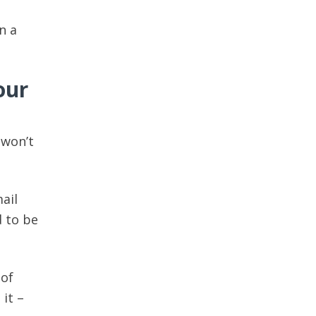
n a
our
 won’t
ail
d to be
 of
 it –