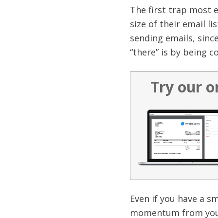
The first trap most 
size of their email li
sending emails, since
“there” is by being c
Try our o
Even if you have a sm
momentum from your