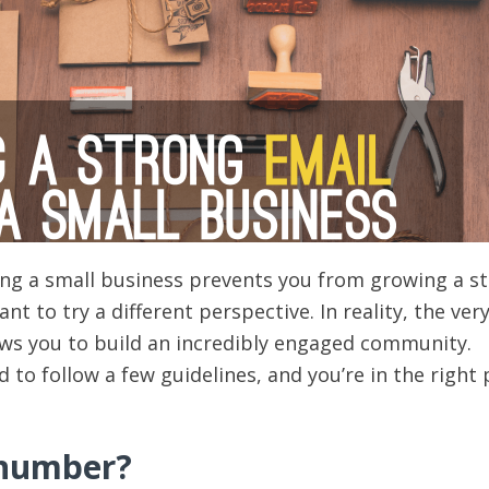
ving a small business prevents you from growing a s
nt to try a different perspective. In reality, the very
ows you to build an incredibly engaged community.
to follow a few guidelines, and you’re in the right 
 number?