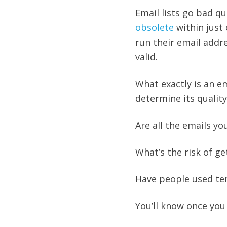
Email lists go bad q
obsolete
within just
run their email addr
valid.
What exactly is an em
determine its qualit
Are all the emails yo
What’s the risk of 
Have people used te
You’ll know once you