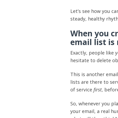
Let’s see how you can
steady, healthy rhyt
When you cr
email list i
Exactly, people like 
hesitate to delete o
This is another email
lists are there to se
of service
first
, befor
So, whenever you pla
your email, a real hu