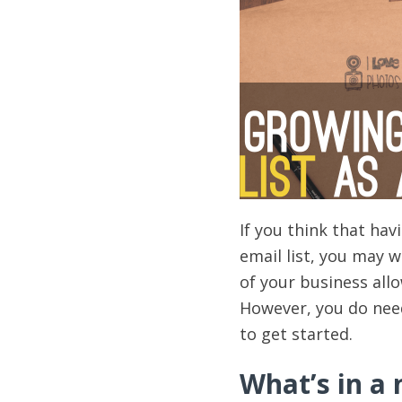
If you think that ha
email list, you may wa
of your business all
However, you do need 
to get started.
What’s in a