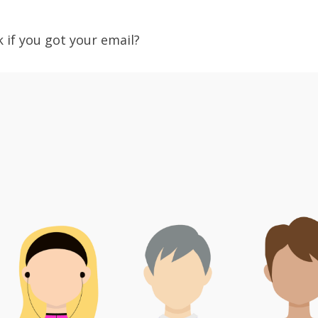
?
k if you got your email?