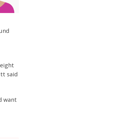
ound
 eight
tt said
d want