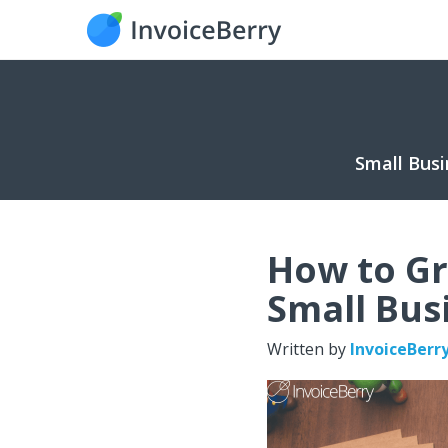
Small Busi
How to Gr
Small Bus
Written by
InvoiceBerr