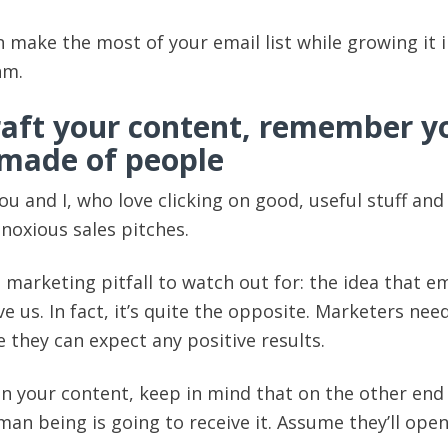
 make the most of your email list while growing it i
hm.
aft your content, remember y
s made of people
you and I, who love clicking on good, useful stuff and
bnoxious sales pitches.
 marketing pitfall to watch out for: the idea that em
rve us. In fact, it’s quite the opposite. Marketers nee
e they can expect any positive results.
n your content, keep in mind that on the other end
man being is going to receive it. Assume they’ll open