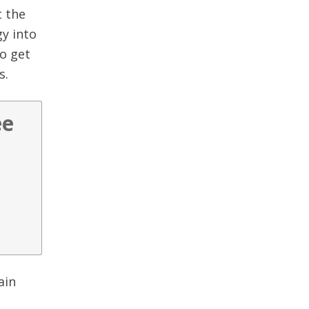
t the
gy into
to get
s.
ee
ain