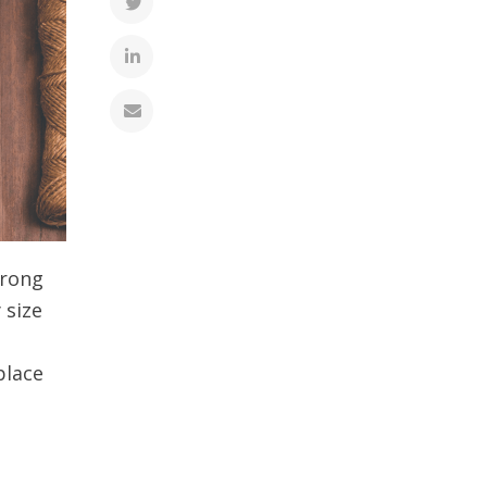
trong
 size
place