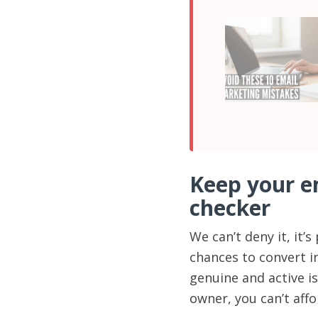
Keep your em
checker
We can’t deny it, it
chances to convert i
genuine and active is
owner, you can’t affo