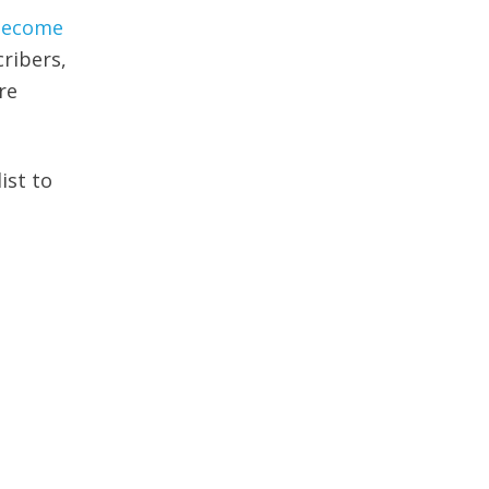
 become
ribers,
re
ist to