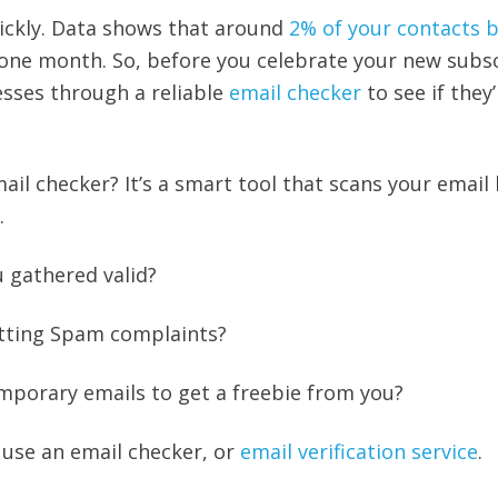
uickly. Data shows that around
2% of your contacts
 one month. So, before you celebrate your new subsc
esses through a reliable
email checker
to see if they’
ail checker? It’s a smart tool that scans your email l
y.
u gathered valid?
getting Spam complaints?
mporary emails to get a freebie from you?
 use an email checker, or
email verification service
.