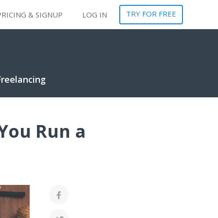
TRY FOR FREE
PRICING & SIGNUP
LOG IN
Freelancing
 You Run a