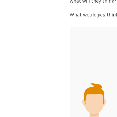
what will they think
What would
you
thin