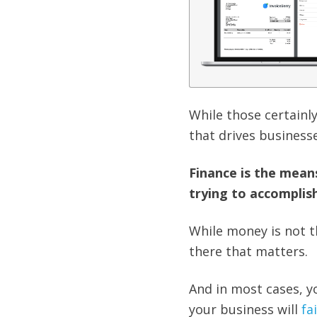
While those certainly
that drives businesse
Finance is the mean
trying to accomplish
While money is not t
there that matters.
And in most cases, yo
your business will
fai