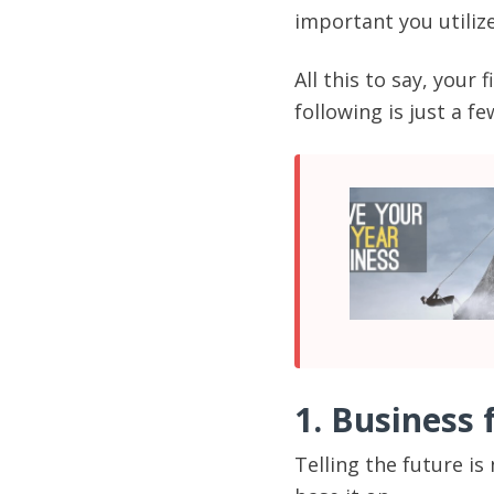
important you utilize
All this to say, your
following is just a f
1. Business 
Telling the future is