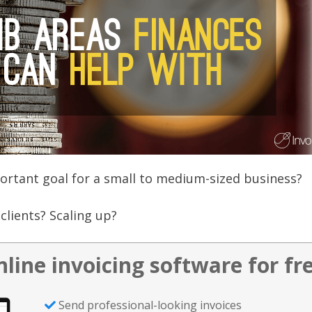
rtant goal for a small to medium-sized business?
clients? Scaling up?
nline invoicing software for fr
Send professional-looking invoices