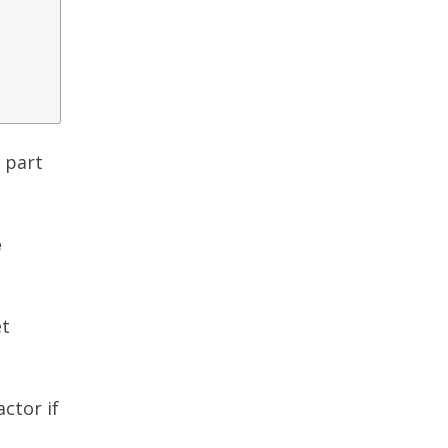
e part
e
et
ctor if