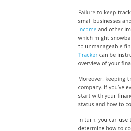
Failure to keep trac
small businesses and 
income
and other imp
which might snowball
to unmanageable fin
Tracker
can be instru
overview of your fina
Moreover, keeping tra
company. If you’ve e
start with your finan
status and how to co
In turn, you can use 
determine how to cont