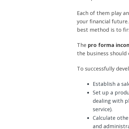
Each of them play an
your financial future
best method is to fir
The
pro forma
inco
the business should 
To successfully deve
Establish a sal
Set up a produ
dealing with p
service).
Calculate oth
and administr