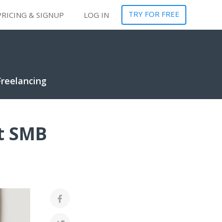
TRY FOR FREE
PRICING & SIGNUP
LOG IN
Freelancing
t SMB