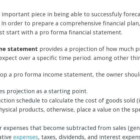
 important piece in being able to successfuly forec
. In order to prepare a comprehensive financial plan
st start with a pro forma financial statement.
me statement
provides a projection of how much pr
expect over a specific time period. among other thi
lop a pro forma income statement, the owner shoul
es projection as a starting point.
ction schedule to calculate the cost of goods sold (i
hysical products, otherwise, place a value on the spe
er expenses that become subtracted from sales (gen
ative
expenses
, taxes, dividends, and interest expens