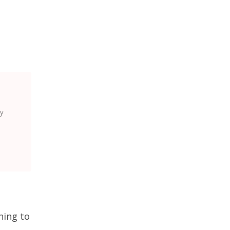
y
hing to