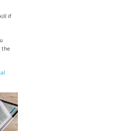
ll if
ou
 the
ial