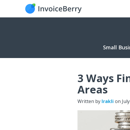
Small Busi
3 Ways Fi
Areas
Written by
Irakli
on
Jul