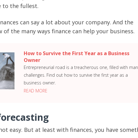
 to the fullest.
 finances can say a lot about your company. And the
ew of the many ways finance can help your business.
How to Survive the First Year as a Business
Owner
Entrepreneurial road is a treacherous one, filled with man
challenges. Find out how to survive the first year as a
business owner.
READ MORE
forecasting
 not easy. But at least with finances, you have somet