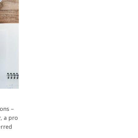
ions –
y, a pro
erred