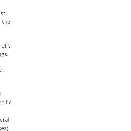
ast
, the
ofit
ngs.
d:
f
cific
eral
es).