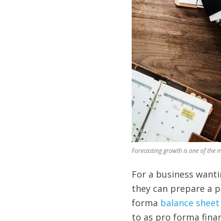
Forecasting growth is one of the 
For a business wantin
they can prepare a 
forma
balance sheet
to as pro forma fina