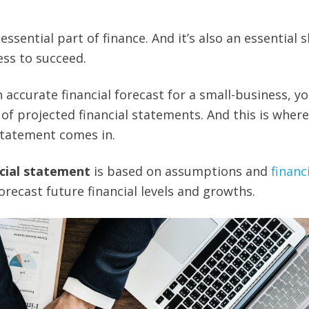
ssential part of finance. And it’s also an essential ski
ss to succeed.
an accurate financial forecast for a small-business, y
of projected financial statements. And this is where
statement comes in.
cial statement
is based on assumptions and
financ
orecast future financial levels and growths.