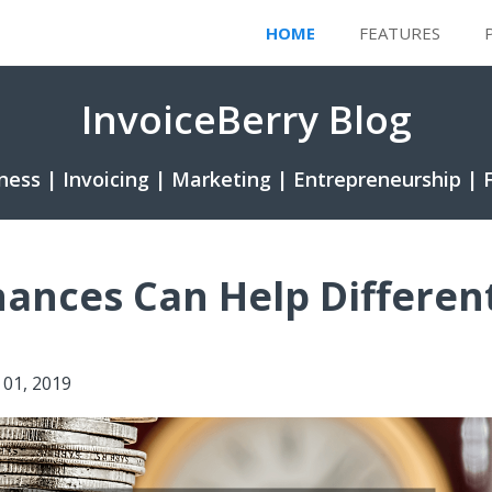
HOME
FEATURES
InvoiceBerry Blog
ness | Invoicing | Marketing | Entrepreneurship | 
nances Can Help Differen
y 01, 2019