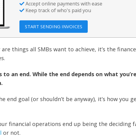
Accept online payments with ease
Keep track of who's paid you
START SENDING INVOICES
 are things all SMBs want to achieve, it’s the financ
s.
s to an end. While the end depends on what you’r
.
he end goal (or shouldn’t be anyway), it’s how you g
ur financial operations end up being the deciding fa
l
or not.