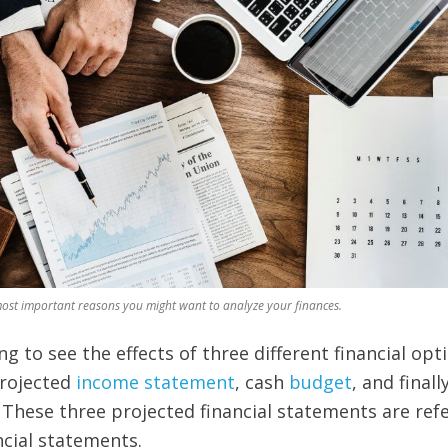
most important reasons you might want to analyze your finances.
g to see the effects of three different financial opt
projected
income statement
,
cash
budget
, and finall
These three projected financial statements are ref
ncial statements.