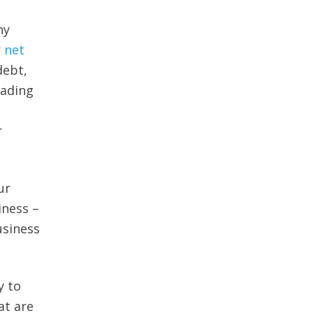
ny
r
net
debt,
eading
r
ur
iness –
usiness
y to
at are