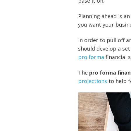
base it on.
Planning ahead is an e
you want your busine
In order to pull off 
should develop a set 
pro forma
financial 
The
pro forma finan
projections
to help f