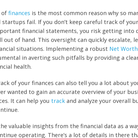
k of
finances
is the most common reason why so ma
startups fail. If you don’t keep careful track of you
ortant financial statements, you risk getting into 
 out of hand. This oversight can quickly escalate, l
ancial situations. Implementing a robust
Net Worth
mental in averting such pitfalls by providing a clea
ncial health.
ck of your finances can also tell you a lot about yo
ver wanted to gain an accurate overview of your bus
ces. It can help you
track
and analyze your overall b
ntinue.
the valuable insights from the financial data as a wa
inue operating. There’s a lot of details in there th