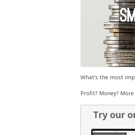
What’s the most impo
Profit? Money? More 
Try our o