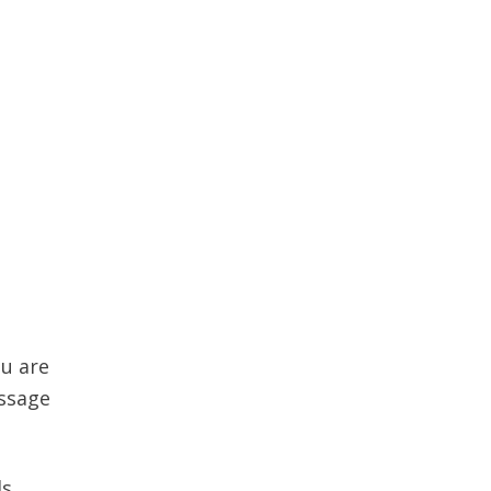
ou are
essage
ls