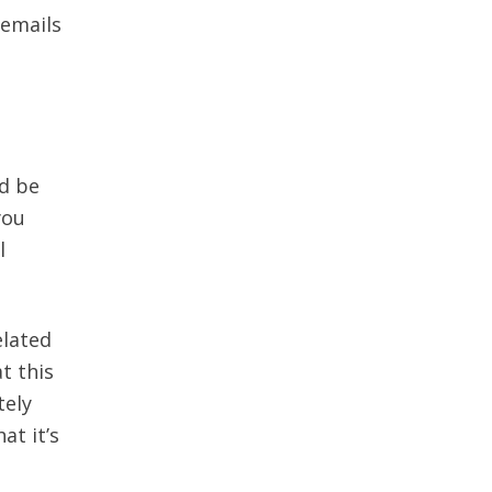
 emails
ld be
you
l
elated
t this
tely
at it’s