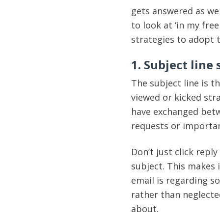
gets answered as well
to look at ‘in my fre
strategies to adopt 
1. Subject line
The subject line is 
viewed or kicked str
have exchanged betw
requests or importan
Don’t just click repl
subject. This makes i
email is regarding s
rather than neglecte
about.