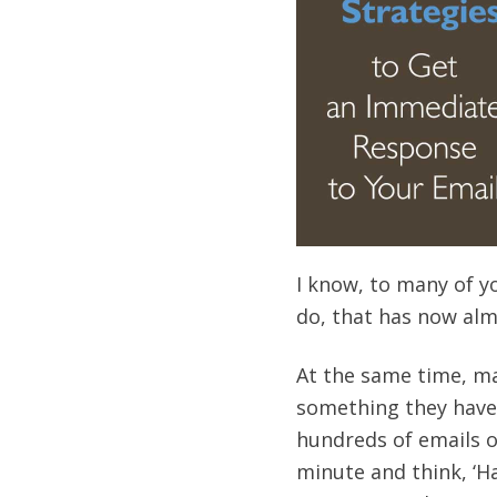
I know, to many of y
do, that has now alm
At the same time, man
something they have
hundreds of emails on
minute and think, ‘Ha