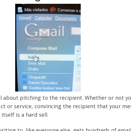
ll about pitching to the recipient. Whether or not y
uct or service, convincing the recipient that your m
tself is a hard sell.
riting to, like everyone else, gets hundreds of emai