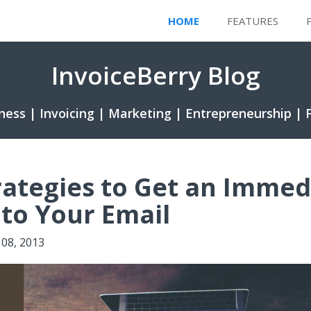
HOME
FEATURES
InvoiceBerry Blog
ness | Invoicing | Marketing | Entrepreneurship | 
rategies to Get an Immed
to Your Email
08, 2013