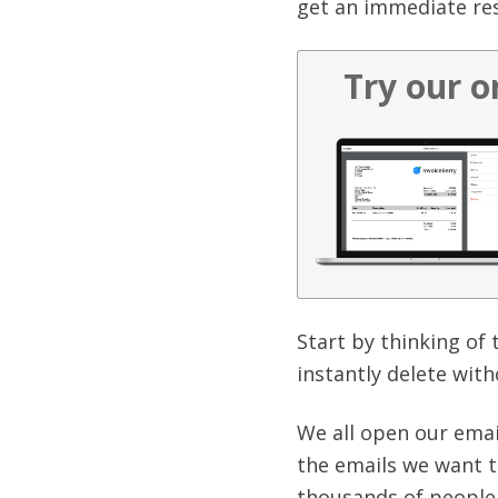
get an immediate re
Try our o
Start by thinking of
instantly delete wit
We all open our emai
the emails we want t
thousands of people 