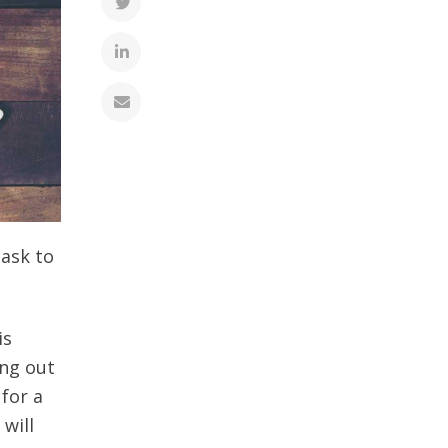
task to
is
ing out
 for a
 will