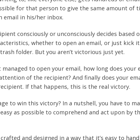
possible for that person to give the same amount of 
 email in his/her inbox.
cipient consciously or unconsciously decides based 
cteristics, whether to open an email, or just kick it
trash folder. But you aren’t victorious just yet.
nt managed to open your email, how long does your 
ttention of the recipient? And finally does your ema
cipient. If that happens, this is the real victory.
e to win this victory? In a nutshell, you have to m
s easy as possible to comprehend and act upon by t
crafted and designed in a way that it’s easy to hand