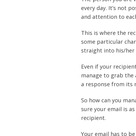
every day. It’s not 
and attention to each
This is where the re
some particular chara
straight into his/her 
Even if your recipie
manage to grab the a
a response from its re
So how can you manag
sure your email is a
recipient.
Your email has to be 