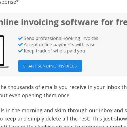
sponse?’
nline invoicing software for fr
Send professional-looking invoices
Accept online payments with ease
Keep track of who's paid you
START SENDING INVOICES
 the thousands of emails you receive in your inbox t
hout even opening them once.
ls in the morning and skim through our inbox and s
o keep and simply delete all the rest. This just sho
still are quite clueless on how to compose a good e