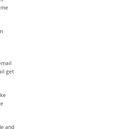
time
on
email
il get
ake
he
le and