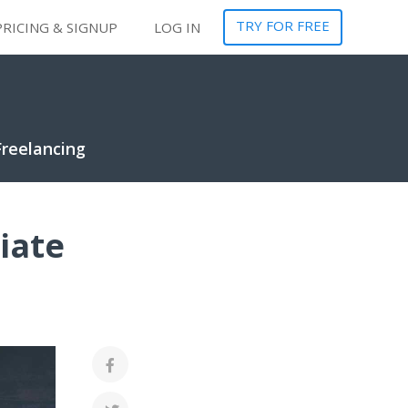
TRY FOR FREE
PRICING & SIGNUP
LOG IN
Freelancing
iate