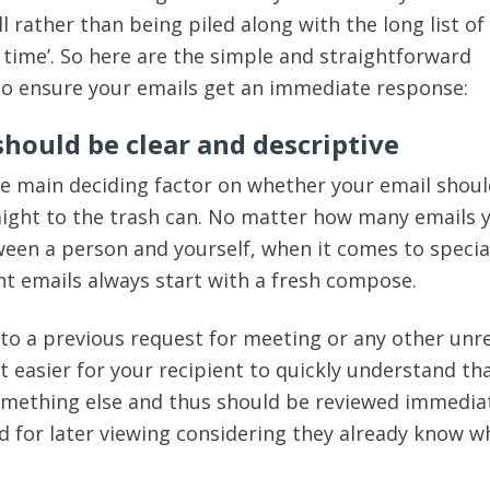
 rather than being piled along with the long list of
e time’. So here are the simple and straightforward
to ensure your emails get an immediate response:
 should be clear and descriptive
the main deciding factor on whether your email shou
aight to the trash can. No matter how many emails 
een a person and yourself, when it comes to specia
t emails always start with a fresh compose.
y to a previous request for meeting or any other unr
t easier for your recipient to quickly understand tha
omething else and thus should be reviewed immedia
d for later viewing considering they already know wh