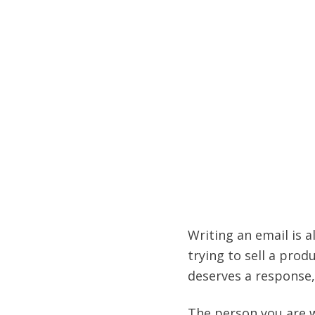
Writing an email is a
trying to sell a prod
deserves a response, i
The person you are w