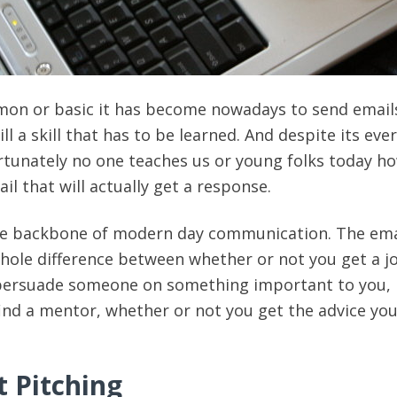
n or basic it has become nowadays to send email
ill a skill that has to be learned. And despite its ever
tunately no one teaches us or young folks today h
ail that will actually get a response.
e backbone of modern day communication. The ema
ole difference between whether or not you get a j
persuade someone on something important to you,
ind a mentor, whether or not you get the advice you
t Pitching