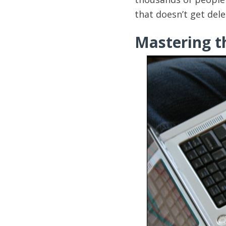
that doesn’t get del
Mastering th