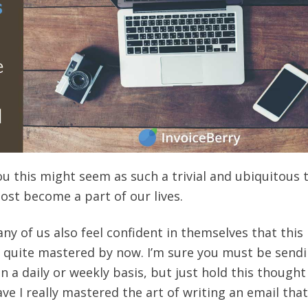
ou this might seem as such a trivial and ubiquitous 
ost become a part of our lives.
y of us also feel confident in themselves that this 
 quite mastered by now. I’m sure you must be send
 a daily or weekly basis, but just hold this thought
ve I really mastered the art of writing an email that