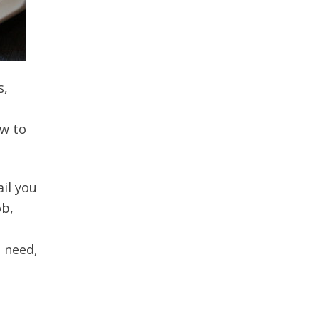
s,
ow to
il you
ob,
 need,