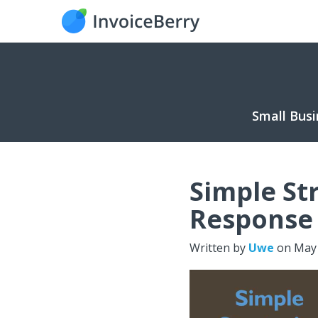
Small Busi
Simple St
Response 
Written by
Uwe
on
May 