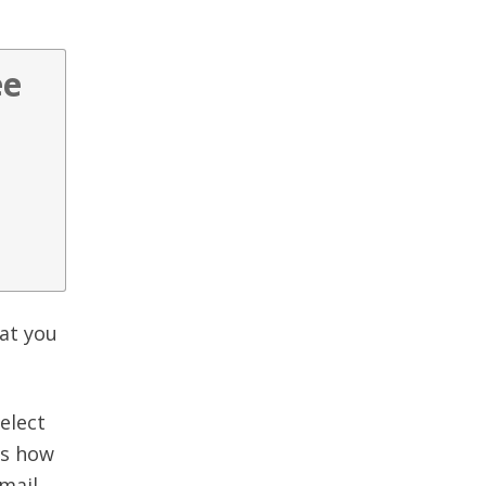
ee
hat you
elect
ws how
mail