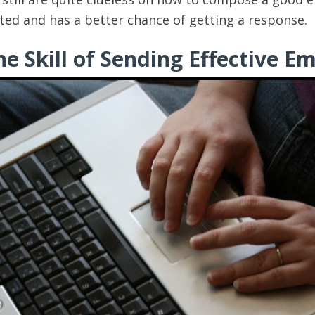
eted and has a better chance of getting a response.
e Skill of Sending Effective Em