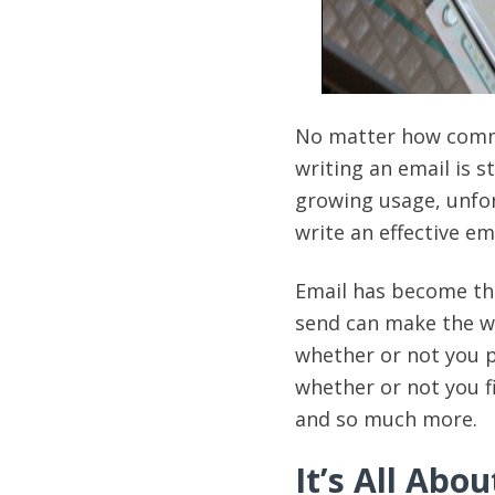
No matter how commo
writing an email is st
growing usage, unfor
write an effective em
Email has become th
send can make the wh
whether or not you 
whether or not you f
and so much more.
It’s All Abou