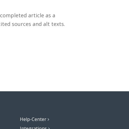
 completed article as a
ted sources and alt texts.
Help-Center
Integrations