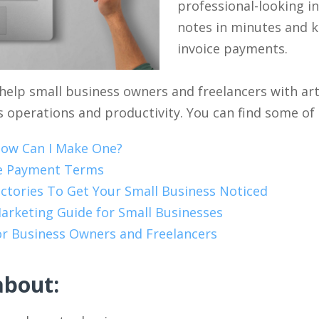
professional-looking in
notes in minutes and k
invoice payments.
help small business owners and freelancers with arti
 operations and productivity. You can find some of o
How Can I Make One?
ce Payment Terms
ctories To Get Your Small Business Noticed
arketing Guide for Small Businesses
for Business Owners and Freelancers
about: