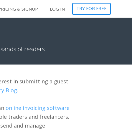
TRY FOR FREE
PRICING & SIGNUP
LOG IN
usands of readers
erest in submitting a guest
ry Blog
.
 an
online invoicing software
ole traders and freelancers.
, send and manage