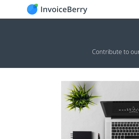
Contribute to ou