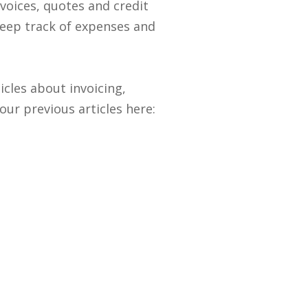
voices, quotes and credit
eep track of expenses and
cles about invoicing,
ur previous articles here: