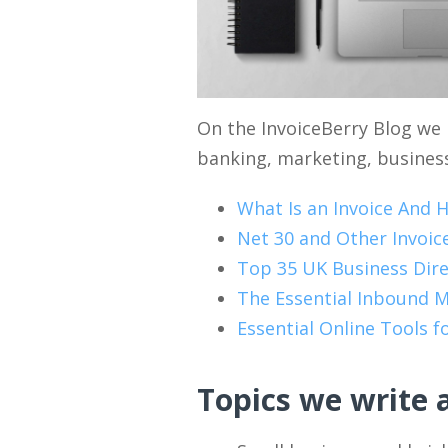
On the InvoiceBerry Blog we 
banking, marketing, business
What Is an Invoice And 
Net 30 and Other Invoi
Top 35 UK Business Dire
The Essential Inbound M
Essential Online Tools 
Topics we write 