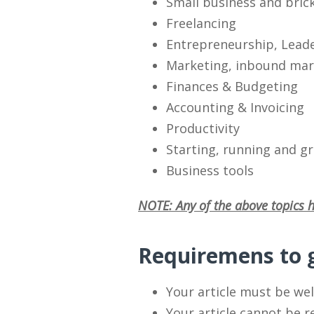
Small business and bric
Freelancing
Entrepreneurship, Lead
Marketing, inbound mark
Finances & Budgeting
Accounting & Invoicing
Productivity
Starting, running and g
Business tools
NOTE: Any of the above topics h
Requiremens to g
Your article must be wel
Your article cannot be 