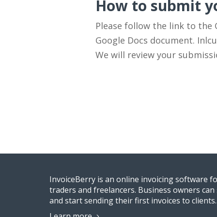
How to submit yo
Please follow the link to the
Google Docs document. Inlcud
We will review your submiss
InvoiceBerry is an online invoicing software f
traders and freelancers. Business owners can 
and start sending their first invoices to clients.
Learn more