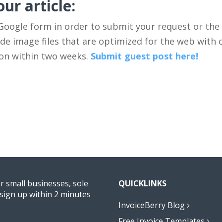
ur article:
 Google form in order to submit your request or the
e image files that are optimized for the web with ci
ion within two weeks.
Submit guest post here!
or small businesses, sole
QUICKLINKS
sign up within 2 minutes
InvoiceBerry Blog
Free Invoice Templates