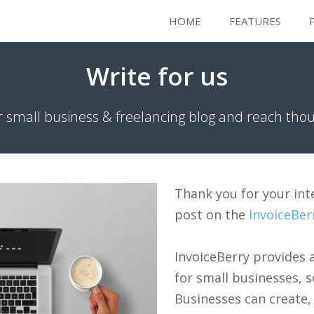
HOME
FEATURES
Write for us
r small business & freelancing blog and reach tho
Thank you for your int
post on the
InvoiceBer
InvoiceBerry provides
for small businesses, s
Businesses can create