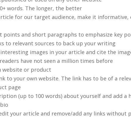
0+ words. The longer, the better
rticle for our target audience, make it informative
et points and short paragraphs to emphasize key po
ks to relevant sources to back up your writing
 interesting images in your article and cite the ima
readers have not seen a million times before
 website or product
nk to your own website. The link has to be of a relev
uct page
ription (up to 100 words) about yourself and add a 
bio
edit your article and remove/add any links without p