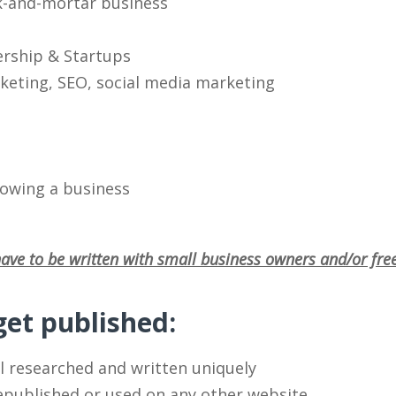
k-and-mortar business
ership & Startups
eting, SEO, social media marketing
rowing a business
ave to be written with small business owners and/or fre
et published:
l researched and written uniquely
republished or used on any other website