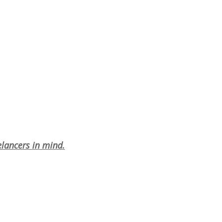
elancers in mind.