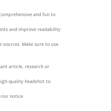
, comprehensive and fun to
ints and improve readability
ge sources. Make sure to use
ant article, research or
high-quality headshot to
rior notice