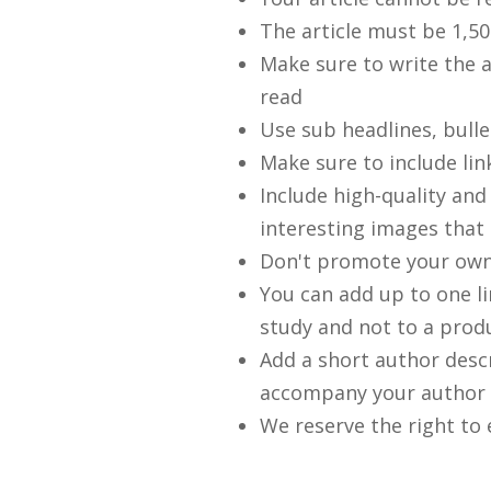
The article must be 1,50
Make sure to write the a
read
Use sub headlines, bull
Make sure to include lin
Include high-quality and
interesting images that 
Don't promote your own
You can add up to one li
study and not to a prod
Add a short author desc
accompany your author 
We reserve the right to 