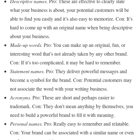
Descriptive names.
Pro: These are effective to clearly state
what your business is about, your potential customers will be
able to find you easily and it’s also easy to memorize. Con: It’s
hard to come up with an original name when being descriptive
about your business.
Made-up words.
Pro: You can make up an original, fun, or
interesting word that’s not already taken by any other brand.
Con: If it’s too complicated, it may be hard to remember.
Statement names.
Pro: They deliver powerful messages and
become a symbol for the brand. Con: Potential customers may
not associate the word with your writing business.
Acronyms.
Pro: These are short and perhaps easier to
trademark. Con: They don’t mean anything by themselves, you
need to build a powerful brand to fill it with meaning.
Personal names.
Pro: Really easy to remember and relatable.
Con: Your brand can be associated with a similar name or even