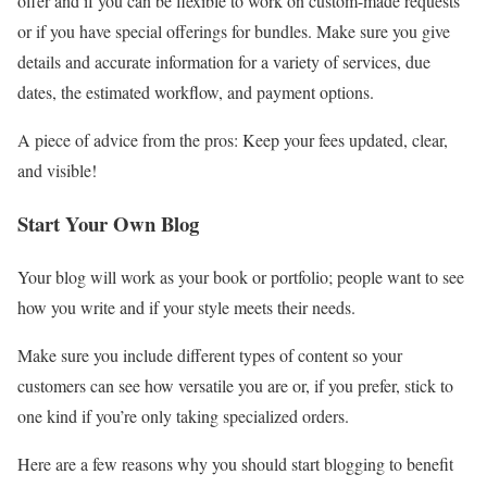
offer and if you can be flexible to work on custom-made requests
or if you have special offerings for bundles. Make sure you give
details and accurate information for a variety of services, due
dates, the estimated workflow, and payment options.
A piece of advice from the pros: Keep your fees updated, clear,
and visible!
Start Your Own Blog
Your blog will work as your book or portfolio; people want to see
how you write and if your style meets their needs.
Make sure you include different types of content so your
customers can see how versatile you are or, if you prefer, stick to
one kind if you’re only taking specialized orders.
Here are a few reasons why you should start blogging to benefit