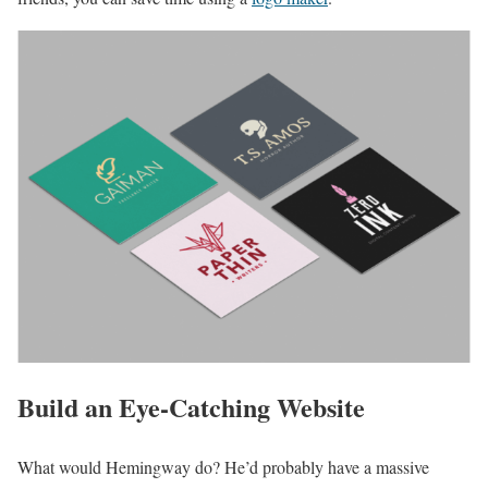
Build an Eye-Catching Website
What would Hemingway do? He’d probably have a massive