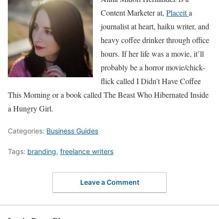
Content Marketer at,
Placeit
a
journalist at heart, haiku writer, and
heavy coffee drinker through office
hours. If her life was a movie, it’ll
probably be a horror movie/chick-
flick called I Didn’t Have Coffee
This Morning or a book called The Beast Who Hibernated Inside
a Hungry Girl.
Categories:
Business Guides
Tags:
branding
,
freelance writers
Leave a Comment