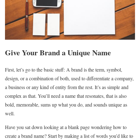
Give Your Brand a Unique Name
First, let’s go to the basic stuff: A brand is the term, symbol,
design, or a combination of both, used to differentiate a company,
a business or any kind of entity from the rest. It’s as simple and
complex as that. You’ll need a name that resonates, that is also
bold, memorable, sums up what you do, and sounds unique as
well.
Have you sat down looking at a blank page wondering how to
create a brand name? Start by making a list of words you’d like to