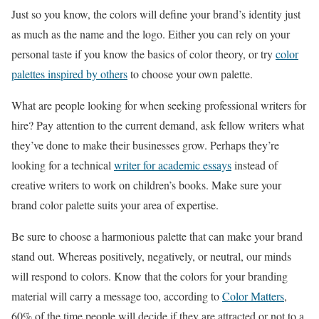
Just so you know, the colors will define your brand’s identity just
as much as the name and the logo. Either you can rely on your
personal taste if you know the basics of color theory, or try
color
palettes inspired by others
to choose your own palette.
What are people looking for when seeking professional writers for
hire? Pay attention to the current demand, ask fellow writers what
they’ve done to make their businesses grow. Perhaps they’re
looking for a technical
writer for academic essays
instead of
creative writers to work on children’s books. Make sure your
brand color palette suits your area of expertise.
Be sure to choose a harmonious palette that can make your brand
stand out. Whereas positively, negatively, or neutral, our minds
will respond to colors. Know that the colors for your branding
material will carry a message too, according to
Color Matters
,
60% of the time people will decide if they are attracted or not to a