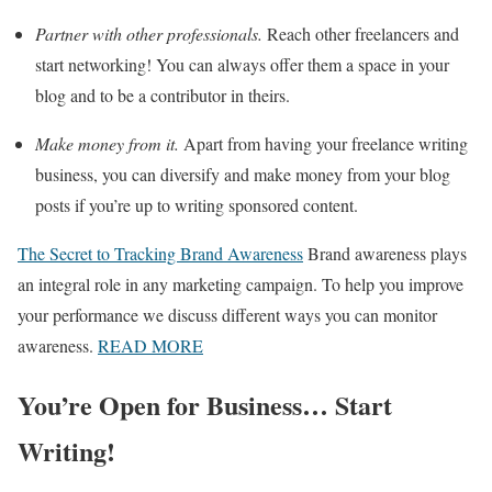
Partner with other professionals.
Reach other freelancers and
start networking! You can always offer them a space in your
blog and to be a contributor in theirs.
Make money from it.
Apart from having your freelance writing
business, you can diversify and make money from your blog
posts if you’re up to writing sponsored content.
The Secret to Tracking Brand Awareness
Brand awareness plays
an integral role in any marketing campaign. To help you improve
your performance we discuss different ways you can monitor
awareness.
READ MORE
You’re Open for Business… Start
Writing!