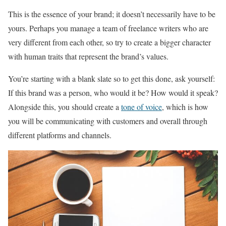
This is the essence of your brand; it doesn’t necessarily have to be
yours. Perhaps you manage a team of freelance writers who are
very different from each other, so try to create a bigger character
with human traits that represent the brand’s values.
You’re starting with a blank slate so to get this done, ask yourself:
If this brand was a person, who would it be? How would it speak?
Alongside this, you should create a
tone of voice
, which is how
you will be communicating with customers and overall through
different platforms and channels.