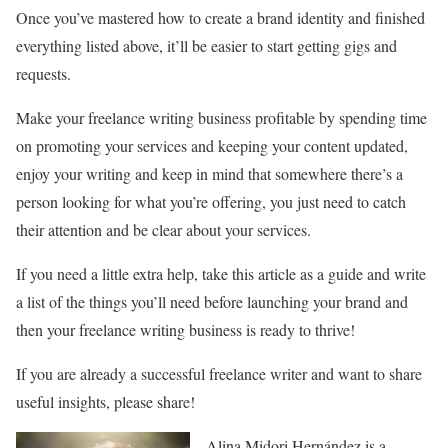
Once you’ve mastered how to create a brand identity and finished
everything listed above, it’ll be easier to start getting gigs and
requests.
Make your freelance writing business profitable by spending time
on promoting your services and keeping your content updated,
enjoy your writing and keep in mind that somewhere there’s a
person looking for what you’re offering, you just need to catch
their attention and be clear about your services.
If you need a little extra help, take this article as a guide and write
a list of the things you’ll need before launching your brand and
then your freelance writing business is ready to thrive!
If you are already a successful freelance writer and want to share
useful insights, please share!
Alina Midori Hernández is a