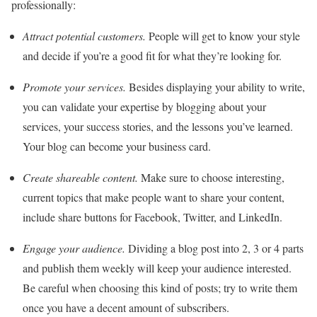
professionally:
Attract potential customers.
People will get to know your style
and decide if you’re a good fit for what they’re looking for.
Promote your services.
Besides displaying your ability to write,
you can validate your expertise by blogging about your
services, your success stories, and the lessons you’ve learned.
Your blog can become your business card.
Create shareable content.
Make sure to choose interesting,
current topics that make people want to share your content,
include share buttons for Facebook, Twitter, and LinkedIn.
Engage your audience.
Dividing a blog post into 2, 3 or 4 parts
and publish them weekly will keep your audience interested.
Be careful when choosing this kind of posts; try to write them
once you have a decent amount of subscribers.