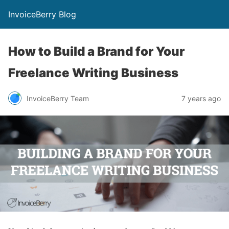
InvoiceBerry Blog
How to Build a Brand for Your
Freelance Writing Business
InvoiceBerry Team
7 years ago