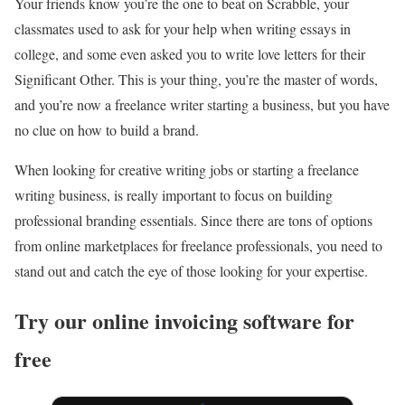
Your friends know you’re the one to beat on Scrabble, your
classmates used to ask for your help when writing essays in
college, and some even asked you to write love letters for their
Significant Other. This is your thing, you’re the master of words,
and you’re now a freelance writer starting a business, but you have
no clue on how to build a brand.
When looking for creative writing jobs or starting a
freelance
writing business, is really important to focus on building
professional branding essentials. Since there are tons of options
from online marketplaces for freelance professionals, you need to
stand out and catch the eye of those looking for your expertise.
Try our online invoicing software for
free