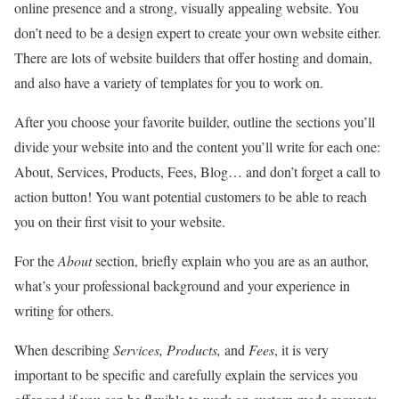
online presence and a strong, visually appealing website. You
don’t need to be a design expert to create your own website either.
There are lots of website builders that offer hosting and domain,
and also have a variety of templates for you to work on.
After you choose your favorite builder, outline the sections you’ll
divide your website into and the content you’ll write for each one:
About, Services, Products, Fees, Blog… and don’t forget a call to
action button! You want potential customers to be able to reach
you on their first visit to your website.
For the
About
section, briefly explain who you are as an author,
what’s your professional background and your experience in
writing for others.
When describing
Services, Products,
and
Fees
, it is very
important to be specific and carefully explain the services you