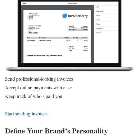
Send professional-looking invoices
Accept online payments with ease
Keep track of who's paid you
Start sending invoices
Define Your Brand’s Personality