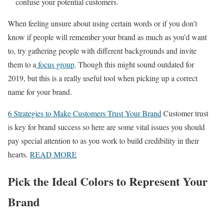
confuse your potential customers.
When feeling unsure about using certain words or if you don’t
know if people will remember your brand as much as you’d want
to, try gathering people with different backgrounds and invite
them to a
focus group
. Though this might sound outdated for
2019, but this is a really useful tool when picking up a correct
name for your brand.
6 Strategies to Make Customers Trust Your Brand
Customer trust
is key for brand success so here are some vital issues you should
pay special attention to as you work to build credibility in their
hearts.
READ MORE
Pick the Ideal Colors to Represent Your
Brand