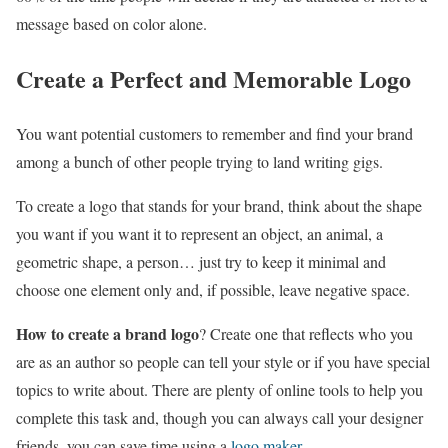
message based on color alone.
Create a Perfect and Memorable Logo
You want potential customers to remember and find your brand
among a bunch of other people trying to land writing gigs.
To create a logo that stands for your brand, think about the shape
you want if you want it to represent an object, an animal, a
geometric shape, a person… just try to keep it minimal and
choose one element only and, if possible, leave negative space.
How to create a brand logo
? Create one that reflects who you
are as an author so people can tell your style or if you have special
topics to write about. There are plenty of online tools to help you
complete this task and, though you can always call your designer
friends, you can save time using a
logo maker
.