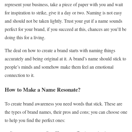
represent your business, take a piece of paper with you and wait
for inspiration to strike, give it a day or two. Naming is not easy
and should not be taken lightly. Trust your gut if a name sounds
perfect for your brand, if you succeed at this, chances are you’ll be
doing this for a living.
The deal on how to create a brand starts with naming things
accurately and being original at it. A brand’s name should stick to
people’s minds and somehow make them feel an emotional
connection to it.
How to Make a Name Resonate?
To create brand awareness you need words that stick. These are
the types of brand names, their pros and cons; you can choose one
to help you find the perfect ones: