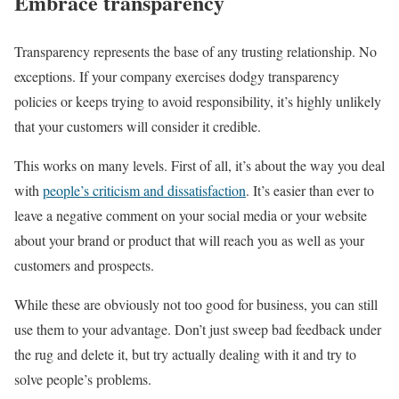
Embrace transparency
Transparency represents the base of any trusting relationship. No
exceptions. If your company exercises dodgy transparency
policies or keeps trying to avoid responsibility, it’s highly unlikely
that your customers will consider it credible.
This works on many levels. First of all, it’s about the way you deal
with
people’s criticism and dissatisfaction
. It’s easier than ever to
leave a negative comment on your social media or your website
about your brand or product that will reach you as well as your
customers and prospects.
While these are obviously not too good for business, you can still
use them to your advantage. Don’t just sweep bad feedback under
the rug and delete it, but try actually dealing with it and try to
solve people’s problems.