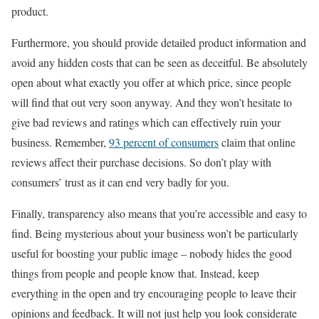
product.
Furthermore, you should provide detailed product information and
avoid any hidden costs that can be seen as deceitful. Be absolutely
open about what exactly you offer at which price, since people
will find that out very soon anyway. And they won’t hesitate to
give bad reviews and ratings which can effectively ruin your
business. Remember,
93 percent of consumers
claim that online
reviews affect their purchase decisions. So don’t play with
consumers’ trust as it can end very badly for you.
Finally, transparency also means that you’re accessible and easy to
find. Being mysterious about your business won’t be particularly
useful for boosting your public image – nobody hides the good
things from people and people know that. Instead, keep
everything in the open and try encouraging people to leave their
opinions and feedback. It will not just help you look considerate