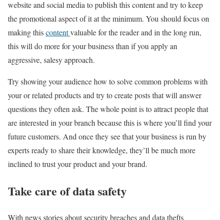
website and social media to publish this content and try to keep
the promotional aspect of it at the minimum. You should focus on
making this
content
valuable for the reader and in the long run,
this will do more for your business than if you apply an
aggressive, salesy approach.
Try showing your audience how to solve common problems with
your or related products and try to create posts that will answer
questions they often ask. The whole point is to attract people that
are interested in your branch because this is where you’ll find your
future customers. And once they see that your business is run by
experts ready to share their knowledge, they’ll be much more
inclined to trust your product and your brand.
Take care of data safety
With news stories about security breaches and data thefts