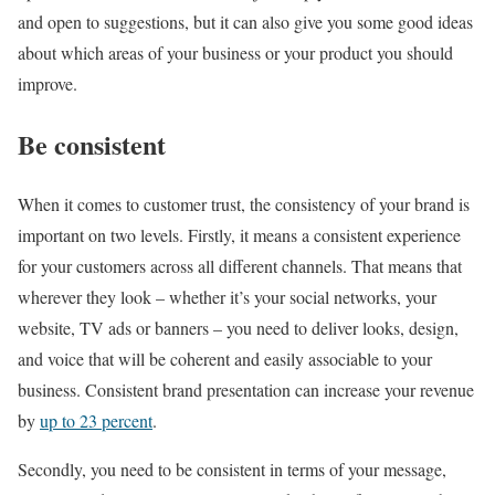
and open to suggestions, but it can also give you some good ideas
about which areas of your business or your product you should
improve.
Be consistent
When it comes to customer trust, the consistency of your brand is
important on two levels. Firstly, it means a consistent experience
for your customers across all different channels. That means that
wherever they look – whether it’s your social networks, your
website, TV ads or banners – you need to deliver looks, design,
and voice that will be coherent and easily associable to your
business. Consistent brand presentation can increase your revenue
by
up to 23 percent
.
Secondly, you need to be consistent in terms of your message,