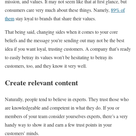
mission, and values. It may not seem like that at first glance, but
consumers care very much about these things. Namely,
89% of
them
stay loyal to brands that share their values.
That being said, changing sides when it comes to your core
beliefs and the message you’re sending out may not be the best
idea if you want loyal, trusting customers. A company that’s ready
to easily betray its values won’t be hesitating to betray its
customers, too, and they know it very well.
Create relevant content
Naturally, people tend to believe in experts. They trust those who
are knowledgeable and competent in what they do. If you or
members of your team consider yourselves experts, there’s a very
handy way to show it and earn a few trust points in your
customers’ minds.