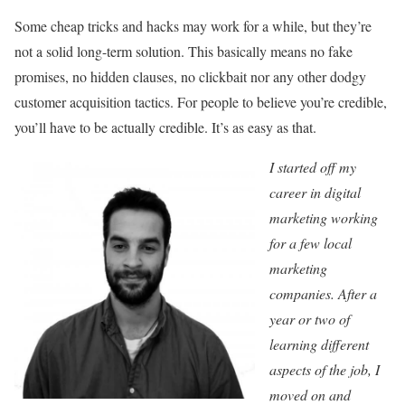
Some cheap tricks and hacks may work for a while, but they’re
not a solid long-term solution. This basically means no fake
promises, no hidden clauses, no clickbait nor any other dodgy
customer acquisition tactics. For people to believe you’re credible,
you’ll have to be actually credible. It’s as easy as that.
I started off my
career in digital
marketing working
for a few local
marketing
companies. After a
year or two of
learning different
aspects of the job, I
moved on and