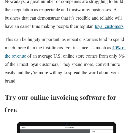
Nowadays, a great number of companies are struggling to build
their reputation as respectable and trustworthy businesses. A
business that can demonstrate that it’s credible and reliable will
have an easier time making people their regular,
loyal customers
.
This can be hugely important, as repeat customers tend to spend
much more than the first-timers. For instance, as much as
40% of
the revenue
of an average U.S. online store comes from only 8%
of their most loyal customers. They spend more, convert more
easily and they’re more willing to spread the word about your
brand.
Try our online invoicing software for
free