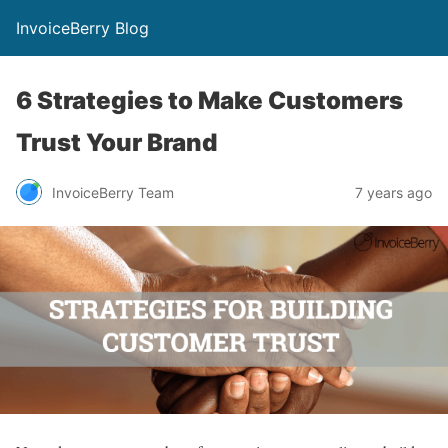
InvoiceBerry Blog
6 Strategies to Make Customers
Trust Your Brand
InvoiceBerry Team
7 years ago