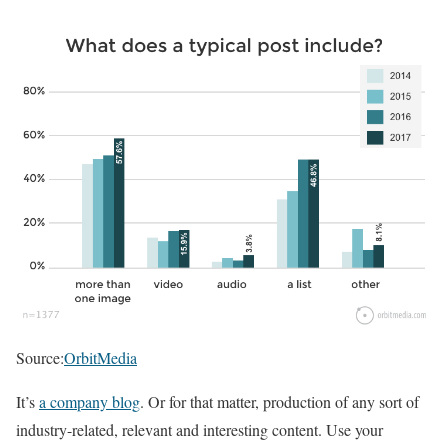
Source:
OrbitMedia
It’s
a company blog
. Or for that matter, production of any sort of
industry-related, relevant and interesting content. Use your