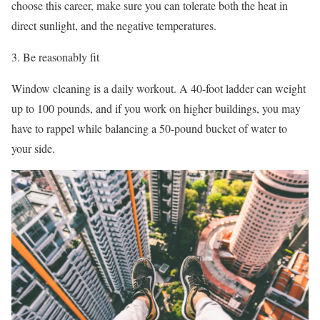
choose this career, make sure you can tolerate both the heat in
direct sunlight, and the negative temperatures.
Be reasonably fit
Window cleaning is a daily workout. A 40-foot ladder can weight
up to 100 pounds, and if you work on higher buildings, you may
have to rappel while balancing a 50-pound bucket of water to
your side.