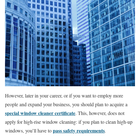
However, later in your career, or if you want to employ more
people and expand your business, you should plan to acquire a
special window cleaner certificate
. This, however, does not
apply for high-rise window cleaning: if you plan to clean high-up
pass safety requirements
windows, you’ll have to
.