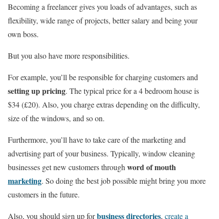
Becoming a freelancer gives you loads of advantages, such as
flexibility, wide range of projects, better salary and being your
own boss.
But you also have more responsibilities.
For example, you’ll be responsible for charging customers and
setting up pricing
. The typical price for a 4 bedroom house is
$34 (£20). Also, you charge extras depending on the difficulty,
size of the windows, and so on.
Furthermore, you’ll have to take care of the marketing and
advertising part of your business. Typically, window cleaning
word of mouth
businesses get new customers through
marketing
. So doing the best job possible might bring you more
customers in the future.
business directories
Also, you should sign up for
,
create a