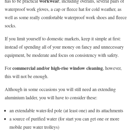
workwear
has to be practical
, including overalls, several pairs of
waterproof work gloves, a cap or fleece hat for cold weather, as
well as some really comfortable waterproof work shoes and fleece
socks.
If you limit yourself to domestic markets, keep it simple at first:
instead of spending all of your money on fancy and unnecessary
equipment, be moderate and focus on consistency with safety.
commercial and/or
high-rise window cleaning
For
, however,
this will not be enough.
Although in some occasions you will still need an extending
aluminium ladder, you will have to consider these:
an extendable water-fed pole (at least one) and its attachments
a source of purified water (for start you can get one or more
mobile pure water trolleys)