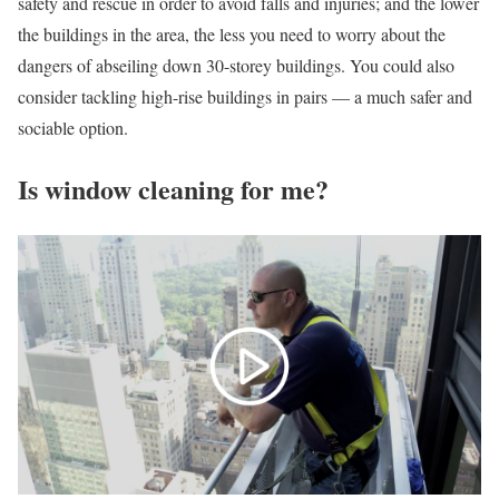
safety and rescue in order to avoid falls and injuries; and the lower
the buildings in the area, the less you need to worry about the
dangers of abseiling down 30-storey buildings. You could also
consider tackling high-rise buildings in pairs — a much safer and
sociable option.
Is window cleaning for me?