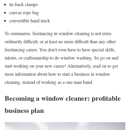
tie-back clamps
canvas rope bag
convertible hand truck
To summarise, freelancing in window cleaning is not extra-
ordinarily difficult, or at least no more difficult than any other
freelancing career. You don’t even have to have special skills,
talents, or craftsmanship to do window washing. So go on and
start working on your new career! Alternatively, read on to get
more information about how to start a business in window
cleaning, instead of working as a one-man band.
Becoming a window cleaner: profitable
business plan