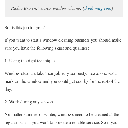
-Richie Brown, veteran window cleaner (
think-mag.com
)
So, is this job for you?
If you want to start a window cleaning business you should make
sure you have the following skills and qualities:
Using the right technique
Window cleaners take their job very seriously. Leave one water
mark on the window and you could get cranky for the rest of the
day.
Work during any season
No matter summer or winter, windows need to be cleaned at the
regular basis if you want to provide a reliable service. So if you