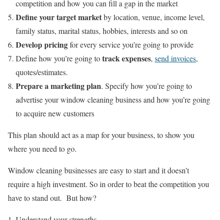
competition and how you can fill a gap in the market
Define your target market
by location, venue, income level,
family status, marital status, hobbies, interests and so on
Develop pricing
for every service you’re going to provide
track expenses
Define how you’re going to
,
send invoices
,
quotes/estimates.
Prepare a marketing plan
. Specify how you’re going to
advertise your window cleaning business and how you’re going
to acquire new customers
This plan should act as a map for your business, to show you
where you need to go.
Window cleaning businesses are easy to start and it doesn’t
require a high investment. So in order to beat the competition you
have to stand out. But how?
Understand your strengths