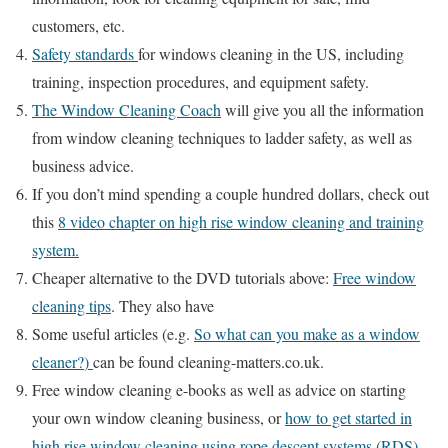
customers, etc.
Safety standards
for windows cleaning in the US, including
training, inspection procedures, and equipment safety.
The Window Cleaning Coach
will give you all the information
from window cleaning techniques to ladder safety, as well as
business advice.
If you don’t mind spending a couple hundred dollars, check out
this
8 video chapter on high rise window cleaning and training
system.
Cheaper alternative to the DVD tutorials above:
Free window
cleaning tips
. They also have
Some useful articles (e.g.
So what can you make as a window
cleaner?
)
can be found cleaning-matters.co.uk.
Free window cleaning e-books as well as advice on starting
your own window cleaning business, or
how to get started in
high rise window cleaning using rope descent systems (RDS)
,