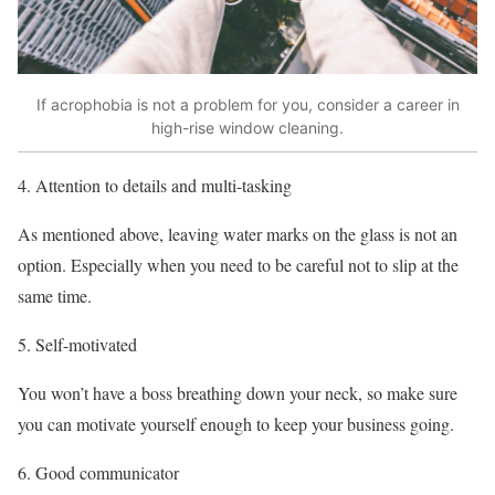
If acrophobia is not a problem for you, consider a career in
high-rise window cleaning.
Attention to details and multi-tasking
As mentioned above, leaving water marks on the glass is not an
option. Especially when you need to be careful not to slip at the
same time.
Self-motivated
You won’t have a boss breathing down your neck, so make sure
you can motivate yourself enough to keep your business going.
Good communicator