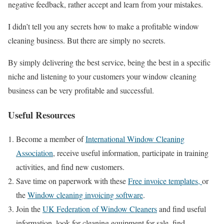
negative feedback, rather accept and learn from your mistakes.
I didn’t tell you any secrets how to make a profitable window
cleaning business. But there are simply no secrets.
By simply delivering the best service, being the best in a specific
niche and listening to your customers your window cleaning
business can be very profitable and successful.
Useful Resources
Become a member of
International Window Cleaning
Association
, receive useful information, participate in training
activities, and find new customers.
Save time on paperwork with these
Free invoice templates,
or
the
Window cleaning invoicing software
.
Join the
UK Federation of Window Cleaners
and find useful
information, look for cleaning equipment for sale, find