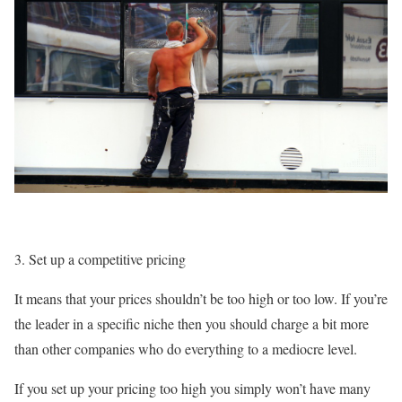
Set up a competitive pricing
It means that your prices shouldn’t be too high or too low. If you’re
the leader in a specific niche then you should charge a bit more
than other companies who do everything to a mediocre level.
If you set up your pricing too high you simply won’t have many