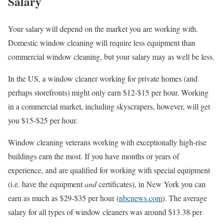
Salary
Your salary will depend on the market you are working with.
Domestic window cleaning will require less equipment than
commercial window cleaning, but your salary may as well be less.
In the US, a window cleaner working for private homes (and
perhaps storefronts) might only earn $12-$15 per hour. Working
in a commercial market, including skyscrapers, however, will get
you $15-$25 per hour.
Window cleaning veterans working with exceptionally high-rise
buildings earn the most. If you have months or years of
experience, and are qualified for working with special equipment
(i.e. have the equipment
and
certificates), in New York you can
earn as much as $29-$35 per hour (
nbcnews.com
). The average
salary for all types of window cleaners was around $13.38 per