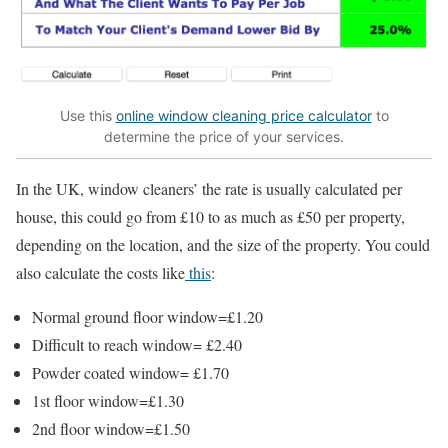
Use this
online window cleaning price calculator
to
determine the price of your services.
In the UK, window cleaners’ the rate is usually calculated per
house, this could go from £10 to as much as £50 per property,
depending on the location, and the size of the property. You could
also calculate the costs like
this
:
Normal ground floor window=£1.20
Difficult to reach window= £2.40
Powder coated window= £1.70
1st floor window=£1.30
2nd floor window=£1.50