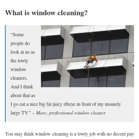
What is window cleaning?
“Some
people do
look at us as
the lowly
window
cleaners.
And I think
about that as
I go eat a nice big fat juicy ribeye in front of my insanely
large TV.”
– Marc, professional window cleaner
You may think window cleaning is a lowly job with no decent pay