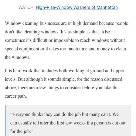
WATCH:
High-Rise-Window Washers of Manhattan
Window cleaning businesses are in high demand because people
don’t like cleaning windows. It’s as simple as that. Also,
sometimes it’s difficult or impossible to reach windows without
special equipment or it takes too much time and money to clean
the windows.
It is hard work that includes both working at ground and upper
levels. But although it sounds simple, for the reason discussed
above, there are a few things to consider before you take this
career path.
“Everyone thinks they can do the job but many can’t. We
can usually tell after the first few weeks if a person is cut out
for the job.”