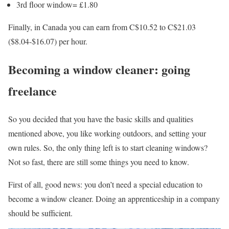
3rd floor window= £1.80
Finally, in Canada you can earn from C$10.52 to C$21.03
($8.04-$16.07) per hour.
Becoming a window cleaner: going
freelance
So you decided that you have the basic skills and qualities
mentioned above, you like working outdoors, and setting your
own rules. So, the only thing left is to start cleaning windows?
Not so fast, there are still some things you need to know.
First of all, good news: you don’t need a special education to
become a window cleaner. Doing an apprenticeship in a company
should be sufficient.