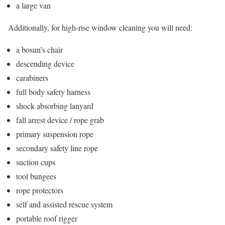
a large van
Additionally, for high-rise window cleaning you will need:
a bosun’s chair
descending device
carabiners
full body safety harness
shock absorbing lanyard
fall arrest device / rope grab
primary suspension rope
secondary safety line rope
suction cups
tool bungees
rope protectors
self and assisted rescue system
portable roof rigger