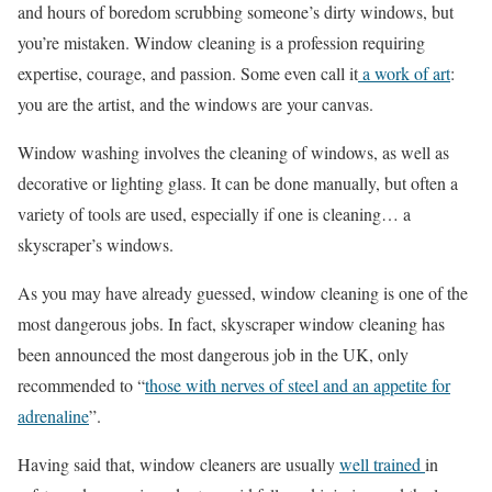
and hours of boredom scrubbing someone’s dirty windows, but
you’re mistaken. Window cleaning is a profession requiring
expertise, courage, and passion. Some even call it
a work of art
:
you are the artist, and the windows are your canvas.
Window washing involves the cleaning of windows, as well as
decorative or lighting glass. It can be done manually, but often a
variety of tools are used, especially if one is cleaning… a
skyscraper’s windows.
As you may have already guessed, window cleaning is one of the
most dangerous jobs. In fact, skyscraper window cleaning has
been announced the most dangerous job in the UK, only
recommended to “
those with nerves of steel and an appetite for
adrenaline
”.
Having said that, window cleaners are usually
well trained
in