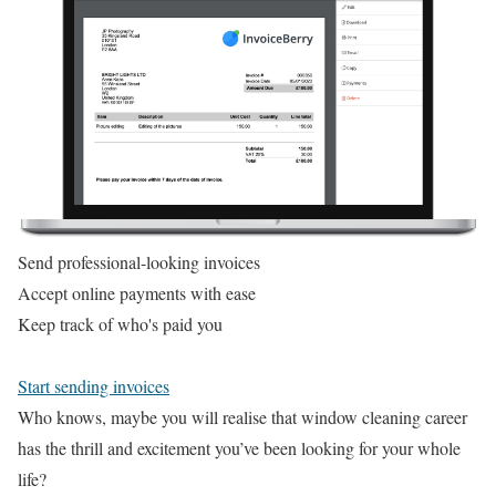
Send professional-looking invoices
Accept online payments with ease
Keep track of who's paid you
Start sending invoices
Who knows, maybe you will realise that window cleaning career
has the thrill and excitement you’ve been looking for your whole
life?