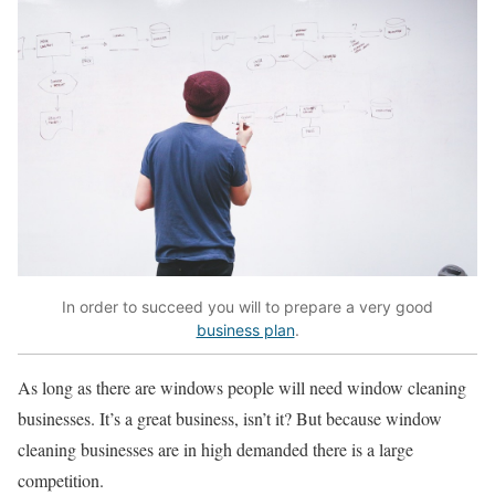
In order to succeed you will to prepare a very good
business plan
.
As long as there are windows people will need window cleaning
businesses. It’s a great business, isn’t it? But because window
cleaning businesses are in high demanded there is a large
competition.