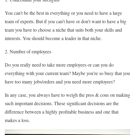
You can’t be the best in everything or you need to have a large
team of experts. But if you can’t have or don’t want to have a big
team you have to choose a niche that suits both your skills and
interests. You should become a leader in that niche.
Number of employees
Do you really need to take more employees or can you do
everything with your current team? Maybe you’re so busy that you
have too many jobs/orders and you need more employees?
In any case, you always have to weigh the pros & cons on making
such important decisions. These significant decisions are the
difference between a highly profitable business and one that
makes a loss.