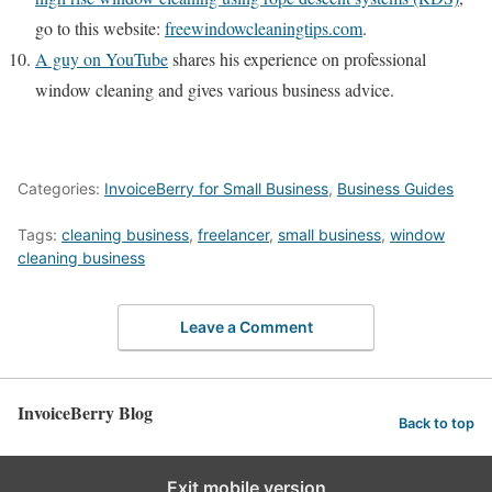
go to this website:
freewindowcleaningtips.com
.
A guy on YouTube
shares his experience on professional
window cleaning and gives various business advice.
Categories:
InvoiceBerry for Small Business
,
Business Guides
Tags:
cleaning business
,
freelancer
,
small business
,
window
cleaning business
Leave a Comment
InvoiceBerry Blog
Back to top
Exit mobile version