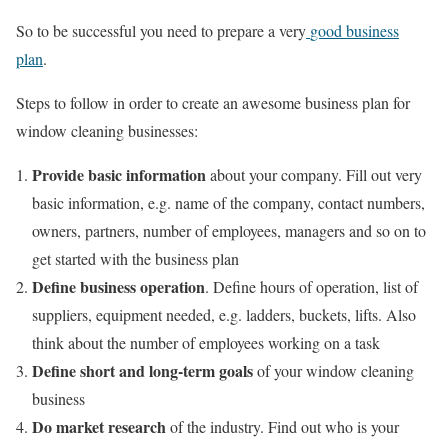
So to be successful you need to prepare a very
good business
plan
.
Steps to follow in order to create an awesome business plan for
window cleaning businesses:
Provide
basic information
about your company. Fill out very
basic information, e.g. name of the company, contact numbers,
owners, partners, number of employees, managers and so on to
get started with the business plan
Define business operation
. Define hours of operation, list of
suppliers, equipment needed, e.g. ladders, buckets, lifts. Also
think about the number of employees working on a task
Define short and long-term goals
of your window cleaning
business
Do market research
of the industry. Find out who is your