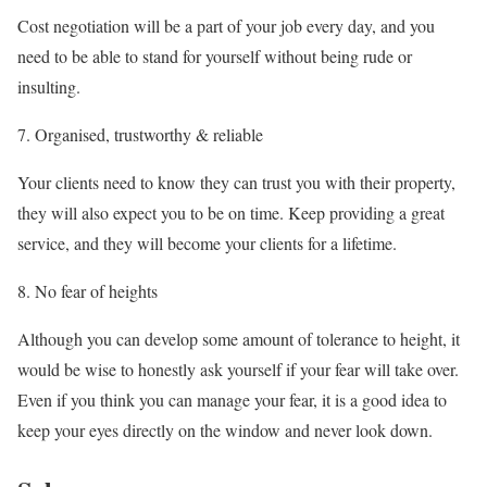
Cost negotiation will be a part of your job every day, and you
need to be able to stand for yourself without being rude or
insulting.
Organised, trustworthy & reliable
Your clients need to know they can trust you with their property,
they will also expect you to be on time. Keep providing a great
service, and they will become your clients for a lifetime.
No fear of heights
Although you can develop some amount of tolerance to height, it
would be wise to honestly ask yourself if your fear will take over.
Even if you think you can manage your fear, it is a good idea to
keep your eyes directly on the window and never look down.