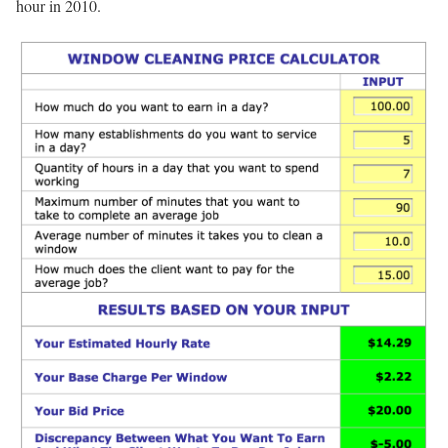
hour in 2010.