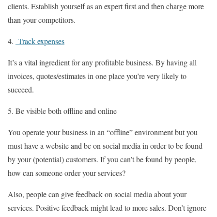
clients. Establish yourself as an expert first and then charge more
than your competitors.
Track expenses
It’s a vital ingredient for any profitable business. By having all
invoices, quotes/estimates in one place you’re very likely to
succeed.
Be visible both offline and online
You operate your business in an “offline” environment but you
must have a website and be on social media in order to be found
by your (potential) customers. If you can’t be found by people,
how can someone order your services?
Also, people can give feedback on social media about your
services. Positive feedback might lead to more sales. Don’t ignore