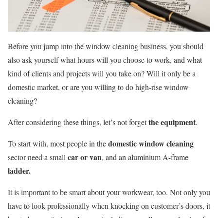
Before you jump into the window cleaning business, you should
also ask yourself what hours will you choose to work, and what
kind of clients and projects will you take on? Will it only be a
domestic market, or are you willing to do high-rise window
cleaning?
the equipment
After considering these things, let’s not forget
.
domestic window cleaning
To start with, most people in the
car or van
sector need a small
, and an aluminium A-frame
ladder.
It is important to be smart about your workwear, too. Not only you
have to look professionally when knocking on customer’s doors, it