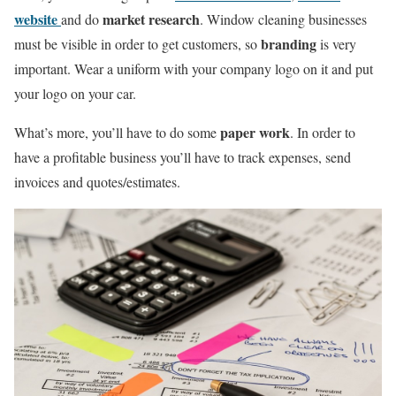
website
market research
and do
. Window cleaning businesses
branding
must be visible in order to get customers, so
is very
important. Wear a uniform with your company logo on it and put
your logo on your car.
paper work
What’s more, you’ll have to do some
. In order to
have a profitable business you’ll have to track expenses, send
invoices and quotes/estimates.