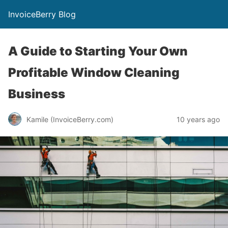
InvoiceBerry Blog
A Guide to Starting Your Own
Profitable Window Cleaning
Business
Kamile (InvoiceBerry.com)
10 years ago