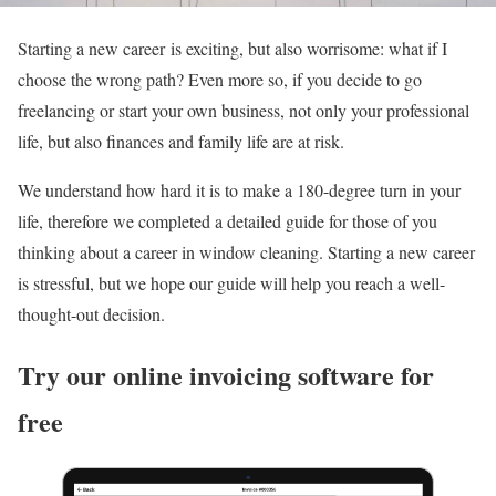
Starting a new career is exciting, but also worrisome: what if I
choose the wrong path? Even more so, if you decide to go
freelancing or start your own business, not only your professional
life, but also finances and family life are at risk.
We understand how hard it is to make a 180-degree turn in your
life, therefore we completed a detailed guide for those of you
thinking about a career in window cleaning. Starting a new career
is stressful, but we hope our guide will help you reach a well-
thought-out decision.
Try our online invoicing software for
free