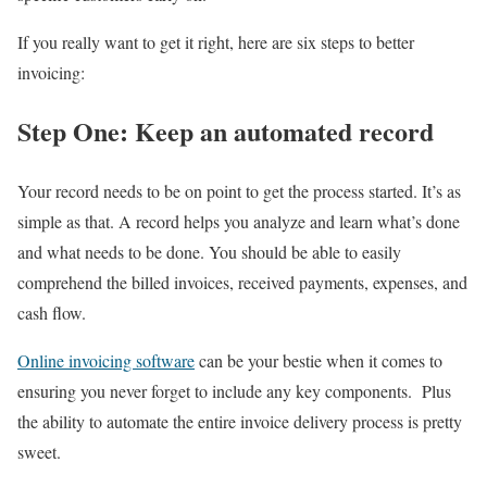
If you really want to get it right, here are six steps to better
invoicing:
Step One: Keep an automated record
Your record needs to be on point to get the process started. It’s as
simple as that. A record helps you analyze and learn what’s done
and what needs to be done. You should be able to easily
comprehend the billed invoices, received payments, expenses, and
cash flow.
Online invoicing software
can be your bestie when it comes to
ensuring you never forget to include any key components. Plus
the ability to automate the entire invoice delivery process is pretty
sweet.