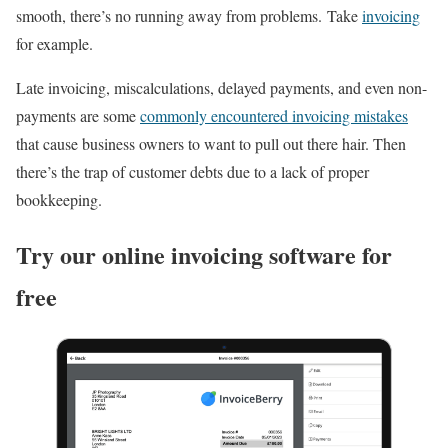
smooth, there’s no running away from problems. Take
invoicing
for example.
Late invoicing, miscalculations, delayed payments, and even non-
payments are some
commonly encountered invoicing mistakes
that cause business owners to want to pull out there hair. Then
there’s the trap of customer debts due to a lack of proper
bookkeeping.
Try our online invoicing software for
free