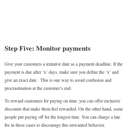
Step Five: Monitor payment
s
Give your customers a tentative date as a payment deadline. If the
payment is due after ‘x’ days, make sure you define the ‘x’ and
give an exact date. This is one way to avoid confusion and
procrastination at the customer’s end.
To reward customers for paying on time, you can offer exclusive
discounts that make them feel rewarded. On the other hand, some
people put paying off for the longest time. You can charge a late
fee in these cases to discourage this unwanted behavior.