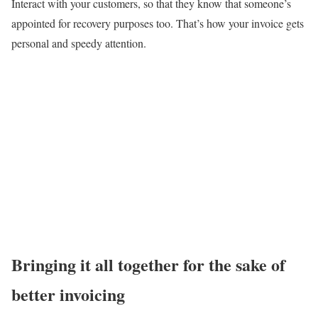
Interact with your customers, so that they know that someone’s
appointed for recovery purposes too. That’s how your invoice gets
personal and speedy attention.
Bringing it all together for the sake of
better invoicing