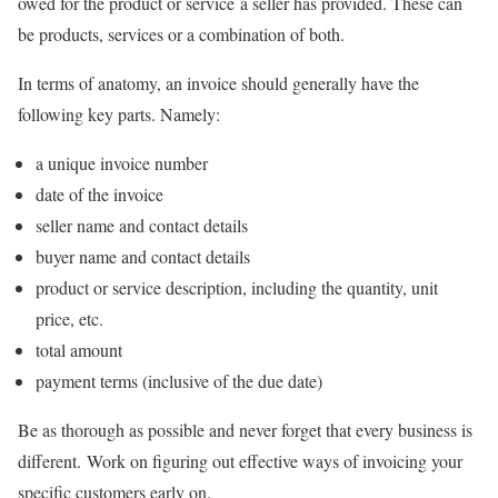
owed for the product or service a seller has provided. These can
be products, services or a combination of both.
In terms of anatomy, an invoice should generally have the
following key parts. Namely:
a unique invoice number
date of the invoice
seller name and contact details
buyer name and contact details
product or service description, including the quantity, unit
price, etc.
total amount
payment terms (inclusive of the due date)
Be as thorough as possible and never forget that every business is
different. Work on figuring out effective ways of invoicing your
specific customers early on.