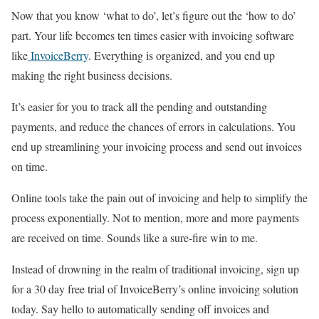
Now that you know ‘what to do’, let’s figure out the ‘how to do’
part. Your life becomes ten times easier with invoicing software
like
InvoiceBerry
. Everything is organized, and you end up
making the right business decisions.
It’s easier for you to track all the pending and outstanding
payments, and reduce the chances of errors in calculations. You
end up streamlining your invoicing process and send out invoices
on time.
Online tools take the pain out of invoicing and help to simplify the
process exponentially. Not to mention, more and more payments
are received on time. Sounds like a sure-fire win to me.
Instead of drowning in the realm of traditional invoicing, sign up
for a 30 day free trial of InvoiceBerry’s online invoicing solution
today. Say hello to automatically sending off invoices and