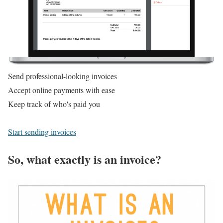
Send professional-looking invoices
Accept online payments with ease
Keep track of who's paid you
Start sending invoices
So, what exactly is an invoice?