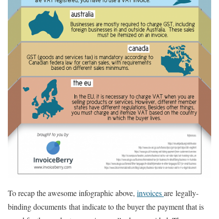
To recap the awesome infographic above,
invoices
are legally-
binding documents that indicate to the buyer the payment that is