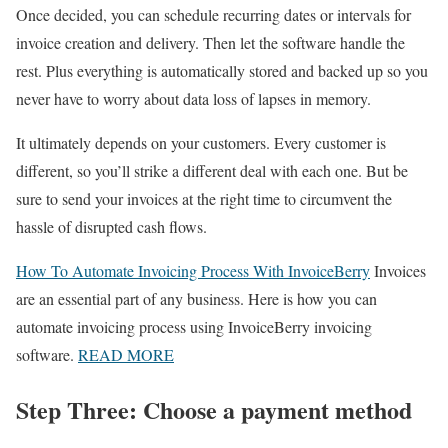
Once decided, you can schedule recurring dates or intervals for
invoice creation and delivery. Then let the software handle the
rest. Plus everything is automatically stored and backed up so you
never have to worry about data loss of lapses in memory.
It ultimately depends on your customers. Every customer is
different, so you’ll strike a different deal with each one. But be
sure to send your invoices at the right time to circumvent the
hassle of disrupted cash flows.
How To Automate Invoicing Process With InvoiceBerry
Invoices
are an essential part of any business. Here is how you can
automate invoicing process using InvoiceBerry invoicing
software.
READ MORE
Step Three: Choose a payment method