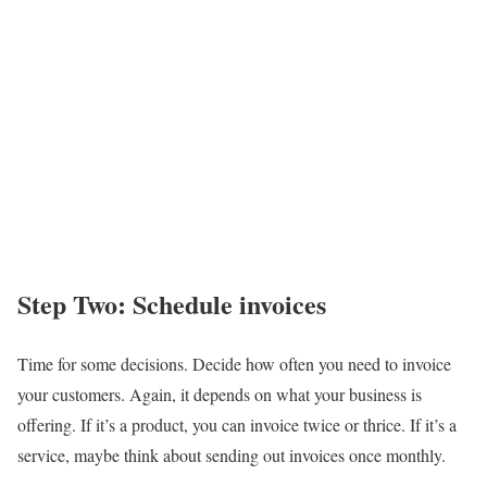
Step Two: Schedule invoices
Time for some decisions. Decide how often you need to invoice
your customers. Again, it depends on what your business is
offering. If it’s a product, you can invoice twice or thrice. If it’s a
service, maybe think about sending out invoices once monthly.