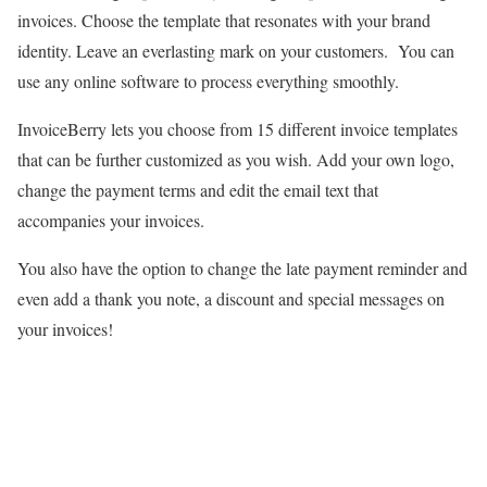
invoices. Choose the template that resonates with your brand
identity. Leave an everlasting mark on your customers. You can
use any online software to process everything smoothly.
InvoiceBerry lets you choose from 15 different invoice templates
that can be further customized as you wish. Add your own logo,
change the payment terms and edit the email text that
accompanies your invoices.
You also have the option to change the late payment reminder and
even add a thank you note, a discount and special messages on
your invoices!