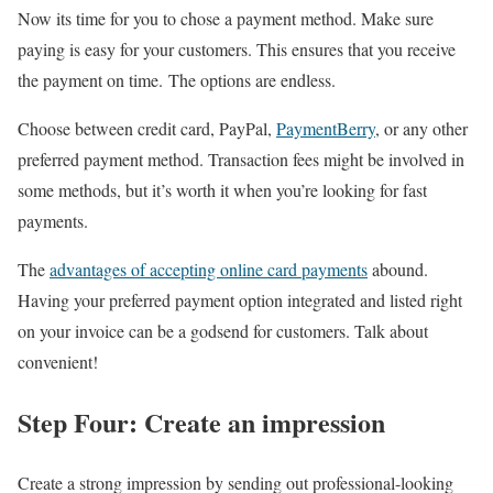
Now its time for you to chose a payment method. Make sure
paying is easy for your customers. This ensures that you receive
the payment on time. The options are endless.
Choose between credit card, PayPal,
PaymentBerry
, or any other
preferred payment method. Transaction fees might be involved in
some methods, but it’s worth it when you’re looking for fast
payments.
The
advantages of accepting online card payments
abound.
Having your preferred payment option integrated and listed right
on your invoice can be a godsend for customers. Talk about
convenient!
Step Four: Create an impression
Create a strong impression by sending out professional-looking