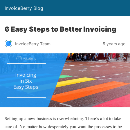
InvoiceBerry Blog
6 Easy Steps to Better Invoicing
InvoiceBerry Team
5 years ago
Setting up a new business is overwhelming. There’s a lot to take
care of. No matter how desperately you want the processes to be