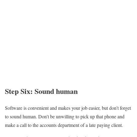
Step Six: Sound human
Software is convenient and makes your job easier, but don’t forget
to sound human. Don’t be unwilling to pick up that phone and
make a call to the accounts department of a late paying client.