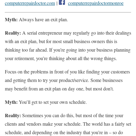
computerrepairdoctor.com
|
computerrepairdoctormonroe
Myth:
Always have an exit plan.
Reality:
A serial entrepreneur may regularly go into their dealings
with an exit plan, but for most small business owners this is
thinking too far ahead. If you’re going into your business planning
your retirement, you’re thinking about all the wrong things.
Focus on the problems in front of you like finding your customers
and getting them to try your product/service. Some businesses
may benefit from an exit plan on day one, but most don’t.
Myth:
You’ll get to set your own schedule.
Reality:
Sometimes you can do this, but most of the time your
clients and vendors make your schedule. The world has a fairly set
schedule, and depending on the industry that you’re in – so do