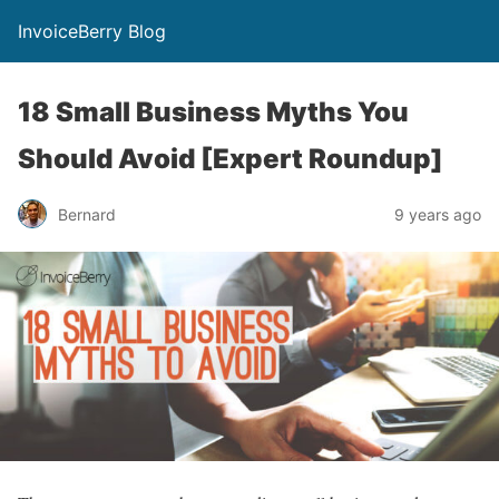
InvoiceBerry Blog
18 Small Business Myths You
Should Avoid [Expert Roundup]
Bernard
9 years ago