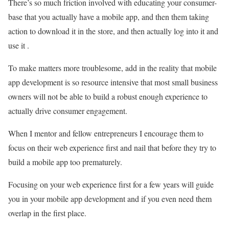
There’s so much friction involved with educating your consumer-
base that you actually have a mobile app, and then them taking
action to download it in the store, and then actually log into it and
use it .
To make matters more troublesome, add in the reality that mobile
app development is so resource intensive that most small business
owners will not be able to build a robust enough experience to
actually drive consumer engagement.
When I mentor and fellow entrepreneurs I encourage them to
focus on their web experience first and nail that before they try to
build a mobile app too prematurely.
Focusing on your web experience first for a few years will guide
you in your mobile app development and if you even need them
overlap in the first place.