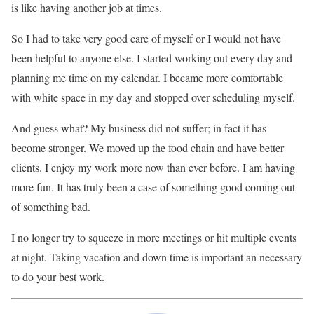
is like having another job at times.
So I had to take very good care of myself or I would not have
been helpful to anyone else. I started working out every day and
planning me time on my calendar. I became more comfortable
with white space in my day and stopped over scheduling myself.
And guess what? My business did not suffer; in fact it has
become stronger. We moved up the food chain and have better
clients. I enjoy my work more now than ever before. I am having
more fun. It has truly been a case of something good coming out
of something bad.
I no longer try to squeeze in more meetings or hit multiple events
at night. Taking vacation and down time is important an necessary
to do your best work.