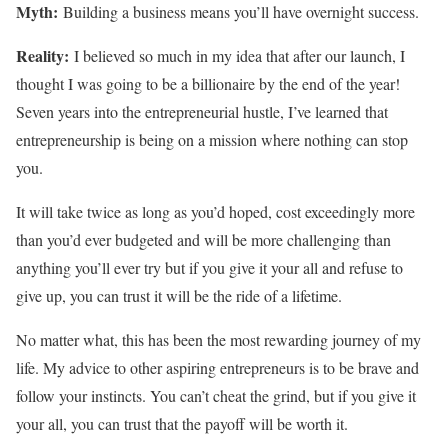
Myth:
Building a business means you’ll have overnight success.
Reality:
I believed so much in my idea that after our launch, I
thought I was going to be a billionaire by the end of the year!
Seven years into the entrepreneurial hustle, I’ve learned that
entrepreneurship is being on a mission where nothing can stop
you.
It will take twice as long as you’d hoped, cost exceedingly more
than you’d ever budgeted and will be more challenging than
anything you’ll ever try but if you give it your all and refuse to
give up, you can trust it will be the ride of a lifetime.
No matter what, this has been the most rewarding journey of my
life. My advice to other aspiring entrepreneurs is to be brave and
follow your instincts. You can’t cheat the grind, but if you give it
your all, you can trust that the payoff will be worth it.