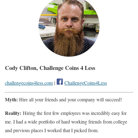
Cody Clifton, Challenge Coins 4 Less
challengecoins4less.com
|
ChallengeCoins4Less
Myth:
Hire all your friends and your company will succeed!
Reality:
Hiring the first few employees was incredibly easy for
me. I had a wide portfolio of hard working friends from college
and previous places I worked that I picked from.