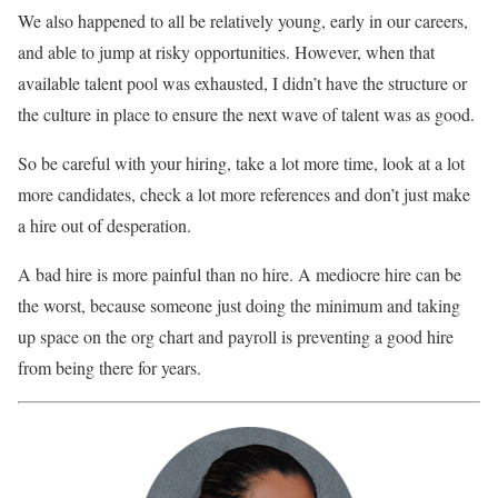
We also happened to all be relatively young, early in our careers,
and able to jump at risky opportunities. However, when that
available talent pool was exhausted, I didn’t have the structure or
the culture in place to ensure the next wave of talent was as good.
So be careful with your hiring, take a lot more time, look at a lot
more candidates, check a lot more references and don’t just make
a hire out of desperation.
A bad hire is more painful than no hire. A mediocre hire can be
the worst, because someone just doing the minimum and taking
up space on the org chart and payroll is preventing a good hire
from being there for years.