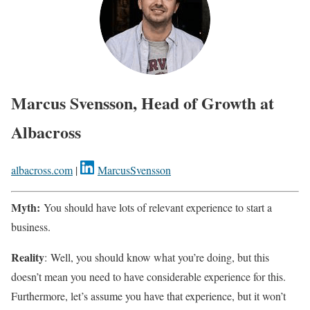
Marcus Svensson, Head of Growth at
Albacross
albacross.com
|
MarcusSvensson
Myth:
You should have lots of relevant experience to start a
business.
Reality
: Well, you should know what you’re doing, but this
doesn’t mean you need to have considerable experience for this.
Furthermore, let’s assume you have that experience, but it won’t