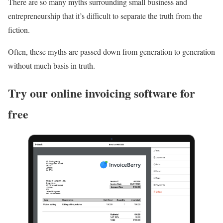
There are so many myths surrounding small business and
entrepreneurship that it’s difficult to separate the truth from the
fiction.
Often, these myths are passed down from generation to generation
without much basis in truth.
Try our online invoicing software for
free