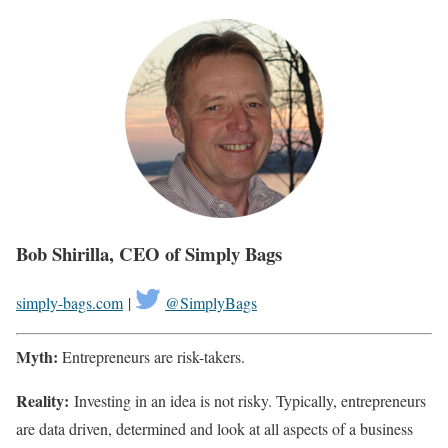
Bob Shirilla, CEO of Simply Bags
simply-bags.com
|
@SimplyBags
Myth:
Entrepreneurs are risk-takers.
Reality:
Investing in an idea is not risky. Typically, entrepreneurs
are data driven, determined and look at all aspects of a business