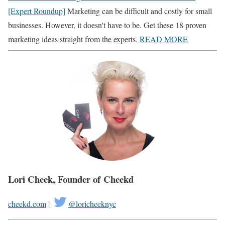
[Expert Roundup]
Marketing can be difficult and costly for small
businesses. However, it doesn't have to be. Get these 18 proven
marketing ideas straight from the experts.
READ MORE
Lori Cheek, Founder of
Cheekd
cheekd.com
|
@loricheeknyc