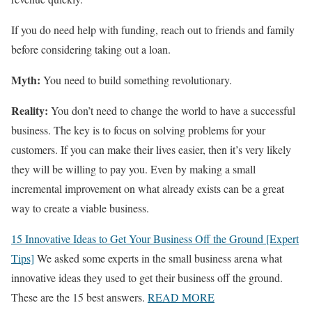
If you do need help with funding, reach out to friends and family
before considering taking out a loan.
Myth:
You need to build something revolutionary.
Reality:
You don’t need to change the world to have a successful
business. The key is to focus on solving problems for your
customers. If you can make their lives easier, then it’s very likely
they will be willing to pay you. Even by making a small
incremental improvement on what already exists can be a great
way to create a viable business.
15 Innovative Ideas to Get Your Business Off the Ground [Expert
Tips]
We asked some experts in the small business arena what
innovative ideas they used to get their business off the ground.
These are the 15 best answers.
READ MORE