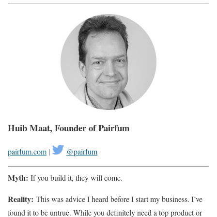
Huib Maat, Founder of Pairfum
pairfum.com
|
@pairfum
Myth:
If you build it, they will come.
Reality:
This was advice I heard before I start my business. I’ve
found it to be untrue. While you definitely need a top product or