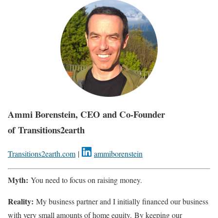
Ammi Borenstein, CEO and Co-Founder
of Transitions2earth
Transitions2earth.com
|
ammiborenstein
Myth:
You need to focus on raising money.
Reality:
My business partner and I initially financed our business
with very small amounts of home equity. By keeping our