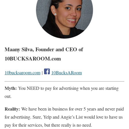
Maany Silva, Founder and CEO of
10BUCKSAROOM.com
10bucksaroom.com
|
10BucksARoom
Myth:
You NEED to pay for advertising when you are starting
out.
Reality:
We have been in business for over 5 years and never paid
for advertising. Sure, Yelp and Angie’s List would love to have us
pay for their services, but there really is no need.