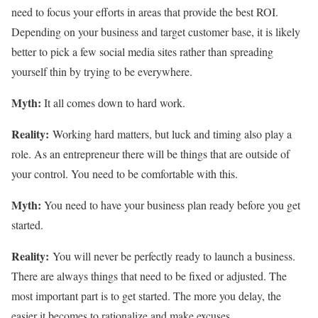
need to focus your efforts in areas that provide the best ROI.
Depending on your business and target customer base, it is likely
better to pick a few social media sites rather than spreading
yourself thin by trying to be everywhere.
Myth:
It all comes down to hard work.
Reality:
Working hard matters, but luck and timing also play a
role. As an entrepreneur there will be things that are outside of
your control. You need to be comfortable with this.
Myth:
You need to have your business plan ready before you get
started.
Reality:
You will never be perfectly ready to launch a business.
There are always things that need to be fixed or adjusted. The
most important part is to get started. The more you delay, the
easier it becomes to rationalize and make excuses.