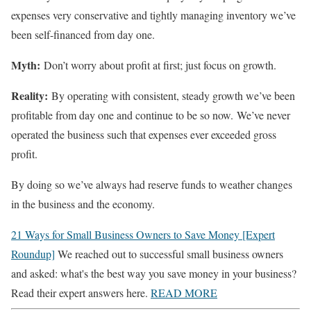
expenses very conservative and tightly managing inventory we’ve
been self-financed from day one.
Myth:
Don’t worry about profit at first; just focus on growth.
Reality:
By operating with consistent, steady growth we’ve been
profitable from day one and continue to be so now. We’ve never
operated the business such that expenses ever exceeded gross
profit.
By doing so we’ve always had reserve funds to weather changes
in the business and the economy.
21 Ways for Small Business Owners to Save Money [Expert
Roundup]
We reached out to successful small business owners
and asked: what's the best way you save money in your business?
Read their expert answers here.
READ MORE