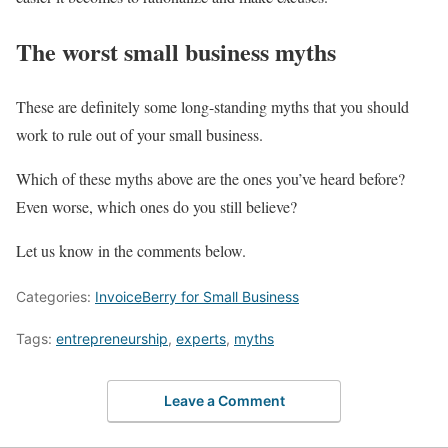
The worst small business myths
These are definitely some long-standing myths that you should
work to rule out of your small business.
Which of these myths above are the ones you’ve heard before?
Even worse, which ones do you still believe?
Let us know in the comments below.
Categories:
InvoiceBerry for Small Business
Tags:
entrepreneurship
,
experts
,
myths
Leave a Comment