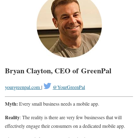
Bryan Clayton, CEO of GreenPal
yourgreenpal.com
|
@YourGreenPal
Myth:
Every small business needs a mobile app.
Reality
: The reality is there are very few businesses that will
effectively engage their consumers on a dedicated mobile app.