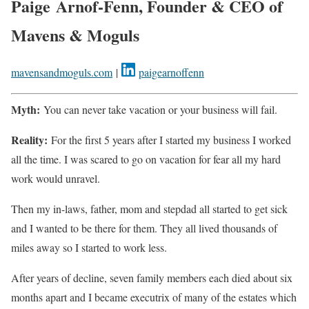
Paige Arnof-Fenn, Founder & CEO of
Mavens & Moguls
mavensandmoguls.com
|
paigearnoffenn
Myth:
You can never take vacation or your business will fail.
Reality:
For the first 5 years after I started my business I worked
all the time. I was scared to go on vacation for fear all my hard
work would unravel.
Then my in-laws, father, mom and stepdad all started to get sick
and I wanted to be there for them. They all lived thousands of
miles away so I started to work less.
After years of decline, seven family members each died about six
months apart and I became executrix of many of the estates which