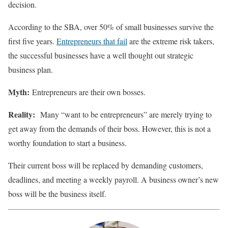
decision.
According to the SBA, over 50% of small businesses survive the
first five years.
Entrepreneurs that fail
are the extreme risk takers,
the successful businesses have a well thought out strategic
business plan.
Myth:
Entrepreneurs are their own bosses.
Reality:
Many “want to be entrepreneurs” are merely trying to
get away from the demands of their boss. However, this is not a
worthy foundation to start a business.
Their current boss will be replaced by demanding customers,
deadlines, and meeting a weekly payroll. A business owner’s new
boss will be the business itself.