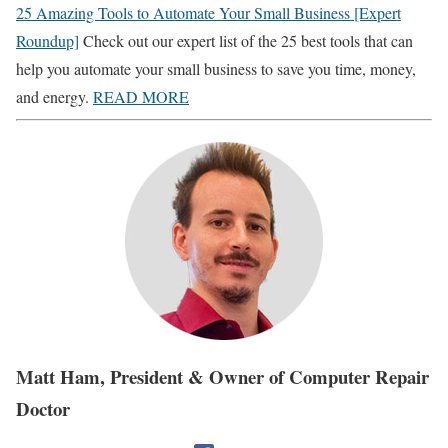
25 Amazing Tools to Automate Your Small Business [Expert
Roundup]
Check out our expert list of the 25 best tools that can
help you automate your small business to save you time, money,
and energy.
READ MORE
Matt Ham, President & Owner of Computer Repair
Doctor