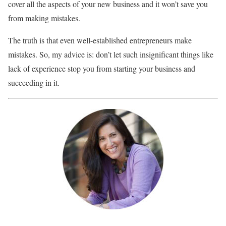
cover all the aspects of your new business and it won’t save you
from making mistakes.
The truth is that even well-established entrepreneurs make
mistakes. So, my advice is: don’t let such insignificant things like
lack of experience stop you from starting your business and
succeeding in it.