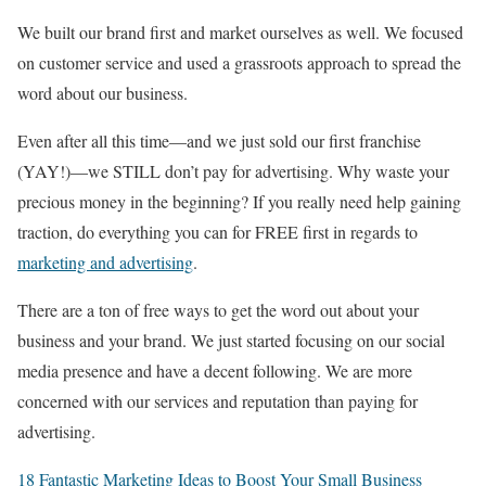
We built our brand first and market ourselves as well. We focused
on customer service and used a grassroots approach to spread the
word about our business.
Even after all this time—and we just sold our first franchise
(YAY!)—we STILL don’t pay for advertising. Why waste your
precious money in the beginning? If you really need help gaining
traction, do everything you can for FREE first in regards to
marketing and advertising
.
There are a ton of free ways to get the word out about your
business and your brand. We just started focusing on our social
media presence and have a decent following. We are more
concerned with our services and reputation than paying for
advertising.
18 Fantastic Marketing Ideas to Boost Your Small Business