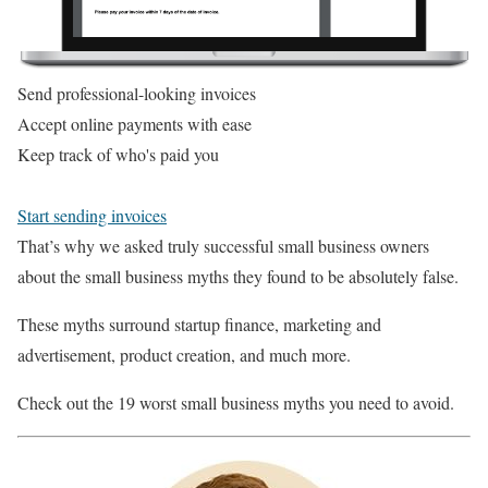
Send professional-looking invoices
Accept online payments with ease
Keep track of who's paid you
Start sending invoices
That’s why we asked truly successful small business owners
about the small business myths they found to be absolutely false.
These myths surround startup finance, marketing and
advertisement, product creation, and much more.
Check out the 19 worst small business myths you need to avoid.