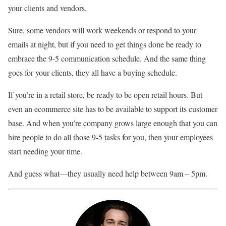
your clients and vendors.
Sure, some vendors will work weekends or respond to your
emails at night, but if you need to get things done be ready to
embrace the 9-5 communication schedule. And the same thing
goes for your clients, they all have a buying schedule.
If you’re in a retail store, be ready to be open retail hours. But
even an ecommerce site has to be available to support its customer
base. And when you’re company grows large enough that you can
hire people to do all those 9-5 tasks for you, then your employees
start needing your time.
And guess what—they usually need help between 9am – 5pm.