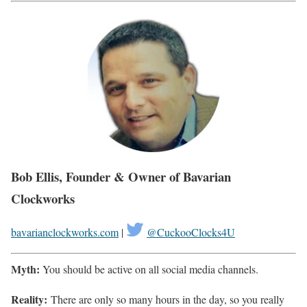
Bob Ellis, Founder & Owner of Bavarian
Clockworks
bavarianclockworks.com
|
@CuckooClocks4U
Myth:
You should be active on all social media channels.
Reality:
There are only so many hours in the day, so you really