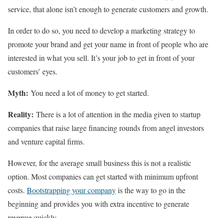
service, that alone isn’t enough to generate customers and growth.
In order to do so, you need to develop a marketing strategy to
promote your brand and get your name in front of people who are
interested in what you sell. It’s your job to get in front of your
customers’ eyes.
Myth:
You need a lot of money to get started.
Reality:
There is a lot of attention in the media given to startup
companies that raise large financing rounds from angel investors
and venture capital firms.
However, for the average small business this is not a realistic
option. Most companies can get started with minimum upfront
costs.
Bootstrapping your company
is the way to go in the
beginning and provides you with extra incentive to generate
revenue quickly.