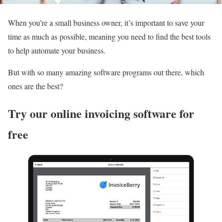
When you’re a small business owner, it’s important to save your
time as much as possible, meaning you need to find the best tools
to help automate your business.
But with so many amazing software programs out there, which
ones are the best?
Try our online invoicing software for
free