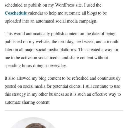
scheduled to publish on my WordPress site. I used the
Coschedule
calendar to help me automate all blogs to be
uploaded into an automated social media campaign.
This would automatically publish content on the date of being
published on my website, the next day, next week, and a month
later on all major social media platforms. This created a way for
me to be active on social media and share content without
spending hours doing so everyday.
It also allowed my blog content to be refreshed and continuously
posted on social media for potential clients. I still continue to use
this strategy in my other business as it is such an effective way to
automate sharing content.