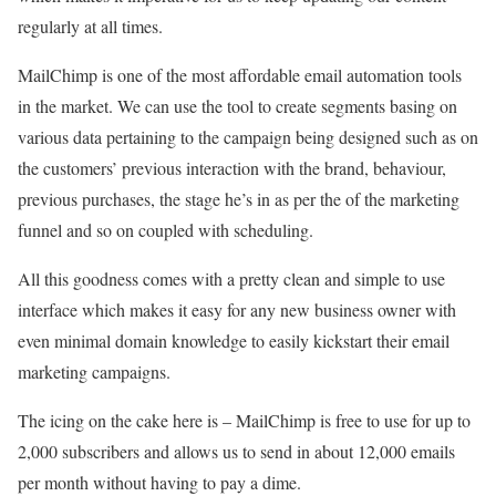
regularly at all times.
MailChimp is one of the most affordable email automation tools
in the market. We can use the tool to create segments basing on
various data pertaining to the campaign being designed such as on
the customers’ previous interaction with the brand, behaviour,
previous purchases, the stage he’s in as per the of the marketing
funnel and so on coupled with scheduling.
All this goodness comes with a pretty clean and simple to use
interface which makes it easy for any new business owner with
even minimal domain knowledge to easily kickstart their email
marketing campaigns.
The icing on the cake here is – MailChimp is free to use for up to
2,000 subscribers and allows us to send in about 12,000 emails
per month without having to pay a dime.