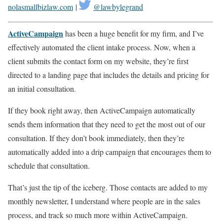
nolasmallbizlaw.com
|
@lawbylegrand
ActiveCampaign
has been a huge benefit for my firm, and I’ve
effectively automated the client intake process. Now, when a
client submits the contact form on my website, they’re first
directed to a landing page that includes the details and pricing for
an initial consultation.
If they book right away, then ActiveCampaign automatically
sends them information that they need to get the most out of our
consultation. If they don’t book immediately, then they’re
automatically added into a drip campaign that encourages them to
schedule that consultation.
That’s just the tip of the iceberg. Those contacts are added to my
monthly newsletter, I understand where people are in the sales
process, and track so much more within ActiveCampaign.