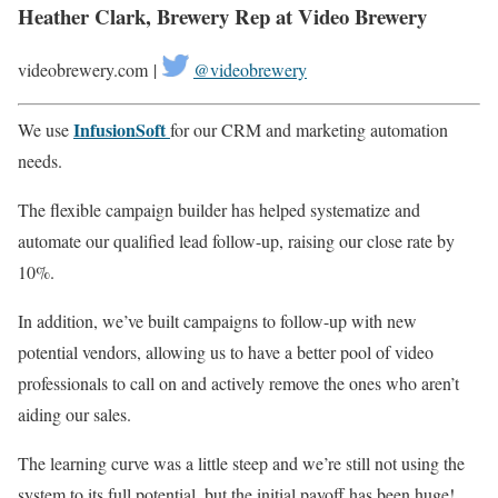
Heather Clark, Brewery Rep at Video Brewery
videobrewery.com |
@videobrewery
InfusionSoft
We use
for our CRM and marketing automation
needs.
The flexible campaign builder has helped systematize and
automate our qualified lead follow-up, raising our close rate by
10%.
In addition, we’ve built campaigns to follow-up with new
potential vendors, allowing us to have a better pool of video
professionals to call on and actively remove the ones who aren’t
aiding our sales.
The learning curve was a little steep and we’re still not using the
system to its full potential, but the initial payoff has been huge!