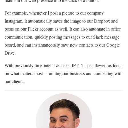
maintain our web presence into the click of a button.
For example, whenever I post a picture to our company
Instagram, it automatically saves the image to our Dropbox and
posts on our Flickr account as well. It can also automate in office
communication, quickly posting messages to our Slack message
board, and can instantaneously save new contacts to our Google
Drive.
With previously time-intensive tasks, IFTTT has allowed us focus
on what matters most—running our business and connecting with
our clients.