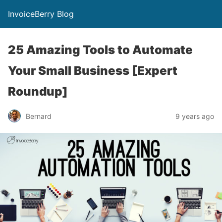
InvoiceBerry Blog
25 Amazing Tools to Automate
Your Small Business [Expert
Roundup]
Bernard
9 years ago