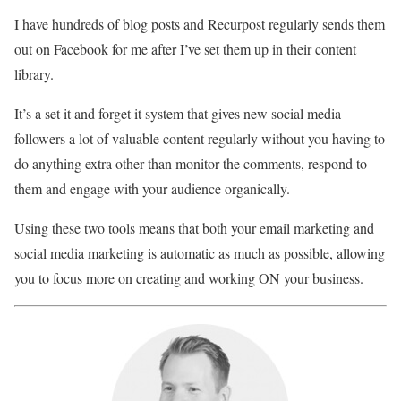
I have hundreds of blog posts and Recurpost regularly sends them
out on Facebook for me after I’ve set them up in their content
library.
It’s a set it and forget it system that gives new social media
followers a lot of valuable content regularly without you having to
do anything extra other than monitor the comments, respond to
them and engage with your audience organically.
Using these two tools means that both your email marketing and
social media marketing is automatic as much as possible, allowing
you to focus more on creating and working ON your business.