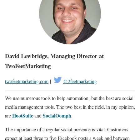
David Lowbridge, Managing Director at
TwoFeetMarketing
twofeetmarketing.com
|
@2feetmarketing
We use numerous tools to help automation, but the best are social
media management tools. The two best in the field, in my opinion,
HootSuite
SocialOomph
are
and
.
The importance of a regular social presence is vital. Customers
expect at least three to five Facebook posts a week and between