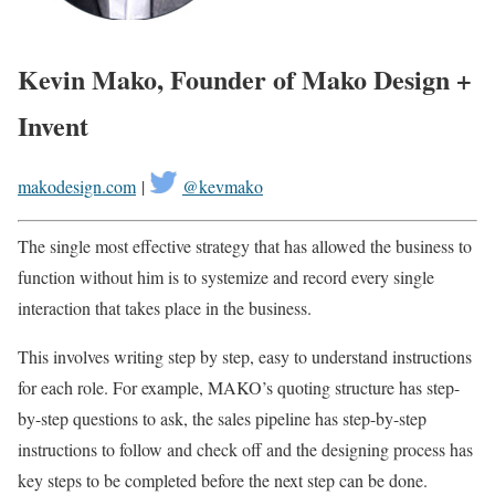
Kevin Mako, Founder of Mako Design +
Invent
makodesign.com
|
@kevmako
The single most effective strategy that has allowed the business to
function without him is to systemize and record every single
interaction that takes place in the business.
This involves writing step by step, easy to understand instructions
for each role. For example, MAKO’s quoting structure has step-
by-step questions to ask, the sales pipeline has step-by-step
instructions to follow and check off and the designing process has
key steps to be completed before the next step can be done.