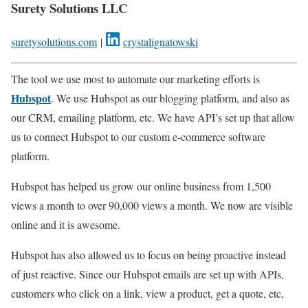
Surety Solutions LLC
suretysolutions.com
|
crystalignatowski
The tool we use most to automate our marketing efforts is
Hubspot
. We use Hubspot as our blogging platform, and also as
our CRM, emailing platform, etc. We have API’s set up that allow
us to connect Hubspot to our custom e-commerce software
platform.
Hubspot has helped us grow our online business from 1,500
views a month to over 90,000 views a month. We now are visible
online and it is awesome.
Hubspot has also allowed us to focus on being proactive instead
of just reactive. Since our Hubspot emails are set up with APIs,
customers who click on a link, view a product, get a quote, etc,