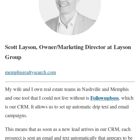
Scott Layson, Owner/Marketing Director at Layson
Group
memphisrealtysearch.com
My wife and I own real estate teams in Nashville and Memphis
Followupboss
and one tool that I could not live without is
, which
is our CRM. It allows us to set up automatic drip text and email
campaigns.
This means that as soon as a new lead arrives in our CRM, each
prospect is sent an email and text automatically that appears to be