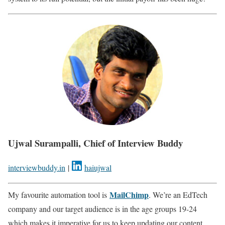
Ujwal Surampalli, Chief of Interview Buddy
interviewbuddy.in
|
haiujwal
MailChimp
My favourite automation tool is
. We’re an EdTech
company and our target audience is in the age groups 19-24
which makes it imperative for us to keep updating our content