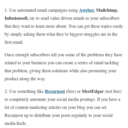
Aweber
, Mailchimp,
1. Use automated email campaigns using
Infusionsoft,
etc to send value driven emails to your subscribers
that they want to learn more about. You can get these topics easily
by simply asking them what they’re biggest struggles are in the
first email.
Once enough subscribers tell you some of the problems they have
related to your business you can create a series of email tackling
that problem, giving them solutions while also promoting your
product along the way.
Recurpost
MeetEdgar
2. Use something like
(free) or
(not free)
to completely automate your social media postings. If you have a
lot of content marketing articles on your blog you can set
Recurpost up to distribute your posts regularly to your social
media feeds.