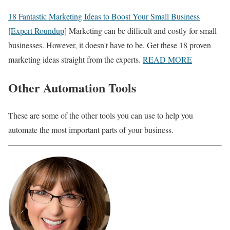
18 Fantastic Marketing Ideas to Boost Your Small Business
[Expert Roundup]
Marketing can be difficult and costly for small
businesses. However, it doesn't have to be. Get these 18 proven
marketing ideas straight from the experts.
READ MORE
Other Automation Tools
These are some of the other tools you can use to help you
automate the most important parts of your business.