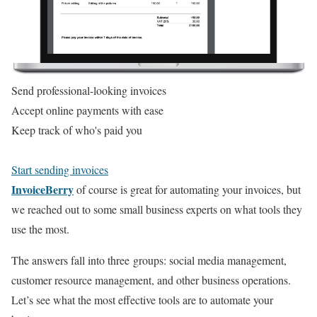
Send professional-looking invoices
Accept online payments with ease
Keep track of who's paid you
Start sending invoices
InvoiceBerry
of course is great for automating your invoices, but
we reached out to some small business experts on what tools they
use the most.
The answers fall into three groups: social media management,
customer resource management, and other business operations.
Let’s see what the most effective tools are to automate your