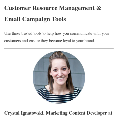
Customer Resource Management &
Email Campaign Tools
Use these trusted tools to help how you communicate with your
customers and ensure they become loyal to your brand.
Crystal Ignatowski, Marketing Content Developer at