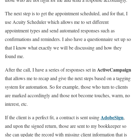
The next step is to get the appointment scheduled, and for that, I
use Acuity Scheduler which allows me to set different
appointment types and send automated responses such as
confirmations and reminders. I also have a questionnaire set up so
that I know what exactly we will be discussing and how they
found me.
ActiveCampaign
After the call, I have a series of responses set in
that allows me to recap and give the next steps based on a tagging
system for automation. So for example, those who turn to clients
are marked accordingly and those not become touches, warm, no
interest, etc.
AdobeSign
If the client is a perfect fit, a contract is sent using
,
and upon the signed return, those are sent to my bookkeeper so
she can update the record with missing client information that is