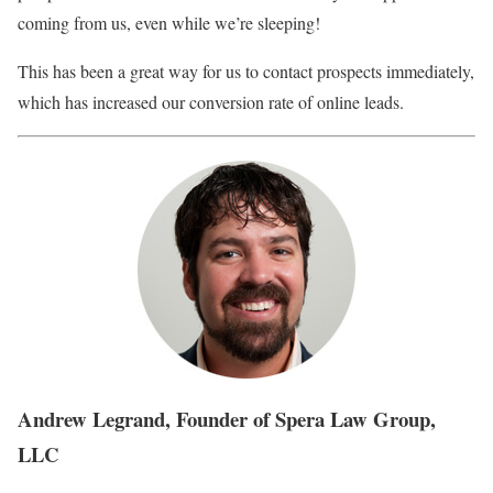
coming from us, even while we’re sleeping!
This has been a great way for us to contact prospects immediately,
which has increased our conversion rate of online leads.
Andrew Legrand, Founder of Spera Law Group,
LLC