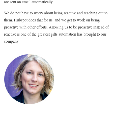
are sent an email automatically.
We do not have to worry about being reactive and reaching out to
them. Hubspot does that for us, and we get to work on being
proactive with other efforts. Allowing us to be proactive instead of
reactive is one of the greatest gifts automation has brought to our
company.