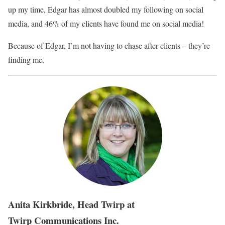
up my time, Edgar has almost doubled my following on social
media, and 46% of my clients have found me on social media!
Because of Edgar, I’m not having to chase after clients – they’re
finding me.
Anita Kirkbride, Head Twirp at
Twirp Communications Inc.