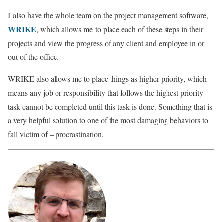
I also have the whole team on the project management software,
WRIKE
, which allows me to place each of these steps in their
projects and view the progress of any client and employee in or
out of the office.
WRIKE also allows me to place things as higher priority, which
means any job or responsibility that follows the highest priority
task cannot be completed until this task is done. Something that is
a very helpful solution to one of the most damaging behaviors to
fall victim of – procrastination.