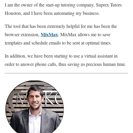
I am the owner of the start-up tutoring company, Suprex Tutors
Houston, and I have been automating my business.
The tool that has been extremely helpful for me has been the
MixMax
browser extension,
. MixMax allows me to save
templates and schedule emails to be sent at optimal times.
In addition, we have been starting to use a virtual assistant in
order to answer phone calls, thus saving us precious human time.