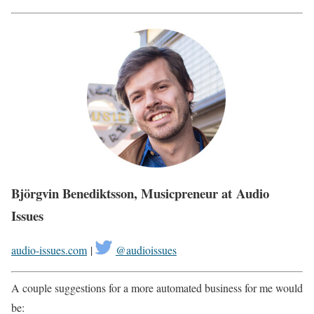
Björgvin Benediktsson, Musicpreneur at Audio
Issues
audio-issues.com
|
@audioissues
A couple suggestions for a more automated business for me would
be: