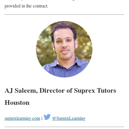
provided in the contract.
AJ Saleem, Director of Suprex Tutors
Houston
suprexlearning.com
|
@SuprexLearning