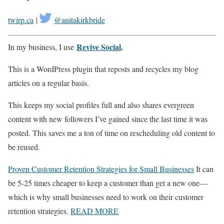
twirp.ca
|
@anitakirkbride
Revive Social
.
In my business, I use
This is a WordPress plugin that reposts and recycles my blog
articles on a regular basis.
This keeps my social profiles full and also shares evergreen
content with new followers I’ve gained since the last time it was
posted. This saves me a ton of time on rescheduling old content to
be reused.
Proven Customer Retention Strategies for Small Businesses
It can
be 5-25 times cheaper to keep a customer than get a new one—
which is why small businesses need to work on their customer
retention strategies.
READ MORE