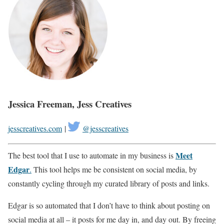
Jessica Freeman, Jess Creatives
jesscreatives.com
|
@jesscreatives
Meet
The best tool that I use to automate in my business is
Edgar
.
This tool helps me be consistent on social media, by
constantly cycling through my curated library of posts and links.
Edgar is so automated that I don’t have to think about posting on
social media at all – it posts for me day in, and day out. By freeing