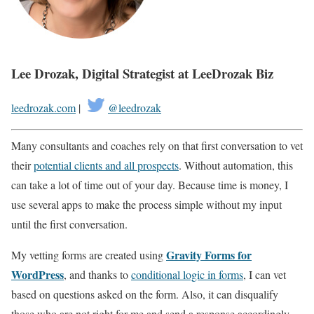
Lee Drozak, Digital Strategist at LeeDrozak Biz
leedrozak.com
|
@leedrozak
Many consultants and coaches rely on that first conversation to vet
their
potential clients and all prospects
. Without automation, this
can take a lot of time out of your day. Because time is money, I
use several apps to make the process simple without my input
until the first conversation.
Gravity Forms for
My vetting forms are created using
WordPress
, and thanks to
conditional logic in forms
, I can vet
based on questions asked on the form. Also, it can disqualify
those who are not right for me and send a response accordingly.