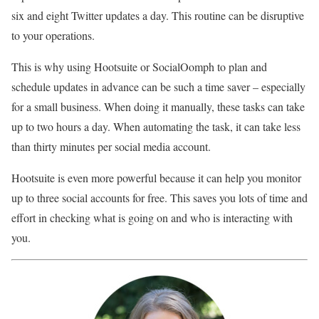
six and eight Twitter updates a day. This routine can be disruptive
to your operations.
This is why using Hootsuite or SocialOomph to plan and
schedule updates in advance can be such a time saver – especially
for a small business. When doing it manually, these tasks can take
up to two hours a day. When automating the task, it can take less
than thirty minutes per social media account.
Hootsuite is even more powerful because it can help you monitor
up to three social accounts for free. This saves you lots of time and
effort in checking what is going on and who is interacting with
you.