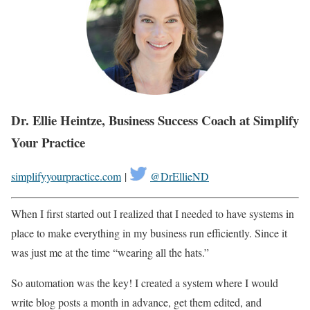
Dr. Ellie Heintze, Business Success Coach at Simplify
Your Practice
simplifyyourpractice.com
|
@DrEllieND
When I first started out I realized that I needed to have systems in
place to make everything in my business run efficiently. Since it
was just me at the time “wearing all the hats.”
So automation was the key! I created a system where I would
write blog posts a month in advance, get them edited, and