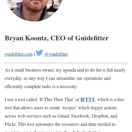
Bryan Koontz, CEO of Guidefitter
guidefitter.com
|
@guidefitter
As a small business owner, my agenda and to-do list is full nearly
everyday, so any way I can streamline our operations and
efficiently complete tasks is a necessity.
IFTTT
I use a tool called ‘If This Then That’ or
, which is a free
tool that allows users to create ‘recipes’ which trigger actions
across web-services such as Gmail, Facebook, Dropbox, and
Flickr. This tool automates the resources and time needed to