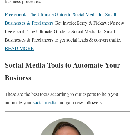
business processes.
Free ebook: The Ultimate Guide to Social Media for Small
Businesses & Freelancers
Get InvoiceBerry & Pickaweb's new
free ebook: The Ultimate Guide to Social Media for Small
Businesses & Freelancers to get social leads & convert traffic.
READ MORE
Social Media Tools to Automate Your
Business
These are the best tools according to our experts to help you
automate your
social media
and gain new followers.