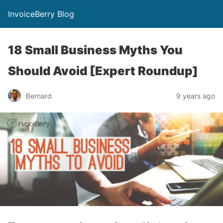
InvoiceBerry Blog
18 Small Business Myths You
Should Avoid [Expert Roundup]
Bernard
9 years ago