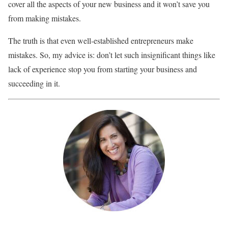
cover all the aspects of your new business and it won’t save you
from making mistakes.
The truth is that even well-established entrepreneurs make
mistakes. So, my advice is: don’t let such insignificant things like
lack of experience stop you from starting your business and
succeeding in it.