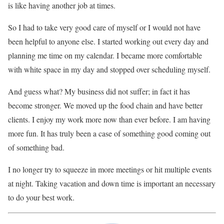
is like having another job at times.
So I had to take very good care of myself or I would not have
been helpful to anyone else. I started working out every day and
planning me time on my calendar. I became more comfortable
with white space in my day and stopped over scheduling myself.
And guess what? My business did not suffer; in fact it has
become stronger. We moved up the food chain and have better
clients. I enjoy my work more now than ever before. I am having
more fun. It has truly been a case of something good coming out
of something bad.
I no longer try to squeeze in more meetings or hit multiple events
at night. Taking vacation and down time is important an necessary
to do your best work.