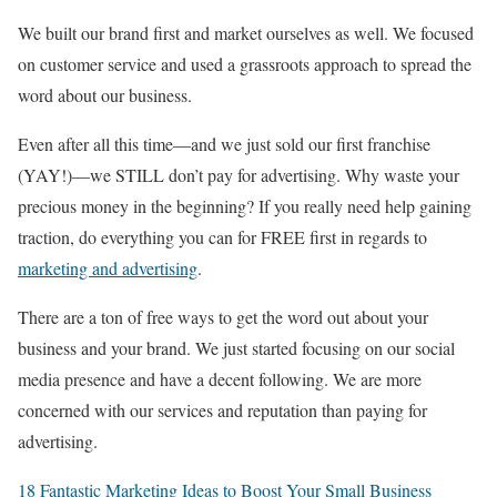
We built our brand first and market ourselves as well. We focused
on customer service and used a grassroots approach to spread the
word about our business.
Even after all this time—and we just sold our first franchise
(YAY!)—we STILL don’t pay for advertising. Why waste your
precious money in the beginning? If you really need help gaining
traction, do everything you can for FREE first in regards to
marketing and advertising
.
There are a ton of free ways to get the word out about your
business and your brand. We just started focusing on our social
media presence and have a decent following. We are more
concerned with our services and reputation than paying for
advertising.
18 Fantastic Marketing Ideas to Boost Your Small Business