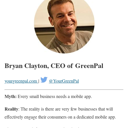
Bryan Clayton, CEO of GreenPal
yourgreenpal.com
|
@YourGreenPal
Myth:
Every small business needs a mobile app.
Reality
: The reality is there are very few businesses that will
effectively engage their consumers on a dedicated mobile app.