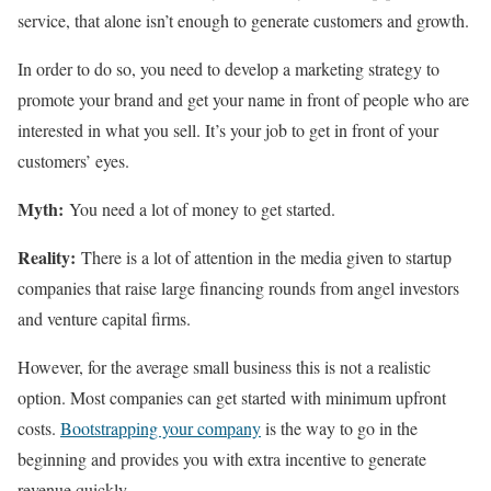
service, that alone isn’t enough to generate customers and growth.
In order to do so, you need to develop a marketing strategy to
promote your brand and get your name in front of people who are
interested in what you sell. It’s your job to get in front of your
customers’ eyes.
Myth:
You need a lot of money to get started.
Reality:
There is a lot of attention in the media given to startup
companies that raise large financing rounds from angel investors
and venture capital firms.
However, for the average small business this is not a realistic
option. Most companies can get started with minimum upfront
costs.
Bootstrapping your company
is the way to go in the
beginning and provides you with extra incentive to generate
revenue quickly.