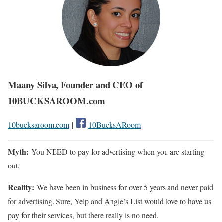
Maany Silva, Founder and CEO of
10BUCKSAROOM.com
10bucksaroom.com
|
10BucksARoom
Myth:
You NEED to pay for advertising when you are starting
out.
Reality:
We have been in business for over 5 years and never paid
for advertising. Sure, Yelp and Angie’s List would love to have us
pay for their services, but there really is no need.