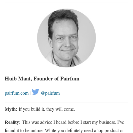
Huib Maat, Founder of Pairfum
pairfum.com
|
@pairfum
Myth:
If you build it, they will come.
Reality:
This was advice I heard before I start my business. I’ve
found it to be untrue. While you definitely need a top product or