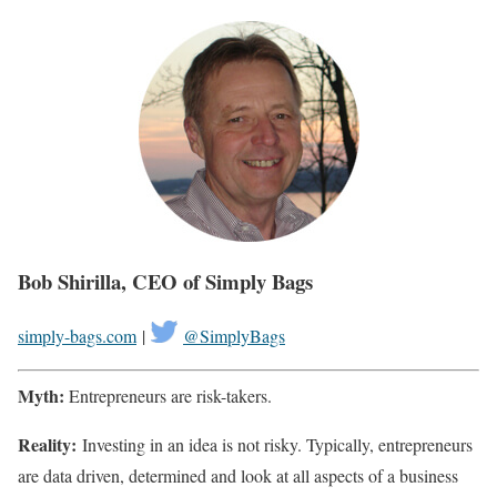
Bob Shirilla, CEO of Simply Bags
simply-bags.com
|
@SimplyBags
Myth:
Entrepreneurs are risk-takers.
Reality:
Investing in an idea is not risky. Typically, entrepreneurs
are data driven, determined and look at all aspects of a business