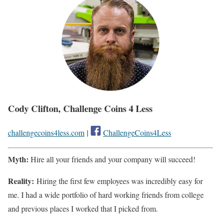
Cody Clifton, Challenge Coins 4 Less
challengecoins4less.com
|
ChallengeCoins4Less
Myth:
Hire all your friends and your company will succeed!
Reality:
Hiring the first few employees was incredibly easy for
me. I had a wide portfolio of hard working friends from college
and previous places I worked that I picked from.