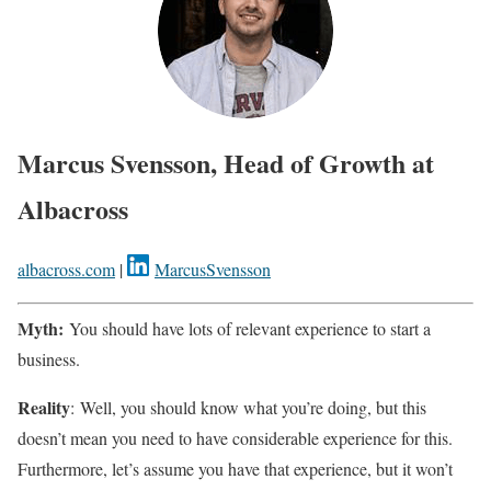
Marcus Svensson, Head of Growth at
Albacross
albacross.com
|
MarcusSvensson
Myth:
You should have lots of relevant experience to start a
business.
Reality
: Well, you should know what you’re doing, but this
doesn’t mean you need to have considerable experience for this.
Furthermore, let’s assume you have that experience, but it won’t