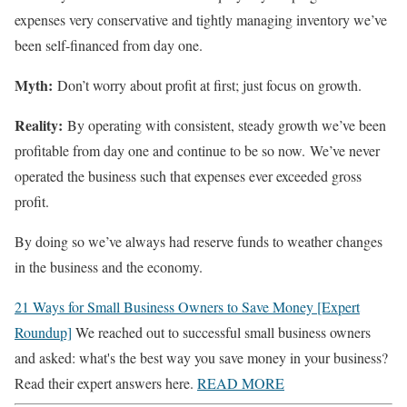
expenses very conservative and tightly managing inventory we’ve
been self-financed from day one.
Myth:
Don’t worry about profit at first; just focus on growth.
Reality:
By operating with consistent, steady growth we’ve been
profitable from day one and continue to be so now. We’ve never
operated the business such that expenses ever exceeded gross
profit.
By doing so we’ve always had reserve funds to weather changes
in the business and the economy.
21 Ways for Small Business Owners to Save Money [Expert
Roundup]
We reached out to successful small business owners
and asked: what's the best way you save money in your business?
Read their expert answers here.
READ MORE