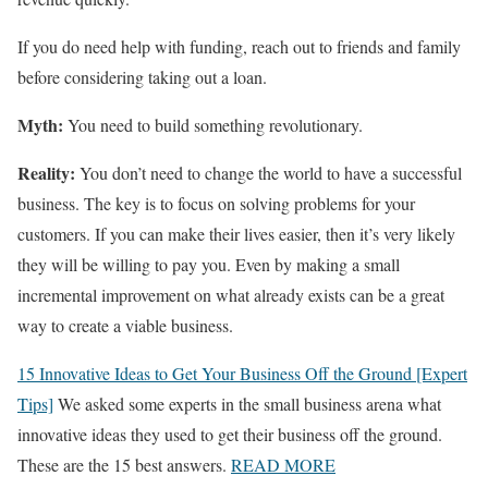
If you do need help with funding, reach out to friends and family
before considering taking out a loan.
Myth:
You need to build something revolutionary.
Reality:
You don’t need to change the world to have a successful
business. The key is to focus on solving problems for your
customers. If you can make their lives easier, then it’s very likely
they will be willing to pay you. Even by making a small
incremental improvement on what already exists can be a great
way to create a viable business.
15 Innovative Ideas to Get Your Business Off the Ground [Expert
Tips]
We asked some experts in the small business arena what
innovative ideas they used to get their business off the ground.
These are the 15 best answers.
READ MORE