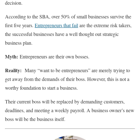
decision.
According to the SBA, over 50% of small businesses survive the
first five years.
Entrepreneurs that fail
are the extreme risk takers,
the successful businesses have a well thought out strategic
business plan.
Myth:
Entrepreneurs are their own bosses.
Reality:
Many “want to be entrepreneurs” are merely trying to
get away from the demands of their boss. However, this is not a
worthy foundation to start a business.
Their current boss will be replaced by demanding customers,
deadlines, and meeting a weekly payroll. A business owner’s new
boss will be the business itself.