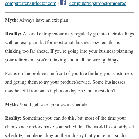
computerrepairdoctor.com
|
computerrepairdoctormonroe
Myth:
Always have an exit plan.
Reality:
A serial entrepreneur may regularly go into their dealings
with an exit plan, but for most small business owners this is
thinking too far ahead. If you’re going into your business planning
your retirement, you’re thinking about all the wrong things.
Focus on the problems in front of you like finding your customers
and getting them to try your product/service. Some businesses
may benefit from an exit plan on day one, but most don’t.
Myth:
You’ll get to set your own schedule.
Reality:
Sometimes you can do this, but most of the time your
clients and vendors make your schedule. The world has a fairly set
schedule, and depending on the industry that you’re in – so do