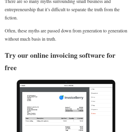
There are so many myths surrounding small business and
entrepreneurship that it’s difficult to separate the truth from the
fiction.
Often, these myths are passed down from generation to generation
without much basis in truth.
Try our online invoicing software for
free