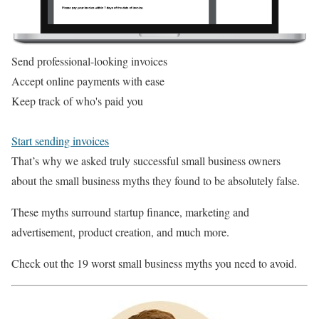
Send professional-looking invoices
Accept online payments with ease
Keep track of who's paid you
Start sending invoices
That’s why we asked truly successful small business owners
about the small business myths they found to be absolutely false.
These myths surround startup finance, marketing and
advertisement, product creation, and much more.
Check out the 19 worst small business myths you need to avoid.