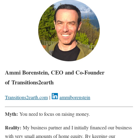
Ammi Borenstein, CEO and Co-Founder
of Transitions2earth
Transitions2earth.com
|
ammiborenstein
Myth:
You need to focus on raising money.
Reality:
My business partner and I initially financed our business
with very small amounts of home equity. By keeping our