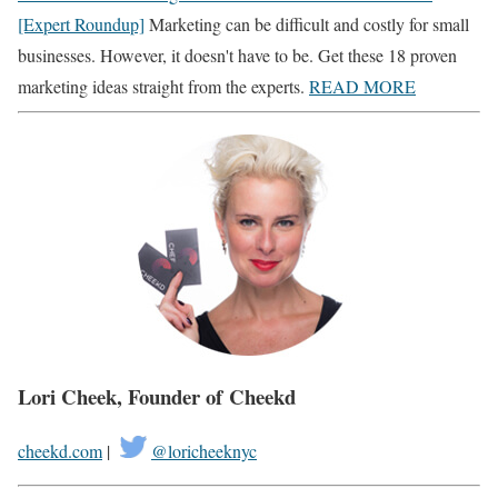
[Expert Roundup]
Marketing can be difficult and costly for small
businesses. However, it doesn't have to be. Get these 18 proven
marketing ideas straight from the experts.
READ MORE
Lori Cheek, Founder of
Cheekd
cheekd.com
|
@loricheeknyc