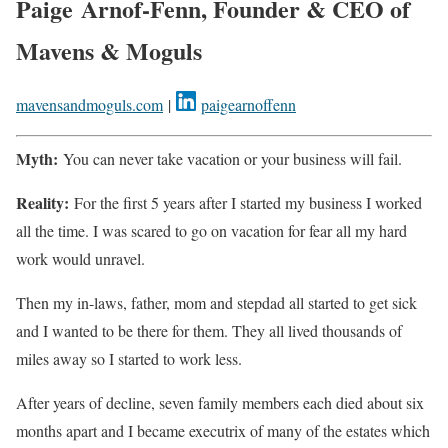
Paige Arnof-Fenn, Founder & CEO of
Mavens & Moguls
mavensandmoguls.com
|
paigearnoffenn
Myth:
You can never take vacation or your business will fail.
Reality:
For the first 5 years after I started my business I worked
all the time. I was scared to go on vacation for fear all my hard
work would unravel.
Then my in-laws, father, mom and stepdad all started to get sick
and I wanted to be there for them. They all lived thousands of
miles away so I started to work less.
After years of decline, seven family members each died about six
months apart and I became executrix of many of the estates which