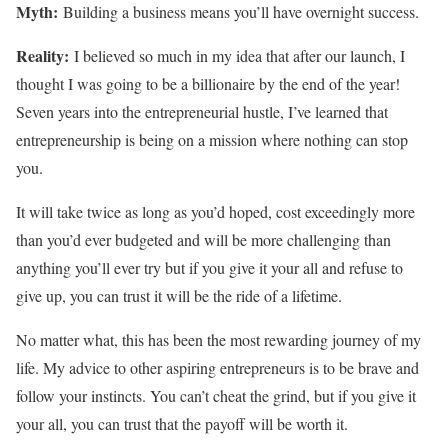
Myth:
Building a business means you’ll have overnight success.
Reality:
I believed so much in my idea that after our launch, I
thought I was going to be a billionaire by the end of the year!
Seven years into the entrepreneurial hustle, I’ve learned that
entrepreneurship is being on a mission where nothing can stop
you.
It will take twice as long as you’d hoped, cost exceedingly more
than you’d ever budgeted and will be more challenging than
anything you’ll ever try but if you give it your all and refuse to
give up, you can trust it will be the ride of a lifetime.
No matter what, this has been the most rewarding journey of my
life. My advice to other aspiring entrepreneurs is to be brave and
follow your instincts. You can’t cheat the grind, but if you give it
your all, you can trust that the payoff will be worth it.