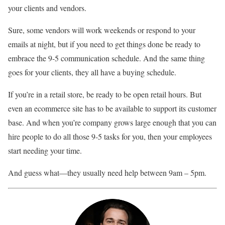
your clients and vendors.
Sure, some vendors will work weekends or respond to your
emails at night, but if you need to get things done be ready to
embrace the 9-5 communication schedule. And the same thing
goes for your clients, they all have a buying schedule.
If you’re in a retail store, be ready to be open retail hours. But
even an ecommerce site has to be available to support its customer
base. And when you’re company grows large enough that you can
hire people to do all those 9-5 tasks for you, then your employees
start needing your time.
And guess what—they usually need help between 9am – 5pm.