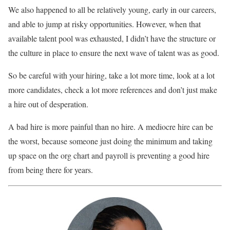
We also happened to all be relatively young, early in our careers,
and able to jump at risky opportunities. However, when that
available talent pool was exhausted, I didn’t have the structure or
the culture in place to ensure the next wave of talent was as good.
So be careful with your hiring, take a lot more time, look at a lot
more candidates, check a lot more references and don’t just make
a hire out of desperation.
A bad hire is more painful than no hire. A mediocre hire can be
the worst, because someone just doing the minimum and taking
up space on the org chart and payroll is preventing a good hire
from being there for years.