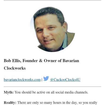
Bob Ellis, Founder & Owner of Bavarian
Clockworks
bavarianclockworks.com
|
@CuckooClocks4U
Myth:
You should be active on all social media channels.
Reality:
There are only so many hours in the day, so you really