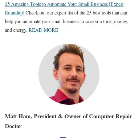
25 Amazing Tools to Automate Your Small Business [Expert
Roundup]
Check out our expert list of the 25 best tools that can
help you automate your small business to save you time, money,
and energy.
READ MORE
Matt Ham, President & Owner of Computer Repair
Doctor