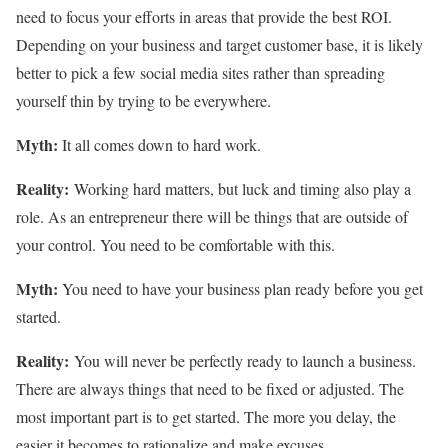
need to focus your efforts in areas that provide the best ROI.
Depending on your business and target customer base, it is likely
better to pick a few social media sites rather than spreading
yourself thin by trying to be everywhere.
Myth:
It all comes down to hard work.
Reality:
Working hard matters, but luck and timing also play a
role. As an entrepreneur there will be things that are outside of
your control. You need to be comfortable with this.
Myth:
You need to have your business plan ready before you get
started.
Reality:
You will never be perfectly ready to launch a business.
There are always things that need to be fixed or adjusted. The
most important part is to get started. The more you delay, the
easier it becomes to rationalize and make excuses.