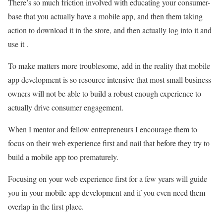
There’s so much friction involved with educating your consumer-
base that you actually have a mobile app, and then them taking
action to download it in the store, and then actually log into it and
use it .
To make matters more troublesome, add in the reality that mobile
app development is so resource intensive that most small business
owners will not be able to build a robust enough experience to
actually drive consumer engagement.
When I mentor and fellow entrepreneurs I encourage them to
focus on their web experience first and nail that before they try to
build a mobile app too prematurely.
Focusing on your web experience first for a few years will guide
you in your mobile app development and if you even need them
overlap in the first place.