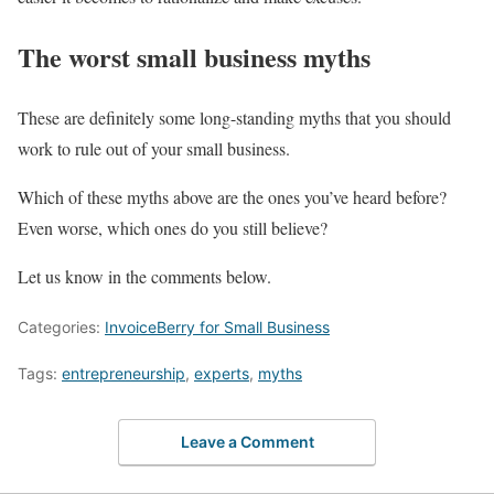
The worst small business myths
These are definitely some long-standing myths that you should
work to rule out of your small business.
Which of these myths above are the ones you’ve heard before?
Even worse, which ones do you still believe?
Let us know in the comments below.
Categories:
InvoiceBerry for Small Business
Tags:
entrepreneurship
,
experts
,
myths
Leave a Comment