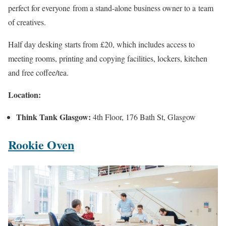
perfect for everyone from a stand-alone business owner to a team
of creatives.
Half day desking starts from £20, which includes access to
meeting rooms, printing and copying facilities, lockers, kitchen
and free coffee/tea.
Location:
Think Tank Glasgow:
4th Floor, 176 Bath St, Glasgow
Rookie Oven