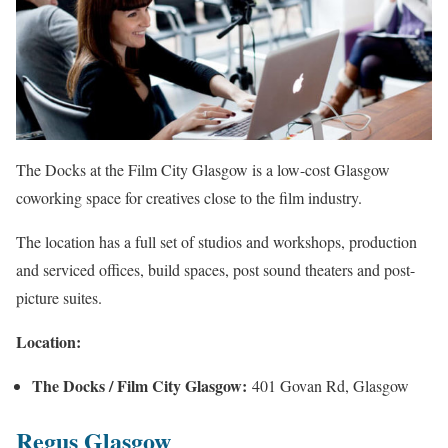
The Docks at the Film City Glasgow is a low-cost Glasgow
coworking space for creatives close to the film industry.
The location has a full set of studios and workshops, production
and serviced offices, build spaces, post sound theaters and post-
picture suites.
Location:
The Docks / Film City Glasgow:
401 Govan Rd, Glasgow
Regus Glasgow