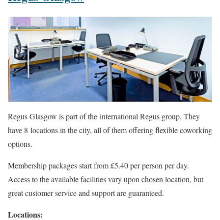
Regus Glasgow is part of the international Regus group. They
have 8 locations in the city, all of them offering flexible coworking
options.
Membership packages start from £5.40 per person per day.
Access to the available facilities vary upon chosen location, but
great customer service and support are guaranteed.
Locations: