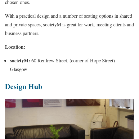
chosen ones.
With a practical design and a number of seating options in shared
and private spaces, societyM is great for work, meeting clients and
business partners.
Location:
societyM:
60 Renfrew Street, (corner of Hope Street)
Glasgow
Design Hub