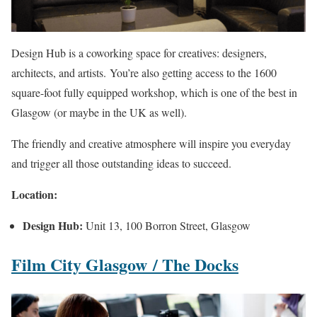
Design Hub is a coworking space for creatives: designers,
architects, and artists. You’re also getting access to the 1600
square-foot fully equipped workshop, which is one of the best in
Glasgow (or maybe in the UK as well).
The friendly and creative atmosphere will inspire you everyday
and trigger all those outstanding ideas to succeed.
Location:
Design Hub:
Unit 13, 100 Borron Street, Glasgow
Film City Glasgow
/ The Docks