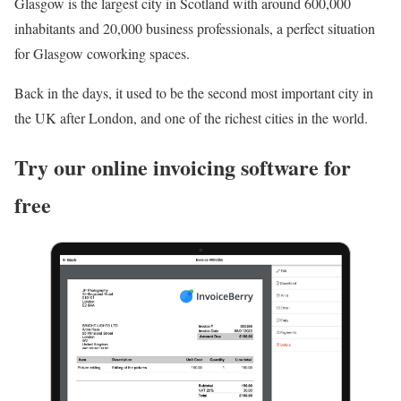
Glasgow is the largest city in Scotland with around 600,000
inhabitants and 20,000 business professionals, a perfect situation
for Glasgow coworking spaces.
Back in the days, it used to be the second most important city in
the UK after London, and one of the richest cities in the world.
Try our online invoicing software for
free