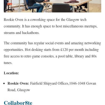
Rookie Oven is a coworking space for the Glasgow tech
community. It has enough space to host miscellaneous meetups,
streams and hackathons.
The community has regular social events and amazing networking
opportunities. Hot desking starts from £120 per month including
free access to retro game consoles, a pool table, library and 80s
tunes.
Location:
Rookie Oven:
Fairfield Shipyard Offices,1046-1048 Govan
Road, Glasgow
Collabor8te