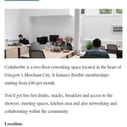
Collabor8te is a two-floor coworking space located
in the heart of
Glasgow’s Merchant City. It features flexible memberships
starting from £40 per month.
You’ll get free hot drinks, snacks, breakfast and access to the
showers, meeting spaces, kitchen area and also networking and
collaborating within the community.
Location: