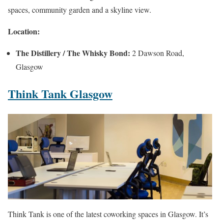
spaces, community garden and a skyline view.
Location:
The Distillery / The Whisky Bond:
2 Dawson Road,
Glasgow
Think Tank Glasgow
Think Tank is one of the latest coworking spaces in Glasgow. It’s