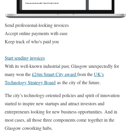
Send professional-looking invoices
Accept online payments with ease
Keep track of who's paid you
Start sending invoices
With its well-known industrial past, Glasgow unexpectedly for
many won the
£24m Smart City award
from the
UK’s
Technology Strategy Board
as the city of the future.
The city’s technology-oriented policies and spirit of innovation
started to inspire new startups and attract investors and
entrepreneurs looking for new business opportunities. And in
most cases, all those three components come together in the
Glasgow coworking hubs.