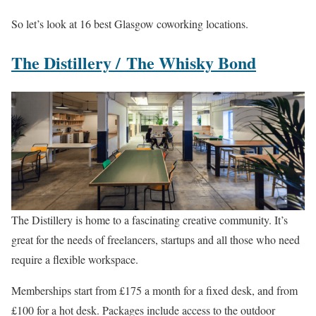
So let’s look at 16 best Glasgow coworking locations.
The Distillery /
The Whisky Bond
The Distillery is home to a fascinating creative community. It’s
great for the needs of freelancers, startups and all those who need
require a flexible workspace.
Memberships start from £175 a month for a fixed desk, and from
£100 for a hot desk. Packages include access to the outdoor