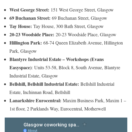
West George Street:
151 West George Street, Glasgow
69 Buchanan Street:
69 Buchanan Street, Glasgow
Tay House:
Tay House, 300 Bath Street, Glasgow
20-23 Woodside Place:
20-23 Woodside Place, Glasgow
Hillington Park:
68-74 Queen Elizabeth Avenue, Hillington
Park, Glasgow
Blantyre Industrial Estate – Workshops (Evans
Easyspace)
:
Units 53-58, Block 8, South Avenue, Blantyre
Industrial Estate, Glasgow
Bellshill, Bellshill Industrial Estate:
Bellshill Industrial
Estate, Inchinnan Road, Bellshill
Lanarkshire Eurocentral:
Maxim Business Park, Maxim 1 –
1st floor, 2 Parklands Way, Eurocentral, Motherwell