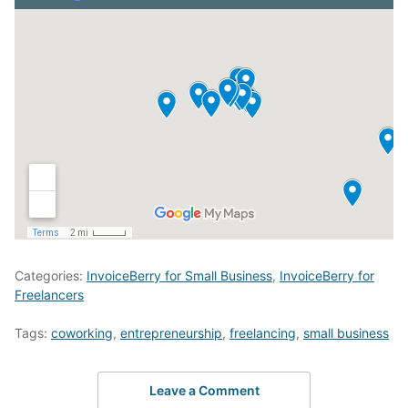
Categories:
InvoiceBerry for Small Business
,
InvoiceBerry for
Freelancers
Tags:
coworking
,
entrepreneurship
,
freelancing
,
small business
Leave a Comment