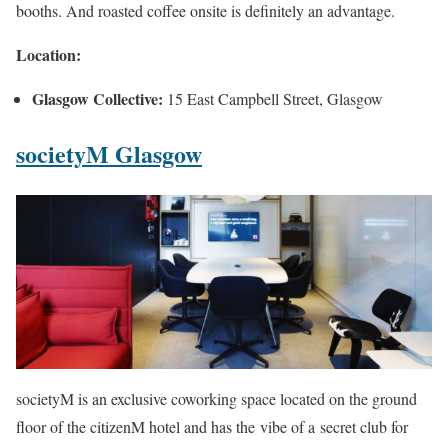
booths. And roasted coffee onsite is definitely an advantage.
Location:
Glasgow Collective:
15 East Campbell Street, Glasgow
societyM Glasgow
societyM is an exclusive coworking space located on the ground
floor of the citizenM hotel and has the vibe of a secret club for