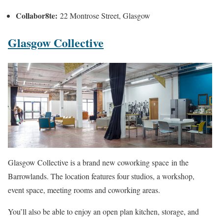
Collabor8te:
22 Montrose Street, Glasgow
Glasgow Collective
Glasgow Collective is a brand new coworking space in the
Barrowlands. The location features four studios, a workshop,
event space, meeting rooms and coworking areas.
You’ll also be able to enjoy an open plan kitchen, storage, and