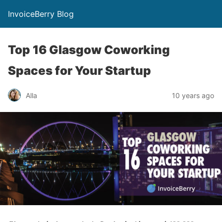
InvoiceBerry Blog
Top 16 Glasgow Coworking
Spaces for Your Startup
Alla
10 years ago