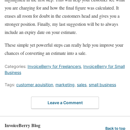
you are charging for and how the final figure was calculated. It
erases all room for doubt in the customers head and gives you a
stronger position. Finally, my last suggestion will be to always
include an expiry date on your estimate.
These simple yet powerful steps can really help you improve your
chances of converting an estimate into a sale.
Categories:
InvoiceBerry for Freelancers
,
InvoiceBerry for Small
Business
Tags:
customer aquisition
,
marketing
,
sales
,
small business
Leave a Comment
InvoiceBerry Blog
Back to top