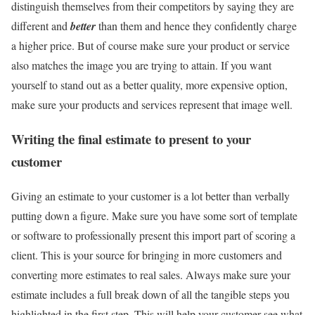
distinguish themselves from their competitors by saying they are
different and
better
than them and hence they confidently charge
a higher price. But of course make sure your product or service
also matches the image you are trying to attain. If you want
yourself to stand out as a better quality, more expensive option,
make sure your products and services represent that image well.
Writing the final estimate to present to your
customer
Giving an estimate to your customer is a lot better than verbally
putting down a figure. Make sure you have some sort of template
or software to professionally present this import part of scoring a
client. This is your source for bringing in more customers and
converting more estimates to real sales. Always make sure your
estimate includes a full break down of all the tangible steps you
highlighted in the first step. This will help your customer see what