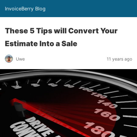
InvoiceBerry Blog
These 5 Tips will Convert Your
Estimate Into a Sale
Uwe
11 years ago