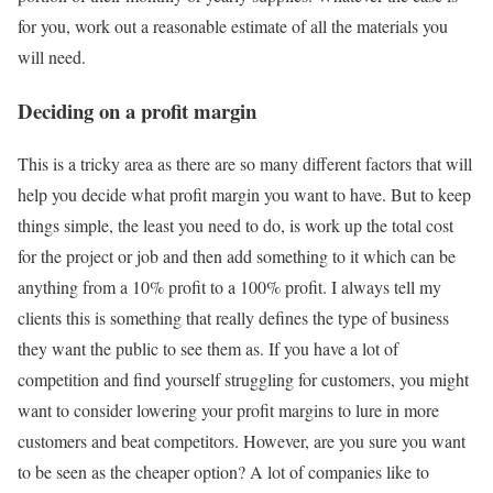
for you, work out a reasonable estimate of all the materials you
will need.
Deciding on a profit margin
This is a tricky area as there are so many different factors that will
help you decide what profit margin you want to have. But to keep
things simple, the least you need to do, is work up the total cost
for the project or job and then add something to it which can be
anything from a 10% profit to a 100% profit. I always tell my
clients this is something that really defines the type of business
they want the public to see them as. If you have a lot of
competition and find yourself struggling for customers, you might
want to consider lowering your profit margins to lure in more
customers and beat competitors. However, are you sure you want
to be seen as the cheaper option? A lot of companies like to