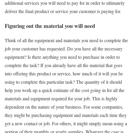
additional services you will need to pay for in order to ultimately
deliver the final product or service your customer is paying for.
Figuring out the material you will need
Think of all the equipment and materials you need to complete the
job your customer has requested. Do you have all the necessary
equipment? Is there anything you need to purchase in order to
complete the task? If you already have all the material that goes
into offering this product or service, how much of it will you be
using to complete this particular task? The quantity of it should
help you work up a quick estimate of the cost going in for all the
materials and equipment required for your job. This is highly
dependent on the nature of your business. For some companies,
they might be purchasing equipment and materials each time they
get a new contact or job. For others, it might simply mean using a
portion of their monthly or yearly supplies. Whatever the case is