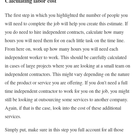
Calculating labor cost
The first step in which you highlighted the number of people you
will need to complete the job will help you create this estimate. If
you do need to hire independent contracts, calculate how many
hours you will need them for on each little task on the time line.
From here on, work up how many hours you will need each
independent worker to work. This should be carefully calculated
in cases of large projects where you are looking at a small team on
independent contractors. This might vary depending on the nature
of the product or service you are offering. If you don’t need a full
time independent contractor to work for you on the job, you might
still be looking at outsourcing some services to another company.
Again, if that is the case, look into the cost of these additional
services.
Simply put, make sure in this step you full account for all those