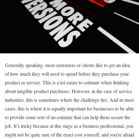
Generally speaking, most customers or clients like to get an idea
of how much they will need to spend before they purchase your
product or service. This is a lot easier to estimate when thinking
about tangible product purchases. However, in the case of service
industries, this is sometimes where the challenge lies. And in most
cases, this is where it is equally important for businesses to be able
to provide some sort of an estimate that can help them secure the
job. It’s tricky because at this stage as a business professional, you
might not be quite sure of the exact cost yourself, and you’re afraid