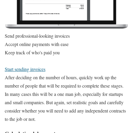
Send professional-looking invoices
Accept online payments with ease
Keep track of who's paid you
Start sending invoices
After deciding on the number of hours, quickly work up the
number of people that will be required to complete these stages.
In many cases this will be a one man job, especially for startups
and small companies. But again, set realistic goals and carefully
consider whether you will need to add any independent contracts
to the job or not.