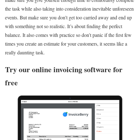
the task while also taking into consideration inevitable unforeseen
events. But make sure you don’t get too carried away and end up
with something not so realistic. It’s about finding the perfect
balance. It also comes with practice so don’t panic if the first few
times you create an estimate for your customers, it seems like a
really daunting task.
Try our online invoicing software for
free