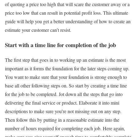
of quoting a price too high that will scare the customer away or a
price too low that can result in potential profit loss. This ultimate
guide will help you get a better understanding of how to create an
estimate your customer can’t resist.
Start with a time line for completion of the job
The first step that goes in to working up an estimate is the most
important as it forms the foundation for the later steps coming up.
You want to make sure that your foundation is strong enough to
base all other following steps on. So start by creating a time line
for the job to be completed. Jot down all the steps that go into
delivering the final service or product. Elaborate it into mini
descriptions to make sure you’re not missing out on any step.
Then follow this by putting in a reasonable estimate into the
number of hours required for completing each job. Here again,
make sure you give yourself enough time to comfortably complete