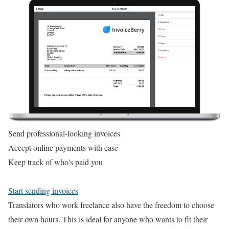
Send professional-looking invoices
Accept online payments with ease
Keep track of who's paid you
Start sending invoices
Translators who work freelance also have the freedom to choose
their own hours. This is ideal for anyone who wants to fit their