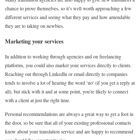
chance to prove themselves, so it’s well worth approaching a few
different services and seeing what they pay and how amendable
they are to taking on newbies.
Marketing your services
In addition to working through agencies and on freelancing
platforms, you could also market your services directly to clients.
Reaching out through LinkedIn or email directly to companies
tends to involve a lot of hearing the word ‘no’ (if you get a reply at
all), but stick with it and at some point, you’re likely to connect
with a client at just the right time.
Personal recommendations are always a great way to get a foot in
the door, so be sure that all of your existing professional contacts
know about your translation service and are happy to recommend