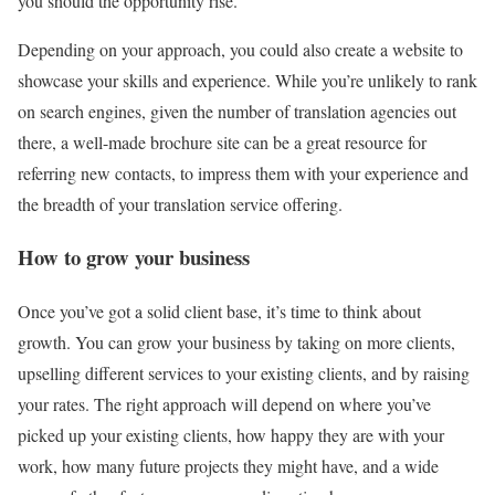
you should the opportunity rise.
Depending on your approach, you could also create a website to
showcase your skills and experience. While you’re unlikely to rank
on search engines, given the number of translation agencies out
there, a well-made brochure site can be a great resource for
referring new contacts, to impress them with your experience and
the breadth of your translation service offering.
How to grow your business
Once you’ve got a solid client base, it’s time to think about
growth. You can grow your business by taking on more clients,
upselling different services to your existing clients, and by raising
your rates. The right approach will depend on where you’ve
picked up your existing clients, how happy they are with your
work, how many future projects they might have, and a wide