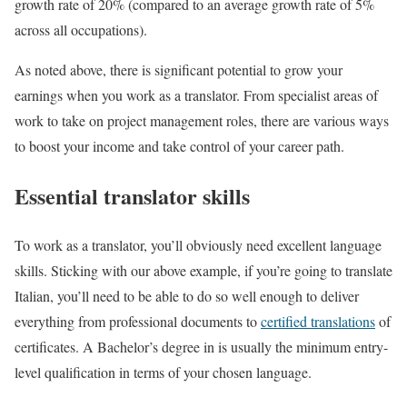
growth rate of 20% (compared to an average growth rate of 5%
across all occupations).
As noted above, there is significant potential to grow your
earnings when you work as a translator. From specialist areas of
work to take on project management roles, there are various ways
to boost your income and take control of your career path.
Essential translator skills
To work as a translator, you’ll obviously need excellent language
skills. Sticking with our above example, if you’re going to translate
Italian, you’ll need to be able to do so well enough to deliver
everything from professional documents to
certified translations
of
certificates. A Bachelor’s degree in is usually the minimum entry-
level qualification in terms of your chosen language.