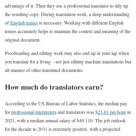
advantage of it. Then they use a professional translator to tidy up
the resulting copy. During translation work, a deep understanding
of
English tenses
is necessary. Working with different English
tenses accurately helps to maintain the context and meaning of the
original document.
Proofreading and editing work may also end up in your lap when
you translate for a living – not just editing machine translations but
all manner of other translated documents.
How much do translators earn?
According to the US Bureau of Labor Statistics, the median pay
for
professional interpreters
and translators was
$23.61 per hour
in
2021, with a median annual salary of $49,110. The job outlook
for the decade to 2031 is extremely positive, with a projected