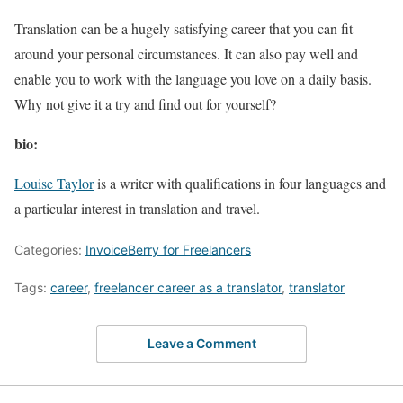
Translation can be a hugely satisfying career that you can fit
around your personal circumstances. It can also pay well and
enable you to work with the language you love on a daily basis.
Why not give it a try and find out for yourself?
bio:
Louise Taylor
is a writer with qualifications in four languages and
a particular interest in translation and travel.
Categories:
InvoiceBerry for Freelancers
Tags:
career
,
freelancer career as a translator
,
translator
Leave a Comment