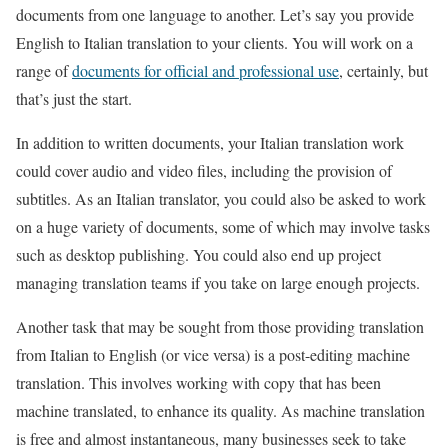
documents from one language to another. Let’s say you provide
English to Italian translation to your clients. You will work on a
range of
documents for official and professional use
, certainly, but
that’s just the start.
In addition to written documents, your Italian translation work
could cover audio and video files, including the provision of
subtitles. As an Italian translator, you could also be asked to work
on a huge variety of documents, some of which may involve tasks
such as desktop publishing. You could also end up project
managing translation teams if you take on large enough projects.
Another task that may be sought from those providing translation
from Italian to English (or vice versa) is a post-editing machine
translation. This involves working with copy that has been
machine translated, to enhance its quality. As machine translation
is free and almost instantaneous, many businesses seek to take