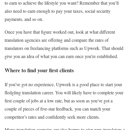
to earn to achieve the lifestyle you want? Remember that you’ll
also need to earn enough to pay your taxes, social security
payments, and so on.
Once you have that figure worked out, look at what different
translation agencies are offering and compare the rates of
translators on freelancing platforms such as Upwork. That should
give you an idea of what you can earn once you’re established.
Where to find your first clients
If you’ve got no experience, Upwork is a good place to start your
fledgling translation career. You will likely have to complete your
first couple of jobs at a low rate, but as soon as you’ve got a
couple of pieces of five-star feedback, you can match your
competitor’s rates and confidently seek more clients.
Many translation agencies are also happy to give new translators a