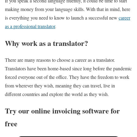
If you speak a second language fluently, it could be time to start
making money from your language skills. With that in mind, here
is everything you need to know to launch a successful new
career
as a professional translator
.
Why work as a translator?
There are many reasons to choose a career as a translator.
Translators have been home-based since long before the pandemic
forced everyone out of the office. They have the freedom to work
from wherever they wish, meaning they can travel, live in
different countries and explore the world as they wish.
Try our online invoicing software for
free