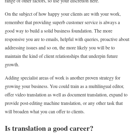
range of other factors, so use your discretion here.
On the subject of how happy your clients are with your work,
remember that providing superb customer service is always a
good way to build a solid business foundation. The more
responsive you are to emails, helpful with queries, proactive about
addressing issues and so on, the more likely you will be to
maintain the kind of client relationships that underpin future
growth.
Adding specialist areas of work is another proven strategy for
growing your business. You could train as a multilingual editor,
offer video translation as well as document translation, expand to
provide post-editing machine translation, or any other task that
will broaden what you can offer to clients.
Is translation a good career?