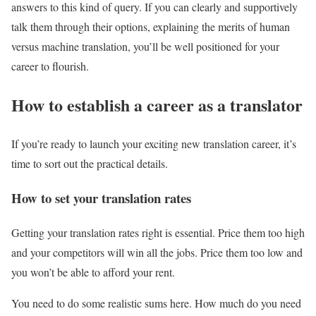
answers to this kind of query. If you can clearly and supportively
talk them through their options, explaining the merits of human
versus machine translation, you’ll be well positioned for your
career to flourish.
How to establish a career as a translator
If you’re ready to launch your exciting new translation career, it’s
time to sort out the practical details.
How to set your translation rates
Getting your translation rates right is essential. Price them too high
and your competitors will win all the jobs. Price them too low and
you won’t be able to afford your rent.
You need to do some realistic sums here. How much do you need