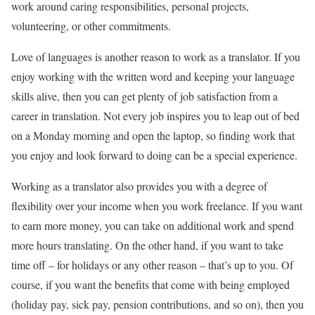
work around caring responsibilities, personal projects,
volunteering, or other commitments.
Love of languages is another reason to work as a translator. If you
enjoy working with the written word and keeping your language
skills alive, then you can get plenty of job satisfaction from a
career in translation. Not every job inspires you to leap out of bed
on a Monday morning and open the laptop, so finding work that
you enjoy and look forward to doing can be a special experience.
Working as a translator also provides you with a degree of
flexibility over your income when you work freelance. If you want
to earn more money, you can take on additional work and spend
more hours translating. On the other hand, if you want to take
time off – for holidays or any other reason – that’s up to you. Of
course, if you want the benefits that come with being employed
(holiday pay, sick pay, pension contributions, and so on), then you