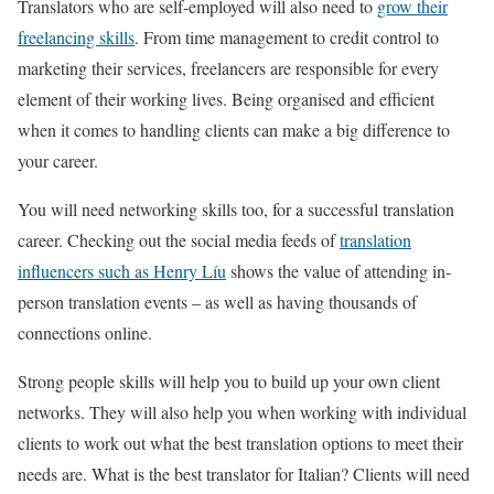
Translators who are self-employed will also need to
grow their
freelancing skills
. From time management to credit control to
marketing their services, freelancers are responsible for every
element of their working lives. Being organised and efficient
when it comes to handling clients can make a big difference to
your career.
You will need networking skills too, for a successful translation
career. Checking out the social media feeds of
translat
i
on
influencers such as Henry Líu
shows the value of attending in-
person translation events – as well as having thousands of
connections online.
Strong people skills will help you to build up your own client
networks. They will also help you when working with individual
clients to work out what the best translation options to meet their
needs are. What is the best translator for Italian? Clients will need