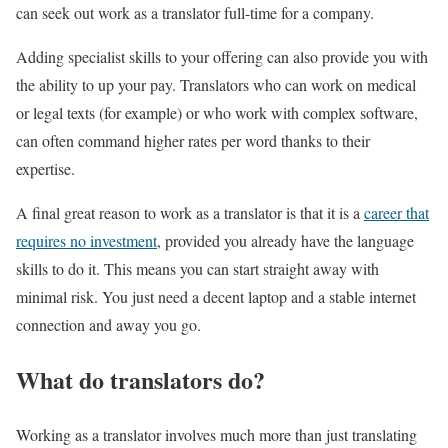
can seek out work as a translator full-time for a company.
Adding specialist skills to your offering can also provide you with
the ability to up your pay. Translators who can work on medical
or legal texts (for example) or who work with complex software,
can often command higher rates per word thanks to their
expertise.
A final great reason to work as a translator is that it is a
career that
requires no investment
, provided you already have the language
skills to do it. This means you can start straight away with
minimal risk. You just need a decent laptop and a stable internet
connection and away you go.
What do translators do?
Working as a translator involves much more than just translating