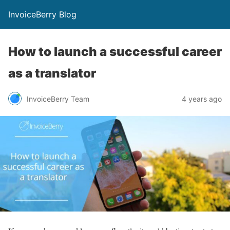
InvoiceBerry Blog
How to launch a successful career
as a translator
InvoiceBerry Team
4 years ago