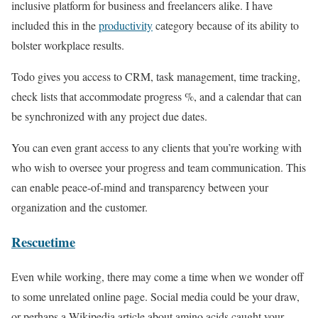
inclusive platform for business and freelancers alike. I have
included this in the
productivity
category because of its ability to
bolster workplace results.
Todo gives you access to CRM, task management, time tracking,
check lists that accommodate progress %, and a calendar that can
be synchronized with any project due dates.
You can even grant access to any clients that you’re working with
who wish to oversee your progress and team communication. This
can enable peace-of-mind and transparency between your
organization and the customer.
Rescuetime
Even while working, there may come a time when we wonder off
to some unrelated online page. Social media could be your draw,
or perhaps a Wikipedia article about amino acids caught your