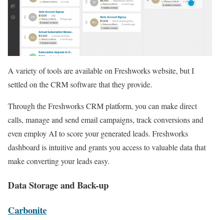
A variety of tools are available on Freshworks website, but I
settled on the CRM software that they provide.
Through the Freshworks CRM platform, you can make direct
calls, manage and send email campaigns, track conversions and
even employ AI to score your generated leads. Freshworks
dashboard is intuitive and grants you access to valuable data that
make converting your leads easy.
Data Storage and Back-up
Carbonite