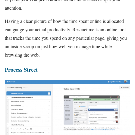
attention.
Having a clear picture of how the time spent online is allocated
can gauge your actual productivity. Rescuetime is an online tool
that tracks the time you spend on any particular page, giving you
an inside scoop on just how well you manage time while
browsing the web.
Process Street