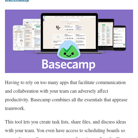
Having to rely on too many apps that facilitate communication
and collaboration with your team can adversely affect
productivity. Basecamp combines all the essentials that appease
teamwork.
This tool lets you create task lists, share files, and discuss ideas
with your team. You even have access to scheduling boards so