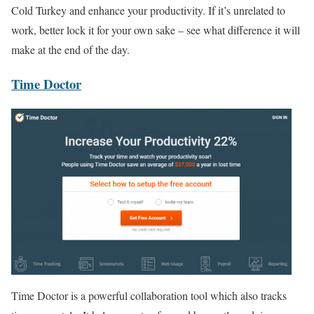
Cold Turkey and enhance your productivity. If it’s unrelated to
work, better lock it for your own sake – see what difference it will
make at the end of the day.
Time Doctor
Time Doctor is a powerful collaboration tool which also tracks