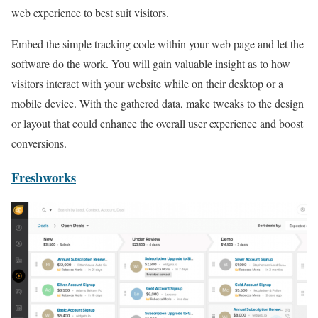
web experience to best suit visitors.
Embed the simple tracking code within your web page and let the
software do the work. You will gain valuable insight as to how
visitors interact with your website while on their desktop or a
mobile device. With the gathered data, make tweaks to the design
or layout that could enhance the overall user experience and boost
conversions.
Freshworks