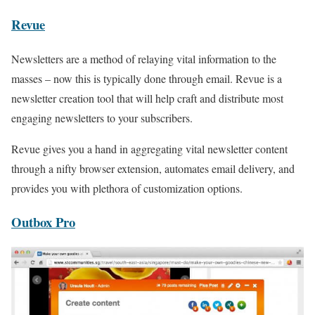
Revue
Newsletters are a method of relaying vital information to the
masses – now this is typically done through email. Revue is a
newsletter creation tool that will help craft and distribute most
engaging newsletters to your subscribers.
Revue gives you a hand in aggregating vital newsletter content
through a nifty browser extension, automates email delivery, and
provides you with plethora of customization options.
Outbox Pro