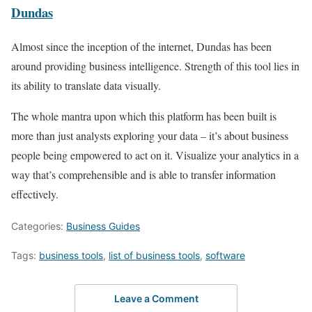
Dundas
Almost since the inception of the internet, Dundas has been
around providing business intelligence. Strength of this tool lies in
its ability to translate data visually.
The whole mantra upon which this platform has been built is
more than just analysts exploring your data – it’s about business
people being empowered to act on it. Visualize your analytics in a
way that’s comprehensible and is able to transfer information
effectively.
Categories:
Business Guides
Tags:
business tools
,
list of business tools
,
software
Leave a Comment