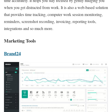
time accurately. It helps you stay focused by gently nudging you
when you get distracted from work. It is also a web-based solution
that provides time tracking, computer work session monitoring,
reminders, screenshot recording, invoicing, reporting tools,
integrations and so much more.
Marketing Tools
Brand24