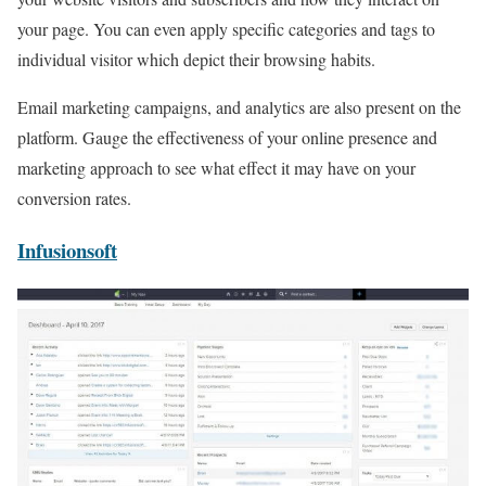
your page. You can even apply specific categories and tags to
individual visitor which depict their browsing habits.
Email marketing campaigns, and analytics are also present on the
platform. Gauge the effectiveness of your online presence and
marketing approach to see what effect it may have on your
conversion rates.
Infusionsoft