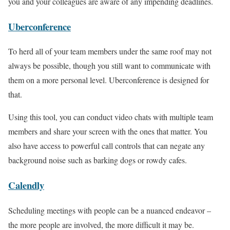
you and your colleagues are aware of any impending deadlines.
Uberconference
To herd all of your team members under the same roof may not
always be possible, though you still want to communicate with
them on a more personal level. Uberconference is designed for
that.
Using this tool, you can conduct video chats with multiple team
members and share your screen with the ones that matter. You
also have access to powerful call controls that can negate any
background noise such as barking dogs or rowdy cafes.
Calendly
Scheduling meetings with people can be a nuanced endeavor –
the more people are involved, the more difficult it may be.