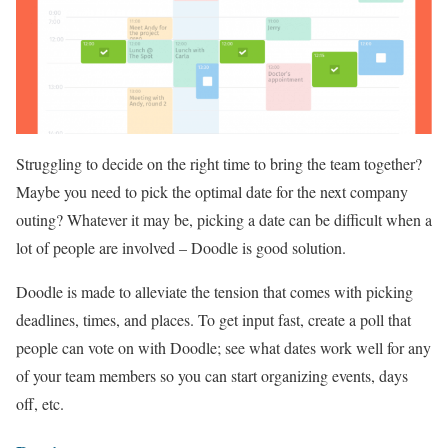
Struggling to decide on the right time to bring the team together?
Maybe you need to pick the optimal date for the next company
outing? Whatever it may be, picking a date can be difficult when a
lot of people are involved – Doodle is good solution.
Doodle is made to alleviate the tension that comes with picking
deadlines, times, and places. To get input fast, create a poll that
people can vote on with Doodle; see what dates work well for any
of your team members so you can start organizing events, days
off, etc.