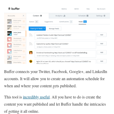
Buffer connects your Twitter, Facebook, Google+, and LinkedIn
accounts. It will allow you to create an automation schedule for
when and where your content gets published.
This tool is
incredibly useful
. All you have to do is create the
content you want published and let Buffer handle the intricacies
of getting it all online.