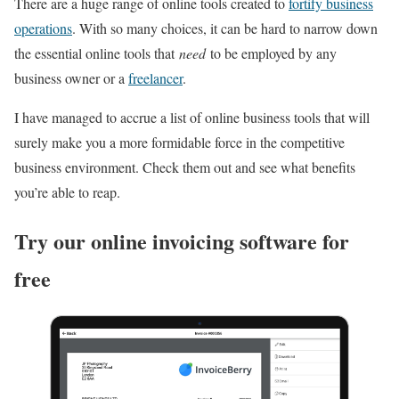
There are a huge range of online tools created to
fortify business
operations
. With so many choices, it can be hard to narrow down
the essential online tools that
need
to be employed by any
business owner or a
freelancer
.
I have managed to accrue a list of online business tools that will
surely make you a more formidable force in the competitive
business environment. Check them out and see what benefits
you’re able to reap.
Try our online invoicing software for
free