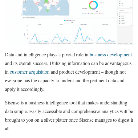
Data and intelligence plays a pivotal role in
business development
and its overall success. Utilizing information can be advantageous
in
customer acquisition
and product development – though not
everyone has the capacity to understand the pertinent data and
apply it accordingly.
Sisense is a business intelligence tool that makes understanding
data simple. Easily accessible and comprehensive analytics will be
brought to you on a silver platter once Sisense manages to digest it
all.