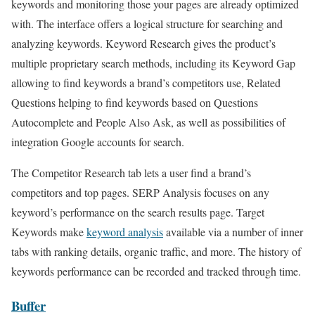
keywords and monitoring those your pages are already optimized
with. The interface offers a logical structure for searching and
analyzing keywords. Keyword Research gives the product’s
multiple proprietary search methods, including its Keyword Gap
allowing to find keywords a brand’s competitors use, Related
Questions helping to find keywords based on Questions
Autocomplete and People Also Ask, as well as possibilities of
integration Google accounts for search.
The Competitor Research tab lets a user find a brand’s
competitors and top pages. SERP Analysis focuses on any
keyword’s performance on the search results page. Target
Keywords make
keyword analysis
available via a number of inner
tabs with ranking details, organic traffic, and more. The history of
keywords performance can be recorded and tracked through time.
Buffer