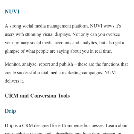
NUVI
A strong social media management platform, NUVI wows it’s
users with stunning visual displays. Not only can you oversee
your primary social media accounts and analytics, but also get a
glimpse of what people are saying about you in real time.
Monitor, analyze, report and publish – these are the functions that
create successful social media marketing campaigns. NUVI
delivers it.
CRM and Conversion Tools
Drip
Drip is a CRM designed for e-Commerce businesses. Learn about
your website visitors and subscribers and how they interact on