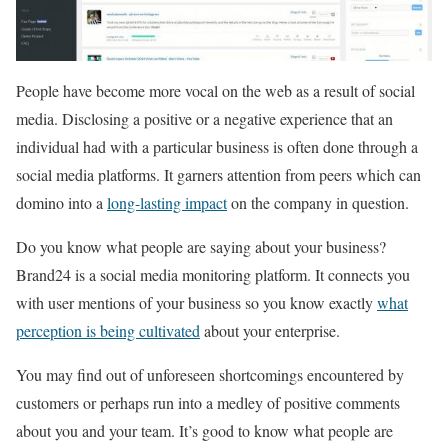
People have become more vocal on the web as a result of social
media. Disclosing a positive or a negative experience that an
individual had with a particular business is often done through a
social media platforms. It garners attention from peers which can
domino into a
long-lasting impact
on the company in question.
Do you know what people are saying about your business?
Brand24 is a social media monitoring platform. It connects you
with user mentions of your business so you know exactly
what
perception is being cultivated
about your enterprise.
You may find out of unforeseen shortcomings encountered by
customers or perhaps run into a medley of positive comments
about you and your team. It’s good to know what people are