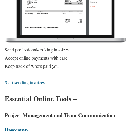
Send professional-looking invoices
Accept online payments with ease
Keep track of who's paid you
Start sending invoices
Essential Online Tools –
Project Management and Team Communication
Basecamp