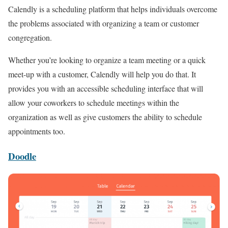
Calendly is a scheduling platform that helps individuals overcome
the problems associated with organizing a team or customer
congregation.
Whether you’re looking to organize a team meeting or a quick
meet-up with a customer, Calendly will help you do that. It
provides you with an accessible scheduling interface that will
allow your coworkers to schedule meetings within the
organization as well as give customers the ability to schedule
appointments too.
Doodle