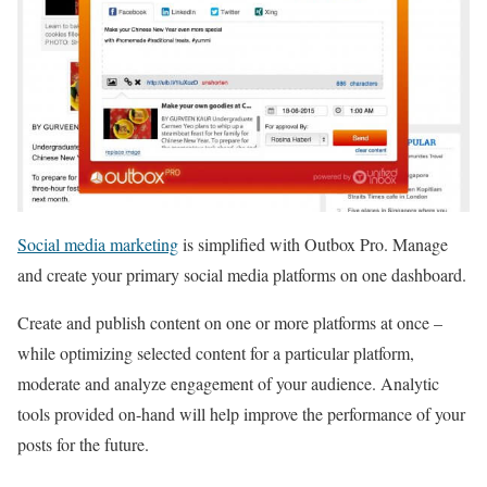
Social media marketing
is simplified with Outbox Pro. Manage
and create your primary social media platforms on one dashboard.
Create and publish content on one or more platforms at once –
while optimizing selected content for a particular platform,
moderate and analyze engagement of your audience. Analytic
tools provided on-hand will help improve the performance of your
posts for the future.