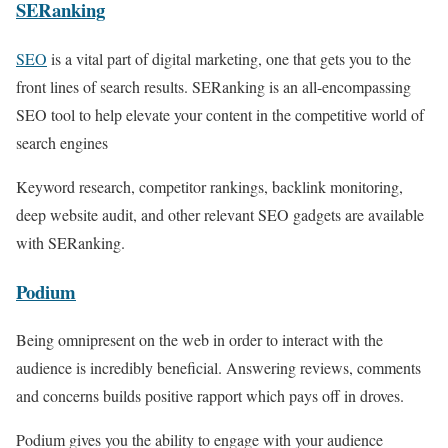
SERanking
SEO
is a vital part of digital marketing, one that gets you to the
front lines of search results. SERanking is an all-encompassing
SEO tool to help elevate your content in the competitive world of
search engines
Keyword research, competitor rankings, backlink monitoring,
deep website audit, and other relevant SEO gadgets are available
with SERanking.
Podium
Being omnipresent on the web in order to interact with the
audience is incredibly beneficial. Answering reviews, comments
and concerns builds positive rapport which pays off in droves.
Podium gives you the ability to engage with your audience