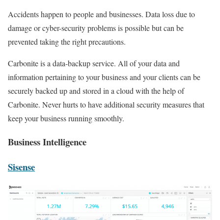
Accidents happen to people and businesses. Data loss due to
damage or cyber-security problems is possible but can be
prevented taking the right precautions.
Carbonite is a data-backup service. All of your data and
information pertaining to your business and your clients can be
securely backed up and stored in a cloud with the help of
Carbonite. Never hurts to have additional security measures that
keep your business running smoothly.
Business Intelligence
Sisense