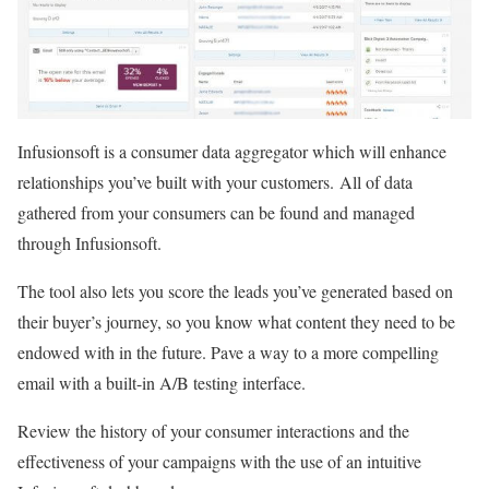
Infusionsoft is a consumer data aggregator which will enhance
relationships you’ve built with your customers. All of data
gathered from your consumers can be found and managed
through Infusionsoft.
The tool also lets you score the leads you’ve generated based on
their buyer’s journey, so you know what content they need to be
endowed with in the future. Pave a way to a more compelling
email with a built-in A/B testing interface.
Review the history of your consumer interactions and the
effectiveness of your campaigns with the use of an intuitive