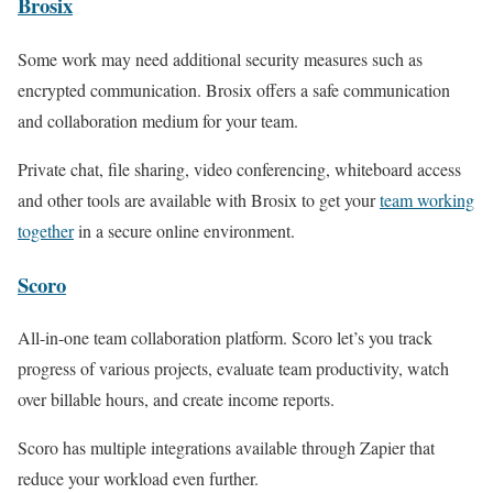
Brosix
Some work may need additional security measures such as
encrypted communication. Brosix offers a safe communication
and collaboration medium for your team.
Private chat, file sharing, video conferencing, whiteboard access
and other tools are available with Brosix to get your
team working
together
in a secure online environment.
Scoro
All-in-one team collaboration platform. Scoro let’s you track
progress of various projects, evaluate team productivity, watch
over billable hours, and create income reports.
Scoro has multiple integrations available through Zapier that
reduce your workload even further.