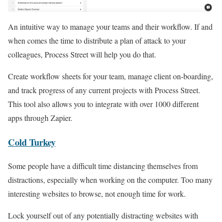
An intuitive way to manage your teams and their workflow. If and
when comes the time to distribute a plan of attack to your
colleagues, Process Street will help you do that.
Create workflow sheets for your team, manage client on-boarding,
and track progress of any current projects with Process Street.
This tool also allows you to integrate with over 1000 different
apps through Zapier.
Cold Turkey
Some people have a difficult time distancing themselves from
distractions, especially when working on the computer. Too many
interesting websites to browse, not enough time for work.
Lock yourself out of any potentially distracting websites with