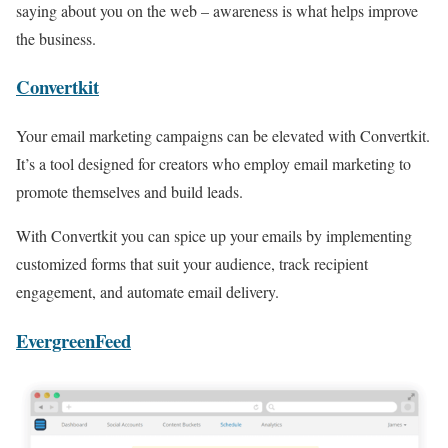
saying about you on the web – awareness is what helps improve
the business.
Convertkit
Your email marketing campaigns can be elevated with Convertkit.
It’s a tool designed for creators who employ email marketing to
promote themselves and build leads.
With Convertkit you can spice up your emails by implementing
customized forms that suit your audience, track recipient
engagement, and automate email delivery.
EvergreenFeed