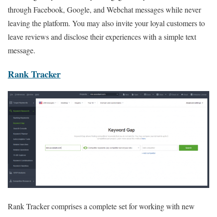
through Facebook, Google, and Webchat messages while never
leaving the platform. You may also invite your loyal customers to
leave reviews and disclose their experiences with a simple text
message.
Rank Tracker
Rank Tracker comprises a complete set for working with new