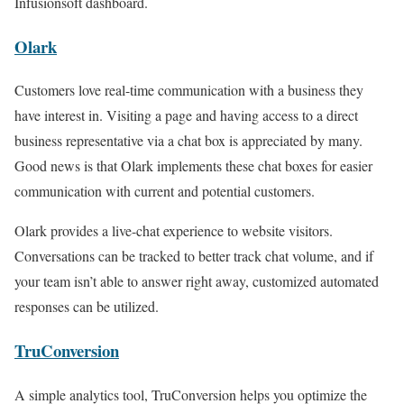
Infusionsoft dashboard.
Olark
Customers love real-time communication with a business they
have interest in. Visiting a page and having access to a direct
business representative via a chat box is appreciated by many.
Good news is that Olark implements these chat boxes for easier
communication with current and potential customers.
Olark provides a live-chat experience to website visitors.
Conversations can be tracked to better track chat volume, and if
your team isn’t able to answer right away, customized automated
responses can be utilized.
TruConversion
A simple analytics tool, TruConversion helps you optimize the