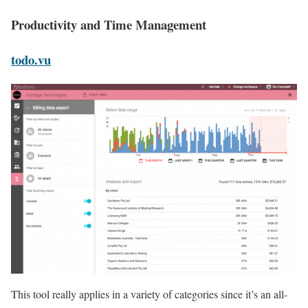
Productivity and Time Management
todo.vu
This tool really applies in a variety of categories since it’s an all-