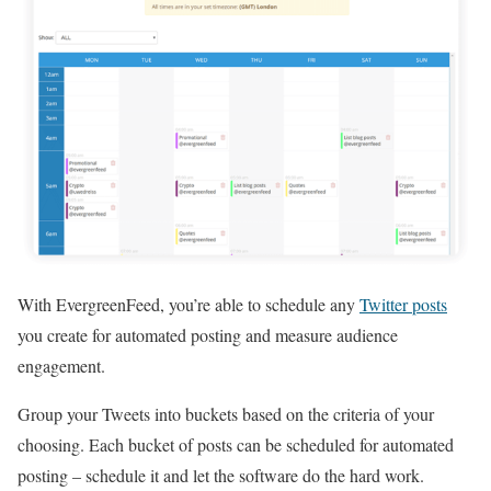
With EvergreenFeed, you’re able to schedule any
Twitter posts
you create for automated posting and measure audience
engagement.
Group your Tweets into buckets based on the criteria of your
choosing. Each bucket of posts can be scheduled for automated
posting – schedule it and let the software do the hard work.