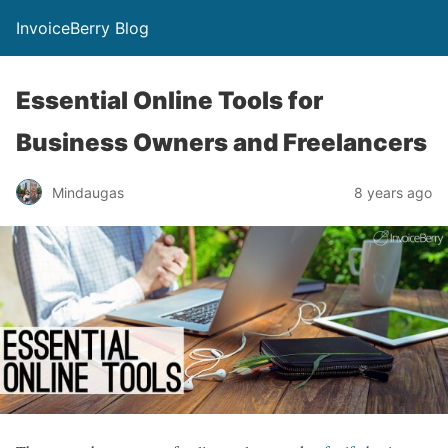
InvoiceBerry Blog
Essential Online Tools for
Business Owners and Freelancers
Mindaugas
8 years ago