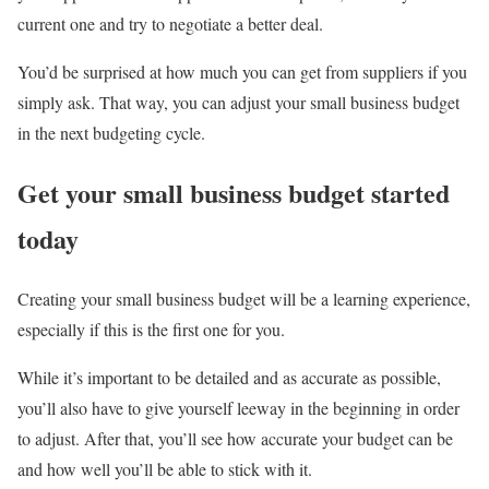
current one and try to negotiate a better deal.
You’d be surprised at how much you can get from suppliers if you
simply ask. That way, you can adjust your small business budget
in the next budgeting cycle.
Get your small business budget started
today
Creating your small business budget will be a learning experience,
especially if this is the first one for you.
While it’s important to be detailed and as accurate as possible,
you’ll also have to give yourself leeway in the beginning in order
to adjust. After that, you’ll see how accurate your budget can be
and how well you’ll be able to stick with it.