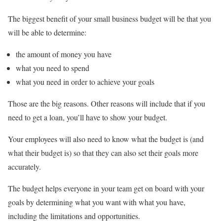
The biggest benefit of your small business budget will be that you
will be able to determine:
the amount of money you have
what you need to spend
what you need in order to achieve your goals
Those are the big reasons. Other reasons will include that if you
need to get a loan, you’ll have to show your budget.
Your employees will also need to know what the budget is (and
what their budget is) so that they can also set their goals more
accurately.
The budget helps everyone in your team get on board with your
goals by determining what you want with what you have,
including the limitations and opportunities.