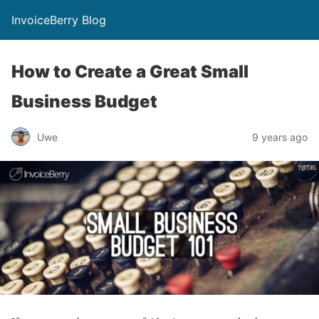
InvoiceBerry Blog
How to Create a Great Small
Business Budget
Uwe
9 years ago