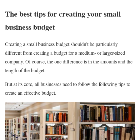
The best tips for creating your small
business budget
Creating a small business budget shouldn’t be particularly
different from creating a budget for a medium- or larger-sized
company. Of course, the one difference is in the amounts and the
length of the budget.
But at its core, all businesses need to follow the following tips to
create an effective budget.