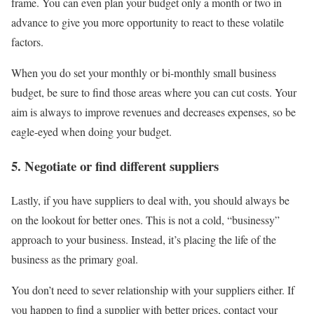
frame. You can even plan your budget only a month or two in
advance to give you more opportunity to react to these volatile
factors.
When you do set your monthly or bi-monthly small business
budget, be sure to find those areas where you can cut costs. Your
aim is always to improve revenues and decreases expenses, so be
eagle-eyed when doing your budget.
5. Negotiate or find different suppliers
Lastly, if you have suppliers to deal with, you should always be
on the lookout for better ones. This is not a cold, “businessy”
approach to your business. Instead, it’s placing the life of the
business as the primary goal.
You don’t need to sever relationship with your suppliers either. If
you happen to find a supplier with better prices, contact your