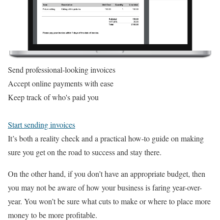
Send professional-looking invoices
Accept online payments with ease
Keep track of who's paid you
Start sending invoices
It’s both a reality check and a practical how-to guide on making
sure you get on the road to success and stay there.
On the other hand, if you don’t have an appropriate budget, then
you may not be aware of how your business is faring year-over-
year. You won’t be sure what cuts to make or where to place more
money to be more profitable.