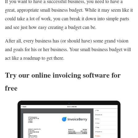
If you want to have a successful business, you need to have a
great, appropriate small business budget. While it may seem like it
could take a lot of work, you can break it down into simple parts
and see just how easy creating a budget can be.
After all, every business has (or should have) some grand vision
and goals for his or her business. Your small business budget will
act like a roadmap to get there.
Try our online invoicing software for
free