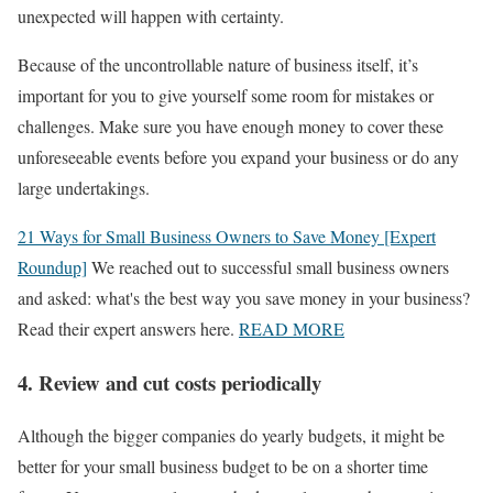
unexpected will happen with certainty.
Because of the uncontrollable nature of business itself, it’s
important for you to give yourself some room for mistakes or
challenges. Make sure you have enough money to cover these
unforeseeable events before you expand your business or do any
large undertakings.
21 Ways for Small Business Owners to Save Money [Expert
Roundup]
We reached out to successful small business owners
and asked: what's the best way you save money in your business?
Read their expert answers here.
READ MORE
4. Review and cut costs periodically
Although the bigger companies do yearly budgets, it might be
better for your small business budget to be on a shorter time