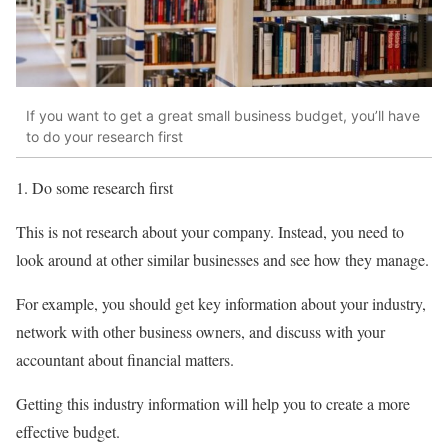
If you want to get a great small business budget, you’ll have
to do your research first
1. Do some research first
This is not research about your company. Instead, you need to
look around at other similar businesses and see how they manage.
For example, you should get key information about your industry,
network with other business owners, and discuss with your
accountant about financial matters.
Getting this industry information will help you to create a more
effective budget.