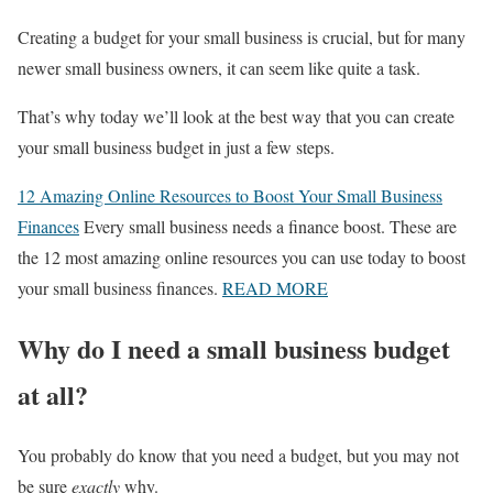
Creating a budget for your small business is crucial, but for many
newer small business owners, it can seem like quite a task.
That’s why today we’ll look at the best way that you can create
your small business budget in just a few steps.
12 Amazing Online Resources to Boost Your Small Business
Finances
Every small business needs a finance boost. These are
the 12 most amazing online resources you can use today to boost
your small business finances.
READ MORE
Why do I need a small business budget
at all?
You probably do know that you need a budget, but you may not
be sure
exactly
why.