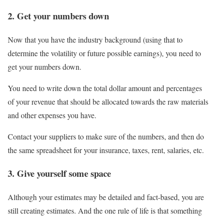
2. Get your numbers down
Now that you have the industry background (using that to
determine the volatility or future possible earnings), you need to
get your numbers down.
You need to write down the total dollar amount and percentages
of your revenue that should be allocated towards the raw materials
and other expenses you have.
Contact your suppliers to make sure of the numbers, and then do
the same spreadsheet for your insurance, taxes, rent, salaries, etc.
3. Give yourself some space
Although your estimates may be detailed and fact-based, you are
still creating estimates. And the one rule of life is that something