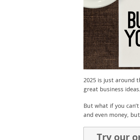
2025 is just around 
great business ideas
But what if you can’
and even money, but 
Try our o