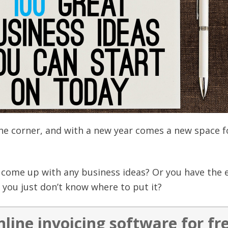
the corner, and with a new year comes a new space f
.
t come up with any business ideas? Or you have the 
you just don’t know where to put it?
nline invoicing software for fr