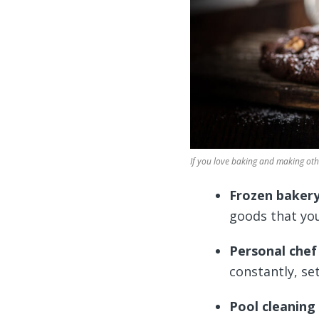
If you love baking and making othe
Frozen baker
goods that you
Personal chef
constantly, se
Pool cleaning