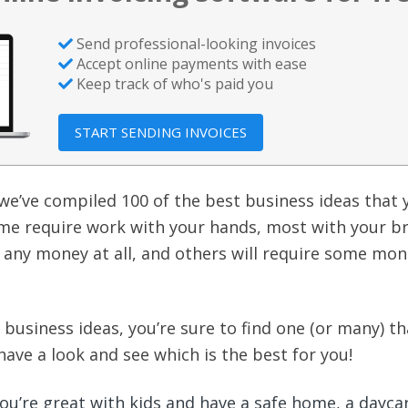
Send professional-looking invoices
Accept online payments with ease
Keep track of who's paid you
START SENDING INVOICES
, we’ve compiled 100 of the best business ideas that
ome require work with your hands, most with your br
any money at all, and others will require some mon
business ideas, you’re sure to find one (or many) tha
 have a look and see which is the best for you!
you’re great with kids and have a safe home, a daycar