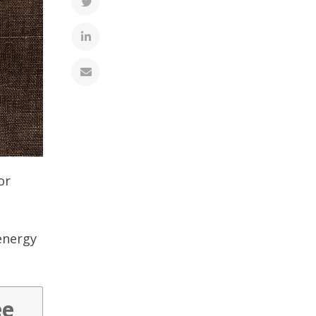
or
energy
ee