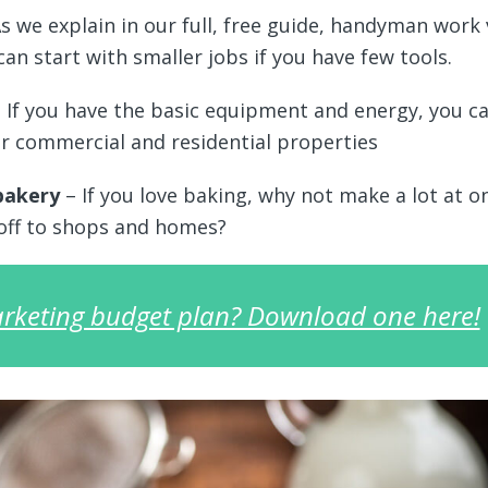
s we explain in our full, free guide, handyman work 
can start with smaller jobs if you have few tools.
 If you have the basic equipment and energy, you c
r commercial and residential properties
bakery
– If you love baking, why not make a lot at o
 off to shops and homes?
rketing budget plan? Download one here!