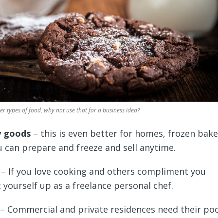
r types of food, why not use that for a business idea?
y goods
– this is even better for homes, frozen bak
 can prepare and freeze and sell anytime.
– If you love cooking and others compliment you
t yourself up as a freelance personal chef.
– Commercial and private residences need their po