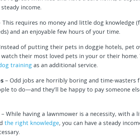
 steady income.
– This requires no money and little dog knowledge (
s) and an enjoyable few hours of your time.
Instead of putting their pets in doggie hotels, pet 
o watch their most loved pets in your or their home.
dog training
as an additional service.
es
– Odd jobs are horribly boring and time-wasters 
ple to do—and they’ll be happy to pay someone els
g
– While having a lawnmower is a necessity, with a li
nd
the right knowledge
, you can have a steady incom
cessary.