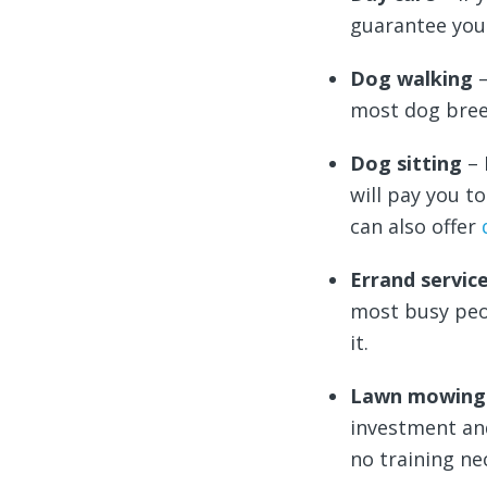
guarantee you
Dog walking
most dog breed
Dog sitting
– 
will pay you t
can also offer
Errand servic
most busy peo
it.
Lawn mowin
investment a
no training ne