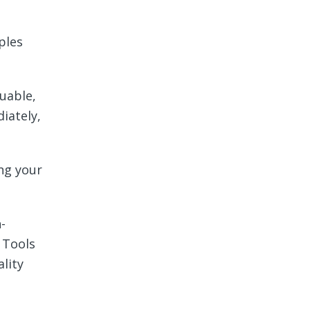
ples
luable,
iately,
ing your
-
 Tools
lity