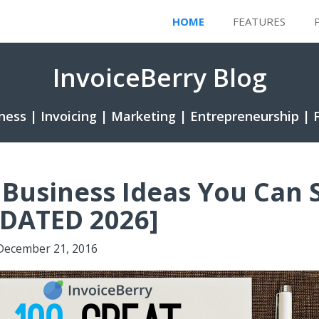
HOME
FEATURES
InvoiceBerry Blog
ness | Invoicing | Marketing | Entrepreneurship | 
 Business Ideas You Can 
PDATED 2026]
December 21, 2016