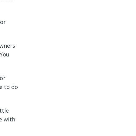
for
owners
 You
for
e to do
ttle
e with