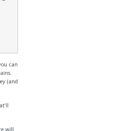
 you can
ains.
ey (and
t’ll
e will