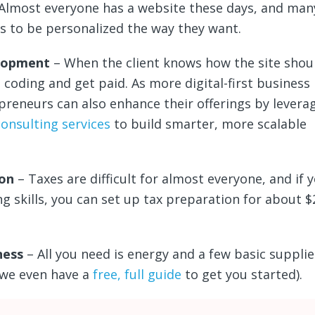
Almost everyone has a website these days, and many
es to be personalized the way they want.
lopment
– When the client knows how the site shoul
 coding and get paid. As more digital-first business
reneurs can also enhance their offerings by levera
consulting services
to build smarter, more scalable
ion
– Taxes are difficult for almost everyone, and if 
g skills, you can set up tax preparation for about 
ness
– All you need is energy and a few basic supplie
(we even have a
free, full guide
to get you started).