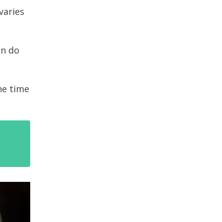
varies
an do
ne time