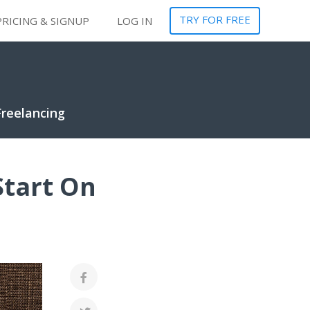
TRY FOR FREE
PRICING & SIGNUP
LOG IN
Freelancing
Start On