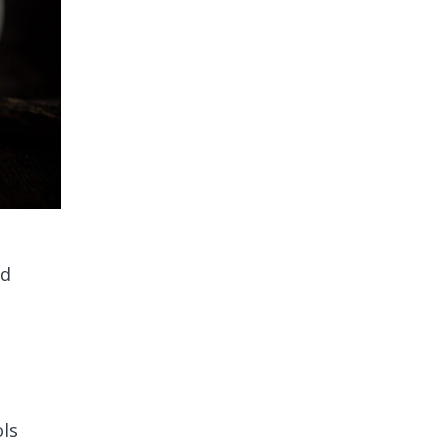
ed
ols