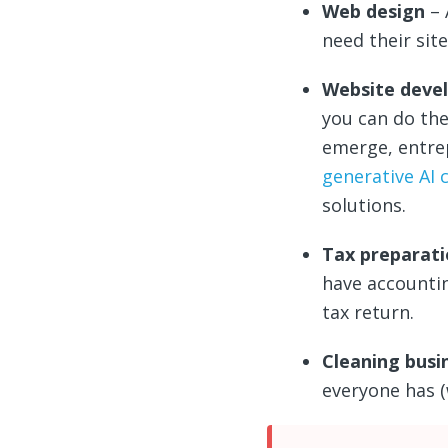
Web design
– 
need their sit
Website deve
you can do the
emerge, entrep
generative AI 
solutions.
Tax preparat
have accountin
tax return.
Cleaning busi
everyone has 