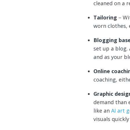
cleaned on a r
Tailoring
– Wi
worn clothes, 
Blogging bas
set up a blog.
and as your bl
Online coachi
coaching, eith
Graphic desi
demand than e
like an
AI art 
visuals quickl