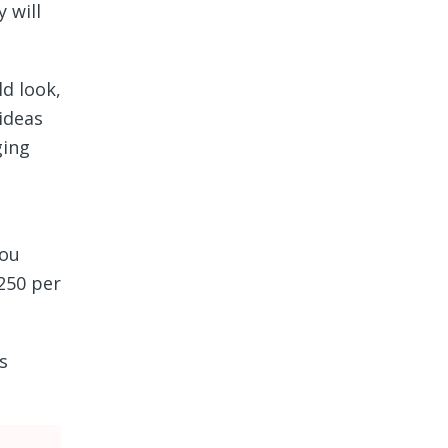
 will
d look,
 ideas
ging
you
$250 per
s