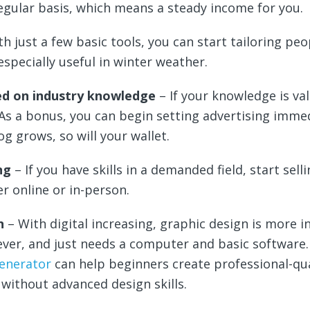
egular basis, which means a steady income for you.
th just a few basic tools, you can start tailoring peo
especially useful in winter weather.
ed on industry knowledge
– If your knowledge is va
 As a bonus, you can begin setting advertising immed
og grows, so will your wallet.
ng
– If you have skills in a demanded field, start sell
er online or in-person.
gn
– With digital increasing, graphic design is more in
ver, and just needs a computer and basic software.
generator
can help beginners create professional-qua
y without advanced design skills.