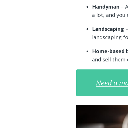
Handyman
– A
a lot, and you 
Landscaping
–
landscaping fo
Home-based 
and sell them
Need a ma