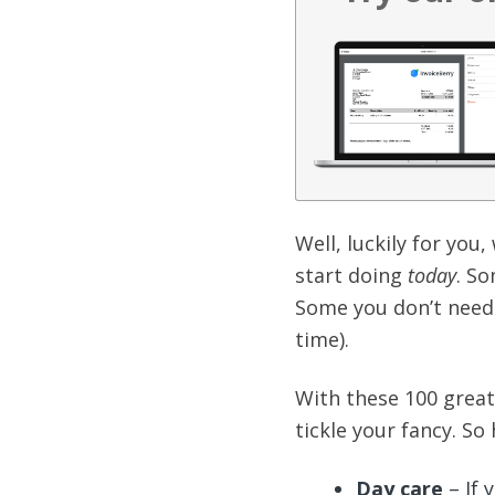
Well, luckily for you
start doing
today
. S
Some you don’t need 
time).
With these 100 great 
tickle your fancy. So
Day care
– If 