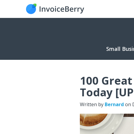
Small Busi
100 Great
Today [U
Written by
Bernard
on