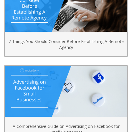
7 Things You Should Consider Before Establishing A Remote
Agency
A Comprehensive Guide on Advertising on Facebook for