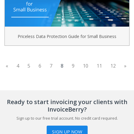
Priceless Data Protection Guide for Small Business
(current)
«
4
5
6
7
8
9
10
11
12
»
Ready to start invoicing your clients with
InvoiceBerry?
Sign up to our free trial account. No credit card required.
SIGN UP NOW