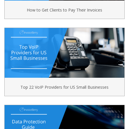
How to Get Clients to Pay Their Invoices
Top 22 VoIP Providers for US Small Businesses