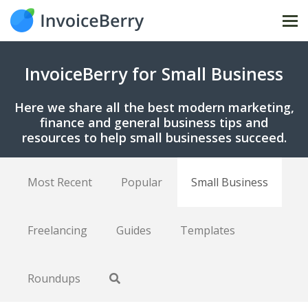
Tog
nav
InvoiceBerry for Small Business
Here we share all the best modern marketing,
finance and general business tips and
resources to help small businesses succeed.
Most Recent
Popular
Small Business
Freelancing
Guides
Templates
Roundups