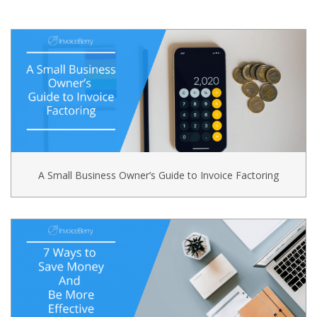
A Small Business Owner’s Guide to Invoice Factoring