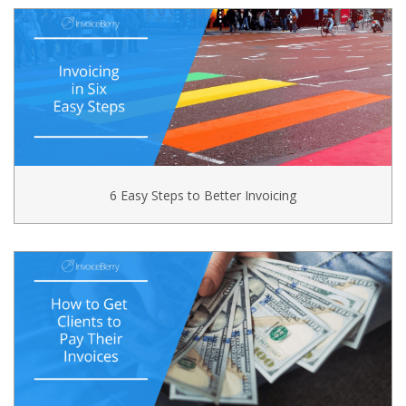
6 Easy Steps to Better Invoicing