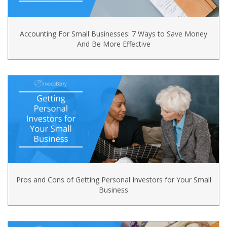
Accounting For Small Businesses: 7 Ways to Save Money
And Be More Effective
Pros and Cons of Getting Personal Investors for Your Small
Business