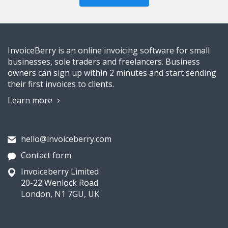
InvoiceBerry is an online invoicing software for small
businesses, sole traders and freelancers. Business
owners can sign up within 2 minutes and start sending
their first invoices to clients.
Learn more
hello@invoiceberry.com
Contact form
Invoiceberry Limited
20-22 Wenlock Road
London, N1 7GU, UK