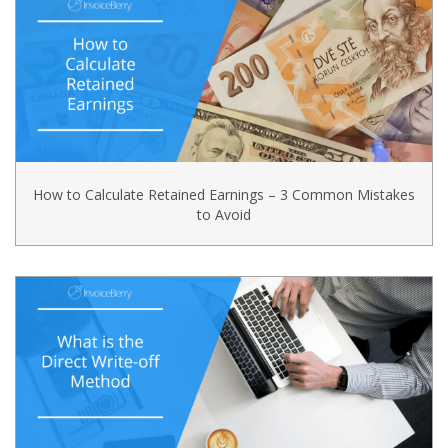
How to Calculate Retained Earnings – 3 Common Mistakes
to Avoid