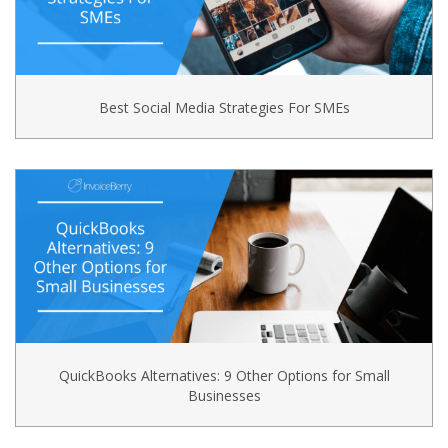
Best Social Media Strategies For SMEs
QuickBooks Alternatives: 9 Other Options for Small
Businesses