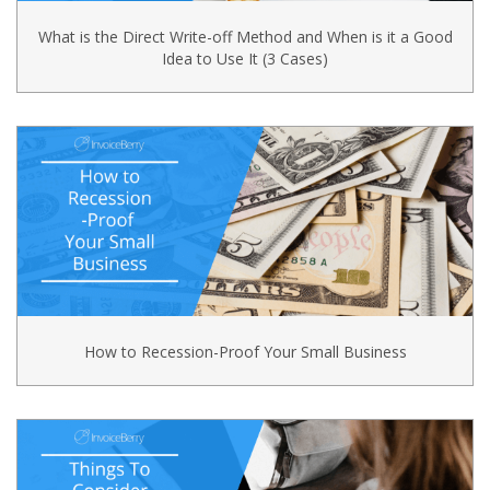
What is the Direct Write-off Method and When is it a Good
Idea to Use It (3 Cases)
How to Recession-Proof Your Small Business