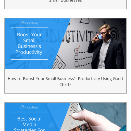
Small Businesses
How to Boost Your Small Business’s Productivity Using Gantt
Charts