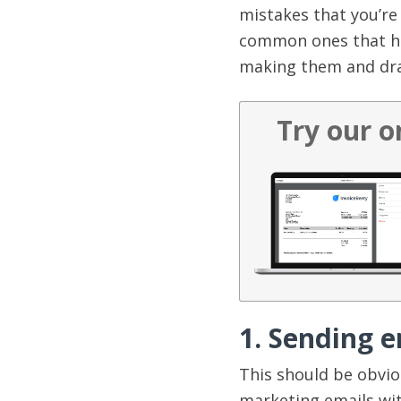
mistakes that you’re
common ones that ha
making them and dras
Try our o
1. Sending 
This should be obvio
marketing emails with