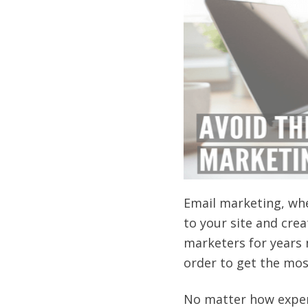
Email marketing, when
to your site and crea
marketers for years n
order to get the mos
No matter how exper