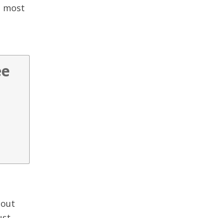
e most
ee
 out
ust