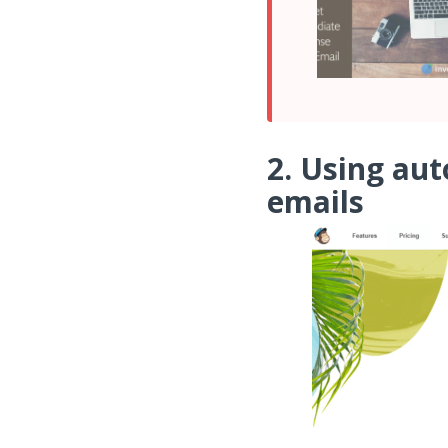
2. Using au
emails