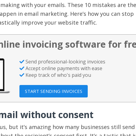
 making with your emails. These 10 mistakes are th
ppen in email marketing. Here’s how you can stop
tically improve your website traffic.
nline invoicing software for fr
Send professional-looking invoices
Accept online payments with ease
Keep track of who's paid you
START SENDING INVOICES
email without consent
us, but it’s amazing how many businesses still send
out the recipient’s consent first. It’s a tactic that j