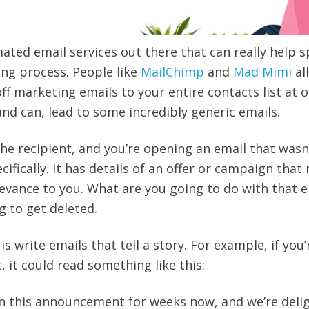
mated email services out there that can really help 
ng process. People like
MailChimp
and
Mad Mimi
al
ff marketing emails to your entire contacts list at o
and can, lead to some incredibly generic emails.
the recipient, and you’re opening an email that wasn
ifically. It has details of an offer or campaign that
evance to you. What are you going to do with that e
ng to get deleted.
is write emails that tell a story. For example, if you’
 it could read something like this:
on this announcement for weeks now, and we’re deli