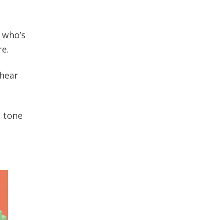
 who’s
re.
 hear
l tone