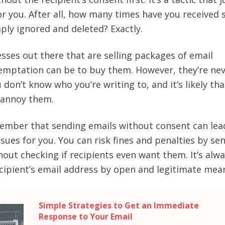
for you. After all, how many times have you received
ply ignored and deleted? Exactly.
esses out there that are selling packages of email
emptation can be to buy them. However, they’re nev
 don’t know who you’re writing to, and it’s likely that
s annoy them.
ember that sending emails without consent can lea
ssues for you. You can risk fines and penalties by se
hout checking if recipients even want them. It’s alw
ecipient’s email address by open and legitimate mea
Simple Strategies to Get an Immediate
Response to Your Email