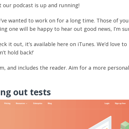
hat our podcast is up and running!
’ve wanted to work on for a long time. Those of you
ing one will be happy to hear out good news, I’m su
ck it out, it’s available here on iTunes. We’d love to
’t hold back!’
rm, and includes the reader. Aim for a more persona
ing out tests