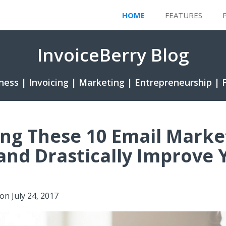
HOME
FEATURES
InvoiceBerry Blog
ness | Invoicing | Marketing | Entrepreneurship | 
ng These 10 Email Marke
and Drastically Improve 
on
July 24, 2017