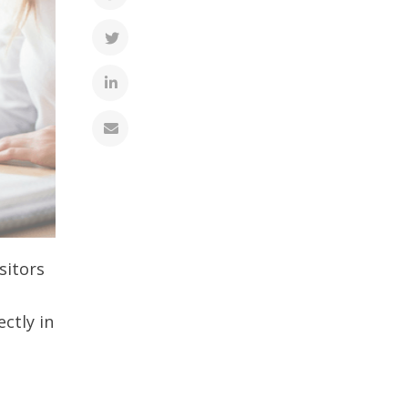
sitors
ectly in