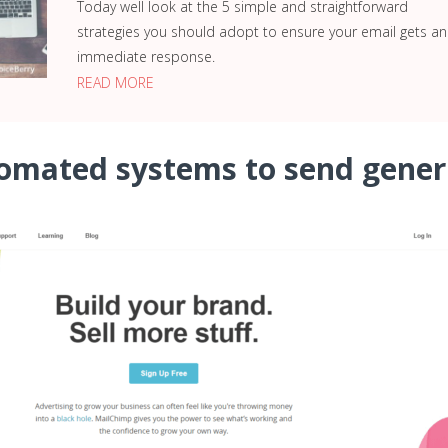
Today well look at the 5 simple and straightforward
strategies you should adopt to ensure your email gets an
immediate response.
READ MORE
tomated systems to send gener