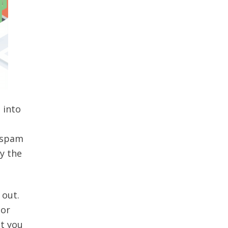
 into
e spam
y the
 out.
or
at you