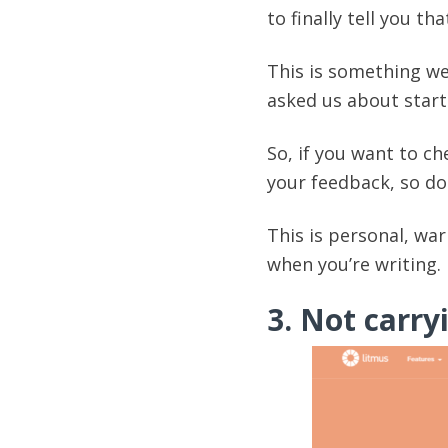
to finally tell you t
This is something we
asked us about start
So, if you want to che
your feedback, so don
This is personal, wa
when you’re writing.
3. Not carry