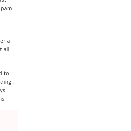
 spam
er a
 all
d to
nding
ays
ns.