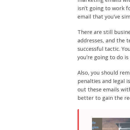
isn’t going to work 
email that you’ve sim
There are still busin
addresses, and the t
successful tactic. You
you’re going to do i
Also, you should rem
penalties and legal i
out these emails wit
better to gain the r