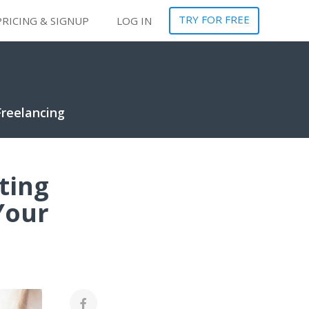
TRY FOR FREE
PRICING & SIGNUP
LOG IN
Freelancing
ting
Your