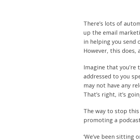
There’s lots of auto
up the email marketi
in helping you send o
However, this does, 
Imagine that you’re 
addressed to you spec
may not have any rel
That’s right, it’s goi
The way to stop this 
promoting a podcast,
‘We’ve been sitting 