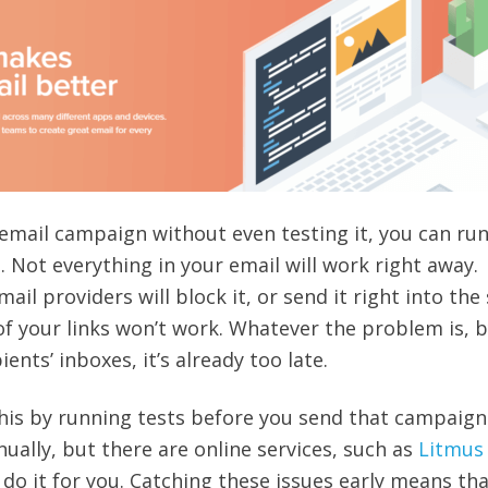
an email campaign without even testing it, you can run
. Not everything in your email will work right away.
il providers will block it, or send it right into th
f your links won’t work. Whatever the problem is, b
pients’ inboxes, it’s already too late.
this by running tests before you send that campaign
ally, but there are online services, such as
Litmus
n do it for you. Catching these issues early means th