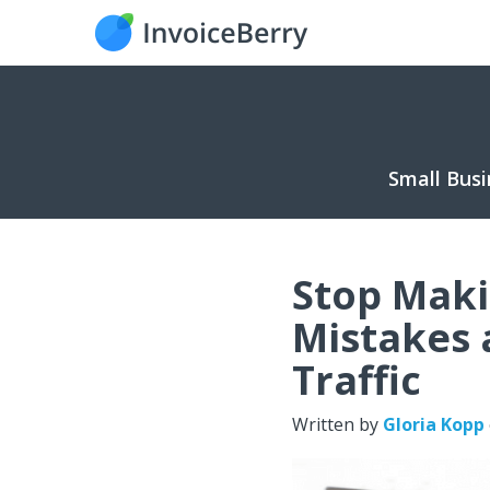
Small Busi
Stop Maki
Mistakes 
Traffic
Written by
Gloria Kopp