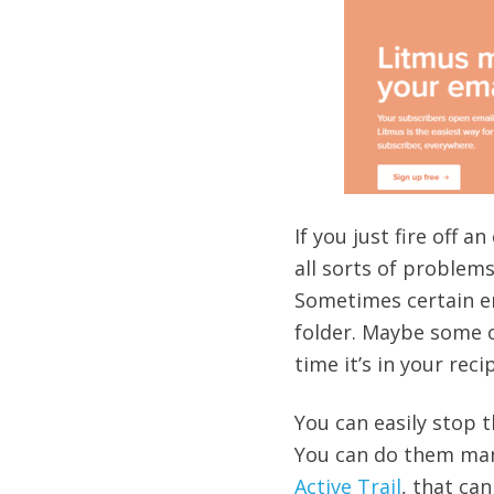
If you just fire off 
all sorts of problems
Sometimes certain ema
folder. Maybe some o
time it’s in your reci
You can easily stop 
You can do them manu
Active Trail
, that ca