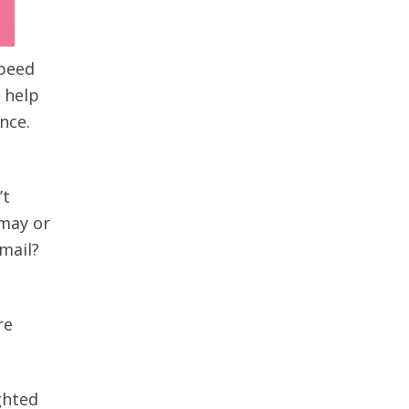
speed
l help
nce.
’t
 may or
mail?
re
ghted