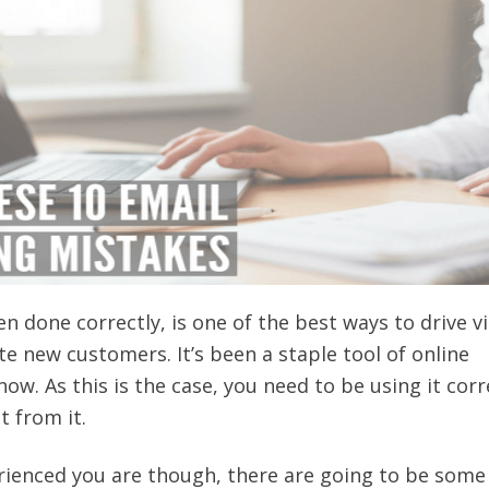
 done correctly, is one of the best ways to drive vi
te new customers. It’s been a staple tool of online
ow. As this is the case, you need to be using it corr
t from it.
ienced you are though, there are going to be some