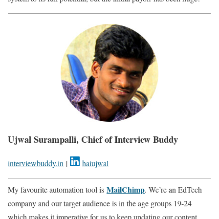
Ujwal Surampalli, Chief of Interview Buddy
interviewbuddy.in
|
haiujwal
MailChimp
My favourite automation tool is
. We’re an EdTech
company and our target audience is in the age groups 19-24
which makes it imperative for us to keep updating our content