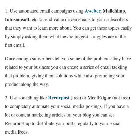
Aweber
, Mailchimp,
1. Use automated email campaigns using
Infusionsoft,
etc to send value driven emails to your subscribers
that they want to learn more about. You can get these topics easily
by simply asking them what they’re biggest struggles are in the
first email.
Once enough subscribers tell you some of the problems they have
related to your business you can create a series of email tackling
that problem, giving them solutions while also promoting your
product along the way.
Recurpost
MeetEdgar
2. Use something like
(free) or
(not free)
to completely automate your social media postings. If you have a
lot of content marketing articles on your blog you can set
Recurpost up to distribute your posts regularly to your social
media feeds.