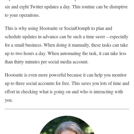
six and eight Twitter updates a day. This routine can be disruptive
to your operations.
This is why using Hootsuite or SocialOomph to plan and
schedule updates in advance can be such a time saver – especially
for a small business. When doing it manually, these tasks can take
up to two hours a day. When automating the task, it can take less
than thirty minutes per social media account.
Hootsuite is even more powerful because it can help you monitor
up to three social accounts for free. This saves you lots of time and
effort in checking what is going on and who is interacting with
you.