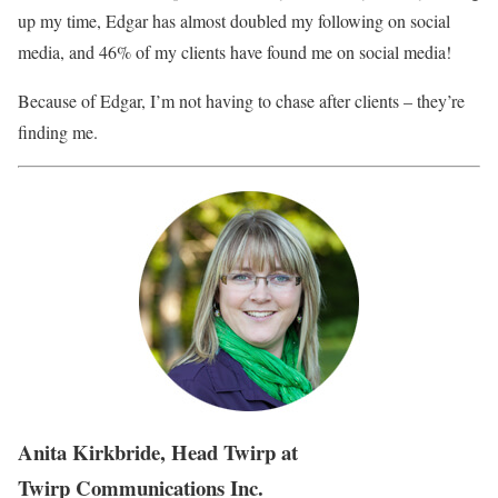
up my time, Edgar has almost doubled my following on social
media, and 46% of my clients have found me on social media!
Because of Edgar, I’m not having to chase after clients – they’re
finding me.
Anita Kirkbride, Head Twirp at
Twirp Communications Inc.