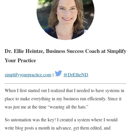
Dr. Ellie Heintze, Business Success Coach at Simplify
Your Practice
simplifyyourpractice.com
|
@DrEllieND
When I first started out I realized that I needed to have systems in
place to make everything in my business run efficiently. Since it
was just me at the time “wearing all the hats.”
So automation was the key! I created a system where I would
write blog posts a month in advance, get them edited, and