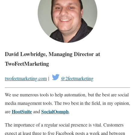
David Lowbridge, Managing Director at
TwoFeetMarketing
twofeetmarketing.com
|
@2feetmarketing
We use numerous tools to help automation, but the best are social
media management tools. The two best in the field, in my opinion,
HootSuite
SocialOomph
are
and
.
The importance of a regular social presence is vital. Customers
expect at least three to five Facebook posts a week and between