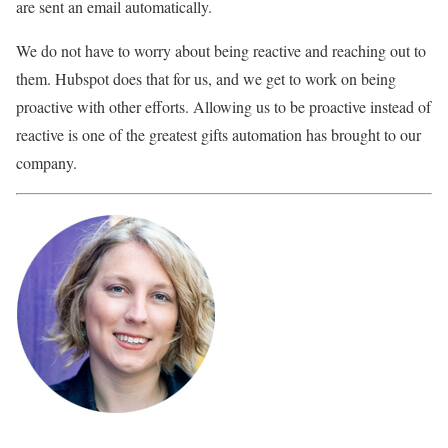
are sent an email automatically.
We do not have to worry about being reactive and reaching out to
them. Hubspot does that for us, and we get to work on being
proactive with other efforts. Allowing us to be proactive instead of
reactive is one of the greatest gifts automation has brought to our
company.