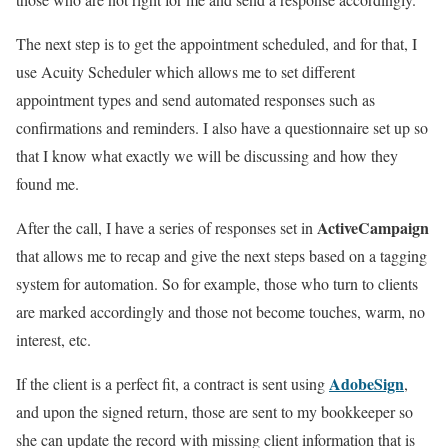
The next step is to get the appointment scheduled, and for that, I
use Acuity Scheduler which allows me to set different
appointment types and send automated responses such as
confirmations and reminders. I also have a questionnaire set up so
that I know what exactly we will be discussing and how they
found me.
ActiveCampaign
After the call, I have a series of responses set in
that allows me to recap and give the next steps based on a tagging
system for automation. So for example, those who turn to clients
are marked accordingly and those not become touches, warm, no
interest, etc.
AdobeSign
If the client is a perfect fit, a contract is sent using
,
and upon the signed return, those are sent to my bookkeeper so
she can update the record with missing client information that is