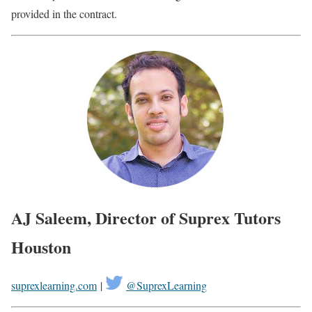
provided in the contract.
AJ Saleem, Director of Suprex Tutors
Houston
suprexlearning.com
|
@SuprexLearning