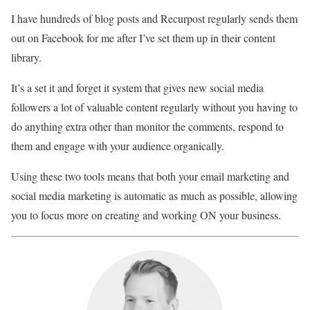
I have hundreds of blog posts and Recurpost regularly sends them
out on Facebook for me after I’ve set them up in their content
library.
It’s a set it and forget it system that gives new social media
followers a lot of valuable content regularly without you having to
do anything extra other than monitor the comments, respond to
them and engage with your audience organically.
Using these two tools means that both your email marketing and
social media marketing is automatic as much as possible, allowing
you to focus more on creating and working ON your business.