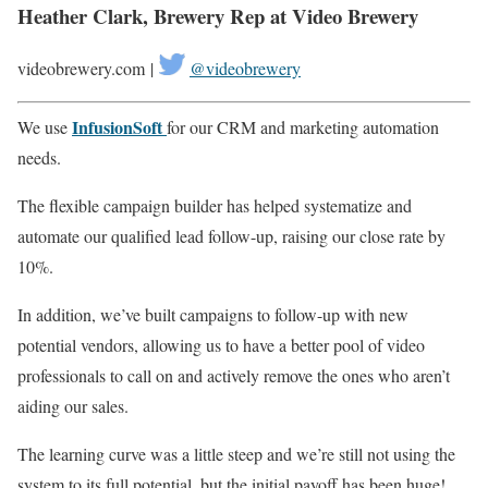
Heather Clark, Brewery Rep at Video Brewery
videobrewery.com |
@videobrewery
InfusionSoft
We use
for our CRM and marketing automation
needs.
The flexible campaign builder has helped systematize and
automate our qualified lead follow-up, raising our close rate by
10%.
In addition, we’ve built campaigns to follow-up with new
potential vendors, allowing us to have a better pool of video
professionals to call on and actively remove the ones who aren’t
aiding our sales.
The learning curve was a little steep and we’re still not using the
system to its full potential, but the initial payoff has been huge!