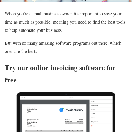
When you’re a small business owner, it’s important to save your
time as much as possible, meaning you need to find the best tools
to help automate your business.
But with so many amazing software programs out there, which
ones are the best?
Try our online invoicing software for
free