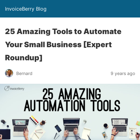
InvoiceBerry Blog
25 Amazing Tools to Automate
Your Small Business [Expert
Roundup]
Bernard
9 years ago