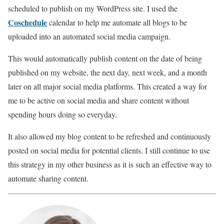
scheduled to publish on my WordPress site. I used the
Coschedule
calendar to help me automate all blogs to be
uploaded into an automated social media campaign.
This would automatically publish content on the date of being
published on my website, the next day, next week, and a month
later on all major social media platforms. This created a way for
me to be active on social media and share content without
spending hours doing so everyday.
It also allowed my blog content to be refreshed and continuously
posted on social media for potential clients. I still continue to use
this strategy in my other business as it is such an effective way to
automate sharing content.