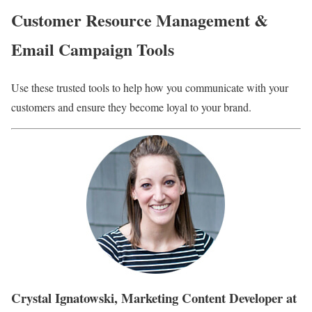
Customer Resource Management &
Email Campaign Tools
Use these trusted tools to help how you communicate with your
customers and ensure they become loyal to your brand.
Crystal Ignatowski, Marketing Content Developer at