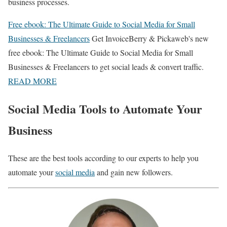
business processes.
Free ebook: The Ultimate Guide to Social Media for Small
Businesses & Freelancers
Get InvoiceBerry & Pickaweb's new
free ebook: The Ultimate Guide to Social Media for Small
Businesses & Freelancers to get social leads & convert traffic.
READ MORE
Social Media Tools to Automate Your
Business
These are the best tools according to our experts to help you
automate your
social media
and gain new followers.