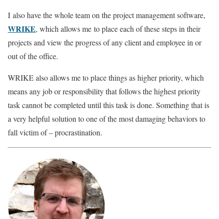
I also have the whole team on the project management software,
WRIKE
, which allows me to place each of these steps in their
projects and view the progress of any client and employee in or
out of the office.
WRIKE also allows me to place things as higher priority, which
means any job or responsibility that follows the highest priority
task cannot be completed until this task is done. Something that is
a very helpful solution to one of the most damaging behaviors to
fall victim of – procrastination.