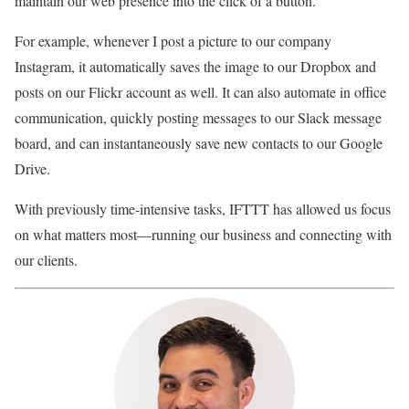
maintain our web presence into the click of a button.
For example, whenever I post a picture to our company
Instagram, it automatically saves the image to our Dropbox and
posts on our Flickr account as well. It can also automate in office
communication, quickly posting messages to our Slack message
board, and can instantaneously save new contacts to our Google
Drive.
With previously time-intensive tasks, IFTTT has allowed us focus
on what matters most—running our business and connecting with
our clients.