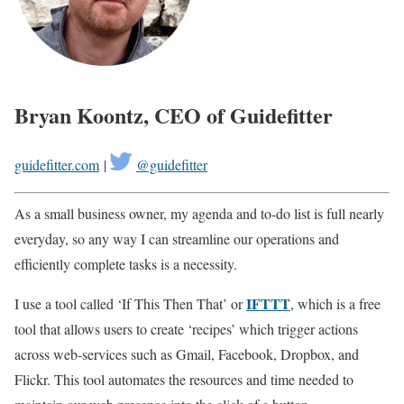
Bryan Koontz, CEO of Guidefitter
guidefitter.com
|
@guidefitter
As a small business owner, my agenda and to-do list is full nearly
everyday, so any way I can streamline our operations and
efficiently complete tasks is a necessity.
IFTTT
I use a tool called ‘If This Then That’ or
, which is a free
tool that allows users to create ‘recipes’ which trigger actions
across web-services such as Gmail, Facebook, Dropbox, and
Flickr. This tool automates the resources and time needed to