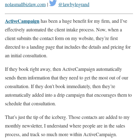
nolasmallbizlaw.com
|
@lawbylegrand
ActiveCampaign
has been a huge benefit for my firm, and I’ve
effectively automated the client intake process. Now, when a
client submits the contact form on my website, they’re first
directed to a landing page that includes the details and pricing for
an initial consultation.
If they book right away, then ActiveCampaign automatically
sends them information that they need to get the most out of our
consultation. If they don’t book immediately, then they’re
automatically added into a drip campaign that encourages them to
schedule that consultation.
That’s just the tip of the iceberg. Those contacts are added to my
monthly newsletter, I understand where people are in the sales
process, and track so much more within ActiveCampaign.