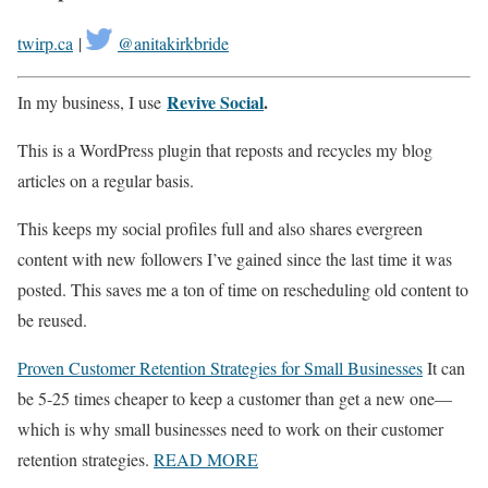
twirp.ca
|
@anitakirkbride
Revive Social
.
In my business, I use
This is a WordPress plugin that reposts and recycles my blog
articles on a regular basis.
This keeps my social profiles full and also shares evergreen
content with new followers I’ve gained since the last time it was
posted. This saves me a ton of time on rescheduling old content to
be reused.
Proven Customer Retention Strategies for Small Businesses
It can
be 5-25 times cheaper to keep a customer than get a new one—
which is why small businesses need to work on their customer
retention strategies.
READ MORE