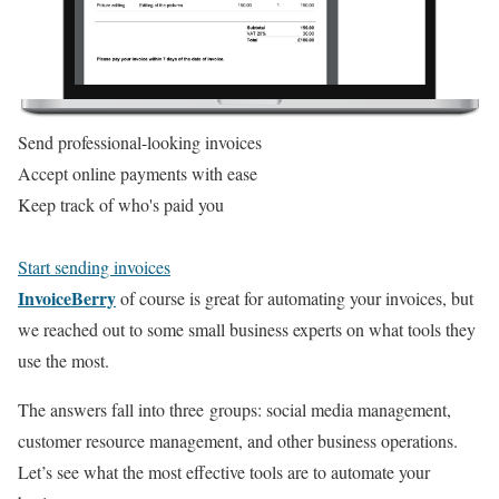
Send professional-looking invoices
Accept online payments with ease
Keep track of who's paid you
Start sending invoices
InvoiceBerry
of course is great for automating your invoices, but
we reached out to some small business experts on what tools they
use the most.
The answers fall into three groups: social media management,
customer resource management, and other business operations.
Let’s see what the most effective tools are to automate your