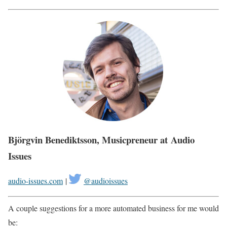
Björgvin Benediktsson, Musicpreneur at Audio
Issues
audio-issues.com
|
@audioissues
A couple suggestions for a more automated business for me would
be: