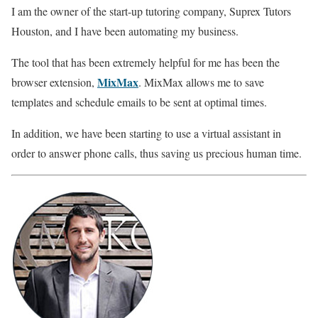
I am the owner of the start-up tutoring company, Suprex Tutors
Houston, and I have been automating my business.
The tool that has been extremely helpful for me has been the
MixMax
browser extension,
. MixMax allows me to save
templates and schedule emails to be sent at optimal times.
In addition, we have been starting to use a virtual assistant in
order to answer phone calls, thus saving us precious human time.