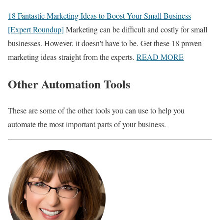
18 Fantastic Marketing Ideas to Boost Your Small Business
[Expert Roundup]
Marketing can be difficult and costly for small
businesses. However, it doesn't have to be. Get these 18 proven
marketing ideas straight from the experts.
READ MORE
Other Automation Tools
These are some of the other tools you can use to help you
automate the most important parts of your business.