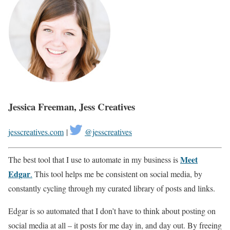
Jessica Freeman, Jess Creatives
jesscreatives.com
|
@jesscreatives
Meet
The best tool that I use to automate in my business is
Edgar
.
This tool helps me be consistent on social media, by
constantly cycling through my curated library of posts and links.
Edgar is so automated that I don’t have to think about posting on
social media at all – it posts for me day in, and day out. By freeing