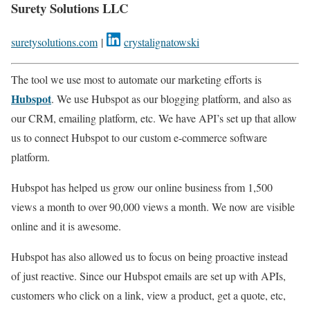
Surety Solutions LLC
suretysolutions.com
|
crystalignatowski
The tool we use most to automate our marketing efforts is
Hubspot
. We use Hubspot as our blogging platform, and also as
our CRM, emailing platform, etc. We have API’s set up that allow
us to connect Hubspot to our custom e-commerce software
platform.
Hubspot has helped us grow our online business from 1,500
views a month to over 90,000 views a month. We now are visible
online and it is awesome.
Hubspot has also allowed us to focus on being proactive instead
of just reactive. Since our Hubspot emails are set up with APIs,
customers who click on a link, view a product, get a quote, etc,