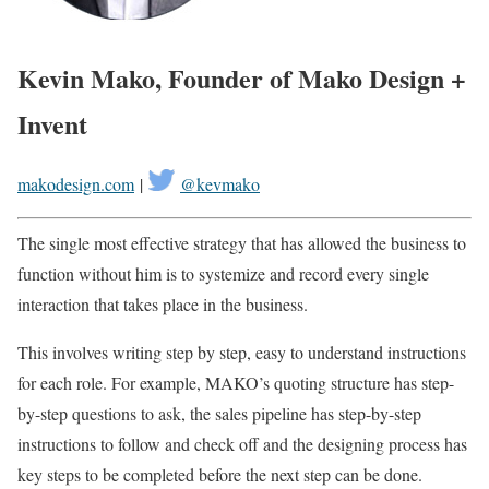
Kevin Mako, Founder of Mako Design +
Invent
makodesign.com
|
@kevmako
The single most effective strategy that has allowed the business to
function without him is to systemize and record every single
interaction that takes place in the business.
This involves writing step by step, easy to understand instructions
for each role. For example, MAKO’s quoting structure has step-
by-step questions to ask, the sales pipeline has step-by-step
instructions to follow and check off and the designing process has
key steps to be completed before the next step can be done.