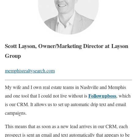
Scott Layson, Owner/Marketing Director at Layson
Group
memphisrealtysearch.com
My wife and I own real estate teams in Nashville and Memphis
Followupboss
and one tool that I could not live without is
, which
is our CRM. It allows us to set up automatic drip text and email
campaigns.
This means that as soon as a new lead arrives in our CRM, each
prospect is sent an email and text automatically that appears to be