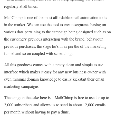
regularly at all times.
MailChimp is one of the most affordable email automation tools
in the market. We can use the tool to create segments basing on
various data pertaining to the campaign being designed such as on
the customers’ previous interaction with the brand, behaviour,
previous purchases, the stage he’s in as per the of the marketing
funnel and so on coupled with scheduling.
All this goodness comes with a pretty clean and simple to use
interface which makes it easy for any new business owner with
even minimal domain knowledge to easily kickstart their email
marketing campaigns.
The icing on the cake here is – MailChimp is free to use for up to
2,000 subscribers and allows us to send in about 12,000 emails
per month without having to pay a dime.