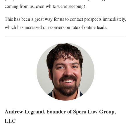
coming from us, even while we’re sleeping!
This has been a great way for us to contact prospects immediately,
which has increased our conversion rate of online leads.
Andrew Legrand, Founder of Spera Law Group,
LLC