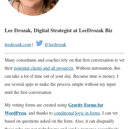
Lee Drozak, Digital Strategist at LeeDrozak Biz
leedrozak.com
|
@leedrozak
Many consultants and coaches rely on that first conversation to vet
their
potential clients and all prospects
. Without automation, this
can take a lot of time out of your day. Because time is money, I
use several apps to make the process simple without my input
until the first conversation.
Gravity Forms for
My vetting forms are created using
WordPress
, and thanks to
conditional logic in forms
, I can vet
based on questions asked on the form. Also, it can disqualify
those who are not right for me and send a response accordingly.