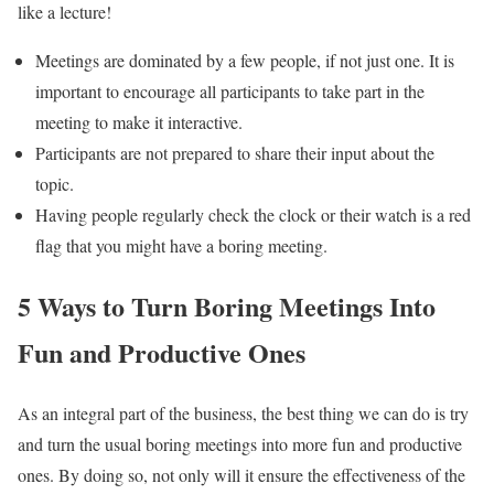
like a lecture!
Meetings are dominated by a few people, if not just one. It is
important to encourage all participants to take part in the
meeting to make it interactive.
Participants are not prepared to share their input about the
topic.
Having people regularly check the clock or their watch is a red
flag that you might have a boring meeting.
5 Ways to Turn Boring Meetings Into
Fun and Productive Ones
As an integral part of the business, the best thing we can do is try
and turn the usual boring meetings into more fun and productive
ones. By doing so, not only will it ensure the effectiveness of the