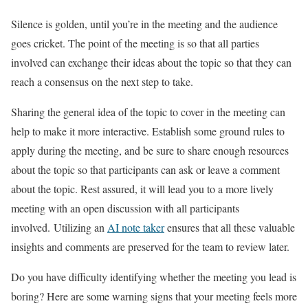
Silence is golden, until you’re in the meeting and the audience
goes cricket. The point of the meeting is so that all parties
involved can exchange their ideas about the topic so that they can
reach a consensus on the next step to take.
Sharing the general idea of the topic to cover in the meeting can
help to make it more interactive. Establish some ground rules to
apply during the meeting, and be sure to share enough resources
about the topic so that participants can ask or leave a comment
about the topic. Rest assured, it will lead you to a more lively
meeting with an open discussion with all participants
involved. Utilizing an
AI note taker
ensures that all these valuable
insights and comments are preserved for the team to review later.
Do you have difficulty identifying whether the meeting you lead is
boring? Here are some warning signs that your meeting feels more