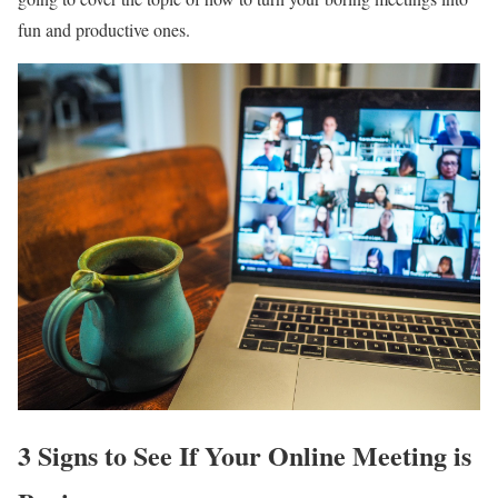
fun and productive ones.
3 Signs to See If Your Online Meeting is