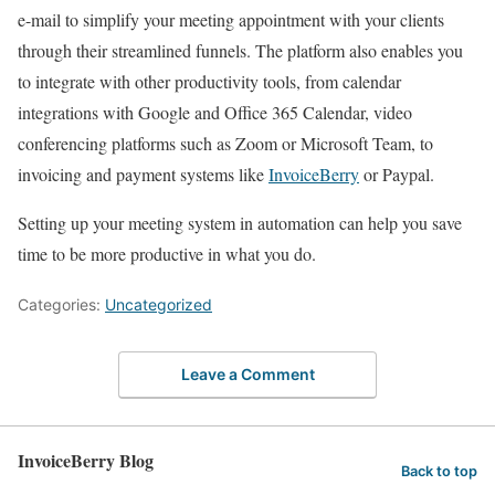
e-mail to simplify your meeting appointment with your clients
through their streamlined funnels. The platform also enables you
to integrate with other productivity tools, from calendar
integrations with Google and Office 365 Calendar, video
conferencing platforms such as Zoom or Microsoft Team, to
invoicing and payment systems like
InvoiceBerry
or Paypal.
Setting up your meeting system in automation can help you save
time to be more productive in what you do.
Categories:
Uncategorized
Leave a Comment
InvoiceBerry Blog
Back to top