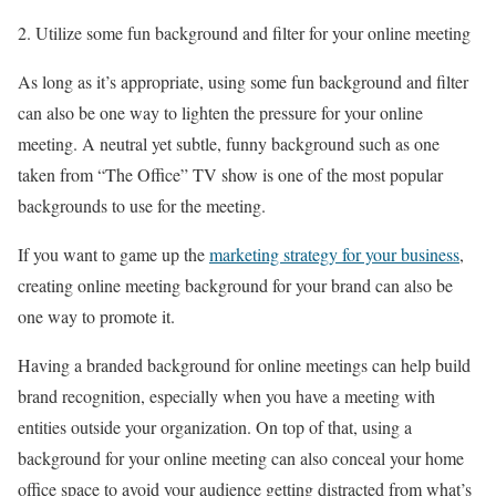
Utilize some fun background and filter for your online meeting
As long as it’s appropriate, using some fun background and filter
can also be one way to lighten the pressure for your online
meeting. A neutral yet subtle, funny background such as one
taken from “The Office” TV show is one of the most popular
backgrounds to use for the meeting.
If you want to game up the
marketing strategy for your business
,
creating online meeting background for your brand can also be
one way to promote it.
Having a branded background for online meetings can help build
brand recognition, especially when you have a meeting with
entities outside your organization. On top of that, using a
background for your online meeting can also conceal your home
office space to avoid your audience getting distracted from what’s