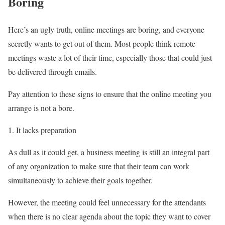
Boring
Here’s an ugly truth, online meetings are boring, and everyone
secretly wants to get out of them. Most people think remote
meetings waste a lot of their time, especially those that could just
be delivered through emails.
Pay attention to these signs to ensure that the online meeting you
arrange is not a bore.
It lacks preparation
As dull as it could get, a business meeting is still an integral part
of any organization to make sure that their team can work
simultaneously to achieve their goals together.
However, the meeting could feel unnecessary for the attendants
when there is no clear agenda about the topic they want to cover