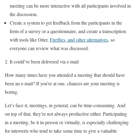
meeting can be more interactive with all participants involved in
the discussion.
Create a system to get feedback from the participants in the
form of a survey or a questionnaire, and create a transcription
with tools like Otter,
Fireflies, and other alternatives
, so
everyone can review what was discussed.
It could’ve been delivered via e-mail
How many times have you attended a meeting that should have
been an e-mail? If you’re at one, chances are your meeting is
boring.
Let’s face it, meetings, in general, can be time-consuming. And
on top of that, they’re not always productive either. Participating
in a meeting, be it in-person or virtually, is especially challenging
for introverts who tend to take some time to give a valuable