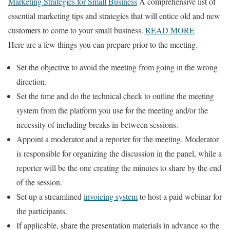
Marketing Strategies for Small Business
A comprehensive list of
essential marketing tips and strategies that will entice old and new
customers to come to your small business.
READ MORE
Here are a few things you can prepare prior to the meeting.
Set the objective to avoid the meeting from going in the wrong
direction.
Set the time and do the technical check to outline the meeting
system from the platform you use for the meeting and/or the
necessity of including breaks in-between sessions.
Appoint a moderator and a reporter for the meeting. Moderator
is responsible for organizing the discussion in the panel, while a
reporter will be the one creating the minutes to share by the end
of the session.
Set up a streamlined
invoicing system
to host a paid webinar for
the participants.
If applicable, share the presentation materials in advance so the