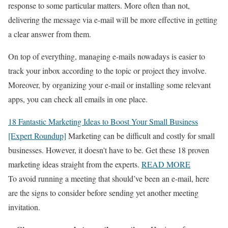
response to some particular matters. More often than not,
delivering the message via e-mail will be more effective in getting
a clear answer from them.
On top of everything, managing e-mails nowadays is easier to
track your inbox according to the topic or project they involve.
Moreover, by organizing your e-mail or installing some relevant
apps, you can check all emails in one place.
18 Fantastic Marketing Ideas to Boost Your Small Business
[Expert Roundup]
Marketing can be difficult and costly for small
businesses. However, it doesn't have to be. Get these 18 proven
marketing ideas straight from the experts.
READ MORE
To avoid running a meeting that should’ve been an e-mail, here
are the signs to consider before sending yet another meeting
invitation.