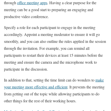
through
office meeting apps
. Having a clear purpose for the
meeting can be a good start to preparing an engaging and
productive video conference.
Specify a role for each participant to engage in the meeting
accordingly. Appoint a meeting moderator to ensure it will go
smoothly, and you can also outline the rules applied in the session
through the invitation. For example, you can remind all
participants to restart their devices at least 15 minutes before the
meeting and ensure the camera and the microphone work to
participate in the discussion.
In addition to that, setting the time limit can do wonders to
make
your meeting more effective and efficient
. It prevents the meeting
from getting out of the topic while allowing participants to do
other things for the rest of their working hours.