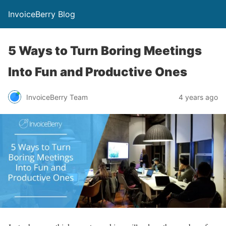
InvoiceBerry Blog
5 Ways to Turn Boring Meetings
Into Fun and Productive Ones
InvoiceBerry Team
4 years ago