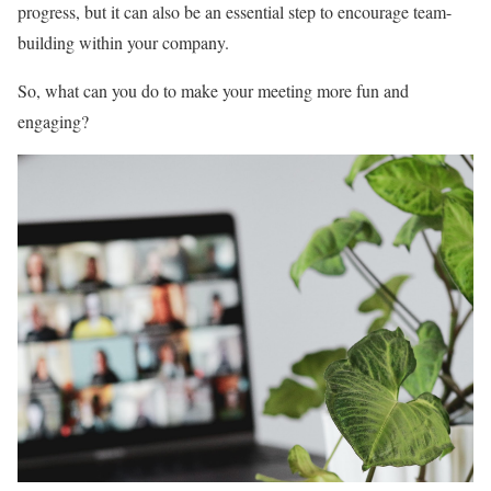
progress, but it can also be an essential step to encourage team-
building within your company.
So, what can you do to make your meeting more fun and
engaging?