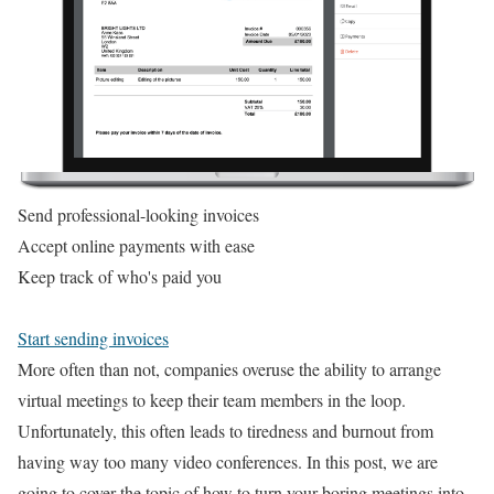
Send professional-looking invoices
Accept online payments with ease
Keep track of who's paid you
Start sending invoices
More often than not, companies overuse the ability to arrange
virtual meetings to keep their team members in the loop.
Unfortunately, this often leads to tiredness and burnout from
having way too many video conferences. In this post, we are
going to cover the topic of how to turn your boring meetings into