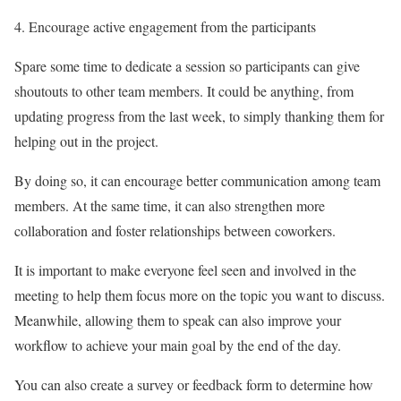
Encourage active engagement from the participants
Spare some time to dedicate a session so participants can give
shoutouts to other team members. It could be anything, from
updating progress from the last week, to simply thanking them for
helping out in the project.
By doing so, it can encourage better communication among team
members. At the same time, it can also strengthen more
collaboration and foster relationships between coworkers.
It is important to make everyone feel seen and involved in the
meeting to help them focus more on the topic you want to discuss.
Meanwhile, allowing them to speak can also improve your
workflow to achieve your main goal by the end of the day.
You can also create a survey or feedback form to determine how