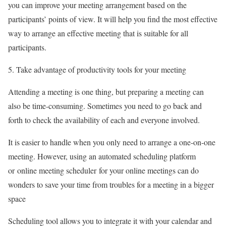
you can improve your meeting arrangement based on the
participants’ points of view. It will help you find the most effective
way to arrange an effective meeting that is suitable for all
participants.
Take advantage of productivity tools for your meeting
Attending a meeting is one thing, but preparing a meeting can
also be time-consuming. Sometimes you need to go back and
forth to check the availability of each and everyone involved.
It is easier to handle when you only need to arrange a one-on-one
meeting. However, using an automated scheduling platform
or online meeting scheduler for your online meetings can do
wonders to save your time from troubles for a meeting in a bigger
space
Scheduling tool allows you to integrate it with your calendar and