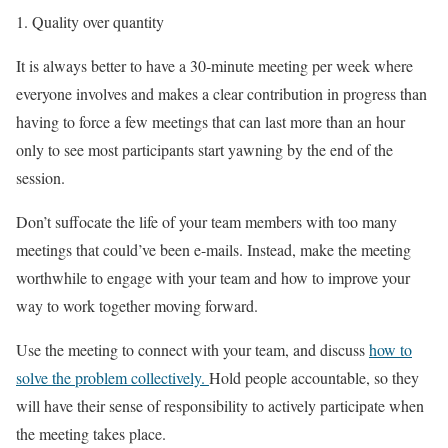
Quality over quantity
It is always better to have a 30-minute meeting per week where
everyone involves and makes a clear contribution in progress than
having to force a few meetings that can last more than an hour
only to see most participants start yawning by the end of the
session.
Don’t suffocate the life of your team members with too many
meetings that could’ve been e-mails. Instead, make the meeting
worthwhile to engage with your team and how to improve your
way to work together moving forward.
Use the meeting to connect with your team, and discuss
how to
solve the problem collectively.
Hold people accountable, so they
will have their sense of responsibility to actively participate when
the meeting takes place.