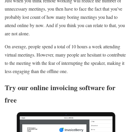
Just when you think remote working will reduce the number of
unnecessary meetings, you then have to face the fact that you’ve
probably lost count of how many boring meetings you had to
attend online by now. And if you think you can relate to that, you
are not alone.
On average, people spend a total of 10 hours a week attending
virtual meetings. However, many people are hesitant to contribute
to the meeting with the fear of interrupting the speaker, making it
less engaging than the offline one.
Try our online invoicing software for
free