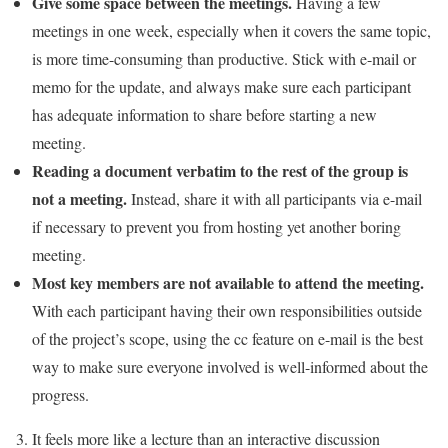
Give some space between the meetings.
Having a few
meetings in one week, especially when it covers the same topic,
is more time-consuming than productive. Stick with e-mail or
memo for the update, and always make sure each participant
has adequate information to share before starting a new
meeting.
Reading a document verbatim to the rest of the group is
not a meeting.
Instead, share it with all participants via e-mail
if necessary to prevent you from hosting yet another boring
meeting.
Most key members are not available to attend the meeting.
With each participant having their own responsibilities outside
of the project’s scope, using the cc feature on e-mail is the best
way to make sure everyone involved is well-informed about the
progress.
It feels more like a lecture than an interactive discussion