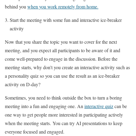
behind you
when you work remotely from home.
Start the meeting with some fun and interactive ice-breaker
activity
Now that you share the topic you want to cover for the next
meeting, and you expect all participants to be aware of it and
come well-prepared to engage in the discussion. Before the
meeting starts, why don’t you create an interactive activity such as
a personality quiz so you can use the result as an ice-breaker
activity on D-day?
Sometimes, you need to think outside the box to turn a boring
meeting into a fun and engaging one. An
interactive quiz
can be
one way to get people more interested in participating actively
when the meeting starts. You can try AI presentations to keep
everyone focused and engaged.