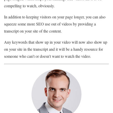
compelling to watch, obviously.
In addition to keeping visitors on your page longer, you can also
squeeze some more SEO use out of videos by providing a
transcript on your site of the content.
Any keywords that show up in your video will now also show up
on your site in the transcript and it will be a handy resource for
someone who can’t or doesn’t want to watch the video.