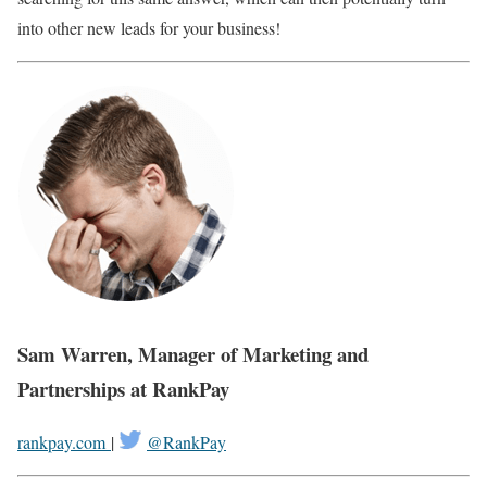
into other new leads for your business!
Sam Warren, Manager of Marketing and
Partnerships at RankPay
rankpay.com
|
@RankPay