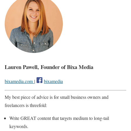
Lauren Pawell, Founder of Bixa Media
bixamedia.com
|
bixamedia
My best piece of advice is for small business owners and
freelancers is threefold:
Write GREAT content that targets medium to long-tail
keywords.