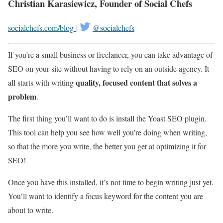
Christian Karasiewicz, Founder of Social Chefs
socialchefs.com/blog
|
@socialchefs
If you’re a small business or freelancer, you can take advantage of
SEO on your site without having to rely on an outside agency. It
quality, focused content that solves a
all starts with writing
problem
.
The first thing you’ll want to do is install the Yoast SEO plugin.
This tool can help you see how well you’re doing when writing,
so that the more you write, the better you get at optimizing it for
SEO!
Once you have this installed, it’s not time to begin writing just yet.
You’ll want to identify a focus keyword for the content you are
about to write.