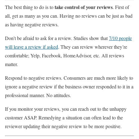
take control of your reviews
The best thing to do is to
. First of
all, get as many as you can. Having no reviews can be just as bad
as having negative reviews.
Don’t be afraid to ask for a review. Studies show that
7/10 people
will leave a review if asked
. They can review wherever they’re
comfortable; Yelp, Facebook, HomeAdvisor, etc. All reviews
matter.
Respond to negative reviews. Consumers are much more likely to
ignore a negative review if the business owner responded to it in a
professional manner. No attitudes.
If you monitor your reviews, you can reach out to the unhappy
customer ASAP. Remedying a situation can often lead to the
reviewer updating their negative review to be more positive.