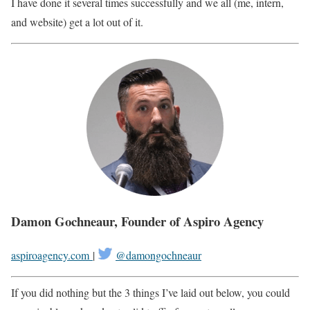
I have done it several times successfully and we all (me, intern,
and website) get a lot out of it.
Damon Gochneaur, Founder of Aspiro Agency
aspiroagency.com
|
@
damongochneaur
If you did nothing but the 3 things I’ve laid out below, you could