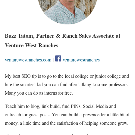
Buzz Tatom, Partner & Ranch Sales Associate at
Venture West Ranches
venturewestranches.com
|
venturewestranches
My best SEO tip is to go to the local college or junior college and
hire the smartest kid you can find after talking to some professors.
Many you can do as interns for free.
Teach him to blog, link build, find PINs, Social Media and
outreach for guest posts. You can build a presence for a little bit of
money, a little time and the satisfaction of helping someone grow.