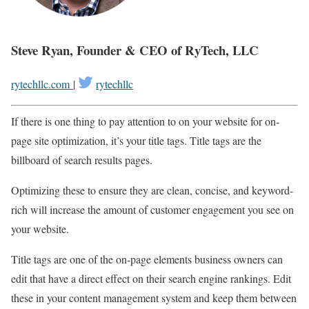
Steve Ryan, Founder & CEO of RyTech, LLC
rytechllc.com
|
rytechllc
If there is one thing to pay attention to on your website for on-
page site optimization, it’s your title tags. Title tags are the
billboard of search results pages.
Optimizing these to ensure they are clean, concise, and keyword-
rich will increase the amount of customer engagement you see on
your website.
Title tags are one of the on-page elements business owners can
edit that have a direct effect on their search engine rankings. Edit
these in your content management system and keep them between