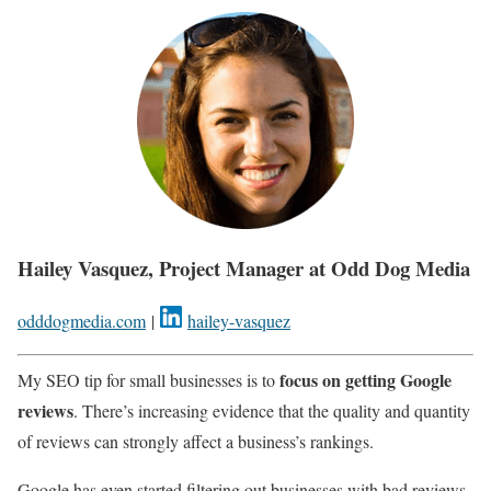
Hailey Vasquez, Project Manager at Odd Dog Media
odddogmedia.com
|
hailey-vasquez
focus on getting Google
My SEO tip for small businesses is to
reviews
. There’s increasing evidence that the quality and quantity
of reviews can strongly affect a business’s rankings.
Google has even started filtering out businesses with bad reviews