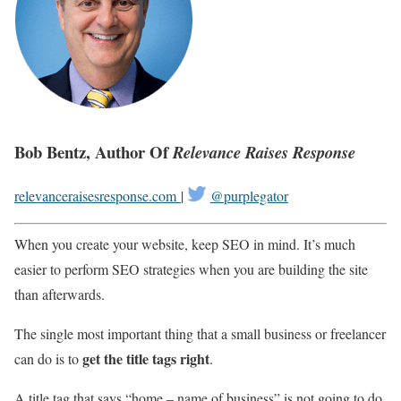
Bob Bentz, Author Of
Relevance Raises Response
relevanceraisesresponse.com
|
@purplegator
When you create your website, keep SEO in mind. It’s much
easier to perform SEO strategies when you are building the site
than afterwards.
The single most important thing that a small business or freelancer
get the title tags right
can do is to
.
A title tag that says “home – name of business” is not going to do