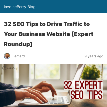
InvoiceBerry Blog
32 SEO Tips to Drive Traffic to
Your Business Website [Expert
Roundup]
Bernard
9 years ago