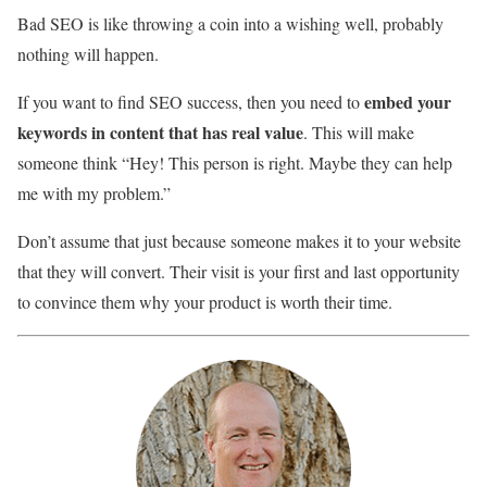
Bad SEO is like throwing a coin into a wishing well, probably
nothing will happen.
embed your
If you want to find SEO success, then you need to
keywords in content that has real value
. This will make
someone think “Hey! This person is right. Maybe they can help
me with my problem.”
Don’t assume that just because someone makes it to your website
that they will convert. Their visit is your first and last opportunity
to convince them why your product is worth their time.