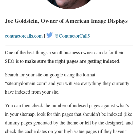
Joe Goldstein, Owner of American Image Displays
contractorcalls.com
|
@ContractorCall5
One of the best things a small business owner can do for their
make sure the right pages are getting indexed
SEO is to
.
Search for your site on google using the format
“site:mydomain.com” and you will see everything they currently
have indexed from your site.
You can then check the number of indexed pages against what’s
in your sitemap, look for thin pages that shouldn’t be indexed (like
dummy pages generated by the theme or left by the designer), and
check the cache dates on your high value pages (if they haven’t