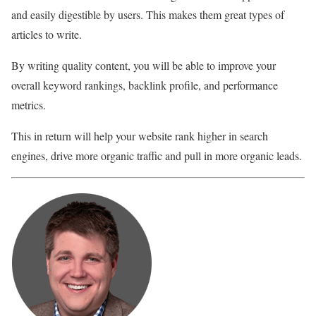
and easily digestible by users. This makes them great types of
articles to write.
By writing quality content, you will be able to improve your
overall keyword rankings, backlink profile, and performance
metrics.
This in return will help your website rank higher in search
engines, drive more organic traffic and pull in more organic leads.