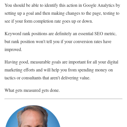
You should be able to identify this action in Google Analytics by
setting up a goal and then making changes to the page, testing to
see if your form completion rate goes up or down.
Keyword rank positions are definitely an essential SEO metric,
but rank position won’t tell you if your conversion rates have
improved.
Having good, measurable goals are important for all your digital
marketing efforts and will help you from spending money on
tactics or consultants that aren’t delivering value.
What gets measured gets done.