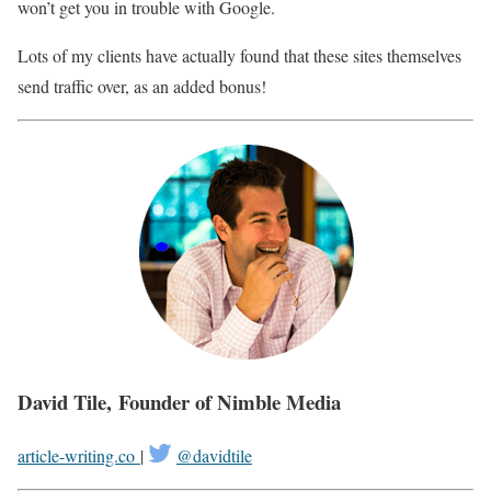
won’t get you in trouble with Google.
Lots of my clients have actually found that these sites themselves
send traffic over, as an added bonus!
David Tile, Founder of Nimble Media
article-writing.co
|
@davidtile