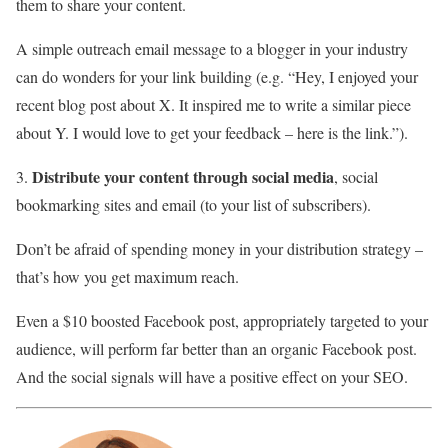
them to share your content.
A simple outreach email message to a blogger in your industry
can do wonders for your link building (e.g. “Hey, I enjoyed your
recent blog post about X. It inspired me to write a similar piece
about Y. I would love to get your feedback – here is the link.”).
Distribute your content through social media
3.
, social
bookmarking sites and email (to your list of subscribers).
Don’t be afraid of spending money in your distribution strategy –
that’s how you get maximum reach.
Even a $10 boosted Facebook post, appropriately targeted to your
audience, will perform far better than an organic Facebook post.
And the social signals will have a positive effect on your SEO.