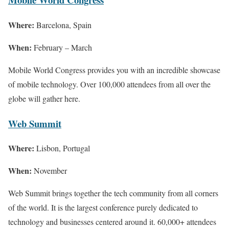
Where:
Barcelona, Spain
When:
February – March
Mobile World Congress provides you with an incredible showcase
of mobile technology. Over 100,000 attendees from all over the
globe will gather here.
Web Summit
Where:
Lisbon, Portugal
When:
November
Web Summit brings together the tech community from all corners
of the world. It is the largest conference purely dedicated to
technology and businesses centered around it. 60,000+ attendees