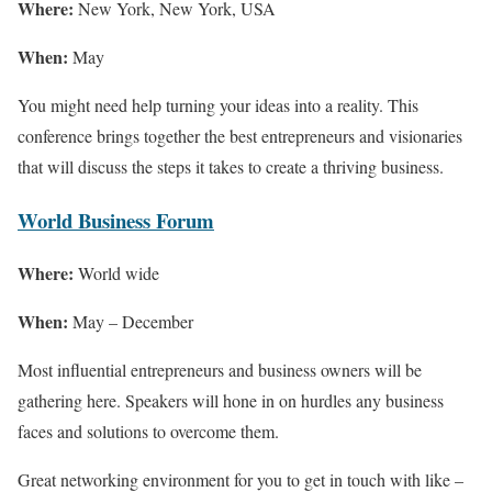
Where:
New York, New York, USA
When:
May
You might need help turning your ideas into a reality. This
conference brings together the best entrepreneurs and visionaries
that will discuss the steps it takes to create a thriving business.
World Business Forum
Where:
World wide
When:
May – December
Most influential entrepreneurs and business owners will be
gathering here. Speakers will hone in on hurdles any business
faces and solutions to overcome them.
Great networking environment for you to get in touch with like –