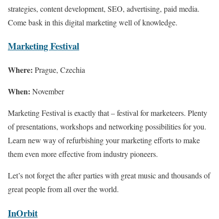
strategies, content development, SEO, advertising, paid media.
Come bask in this digital marketing well of knowledge.
Marketing Festival
Where:
Prague, Czechia
When:
November
Marketing Festival is exactly that – festival for marketeers. Plenty
of presentations, workshops and networking possibilities for you.
Learn new way of refurbishing your marketing efforts to make
them even more effective from industry pioneers.
Let’s not forget the after parties with great music and thousands of
great people from all over the world.
InOrbit