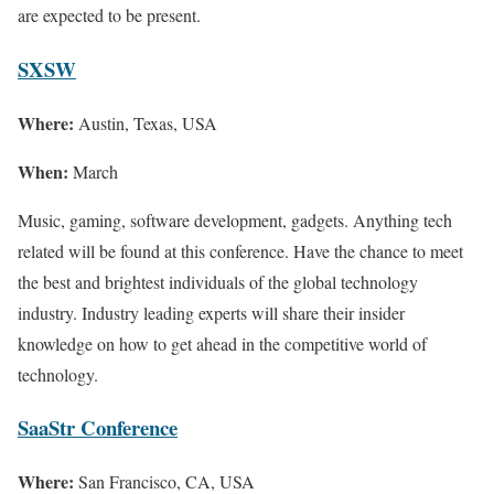
are expected to be present.
SXSW
Where:
Austin, Texas, USA
When:
March
Music, gaming, software development, gadgets. Anything tech
related will be found at this conference. Have the chance to meet
the best and brightest individuals of the global technology
industry. Industry leading experts will share their insider
knowledge on how to get ahead in the competitive world of
technology.
SaaStr Conference
Where:
San Francisco, CA, USA