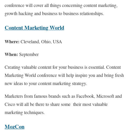
conference will cover all things concerning content marketing,
growth hacking and business to business relationships.
Content Marketing World
Where:
Cleveland, Ohio, USA
When:
September
Creating valuable content for your business is essential. Content
Marketing World conference will help inspire you and bring fresh
new ideas to your content marketing strategy.
Marketers from famous brands such as Facebook, Microsoft and
Cisco will all be there to share some their most valuable
marketing techniques.
MozCon