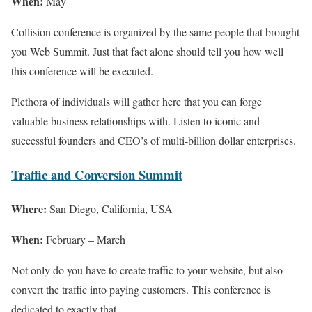
When:
May
Collision conference is organized by the same people that brought
you Web Summit. Just that fact alone should tell you how well
this conference will be executed.
Plethora of individuals will gather here that you can forge
valuable business relationships with. Listen to iconic and
successful founders and CEO’s of multi-billion dollar enterprises.
Traffic and Conversion Summit
Where:
San Diego, California, USA
When:
February – March
Not only do you have to create traffic to your website, but also
convert the traffic into paying customers. This conference is
dedicated to exactly that.