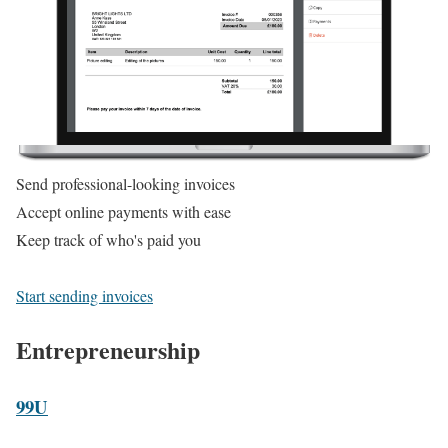
Send professional-looking invoices
Accept online payments with ease
Keep track of who's paid you
Start sending invoices
Entrepreneurship
99U