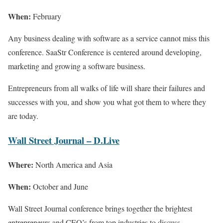
When:
February
Any business dealing with software as a service cannot miss this
conference. SaaStr Conference is centered around developing,
marketing and growing a software business.
Entrepreneurs from all walks of life will share their failures and
successes with you, and show you what got them to where they
are today.
Wall Street Journal – D.Live
Where:
North America and Asia
When:
October and June
Wall Street Journal conference brings together the brightest
entrepreneurs and CEO’s from top industries to discuss