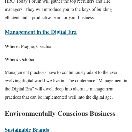
HRO Today Forum will gather the top recruiters and HR
managers. They will introduce you to the keys of building
efficient and a productive team for your business.
Management in the Digital Era
Where:
Prague, Czechia
When:
October
Management practices have to continuously adapt to the ever
evolving digital world we live in. The conference “Management in
the Digital Era” will dwell deep into alternate management
practices that can be implemented well into the digital age.
Environmentally Conscious Business
Sustainable Brands