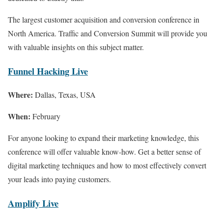
The largest customer acquisition and conversion conference in
North America. Traffic and Conversion Summit will provide you
with valuable insights on this subject matter.
Funnel Hacking Live
Where:
Dallas, Texas, USA
When:
February
For anyone looking to expand their marketing knowledge, this
conference will offer valuable know-how. Get a better sense of
digital marketing techniques and how to most effectively convert
your leads into paying customers.
Amplify Live