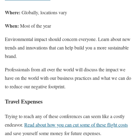
Where:
Globally, locations vary
When:
Most of the year
Environmental impact should concern everyone. Learn about new
trends and innovations that can help build you a more sustainable
brand.
Professionals from all over the world will discuss the impact we
have on the world with our business practices and what we can do
to reduce our negative footprint.
Travel Expenses
Trying to reach any of these conferences can seem like a costly
endeavor.
Read about how you can cut some of these flight costs
and save yourself some money for future expenses.