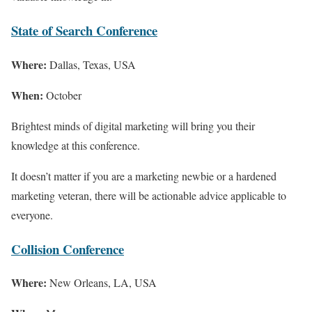
State of Search Conference
Where:
Dallas, Texas, USA
When:
October
Brightest minds of digital marketing will bring you their
knowledge at this conference.
It doesn’t matter if you are a marketing newbie or a hardened
marketing veteran, there will be actionable advice applicable to
everyone.
Collision Conference
Where:
New Orleans, LA, USA