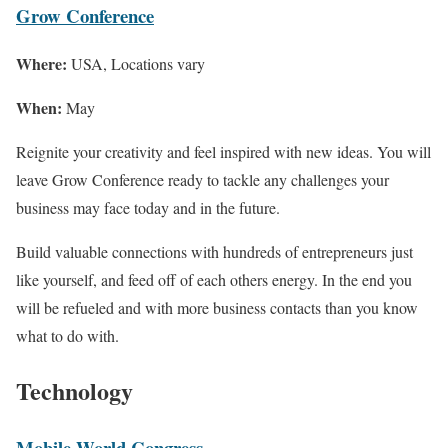
Grow Conference
Where:
USA, Locations vary
When:
May
Reignite your creativity and feel inspired with new ideas. You will
leave Grow Conference ready to tackle any challenges your
business may face today and in the future.
Build valuable connections with hundreds of entrepreneurs just
like yourself, and feed off of each others energy. In the end you
will be refueled and with more business contacts than you know
what to do with.
Technology
Mobile World Congress