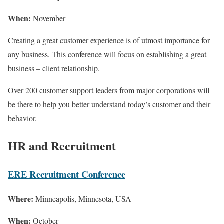
When:
November
Creating a great customer experience is of utmost importance for
any business. This conference will focus on establishing a great
business – client relationship.
Over 200 customer support leaders from major corporations will
be there to help you better understand today’s customer and their
behavior.
HR and Recruitment
ERE Recruitment Conference
Where:
Minneapolis, Minnesota, USA
When:
October