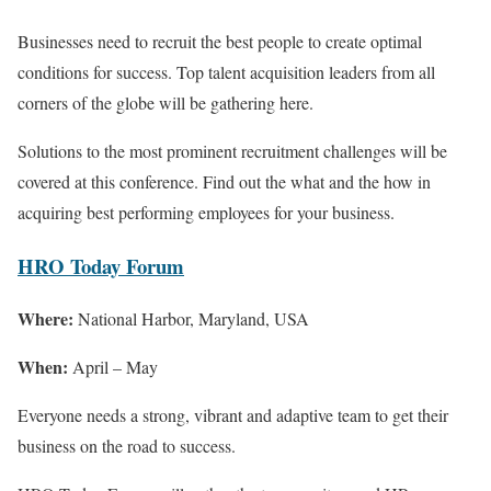
Businesses need to recruit the best people to create optimal
conditions for success. Top talent acquisition leaders from all
corners of the globe will be gathering here.
Solutions to the most prominent recruitment challenges will be
covered at this conference. Find out the what and the how in
acquiring best performing employees for your business.
HRO Today Forum
Where:
National Harbor, Maryland, USA
When:
April – May
Everyone needs a strong, vibrant and adaptive team to get their
business on the road to success.