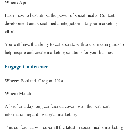
When:
April
Learn how to best utilize the power of social media. Content
development and social media integration into your marketing
efforts.
You will have the ability to collaborate with social media gurus to
help inspire and create marketing solutions for your business.
Engage Conference
Where:
Portland, Oregon, USA
When:
March
A brief one day long conference covering all the pertinent
information regarding digital marketing.
This conference will cover all the latest in social media marketing