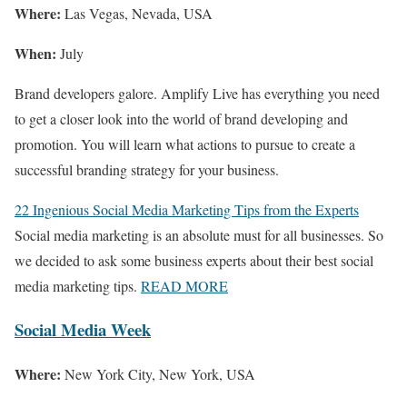
Where:
Las Vegas, Nevada, USA
When:
July
Brand developers galore. Amplify Live has everything you need
to get a closer look into the world of brand developing and
promotion. You will learn what actions to pursue to create a
successful branding strategy for your business.
22 Ingenious Social Media Marketing Tips from the Experts
Social media marketing is an absolute must for all businesses. So
we decided to ask some business experts about their best social
media marketing tips.
READ MORE
Social Media Week
Where:
New York City, New York, USA