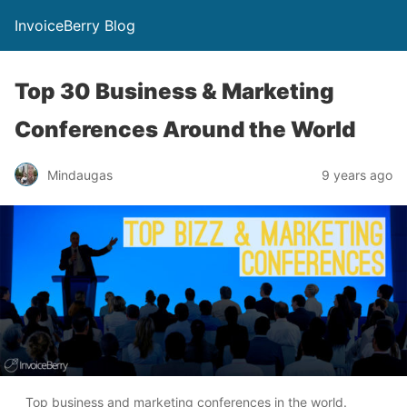
InvoiceBerry Blog
Top 30 Business & Marketing
Conferences Around the World
Mindaugas
9 years ago
Top business and marketing conferences in the world.