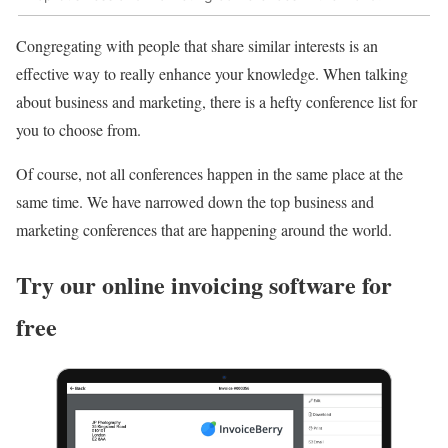
Congregating with people that share similar interests is an
effective way to really enhance your knowledge. When talking
about business and marketing, there is a hefty conference list for
you to choose from.
Of course, not all conferences happen in the same place at the
same time. We have narrowed down the top business and
marketing conferences that are happening around the world.
Try our online invoicing software for
free