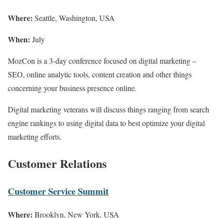
Where:
Seattle, Washington, USA
When:
July
MozCon is a 3-day conference focused on digital marketing –
SEO, online analytic tools, content creation and other things
concerning your business presence online.
Digital marketing veterans will discuss things ranging from search
engine rankings to using digital data to best optimize your digital
marketing efforts.
Customer Relations
Customer Service Summit
Where:
Brooklyn, New York, USA