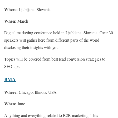
Where:
Ljubljana, Slovenia
When:
March
Digital marketing conference held in Ljubljana, Slovenia. Over 30
speakers will gather here from different parts of the world
disclosing their insights with you.
Topics will be covered from best lead conversion strategies to
SEO tips.
BMA
Where:
Chicago, Illinois, USA
When:
June
Anything and everything related to B2B marketing. This