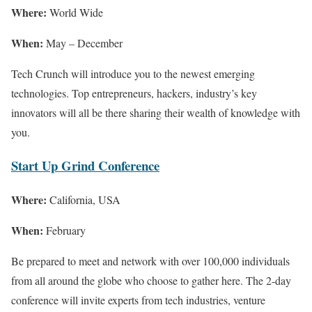
Where:
World Wide
When:
May – December
Tech Crunch will introduce you to the newest emerging
technologies. Top entrepreneurs, hackers, industry’s key
innovators will all be there sharing their wealth of knowledge with
you.
Start Up Grind Conference
Where:
California, USA
When:
February
Be prepared to meet and network with over 100,000 individuals
from all around the globe who choose to gather here. The 2-day
conference will invite experts from tech industries, venture