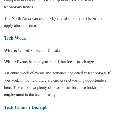
technology trends.
The North American event is by invitation only. So be sure to
apply ahead of time.
Tech Week
Where:
United States and Canada
When:
Events happen year round, but locations change.
An entire week of events and activities dedicated to technology. If
you work in the field there are endless networking opportunities
here. There are also plenty of possibilities for those looking for
employment in the tech industry.
Tech Crunch Disrupt