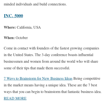
minded individuals and build connections.
INC. 5000
Where:
California, USA
When:
October
Come in contact with founders of the fastest growing companies
in the United States. The 3-day conference boasts influential
businessmen and women from around the world who will share
some of their tips that made them successful.
7 Ways to Brainstorm for New Business Ideas
Being competitive
in the market means having a unique idea. These are the 7 best
ways that you can begin to brainstorm that fantastic business idea.
READ MORE