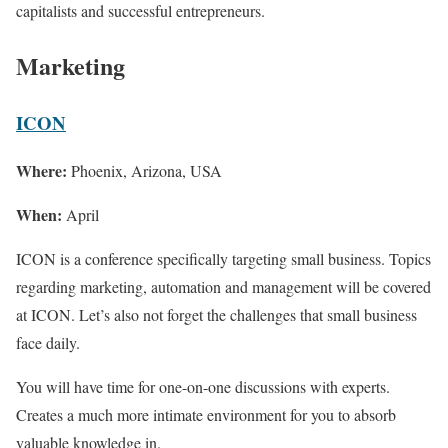
capitalists and successful entrepreneurs.
Marketing
ICON
Where:
Phoenix, Arizona, USA
When:
April
ICON is a conference specifically targeting small business. Topics
regarding marketing, automation and management will be covered
at ICON. Let’s also not forget the challenges that small business
face daily.
You will have time for one-on-one discussions with experts.
Creates a much more intimate environment for you to absorb
valuable knowledge in.