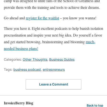
camp was designed to unite fans of the School of Greatness and
provide them with the training and tools to achieve their dreams.
Go ahead and
register for the waitlist
– you know you wanna!
There you have it. Eight excellent podcasts to help banish isolation
procrastination and inspire your next big idea. Do yourself a favor
and get started browsing, brainstorming and blooming
much-
needed business plans!
Categories:
Other Thoughts
,
Business Guides
Tags:
business podcast
,
entrepreneurs
Leave a Comment
InvoiceBerry Blog
Back to top