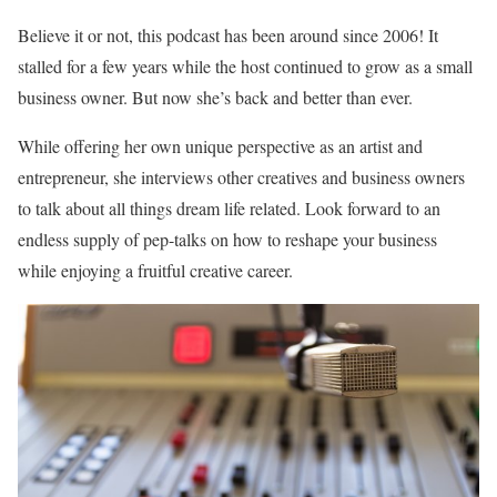
Believe it or not, this podcast has been around since 2006! It
stalled for a few years while the host continued to grow as a small
business owner. But now she’s back and better than ever.
While offering her own unique perspective as an artist and
entrepreneur, she interviews other creatives and business owners
to talk about all things dream life related. Look forward to an
endless supply of pep-talks on how to reshape your business
while enjoying a fruitful creative career.