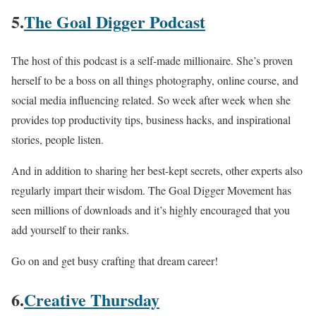
5.
The Goal Digger Podcast
The host of this podcast is a self-made millionaire. She’s proven
herself to be a boss on all things photography, online course, and
social media influencing related. So week after week when she
provides top productivity tips, business hacks, and inspirational
stories, people listen.
And in addition to sharing her best-kept secrets, other experts also
regularly impart their wisdom. The Goal Digger Movement has
seen millions of downloads and it’s highly encouraged that you
add yourself to their ranks.
Go on and get busy crafting that dream career!
6.
Creative Thursday