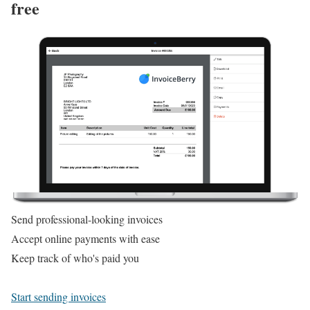
free
Send professional-looking invoices
Accept online payments with ease
Keep track of who's paid you
Start sending invoices