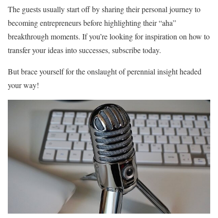
The guests usually start off by sharing their personal journey to
becoming entrepreneurs before highlighting their “aha”
breakthrough moments. If you’re looking for inspiration on how to
transfer your ideas into successes, subscribe today.
But brace yourself for the onslaught of perennial insight headed
your way!