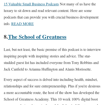
15 Valuable Small Business Podcasts
Not many of us have the
luxury to sit down and read relevant content. Here are some
podcasts that can provide you with crucial business development
info.
READ MORE
8.
The School of Greatness
Last, but not least, the basic premise of this podcast is to interview
inspiring people with inspiring stories and advice. The star-
studded guest list has included everyone from Tony Robbins and
Jack Canfield to Arianna Huffington and Alanis Morissette.
Every aspect of success is delved into including health, mindset,
relationships and for sure entrepreneurship. Plus if you’re desirous
a more accountable route, the host of the show has developed the
School of Greatness Academy. This 10 week 100% digital boot