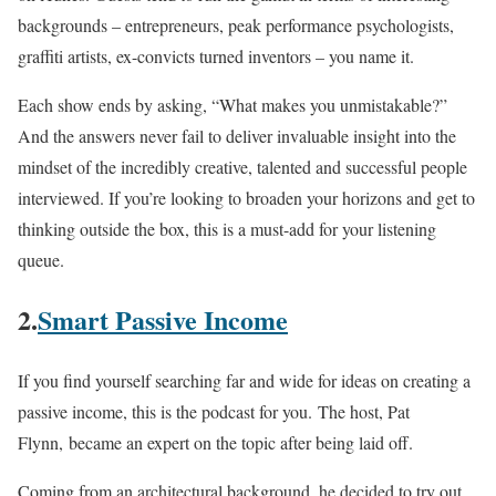
backgrounds – entrepreneurs, peak performance psychologists,
graffiti artists, ex-convicts turned inventors – you name it.
Each show ends by asking, “What makes you unmistakable?”
And the answers never fail to deliver invaluable insight into the
mindset of the incredibly creative, talented and successful people
interviewed. If you’re looking to broaden your horizons and get to
thinking outside the box, this is a must-add for your listening
queue.
2.
Smart Passive Income
If you find yourself searching far and wide for ideas on creating a
passive income, this is the podcast for you. The host, Pat
Flynn, became an expert on the topic after being laid off.
Coming from an architectural background, he decided to try out