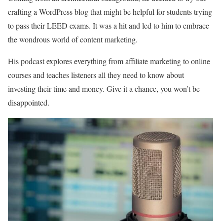
crafting a WordPress blog that might be helpful for students trying
to pass their LEED exams. It was a hit and led to him to embrace
the wondrous world of content marketing.
His podcast explores everything from affiliate marketing to online
courses and teaches listeners all they need to know about
investing their time and money. Give it a chance, you won’t be
disappointed.