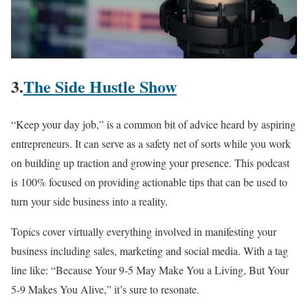
3.
The Side Hustle Show
“Keep your day job,” is a common bit of advice heard by aspiring
entrepreneurs. It can serve as a safety net of sorts while you work
on building up traction and growing your presence. This podcast
is 100% focused on providing actionable tips that can be used to
turn your side business into a reality.
Topics cover virtually everything involved in manifesting your
business including sales, marketing and social media. With a tag
line like: “Because Your 9-5 May Make You a Living, But Your
5-9 Makes You Alive,” it’s sure to resonate.