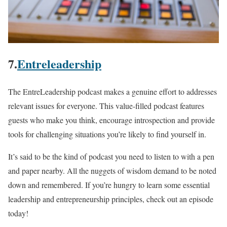
7.
Entreleadership
The EntreLeadership podcast makes a genuine effort to addresses
relevant issues for everyone. This value-filled podcast features
guests who make you think, encourage introspection and provide
tools for challenging situations you’re likely to find yourself in.
It’s said to be the kind of podcast you need to listen to with a pen
and paper nearby. All the nuggets of wisdom demand to be noted
down and remembered. If you’re hungry to learn some essential
leadership and entrepreneurship principles, check out an episode
today!