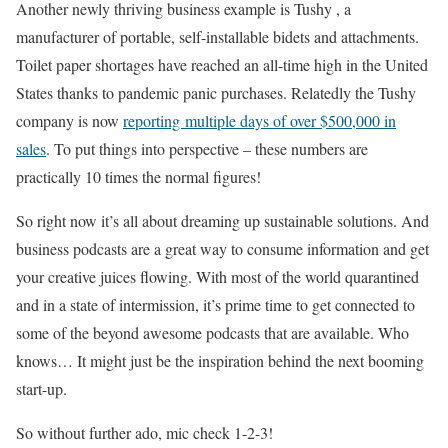
Another newly thriving business example is Tushy , a
manufacturer of portable, self-installable bidets and attachments.
Toilet paper shortages have reached an all-time high in the United
States thanks to pandemic panic purchases. Relatedly the Tushy
company is now
reporting multiple days of over $500,000 in
sales
. To put things into perspective – these numbers are
practically 10 times the normal figures!
So right now it’s all about dreaming up sustainable solutions. And
business podcasts are a great way to consume information and get
your creative juices flowing. With most of the world quarantined
and in a state of intermission, it’s prime time to get connected to
some of the beyond awesome podcasts that are available. Who
knows… It might just be the inspiration behind the next booming
start-up.
So without further ado, mic check 1-2-3!