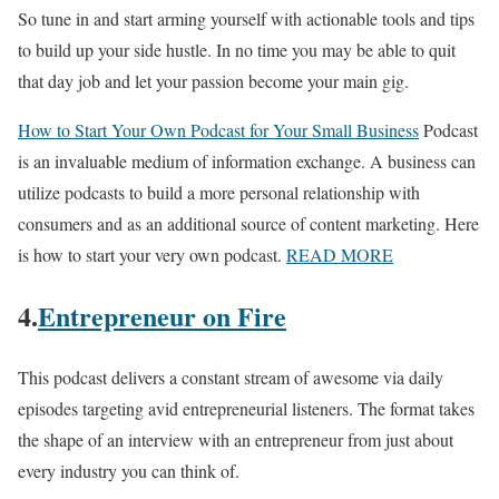
So tune in and start arming yourself with actionable tools and tips
to build up your side hustle. In no time you may be able to quit
that day job and let your passion become your main gig.
How to Start Your Own Podcast for Your Small Business
Podcast
is an invaluable medium of information exchange. A business can
utilize podcasts to build a more personal relationship with
consumers and as an additional source of content marketing. Here
is how to start your very own podcast.
READ MORE
4.
Entrepreneur on Fire
This podcast delivers a constant stream of awesome via daily
episodes targeting avid entrepreneurial listeners. The format takes
the shape of an interview with an entrepreneur from just about
every industry you can think of.