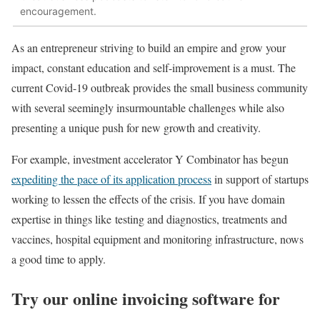
encouragement.
As an entrepreneur striving to build an empire and grow your
impact, constant education and self-improvement is a must. The
current Covid-19 outbreak provides the small business community
with several seemingly insurmountable challenges while also
presenting a unique push for new growth and creativity.
For example, investment accelerator Y Combinator has begun
expediting the pace of its application process
in support of startups
working to lessen the effects of the crisis. If you have domain
expertise in things like testing and diagnostics, treatments and
vaccines, hospital equipment and monitoring infrastructure, nows
a good time to apply.
Try our online invoicing software for