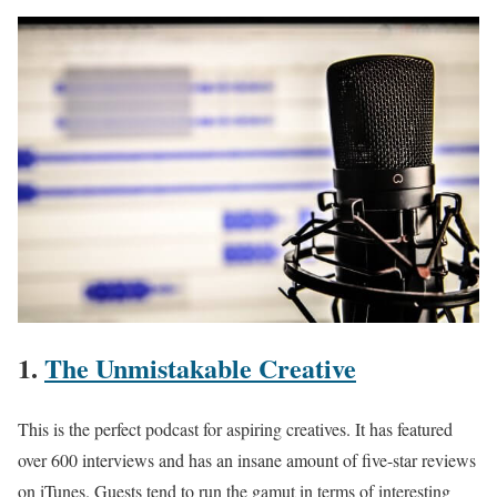
1.
The Unmistakable Creative
This is the perfect podcast for aspiring creatives. It has featured
over 600 interviews and has an insane amount of five-star reviews
on iTunes. Guests tend to run the gamut in terms of interesting