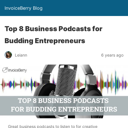
InvoiceBerry Blog
Top 8 Business Podcasts for
Budding Entrepreneurs
Leiann
6 years ago
Great business podcasts to listen to for creative