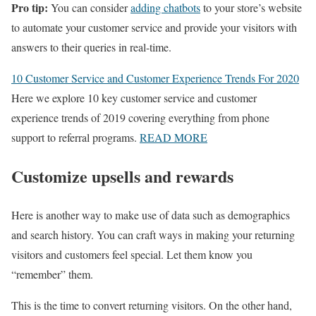
Pro tip:
You can consider
adding chatbots
to your store’s website
to automate your customer service and provide your visitors with
answers to their queries in real-time.
10 Customer Service and Customer Experience Trends For 2020
Here we explore 10 key customer service and customer
experience trends of 2019 covering everything from phone
support to referral programs.
READ MORE
Customize upsells and rewards
Here is another way to make use of data such as demographics
and search history. You can craft ways in making your returning
visitors and customers feel special. Let them know you
“remember” them.
This is the time to convert returning visitors. On the other hand,