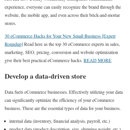
experience, everyone can easily recognize the brand through the
website, the mobile app, and even across their brick-and-mortar
stores.
30 eCommerce Hacks for Your New Small Business [Expert
Roundup]
Read here as the top 30 eCommerce experts in sales,
marketing, SEO, pricing, conversion and website optimization
give their best practical eCommerce hacks.
READ MORE
Develop a data-driven store
Data fuels eCommerce businesses. Effectively utilizing your data
can significantly optimize the efficiency of your eCommerce
business. These are the essential types of data for your business.
internal data (inventory, financial analysis, payroll, etc.)
product data (product description, size, shipping weight, etc.)