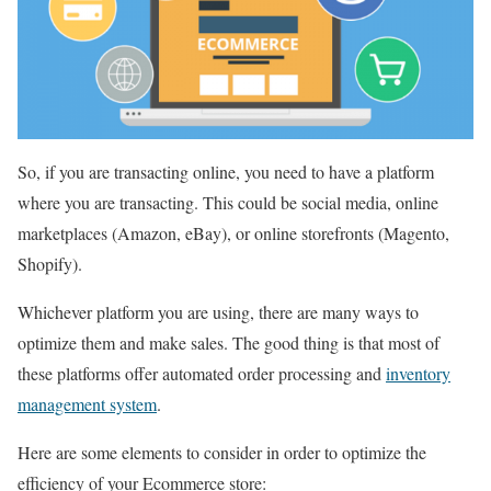
So, if you are transacting online, you need to have a platform
where you are transacting. This could be social media, online
marketplaces (Amazon, eBay), or online storefronts (Magento,
Shopify).
Whichever platform you are using, there are many ways to
optimize them and make sales. The good thing is that most of
these platforms offer automated order processing and
inventory
management system
.
Here are some elements to consider in order to optimize the
efficiency of your Ecommerce store: