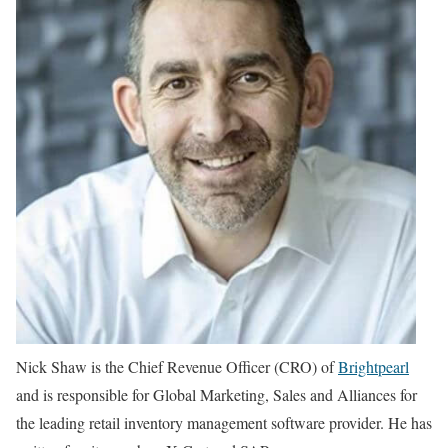
Nick Shaw is the Chief Revenue Officer (CRO) of
Brightpearl
and is responsible for Global Marketing, Sales and Alliances for
the leading retail inventory management software provider. He has