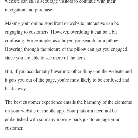
website can still discourage visitors to continue with their
navigation and purchase.
Making your online storefront or website interactive can be
engaging to customers. However, overdoing it can be a bit
confusing. For example, as a buyer, you search for a pillow.
Hovering through the picture of the pillow can get you engaged
since you are able to see more of the item.
But, if you accidentally hover into other things on the website and
it gets you out of the page, you’re most likely to be confused and
back away.
The best customer experience entails the harmony of the elements
on your website or mobile app. Your platform need not be
embellished with so many moving parts just to engage your
customer.