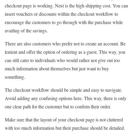
checkout page is working. Next is the high shipping cost. You can
insert vouchers or discounts within the checkout workflow to
encourage the customers to go through with the purchase while
availing of the savings.
There are also customers who prefer not to create an account. Be
lenient and offer the option of ordering as a guest. This way, you
can still cater to individuals who would rather not give out too
much information about themselves but just want to buy
something.
The checkout workflow should be simple and easy to navigate.
Avoid adding any confusing options here. This way, there is only
one clear path for the customer but to confirm their order.
Make sure that the layout of your checkout page is not cluttered
with too much information but their purchase should be detailed.