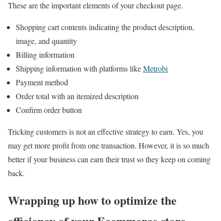
These are the important elements of your checkout page.
Shopping cart contents indicating the product description,
image, and quantity
Billing information
Shipping information with platforms like
Metrobi
Payment method
Order total with an itemized description
Confirm order button
Tricking customers is not an effective strategy to earn. Yes, you
may get more profit from one transaction. However, it is so much
better if your business can earn their trust so they keep on coming
back.
Wrapping up how to optimize the
efficiency of your Ecommerce store