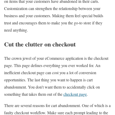
on items that your customers have abandoned in their carts.
Customization can strengthen the relationship between your
business and your customers. Making them feel special builds
trust and encourages them to make you the go-to store if they
need anything.
Cut the clutter on checkout
The crown jewel of your eCommerce application is the checkout
page. This page defines everything you ever worked for. An
inefficient checkout page can cost you a lot of conversion
opportunities. The last thing you want to happen is cart
abandonment. You don’t want them to accidentally click on
something that takes them out of the
checkout page
.
There are several reasons for cart abandonment. One of which is a
faulty checkout workflow. Make sure each prompt leading to the