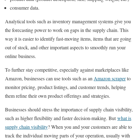
consumer data.
Analytical tools such as inventory management systems give you
the forecasting power to work on gaps in the supply chain. This
way it is easier to identify fast-moving items, items that are going
out of stock, and other important aspects to smoothly run your
online business.
To further stay competitive, especially against marketplaces like
Amazon, businesses can use tools such as an
Amazon scraper
to
monitor pricing, product listings, and customer trends, helping
them refine their own product offerings and strategies.
Businesses should stress the importance of supply chain visibility,
such as higher flexibility and faster decision-making. But
what is
supply chain visibility
? When you and your customers are able to
track the individual moving parts of your operation, usually with