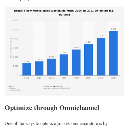
Optimize through Omnichannel
One of the ways to optimize your eCommerce store is by