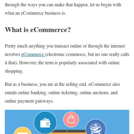
through the ways you can make that happen, let us begin with
what an eCommerce business is.
What is eCommerce?
Pretty much anything you transact online or through the internet
involves
eCommerce
(electronic commerce, but no one really calls
it that). However, the term is popularly associated with online
shopping.
But as a business, you are at the selling end. eCommerce also
entails online banking, online ticketing, online auctions, and
online payment gateways.