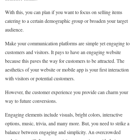
With this, you can plan if you want to focus on selling items
catering to a certain demographic group or broaden your target
audience.
Make your communication platforms are simple yet engaging to
customers and visitors. It pays to have an engaging website
because this paves the way for customers to be attracted. The
aesthetics of your website or mobile app is your first interaction
with visitors or potential customers.
However, the customer experience you provide can charm your
way to future conversions.
Engaging elements include visuals, bright colors, interactive
options, music, trivia, and many more. But, you need to strike a
balance between engaging and simplicity. An overcrowded