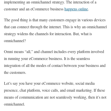
implementing an omnichannel strategy. The interaction of a
customer and an eCommerce business
happens online
.
The good thing is that many customers engage in various devices
that can connect through the internet. This is why an omnichannel
strategy widens the channels for interaction. But, what is
omnichannel?
Omni means “all,” and channel includes every platform involved
in running your eCommerce business. It is the seamless
integration of all the modes of contact between your business and
the customers.
Let’s say you have your eCommerce website, social media
presence, chat platform, voice calls, and email marketing. If these
means of communication are not seamlessly working, then it’s not
omnichannel.