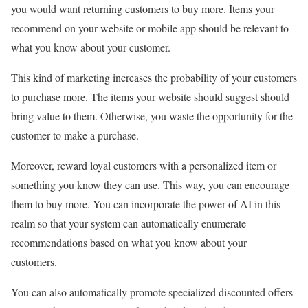
you would want returning customers to buy more. Items your
recommend on your website or mobile app should be relevant to
what you know about your customer.
This kind of marketing increases the probability of your customers
to purchase more. The items your website should suggest should
bring value to them. Otherwise, you waste the opportunity for the
customer to make a purchase.
Moreover, reward loyal customers with a personalized item or
something you know they can use. This way, you can encourage
them to buy more. You can incorporate the power of AI in this
realm so that your system can automatically enumerate
recommendations based on what you know about your
customers.
You can also automatically promote specialized discounted offers