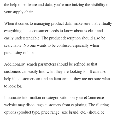
the help of software and data, you’re maximizing the visibility of
your supply chain.
When it comes to managing product data, make sure that virtually
everything that a consumer needs to know about is clear and
easily understandable. The product description should also be
searchable. No one wants to be confused especially when
purchasing online.
Additionally, search parameters should be refined so that
customers can easily find what they are looking for. It can also
help if a customer can find an item even if they are not sure what
to look for.
Inaccurate information or categorization on your eCommerce
website may discourage customers from exploring. The filtering
options (product type, price range, size brand, etc.) should be