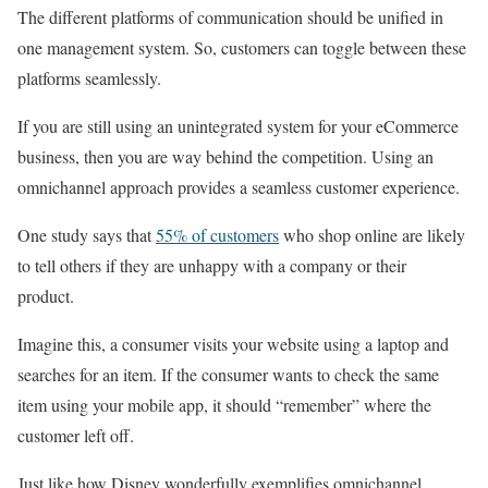
The different platforms of communication should be unified in
one management system. So, customers can toggle between these
platforms seamlessly.
If you are still using an unintegrated system for your eCommerce
business, then you are way behind the competition. Using an
omnichannel approach provides a seamless customer experience.
One study says that
55% of customers
who shop online are likely
to tell others if they are unhappy with a company or their
product.
Imagine this, a consumer visits your website using a laptop and
searches for an item. If the consumer wants to check the same
item using your mobile app, it should “remember” where the
customer left off.
Just like how Disney wonderfully exemplifies omnichannel