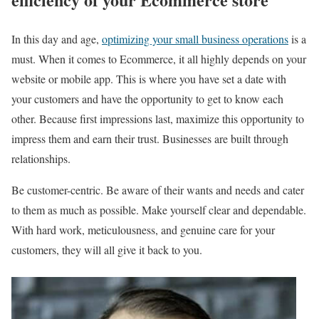
In this day and age,
optimizing your small business operations
is a
must. When it comes to Ecommerce, it all highly depends on your
website or mobile app. This is where you have set a date with
your customers and have the opportunity to get to know each
other. Because first impressions last, maximize this opportunity to
impress them and earn their trust. Businesses are built through
relationships.
Be customer-centric. Be aware of their wants and needs and cater
to them as much as possible. Make yourself clear and dependable.
With hard work, meticulousness, and genuine care for your
customers, they will all give it back to you.