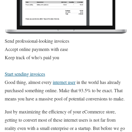
Send professional-looking invoices
Accept online payments with ease
Keep track of who's paid you
Start sending invoices
Good thing, almost every
internet user
in the world has already
purchased something online. Make that 93.5% to be exact. That
means you have a massive pool of potential conversions to make.
Just by maximizing the efficiency of your eCommerce store,
getting to convert most of these internet users is not far from
reality even with a small enterprise or a startup. But before we go