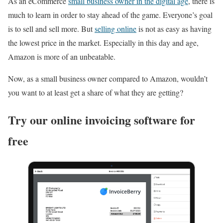
As an eCommerce
small business owner in the digital age
, there is
much to learn in order to stay ahead of the game. Everyone’s goal
is to sell and sell more. But
selling online
is not as easy as having
the lowest price in the market. Especially in this day and age,
Amazon is more of an unbeatable.
Now, as a small business owner compared to Amazon, wouldn’t
you want to at least get a share of what they are getting?
Try our online invoicing software for
free