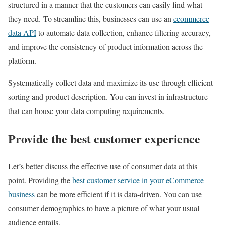
structured in a manner that the customers can easily find what
they need. To streamline this, businesses can use an
ecommerce
data API
to automate data collection, enhance filtering accuracy,
and improve the consistency of product information across the
platform.
Systematically collect data and maximize its use through efficient
sorting and product description. You can invest in infrastructure
that can house your data computing requirements.
Provide the best customer experience
Let’s better discuss the effective use of consumer data at this
point. Providing the
best customer service in your eCommerce
business
can be more efficient if it is data-driven. You can use
consumer demographics to have a picture of what your usual
audience entails.