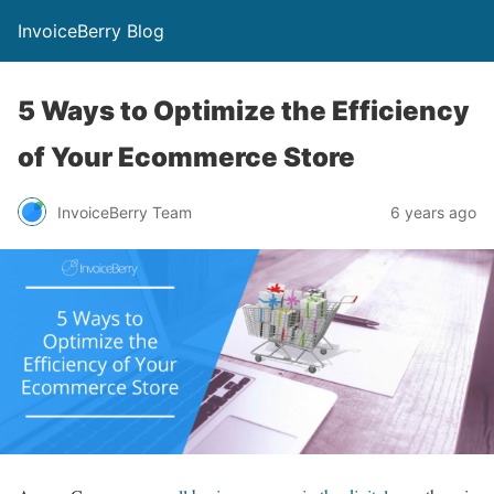
InvoiceBerry Blog
5 Ways to Optimize the Efficiency
of Your Ecommerce Store
InvoiceBerry Team
6 years ago