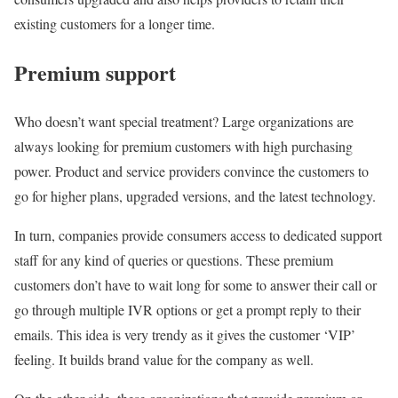
existing customers for a longer time.
Premium support
Who doesn’t want special treatment? Large organizations are
always looking for premium customers with high purchasing
power. Product and service providers convince the customers to
go for higher plans, upgraded versions, and the latest technology.
In turn, companies provide consumers access to dedicated support
staff for any kind of queries or questions. These premium
customers don’t have to wait long for some to answer their call or
go through multiple IVR options or get a prompt reply to their
emails. This idea is very trendy as it gives the customer ‘VIP’
feeling. It builds brand value for the company as well.