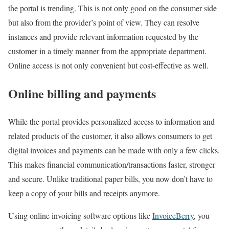
the portal is trending. This is not only good on the consumer side
but also from the provider’s point of view. They can resolve
instances and provide relevant information requested by the
customer in a timely manner from the appropriate department.
Online access is not only convenient but cost-effective as well.
Online billing and payments
While the portal provides personalized access to information and
related products of the customer, it also allows consumers to get
digital invoices and payments can be made with only a few clicks.
This makes financial communication/transactions faster, stronger
and secure. Unlike traditional paper bills, you now don’t have to
keep a copy of your bills and receipts anymore.
Using online invoicing software options like
InvoiceBerry
, you