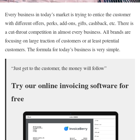
Every business in today’s market is trying to entice the customer
with different offers, perks, add-ons, gifts, cashback, etc. There is
a cut-throat competition in almost every business. All brands are
focusing on large traction of customers or at least potential
customers. The formula for today’s business is very simple.
“Just get to the customer, the money will follow”
Try our online invoicing software for
free