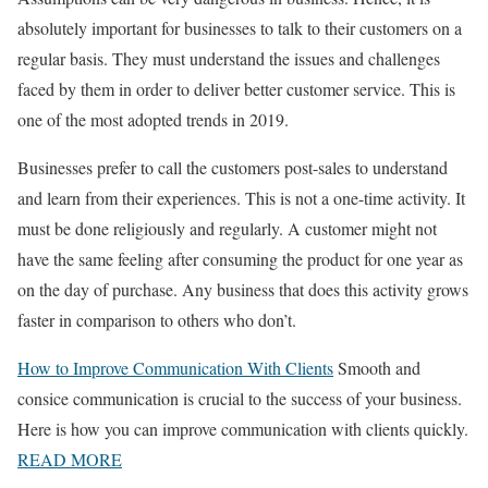
absolutely important for businesses to talk to their customers on a
regular basis. They must understand the issues and challenges
faced by them in order to deliver better customer service. This is
one of the most adopted trends in 2019.
Businesses prefer to call the customers post-sales to understand
and learn from their experiences. This is not a one-time activity. It
must be done religiously and regularly. A customer might not
have the same feeling after consuming the product for one year as
on the day of purchase. Any business that does this activity grows
faster in comparison to others who don’t.
How to Improve Communication With Clients
Smooth and
consice communication is crucial to the success of your business.
Here is how you can improve communication with clients quickly.
READ MORE