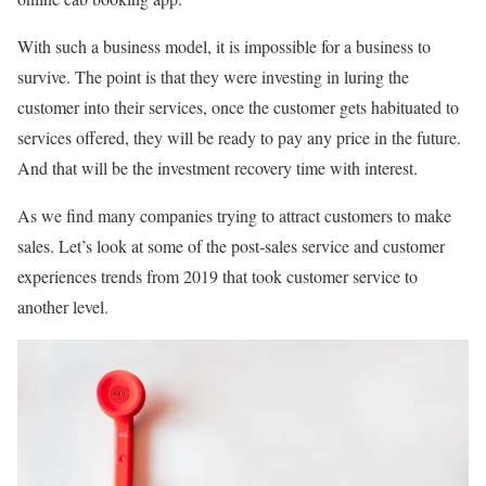
With such a business model, it is impossible for a business to
survive. The point is that they were investing in luring the
customer into their services, once the customer gets habituated to
services offered, they will be ready to pay any price in the future.
And that will be the investment recovery time with interest.
As we find many companies trying to attract customers to make
sales. Let’s look at some of the post-sales service and customer
experiences trends from 2019 that took customer service to
another level.