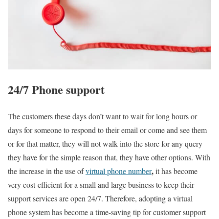
24/7 Phone support
The customers these days don’t want to wait for long hours or
days for someone to respond to their email or come and see them
or for that matter, they will not walk into the store for any query
they have for the simple reason that, they have other options. With
,
the increase in the use of
virtual phone number
it has become
very cost-efficient for a small and large business to keep their
support services are open 24/7. Therefore, adopting a virtual
phone system has become a time-saving tip for customer support