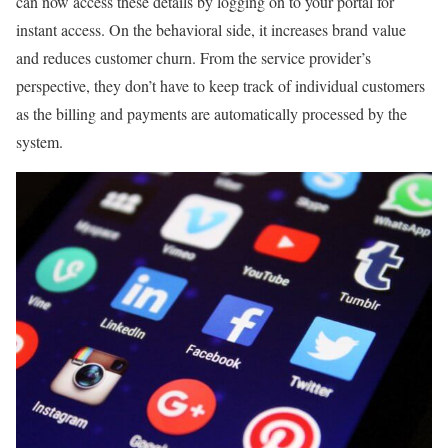
can now access these details by logging on to your portal for
instant access. On the behavioral side, it increases brand value
and reduces customer churn. From the service provider’s
perspective, they don’t have to keep track of individual customers
as the billing and payments are automatically processed by the
system.