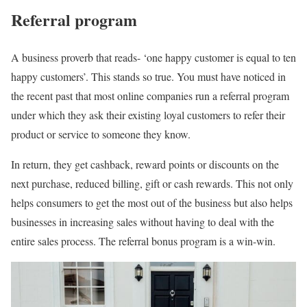
Referral program
A business proverb that reads- ‘one happy customer is equal to ten
happy customers’. This stands so true. You must have noticed in
the recent past that most online companies run a referral program
under which they ask their existing loyal customers to refer their
product or service to someone they know.
In return, they get cashback, reward points or discounts on the
next purchase, reduced billing, gift or cash rewards. This not only
helps consumers to get the most out of the business but also helps
businesses in increasing sales without having to deal with the
entire sales process. The referral bonus program is a win-win.