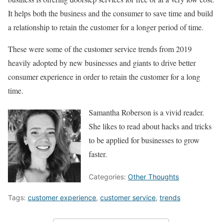
It helps both the business and the consumer to save time and build
a relationship to retain the customer for a longer period of time.
These were some of the customer service trends from 2019
heavily adopted by new businesses and giants to drive better
consumer experience in order to retain the customer for a long
time.
Samantha Roberson is a vivid reader.
She likes to read about hacks and tricks
to be applied for businesses to grow
faster.
Categories:
Other Thoughts
Tags:
customer experience
,
customer service
,
trends