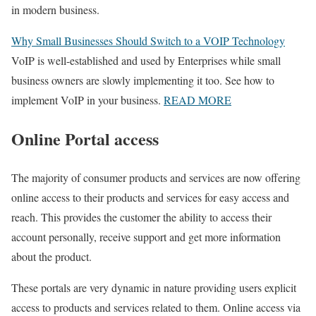
in modern business.
Why Small Businesses Should Switch to a VOIP Technology
VoIP is well-established and used by Enterprises while small
business owners are slowly implementing it too. See how to
implement VoIP in your business.
READ MORE
Online Portal access
The majority of consumer products and services are now offering
online access to their products and services for easy access and
reach. This provides the customer the ability to access their
account personally, receive support and get more information
about the product.
These portals are very dynamic in nature providing users explicit
access to products and services related to them. Online access via