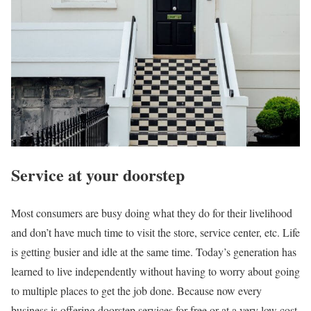
Service at your doorstep
Most consumers are busy doing what they do for their livelihood
and don’t have much time to visit the store, service center, etc. Life
is getting busier and idle at the same time. Today’s generation has
learned to live independently without having to worry about going
to multiple places to get the job done. Because now every
business is offering doorstep services for free or at a very low cost.