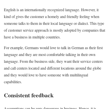
English is an internationally recognized language. However, it
kind of gives the customer a homely and friendly feeling when
someone talks to them in their local language or dialect. This type
of customer service approach is mostly adopted by companies that
have a business in multiple countries.
For example, Germans would love to talk in German as their first
language and they are most comfortable talking in their own
language. From the business side, they want their service centers
and call centers located and different locations around the globe
and they would love to have someone with multilingual
capabilities.
Consistent feedback
Assumptions can be very dangerous in business. Hence, it is