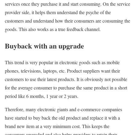
services once they purchase it and start consuming. On the service
provider side, it helps them understand the psyche of the
customers and understand how their consumers are consuming the
goods. This also works as a true feedback channel.
Buyback with an upgrade
This trend is very popular in electronic goods such as mobile
phones, televisions, laptops, etc. Product suppliers want their
customers to use their latest products. It is obviously not possible
for the average consumer to purchase the same product in a short
period like 6 months, 1 year or 2 years.
Therefore, many electronic giants and e-commerce companies
have started to buy back the old product and replace it with a
brand new item at a very minimum cost. This keeps the
consumers upgraded and also helps providers to retain their