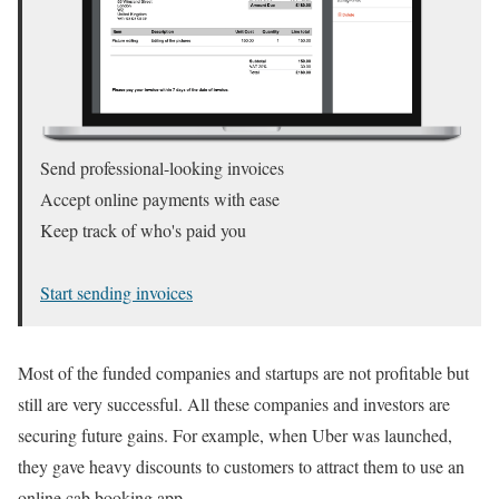
Send professional-looking invoices
Accept online payments with ease
Keep track of who's paid you
Start sending invoices
Most of the funded companies and startups are not profitable but
still are very successful. All these companies and investors are
securing future gains. For example, when Uber was launched,
they gave heavy discounts to customers to attract them to use an
online cab booking app.