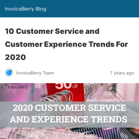
InvoiceBerry Blog
10 Customer Service and
Customer Experience Trends For
2020
InvoiceBerry Team
7 years ago