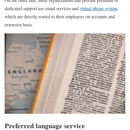
On the other side, these organizations that provide premium or
dedicated support use email services and
virtual phone system
which are directly routed to their employees on accounts and
extension basis.
Preferred language service