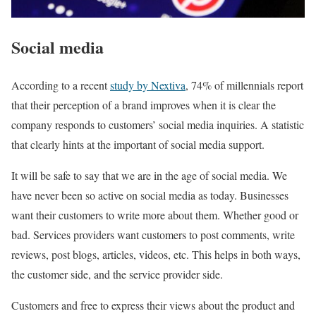
Social media
According to a recent
study by Nextiva
, 74% of millennials report
that their perception of a brand improves when it is clear the
company responds to customers’ social media inquiries. A statistic
that clearly hints at the important of social media support.
It will be safe to say that we are in the age of social media. We
have never been so active on social media as today. Businesses
want their customers to write more about them. Whether good or
bad. Services providers want customers to post comments, write
reviews, post blogs, articles, videos, etc. This helps in both ways,
the customer side, and the service provider side.
Customers and free to express their views about the product and