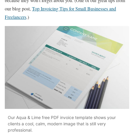
because they won’t forget about you. (One of our great tips from
our blog post,
Top Invoicing Tips for Small Businesses and
Freelancers
.)
Our Aqua & Lime free PDF invoice template shows your
clients a cool, calm, modern image that is still very
professional.