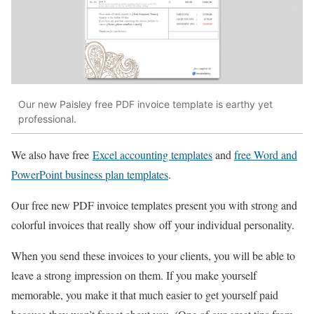
Our new Paisley free PDF invoice template is earthy yet
professional.
We also have free
Excel accounting templates
and
free Word and
PowerPoint business plan templates
.
Our free new PDF invoice templates present you with strong and
colorful invoices that really show off your individual personality.
When you send these invoices to your clients, you will be able to
leave a strong impression on them. If you make yourself
memorable, you make it that much easier to get yourself paid