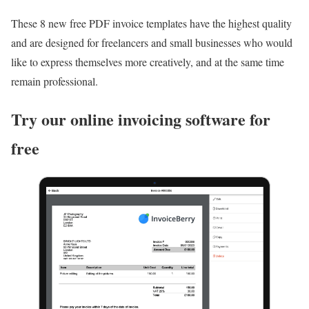
These 8 new free PDF invoice templates have the highest quality
and are designed for freelancers and small businesses who would
like to express themselves more creatively, and at the same time
remain professional.
Try our online invoicing software for
free