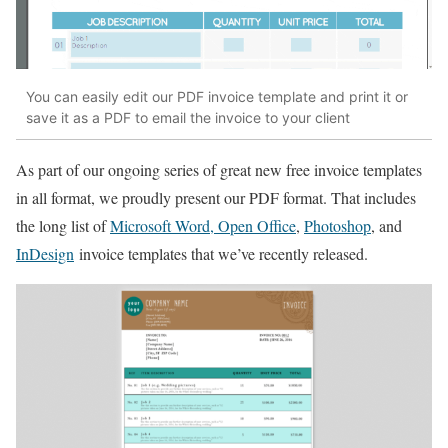
You can easily edit our PDF invoice template and print it or
save it as a PDF to email the invoice to your client
As part of our ongoing series of great new free invoice templates
in all format, we proudly present our PDF format. That includes
the long list of
Microsoft Word, Open Office
,
Photoshop
, and
InDesign
invoice templates that we’ve recently released.