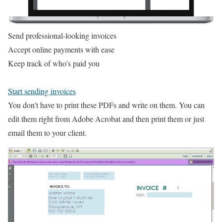
Send professional-looking invoices
Accept online payments with ease
Keep track of who's paid you
Start sending invoices
You don’t have to print these PDFs and write on them. You can
edit them right from Adobe Acrobat and then print them or just
email them to your client.