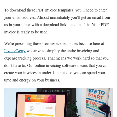
To download these PDF invoice templates, you’ll need to enter
your email address. Almost immediately you’ll get an email from
us in your inbox with a download link—and that’s it! Your PDF
invoice is ready to be used.
We’re presenting these free invoice templates because here at
InvoiceBerry
we strive to simplify the entire invoicing and
expense tracking process. That means we work hard so that you
don’t have to. Our online invoicing software means that you can
create your invoices in under 1 minute, so you can spend your
time and energy on your business.