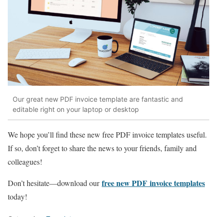
Our great new PDF invoice template are fantastic and
editable right on your laptop or desktop
We hope you’ll find these new free PDF invoice templates useful.
If so, don’t forget to share the news to your friends, family and
colleagues!
free new PDF invoice templates
Don’t hesitate—download our
today!