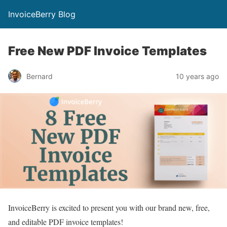
InvoiceBerry Blog
Free New PDF Invoice Templates
Bernard
10 years ago
InvoiceBerry is excited to present you with our brand new, free,
and editable PDF invoice templates!