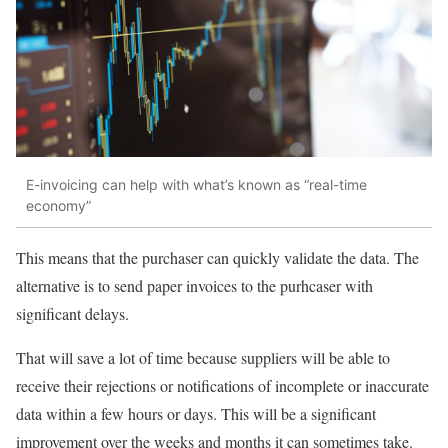
E-invoicing can help with what’s known as “real-time
economy”
This means that the purchaser can quickly validate the data. The
alternative is to send paper invoices to the purhcaser with
significant delays.
That will save a lot of time because suppliers will be able to
receive their rejections or notifications of incomplete or inaccurate
data within a few hours or days. This will be a significant
improvement over the weeks and months it can sometimes take.