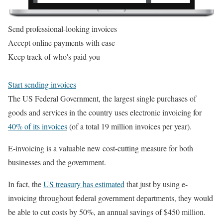
Send professional-looking invoices
Accept online payments with ease
Keep track of who's paid you
Start sending invoices
The US Federal Government, the largest single purchases of
goods and services in the country uses electronic invoicing for
40% of its invoices
(of a total 19 million invoices per year).
E-invoicing is a valuable new cost-cutting measure for both
businesses and the government.
In fact, the
US treasury has estimated
that just by using e-
invoicing throughout federal government departments, they would
be able to cut costs by 50%, an annual savings of $450 million.