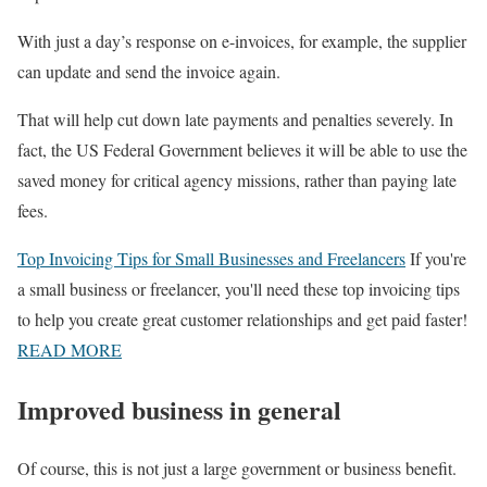
With just a day’s response on e-invoices, for example, the supplier
can update and send the invoice again.
That will help cut down late payments and penalties severely. In
fact, the US Federal Government believes it will be able to use the
saved money for critical agency missions, rather than paying late
fees.
Top Invoicing Tips for Small Businesses and Freelancers
If you're
a small business or freelancer, you'll need these top invoicing tips
to help you create great customer relationships and get paid faster!
READ MORE
Improved business in general
Of course, this is not just a large government or business benefit.