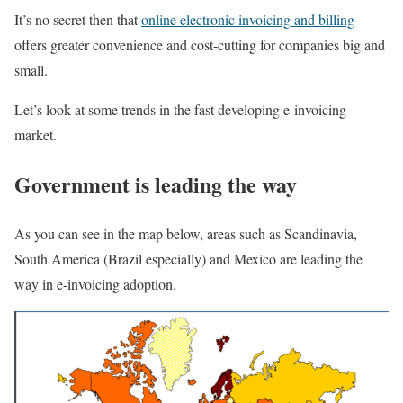
It’s no secret then that
online electronic invoicing and billing
offers greater convenience and cost-cutting for companies big and
small.
Let’s look at some trends in the fast developing e-invoicing
market.
Government is leading the way
As you can see in the map below, areas such as Scandinavia,
South America (Brazil especially) and Mexico are leading the
way in e-invoicing adoption.