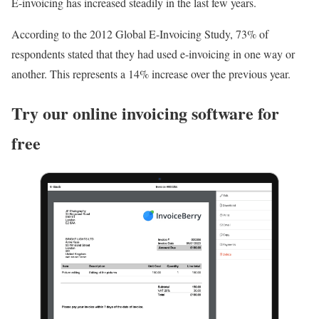
E-invoicing has increased steadily in the last few years.
According to the 2012 Global E-Invoicing Study, 73% of
respondents stated that they had used e-invoicing in one way or
another. This represents a 14% increase over the previous year.
Try our online invoicing software for
free