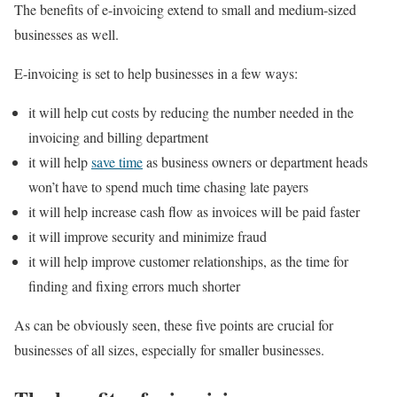
The benefits of e-invoicing extend to small and medium-sized
businesses as well.
E-invoicing is set to help businesses in a few ways:
it will help cut costs by reducing the number needed in the
invoicing and billing department
it will help
save time
as business owners or department heads
won’t have to spend much time chasing late payers
it will help increase cash flow as invoices will be paid faster
it will improve security and minimize fraud
it will help improve customer relationships, as the time for
finding and fixing errors much shorter
As can be obviously seen, these five points are crucial for
businesses of all sizes, especially for smaller businesses.