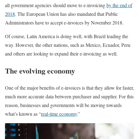
all government agencies should move to e-invoicing
by the end of
2018
. The European Union has also mandated that Public
Administrators have to accept e-invoices by November 2018.
Of course, Latin America is doing well, with Brazil leading the
way. However, the other nations, such as Mexico, Ecuador, Peru
and others are looking to expand their e-invoicing as well.
The evolving economy
One of the major benefits of e-invoices is that they allow for faster,
much more accurate data between purchaser and supplier. For this
reason, businesses and governments will be moving towards
what’s known as “
real-time economy
.”