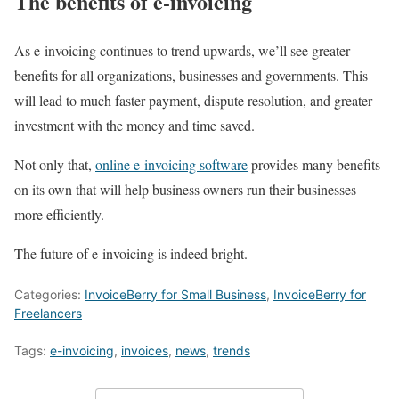
The benefits of e-invoicing
As e-invoicing continues to trend upwards, we’ll see greater
benefits for all organizations, businesses and governments. This
will lead to much faster payment, dispute resolution, and greater
investment with the money and time saved.
Not only that,
online e-invoicing software
provides many benefits
on its own that will help business owners run their businesses
more efficiently.
The future of e-invoicing is indeed bright.
Categories:
InvoiceBerry for Small Business
,
InvoiceBerry for
Freelancers
Tags:
e-invoicing
,
invoices
,
news
,
trends