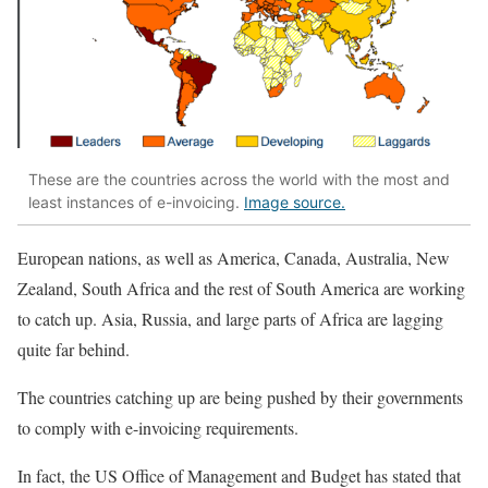
These are the countries across the world with the most and
least instances of e-invoicing.
Image source.
European nations, as well as America, Canada, Australia, New
Zealand, South Africa and the rest of South America are working
to catch up. Asia, Russia, and large parts of Africa are lagging
quite far behind.
The countries catching up are being pushed by their governments
to comply with e-invoicing requirements.
In fact, the US Office of Management and Budget has stated that