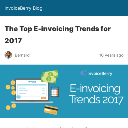
InvoiceBerry Blog
The Top E-invoicing Trends for
2017
Bernard
10 years ago