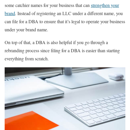
some catchier names for your business that can
strengthen your
brand
. Instead of registering an LLC under a different name, you
can file for a DBA to ensure that it’s legal to operate your business
under your brand name.
On top of that, a DBA is also helpful if you go through a
rebranding process since filing for a DBA is easier than starting
everything from scratch.