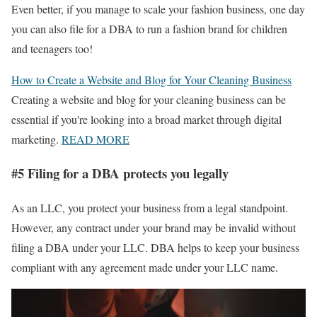
Even better, if you manage to scale your fashion business, one day
you can also file for a DBA to run a fashion brand for children
and teenagers too!
How to Create a Website and Blog for Your Cleaning Business
Creating a website and blog for your cleaning business can be
essential if you're looking into a broad market through digital
marketing.
READ MORE
#5 Filing for a DBA protects you legally
As an LLC, you protect your business from a legal standpoint.
However, any contract under your brand may be invalid without
filing a DBA under your LLC. DBA helps to keep your business
compliant with any agreement made under your LLC name.