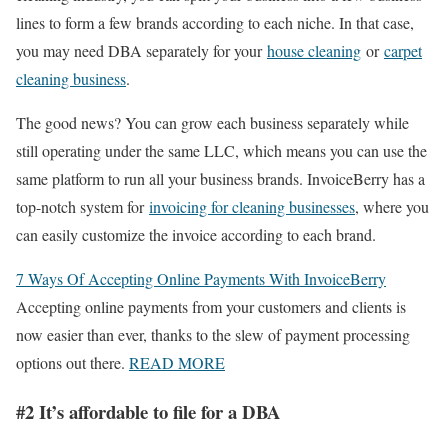
lines to form a few brands according to each niche. In that case,
you may need DBA separately for your
house cleaning
or
carpet
cleaning business
.
The good news? You can grow each business separately while
still operating under the same LLC, which means you can use the
same platform to run all your business brands. InvoiceBerry has a
top-notch system for
invoicing for cleaning businesses
, where you
can easily customize the invoice according to each brand.
7 Ways Of Accepting Online Payments With InvoiceBerry
Accepting online payments from your customers and clients is
now easier than ever, thanks to the slew of payment processing
options out there.
READ MORE
#2 It’s affordable to file for a DBA