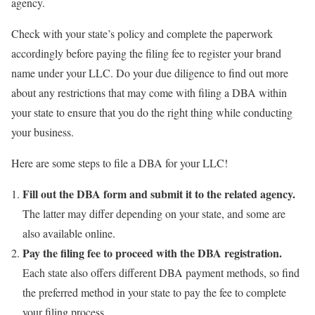
agency.
Check with your state’s policy and complete the paperwork
accordingly before paying the filing fee to register your brand
name under your LLC. Do your due diligence to find out more
about any restrictions that may come with filing a DBA within
your state to ensure that you do the right thing while conducting
your business.
Here are some steps to file a DBA for your LLC!
Fill out the DBA form and submit it to the related agency.
The latter may differ depending on your state, and some are
also available online.
Pay the filing fee to proceed with the DBA registration.
Each state also offers different DBA payment methods, so find
the preferred method in your state to pay the fee to complete
your filing process.