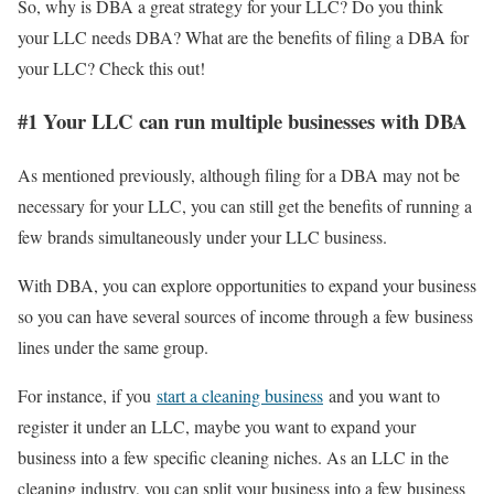
So, why is DBA a great strategy for your LLC? Do you think
your LLC needs DBA? What are the benefits of filing a DBA for
your LLC? Check this out!
#1 Your LLC can run multiple businesses with DBA
As mentioned previously, although filing for a DBA may not be
necessary for your LLC, you can still get the benefits of running a
few brands simultaneously under your LLC business.
With DBA, you can explore opportunities to expand your business
so you can have several sources of income through a few business
lines under the same group.
For instance, if you
start a cleaning business
and you want to
register it under an LLC, maybe you want to expand your
business into a few specific cleaning niches. As an LLC in the
cleaning industry, you can split your business into a few business