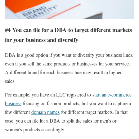
#4 You can file for a DBA to target different markets
for your business and diversify
DBA is a good option if you want to diversify your business lines,
even if you sell the same products or businesses for your service.
A different brand for each business line may result in higher
sales.
For example, you have an LLC registered to
start an e-commerce
business
focusing on fashion products, but you want to capture a
few different
domain names
for different target markets. In that
case, you can file for a DBA to split the sales for men’s or
women’s products accordingly.