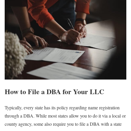
How to File a DBA for Your LLC
Typically, every state has its policy regarding name registration
through a DBA. While most states allow you to do it via a local or
county agency, some also require you to file a DBA with a state