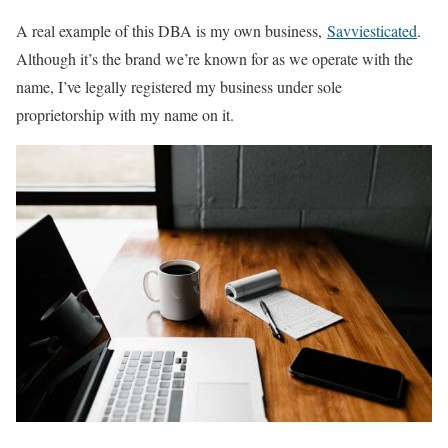
A real example of this DBA is my own business,
Savviesticated
.
Although it’s the brand we’re known for as we operate with the
name, I’ve legally registered my business under sole
proprietorship with my name on it.