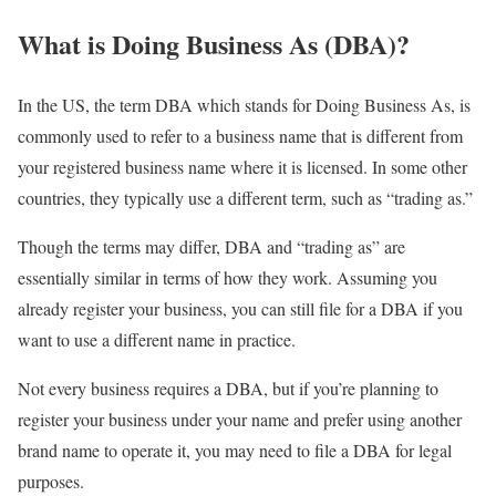
What is Doing Business As (DBA)?
In the US, the term DBA which stands for Doing Business As, is
commonly used to refer to a business name that is different from
your registered business name where it is licensed. In some other
countries, they typically use a different term, such as “trading as.”
Though the terms may differ, DBA and “trading as” are
essentially similar in terms of how they work. Assuming you
already register your business, you can still file for a DBA if you
want to use a different name in practice.
Not every business requires a DBA, but if you’re planning to
register your business under your name and prefer using another
brand name to operate it, you may need to file a DBA for legal
purposes.