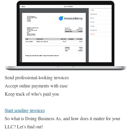
Send professional-looking invoices
Accept online payments with ease
Keep track of who's paid you
Start sending invoices
So what is Doing Business As, and how does it matter for your
LLC? Let’s find out!