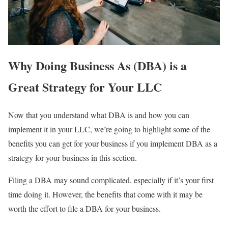
Why Doing Business As (DBA) is a
Great Strategy for Your LLC
Now that you understand what DBA is and how you can
implement it in your LLC, we’re going to highlight some of the
benefits you can get for your business if you implement DBA as a
strategy for your business in this section.
Filing a DBA may sound complicated, especially if it’s your first
time doing it. However, the benefits that come with it may be
worth the effort to file a DBA for your business.