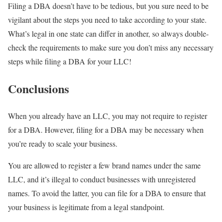
Filing a DBA doesn’t have to be tedious, but you sure need to be
vigilant about the steps you need to take according to your state.
What’s legal in one state can differ in another, so always double-
check the requirements to make sure you don’t miss any necessary
steps while filing a DBA for your LLC!
Conclusions
When you already have an LLC, you may not require to register
for a DBA. However, filing for a DBA may be necessary when
you’re ready to scale your business.
You are allowed to register a few brand names under the same
LLC, and it’s illegal to conduct businesses with unregistered
names. To avoid the latter, you can file for a DBA to ensure that
your business is legitimate from a legal standpoint.