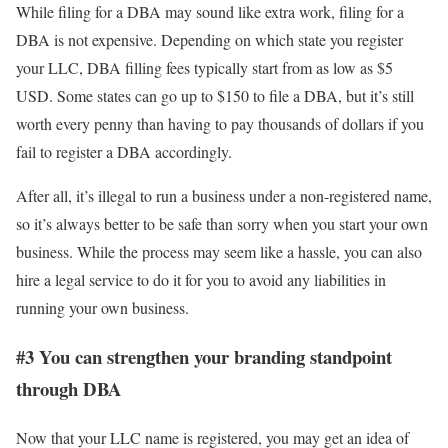
While filing for a DBA may sound like extra work, filing for a
DBA is not expensive. Depending on which state you register
your LLC, DBA filling fees typically start from as low as $5
USD. Some states can go up to $150 to file a DBA, but it’s still
worth every penny than having to pay thousands of dollars if you
fail to register a DBA accordingly.
After all, it’s illegal to run a business under a non-registered name,
so it’s always better to be safe than sorry when you start your own
business. While the process may seem like a hassle, you can also
hire a legal service to do it for you to avoid any liabilities in
running your own business.
#3 You can strengthen your branding standpoint
through DBA
Now that your LLC name is registered, you may get an idea of