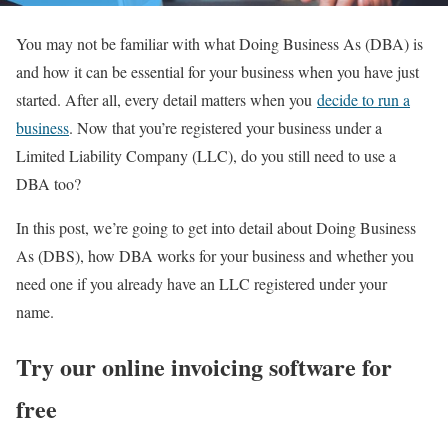
You may not be familiar with what Doing Business As (DBA) is
and how it can be essential for your business when you have just
started. After all, every detail matters when you
decide to run a
business
. Now that you’re registered your business under a
Limited Liability Company (LLC), do you still need to use a
DBA too?
In this post, we’re going to get into detail about Doing Business
As (DBS), how DBA works for your business and whether you
need one if you already have an LLC registered under your
name.
Try our online invoicing software for
free