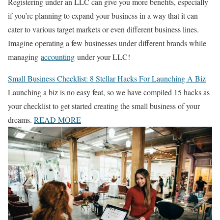
Registering under an LLC can give you more benefits, especially
if you’re planning to expand your business in a way that it can
cater to various target markets or even different business lines.
Imagine operating a few businesses under different brands while
managing
accounting
under your LLC!
Small Business Checklist: 8 Stellar Hacks For Launching A Biz
Launching a biz is no easy feat, so we have compiled 15 hacks as
your checklist to get started creating the small business of your
dreams.
READ MORE