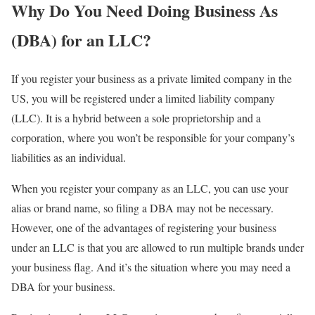
Why Do You Need Doing Business As
(DBA) for an LLC?
If you register your business as a private limited company in the
US, you will be registered under a limited liability company
(LLC). It is a hybrid between a sole proprietorship and a
corporation, where you won’t be responsible for your company’s
liabilities as an individual.
When you register your company as an LLC, you can use your
alias or brand name, so filing a DBA may not be necessary.
However, one of the advantages of registering your business
under an LLC is that you are allowed to run multiple brands under
your business flag. And it’s the situation where you may need a
DBA for your business.