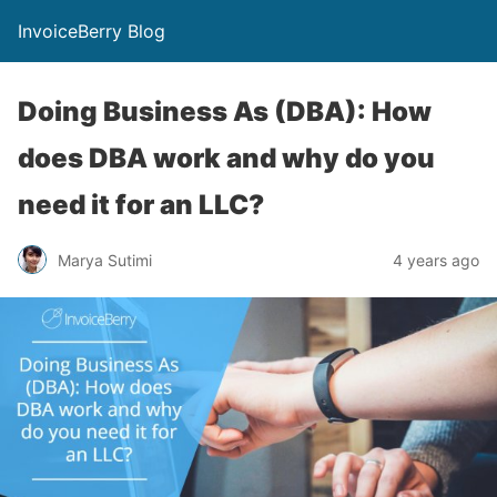
InvoiceBerry Blog
Doing Business As (DBA): How
does DBA work and why do you
need it for an LLC?
Marya Sutimi
4 years ago