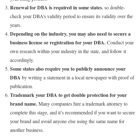
Renewal for DBA is required in some states
, so double-
check your DBA’s validity period to ensure its validity over the
years.
Depending on the industry, you may also need to secure a
business license or registration for your DBA.
Conduct your
own research within your industry in the state, and follow it
accordingly.
Some states also require you to publicly announce your
DBA
by writing a statement in a local newspaper with proof of
publication.
Trademark your DBA to get double protection for your
brand name.
Many companies hire a trademark attorney to
complete this stage, and it’s recommended if you want to secure
your brand and avoid anyone else using the same name for
another business.