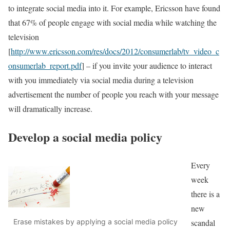
to integrate social media into it. For example, Ericsson have found
that 67% of people engage with social media while watching the
television
[
http://www.ericsson.com/res/docs/2012/consumerlab/tv_video_c
onsumerlab_report.pdf
] – if you invite your audience to interact
with you immediately via social media during a television
advertisement the number of people you reach with your message
will dramatically increase.
Develop a social media policy
Every
week
there is a
new
scandal
Erase mistakes by applying a social media policy