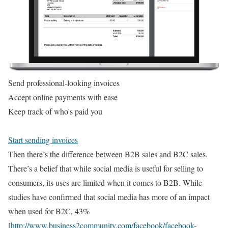
Send professional-looking invoices
Accept online payments with ease
Keep track of who's paid you
Start sending invoices
Then there’s the difference between B2B sales and B2C sales.
There’s a belief that while social media is useful for selling to
consumers, its uses are limited when it comes to B2B. While
studies have confirmed that social media has more of an impact
when used for B2C, 43%
[
http://www.business2community.com/facebook/facebook-