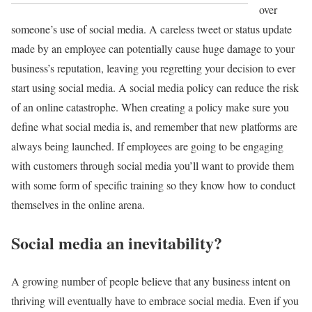
over
someone’s use of social media. A careless tweet or status update
made by an employee can potentially cause huge damage to your
business’s reputation, leaving you regretting your decision to ever
start using social media. A social media policy can reduce the risk
of an online catastrophe. When creating a policy make sure you
define what social media is, and remember that new platforms are
always being launched. If employees are going to be engaging
with customers through social media you’ll want to provide them
with some form of specific training so they know how to conduct
themselves in the online arena.
Social media an inevitability?
A growing number of people believe that any business intent on
thriving will eventually have to embrace social media. Even if you