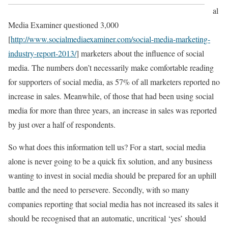
al
Media Examiner questioned 3,000
[
http://www.socialmediaexaminer.com/social-media-marketing-
industry-report-2013/
] marketers about the influence of social
media. The numbers don’t necessarily make comfortable reading
for supporters of social media, as 57% of all marketers reported no
increase in sales. Meanwhile, of those that had been using social
media for more than three years, an increase in sales was reported
by just over a half of respondents.
So what does this information tell us? For a start, social media
alone is never going to be a quick fix solution, and any business
wanting to invest in social media should be prepared for an uphill
battle and the need to persevere. Secondly, with so many
companies reporting that social media has not increased its sales it
should be recognised that an automatic, uncritical ‘yes’ should