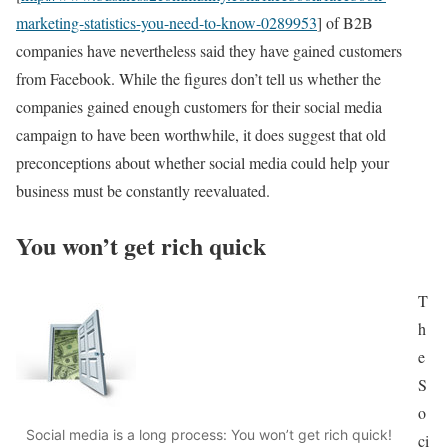
marketing-statistics-you-need-to-know-0289953
] of B2B
companies have nevertheless said they have gained customers
from Facebook. While the figures don’t tell us whether the
companies gained enough customers for their social media
campaign to have been worthwhile, it does suggest that old
preconceptions about whether social media could help your
business must be constantly reevaluated.
You won’t get rich quick
T
h
e
S
o
Social media is a long process: You won’t get rich quick!
ci