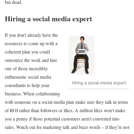
but dead.
Hiring a social media expert
If you don’t already have the
resources to come up with a
coherent plan you could
outsource the work and hire
one of those incredibly
enthusiastic social media
Hiring a social media expert
consultants to help your
business. When collaborating
with someone on a social media plan make sure they talk in terms
of ROI rather than followers or likes. A million likes won’t make
you a penny if those potential customers aren’t converted into
sales. Watch out for marketing talk and buzz words – if they’re not