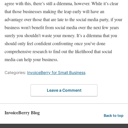
agree with this, there’s still a dilemma, however. While it’s clear
that those businesses making the leap early will have an
advantage over those that are late to the social media party, if your
business won’t benefit from social media over the next few years
surely you shouldn’t waste your money. It’s a dilemma that you
should only feel confident confronting once you’ve done
comprehensive research to find out the likelihood that social
media can help your business.
Categories:
InvoiceBerry for Small Business
Leave a Comment
InvoiceBerry Blog
Back to top