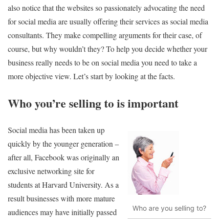
also notice that the websites so passionately advocating the need
for social media are usually offering their services as social media
consultants. They make compelling arguments for their case, of
course, but why wouldn’t they? To help you decide whether your
business really needs to be on social media you need to take a
more objective view. Let’s start by looking at the facts.
Who you’re selling to is important
Social media has been taken up
quickly by the younger generation –
after all, Facebook was originally an
exclusive networking site for
students at Harvard University. As a
result businesses with more mature
Who are you selling to?
audiences may have initially passed