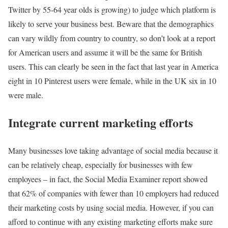
Twitter by 55-64 year olds is growing) to judge which platform is
likely to serve your business best. Beware that the demographics
can vary wildly from country to country, so don’t look at a report
for American users and assume it will be the same for British
users. This can clearly be seen in the fact that last year in America
eight in 10 Pinterest users were female, while in the UK six in 10
were male.
Integrate current marketing efforts
Many businesses love taking advantage of social media because it
can be relatively cheap, especially for businesses with few
employees – in fact, the Social Media Examiner report showed
that 62% of companies with fewer than 10 employers had reduced
their marketing costs by using social media. However, if you can
afford to continue with any existing marketing efforts make sure