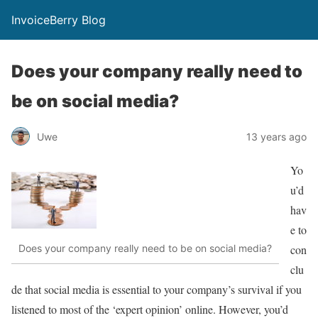
InvoiceBerry Blog
Does your company really need to
be on social media?
Uwe
13 years ago
Yo
u’d
hav
e to
con
Does your company really need to be on social media?
clu
de that social media is essential to your company’s survival if you
listened to most of the ‘expert opinion’ online. However, you’d