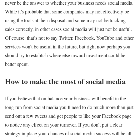
never be the answer to whether your business needs social media.
While it’s probable that some companies may not effectively be
using the tools at their disposal and some may not be tracking
sales correctly, in other cases social media will just not be useful.
Of course, that’s not to say Twitter, Facebook, YouTube and other
services won’t be useful in the future, but right now perhaps you
should try to establish where else inward investment could be
better spent.
How to make the most of social media
If you believe that on balance your business will benefit in the
long-run from social media you’ll need to do much more than just
send out a few tweets and get people to like your Facebook page
to notice any effect on your turnover. If you don’t put a clear
strategy in place your chances of social media success will be all