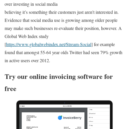
over investing in social media
believing it’s something their customers just aren’t interested in.
Evidence that social media use is growing among older people
may make such businesses re-evaluate their position, however. A
Global Web Index study
[
https://www.globalwebindex.net/Stream-Social
] for example
found that amongst 55-64 year olds Twitter had seen 79% growth
in active users over 2012.
Try our online invoicing software for
free