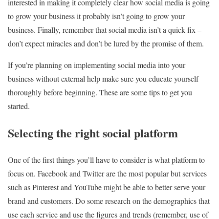
interested in making it completely clear how social media is going
to grow your business it probably isn’t going to grow your
business. Finally, remember that social media isn’t a quick fix –
don’t expect miracles and don’t be lured by the promise of them.
If you’re planning on implementing social media into your
business without external help make sure you educate yourself
thoroughly before beginning. These are some tips to get you
started.
Selecting the right social platform
One of the first things you’ll have to consider is what platform to
focus on. Facebook and Twitter are the most popular but services
such as Pinterest and YouTube might be able to better serve your
brand and customers. Do some research on the demographics that
use each service and use the figures and trends (remember, use of