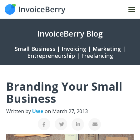
Tog
nav
InvoiceBerry Blog
Small Business | Invoicing | Marketing |
Entrepreneurship | Freelancing
Branding Your Small
Business
Written by
Uwe
on
March 27, 2013