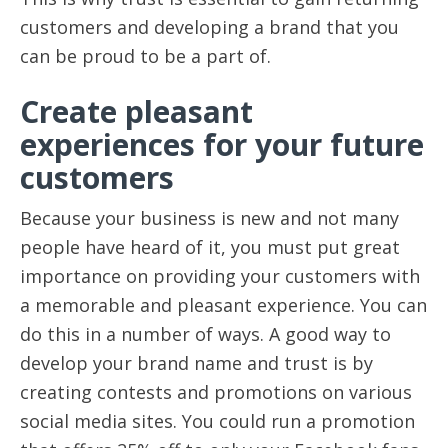
customers and developing a brand that you
can be proud to be a part of.
Create pleasant
experiences for your future
customers
Because your business is new and not many
people have heard of it, you must put great
importance on providing your customers with
a memorable and pleasant experience. You can
do this in a number of ways. A good way to
develop your brand name and trust is by
creating contests and promotions on various
social media sites. You could run a promotion