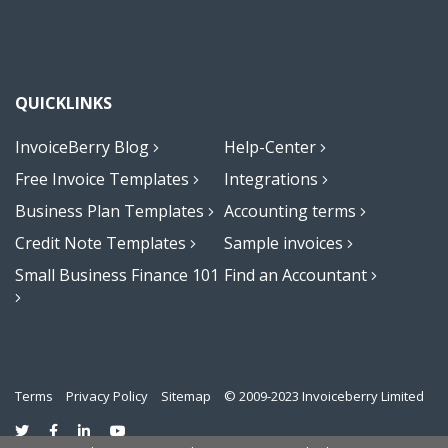
QUICKLINKS
InvoiceBerry Blog
Help-Center
Free Invoice Templates
Integrations
Business Plan Templates
Accounting terms
Credit Note Templates
Sample invoices
Small Business Finance 101
Find an Accountant
Terms
Privacy Policy
Sitemap
© 2009-2023 Invoiceberry Limited