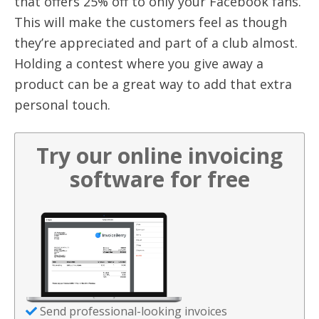
that offers 25% off to only your Facebook fans.
This will make the customers feel as though
they’re appreciated and part of a club almost.
Holding a contest where you give away a
product can be a great way to add that extra
personal touch.
Try our online invoicing
software for free
Send professional-looking invoices