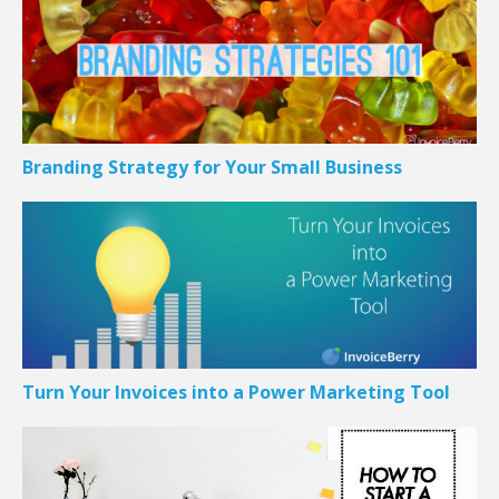
Branding Strategy for Your Small Business
Turn Your Invoices into a Power Marketing Tool