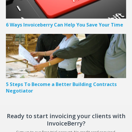
6 Ways Invoiceberry Can Help You Save Your Time
5 Steps To Become a Better Building Contracts
Negotiator
Ready to start invoicing your clients with
InvoiceBerry?