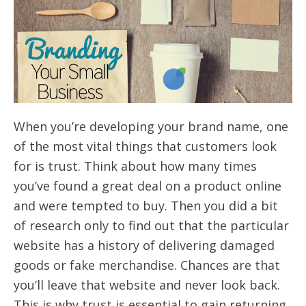
When you’re developing your brand name, one
of the most vital things that customers look
for is trust. Think about how many times
you’ve found a great deal on a product online
and were tempted to buy. Then you did a bit
of research only to find out that the particular
website has a history of delivering damaged
goods or fake merchandise. Chances are that
you’ll leave that website and never look back.
This is why trust is essential to gain returning