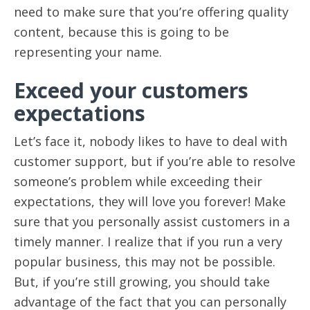
need to make sure that you’re offering quality
content, because this is going to be
representing your name.
Exceed your customers
expectations
Let’s face it, nobody likes to have to deal with
customer support, but if you’re able to resolve
someone’s problem while exceeding their
expectations, they will love you forever! Make
sure that you personally assist customers in a
timely manner. I realize that if you run a very
popular business, this may not be possible.
But, if you’re still growing, you should take
advantage of the fact that you can personally