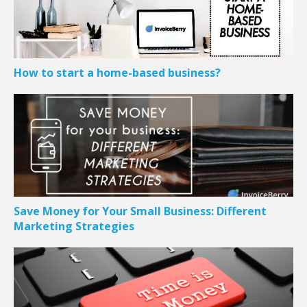
How to start a home-based business?
Save Money for Your Small Business: Different
Marketing Strategies