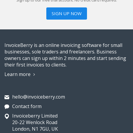
Sign up to our free trial account. No credit card required.
SIGN UP NOW
InvoiceBerry is an online invoicing software for small
businesses, sole traders and freelancers. Business
owners can sign up within 2 minutes and start sending
their first invoices to clients.
Learn more
hello@invoiceberry.com
Contact form
Invoiceberry Limited
20-22 Wenlock Road
London, N1 7GU, UK