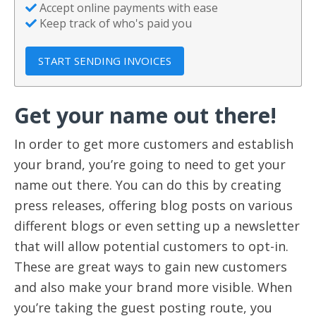
Accept online payments with ease
Keep track of who's paid you
START SENDING INVOICES
Get your name out there!
In order to get more customers and establish
your brand, you’re going to need to get your
name out there. You can do this by creating
press releases, offering blog posts on various
different blogs or even setting up a newsletter
that will allow potential customers to opt-in.
These are great ways to gain new customers
and also make your brand more visible. When
you’re taking the guest posting route, you