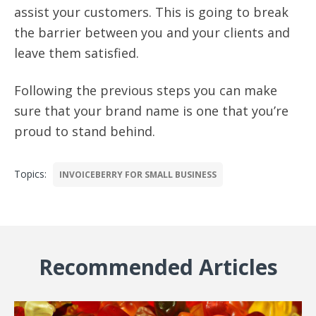
assist your customers. This is going to break
the barrier between you and your clients and
leave them satisfied.
Following the previous steps you can make
sure that your brand name is one that you’re
proud to stand behind.
Topics:
INVOICEBERRY FOR SMALL BUSINESS
Recommended Articles