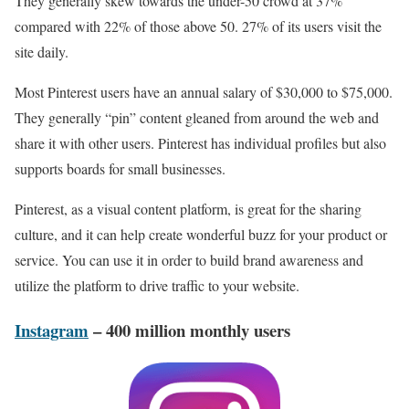
They generally skew towards the under-50 crowd at 37%
compared with 22% of those above 50. 27% of its users visit the
site daily.
Most Pinterest users have an annual salary of $30,000 to $75,000.
They generally “pin” content gleaned from around the web and
share it with other users. Pinterest has individual profiles but also
supports boards for small businesses.
Pinterest, as a visual content platform, is great for the sharing
culture, and it can help create wonderful buzz for your product or
service. You can use it in order to build brand awareness and
utilize the platform to drive traffic to your website.
Instagram
– 400 million monthly users