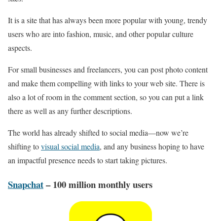
It is a site that has always been more popular with young, trendy
users who are into fashion, music, and other popular culture
aspects.
For small businesses and freelancers, you can post photo content
and make them compelling with links to your web site. There is
also a lot of room in the comment section, so you can put a link
there as well as any further descriptions.
The world has already shifted to social media—now we’re
shifting to
visual social media
, and any business hoping to have
an impactful presence needs to start taking pictures.
Snapchat
– 100 million monthly users