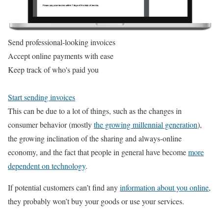
Send professional-looking invoices
Accept online payments with ease
Keep track of who's paid you
Start sending invoices
This can be due to a lot of things, such as the changes in
consumer behavior (mostly
the growing millennial generation
),
the growing inclination of the sharing and always-online
economy, and the fact that people in general have become
more
dependent on technology
.
If potential customers can’t find any
information about you online
,
they probably won’t buy your goods or use your services.