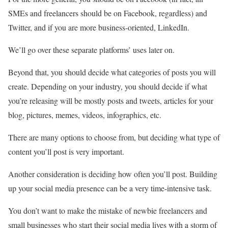
SMEs and freelancers should be on Facebook, regardless) and
Twitter, and if you are more business-oriented, LinkedIn.
We’ll go over these separate platforms’ uses later on.
Beyond that, you should decide what categories of posts you will
create. Depending on your industry, you should decide if what
you’re releasing will be mostly posts and tweets, articles for your
blog, pictures, memes, videos, infographics, etc.
There are many options to choose from, but deciding what type of
content you’ll post is very important.
Another consideration is deciding how often you’ll post. Building
up your social media presence can be a very time-intensive task.
You don’t want to make the mistake of newbie freelancers and
small businesses who start their social media lives with a storm of