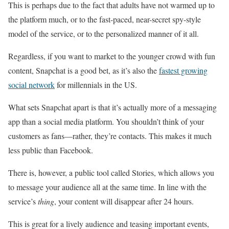
This is perhaps due to the fact that adults have not warmed up to
the platform much, or to the fast-paced, near-secret spy-style
model of the service, or to the personalized manner of it all.
Regardless, if you want to market to the younger crowd with fun
content, Snapchat is a good bet, as it’s also the
fastest growing
social network
for millennials in the US.
What sets Snapchat apart is that it’s actually more of a messaging
app than a social media platform. You shouldn’t think of your
customers as fans—rather, they’re contacts. This makes it much
less public than Facebook.
There is, however, a public tool called Stories, which allows you
to message your audience all at the same time. In line with the
service’s
thing
, your content will disappear after 24 hours.
This is great for a lively audience and teasing important events,