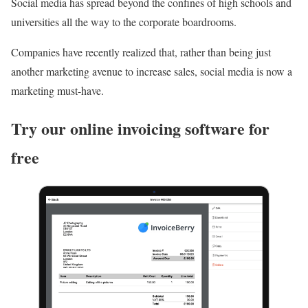
Social media has spread beyond the confines of high schools and
universities all the way to the corporate boardrooms.
Companies have recently realized that, rather than being just
another marketing avenue to increase sales, social media is now a
marketing must-have.
Try our online invoicing software for
free