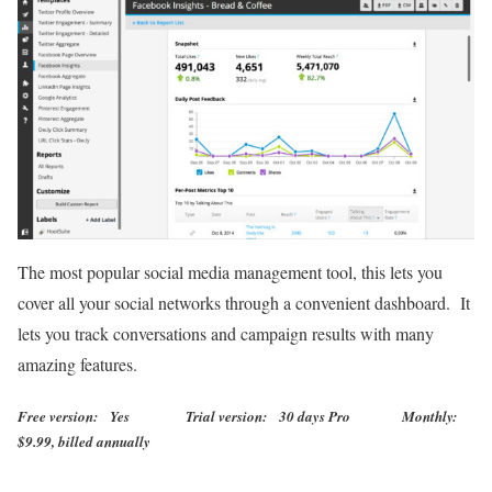
The most popular social media management tool, this lets you
cover all your social networks through a convenient dashboard. It
lets you track conversations and campaign results with many
amazing features.
Free version: Yes Trial version: 30 days Pro Monthly:
$9.99, billed annually