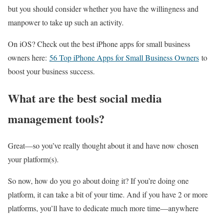
but you should consider whether you have the willingness and
manpower to take up such an activity.
On iOS? Check out the best iPhone apps for small business
owners here:
56 Top iPhone Apps for Small Business Owners
to
boost your business success.
What are the best social media
management tools?
Great—so you’ve really thought about it and have now chosen
your platform(s).
So now, how do you go about doing it? If you’re doing one
platform, it can take a bit of your time. And if you have 2 or more
platforms, you’ll have to dedicate much more time—anywhere