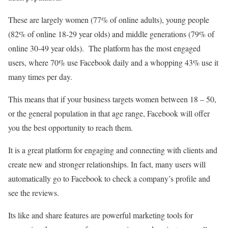
These are largely women (77% of online adults), young people
(82% of online 18-29 year olds) and middle generations (79% of
online 30-49 year olds). The platform has the most engaged
users, where 70% use Facebook daily and a whopping 43% use it
many times per day.
This means that if your business targets women between 18 – 50,
or the general population in that age range, Facebook will offer
you the best opportunity to reach them.
It is a great platform for engaging and connecting with clients and
create new and stronger relationships. In fact, many users will
automatically go to Facebook to check a company’s profile and
see the reviews.
Its like and share features are powerful marketing tools for