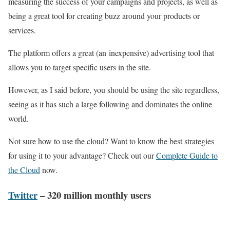
measuring the success of your campaigns and projects, as well as
being a great tool for creating buzz around your products or
services.
The platform offers a great (an inexpensive) advertising tool that
allows you to target specific users in the site.
However, as I said before, you should be using the site regardless,
seeing as it has such a large following and dominates the online
world.
Not sure how to use the cloud? Want to know the best strategies
for using it to your advantage? Check out our
Complete Guide to
the Cloud
now.
Twitter
– 320 million monthly users