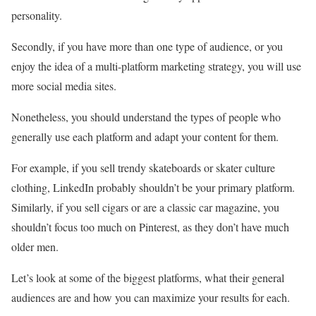
personality.
Secondly, if you have more than one type of audience, or you
enjoy the idea of a multi-platform marketing strategy, you will use
more social media sites.
Nonetheless, you should understand the types of people who
generally use each platform and adapt your content for them.
For example, if you sell trendy skateboards or skater culture
clothing, LinkedIn probably shouldn’t be your primary platform.
Similarly, if you sell cigars or are a classic car magazine, you
shouldn’t focus too much on Pinterest, as they don’t have much
older men.
Let’s look at some of the biggest platforms, what their general
audiences are and how you can maximize your results for each.