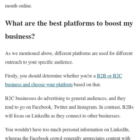
month online.
What are the best platforms to boost my
business?
As we mentioned above, different platforms are used for different
outreach to your specific audience.
Firstly, you should determine whether you’re a
B2B or B2C
business and choose your platform
based on that.
B2C businesses do advertising to general audiences, and they
tend to go on Facebook, Twitter and Instagram. In contrast, B2Bs
will focus on LinkedIn as they connect to other businesses.
You wouldn’t have too much personal information on LinkedIn,
whereas the Facebook crowd generally appreciates content with