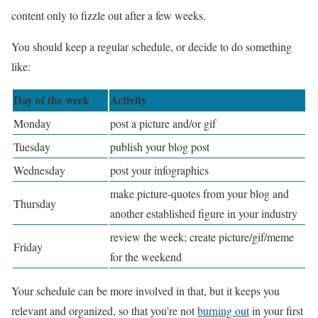
content only to fizzle out after a few weeks.
You should keep a regular schedule, or decide to do something
like:
Day of the week
Activity
Monday
post a picture and/or gif
Tuesday
publish your blog post
Wednesday
post your infographics
make picture-quotes from your blog and
Thursday
another established figure in your industry
review the week; create picture/gif/meme
Friday
for the weekend
Your schedule can be more involved in that, but it keeps you
relevant and organized, so that you’re not
burning out
in your first