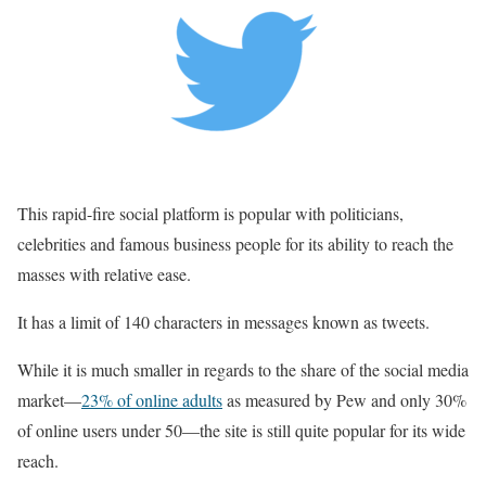
This rapid-fire social platform is popular with politicians,
celebrities and famous business people for its ability to reach the
masses with relative ease.
It has a limit of 140 characters in messages known as tweets.
While it is much smaller in regards to the share of the social media
market—
23% of online adults
as measured by Pew and only 30%
of online users under 50—the site is still quite popular for its wide
reach.