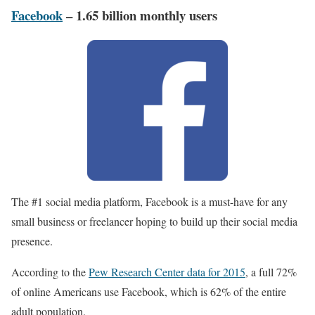
Facebook
– 1.65 billion monthly users
The #1 social media platform, Facebook is a must-have for any
small business or freelancer hoping to build up their social media
presence.
According to the
Pew Research Center data for 2015
, a full 72%
of online Americans use Facebook, which is 62% of the entire
adult population.