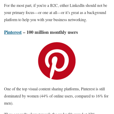
For the most part, if you’re a B2C, either LinkedIn should not be
your primary focus—or one at all—or it’s great as a background
platform to help you with your business networking.
Pinterest
– 100 million monthly users
One of the top visual content sharing platforms, Pinterest is still
dominated by women (44% of online users, compared to 16% for
men).