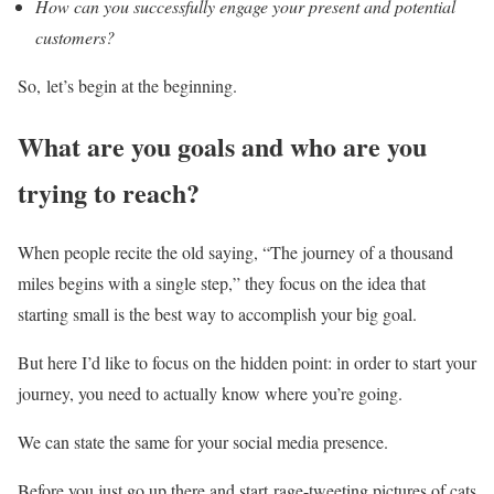
How can you successfully engage your present and potential
customers?
So, let’s begin at the beginning.
What are you goals and who are you
trying to reach?
When people recite the old saying, “The journey of a thousand
miles begins with a single step,” they focus on the idea that
starting small is the best way to accomplish your big goal.
But here I’d like to focus on the hidden point: in order to start your
journey, you need to actually know where you’re going.
We can state the same for your social media presence.
Before you just go up there and start rage-tweeting pictures of cats