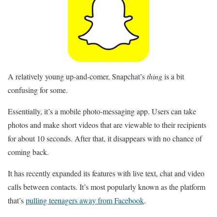
A relatively young up-and-comer, Snapchat’s
thing
is a bit
confusing for some.
Essentially, it’s a mobile photo-messaging app. Users can take
photos and make short videos that are viewable to their recipients
for about 10 seconds. After that, it disappears with no chance of
coming back.
It has recently expanded its features with live text, chat and video
calls between contacts. It’s most popularly known as the platform
that’s
pulling teenagers away from Facebook
.