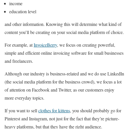
income
education level
and other information. Knowing this will determine what kind of
content you’ll be creating on your social media platform of choice.
For example, at
InvoiceBerry
, we focus on creating powerful,
simple and efficient online invoicing software for small businesses
and freelancers.
Although our industry is business-related and we do use LinkedIn
(the social media platform for the business crowd), we focus a lot
of attention on Facebook and Twitter, as our customers enjoy
more everyday topics.
If you want to sell
clothes for kittens
, you should probably go for
Pinterest and Instagram, not just for the fact that they’re picture-
heavy platforms, but that they have the right audience.