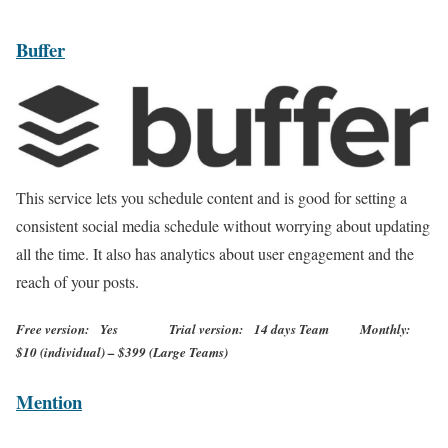
Buffer
This service lets you schedule content and is good for setting a
consistent social media schedule without worrying about updating
all the time. It also has analytics about user engagement and the
reach of your posts.
Free version: Yes Trial version: 14 days Team Monthly:
$10 (individual) – $399 (Large Teams)
Mention