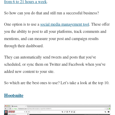
from 6 to 21 hours a week
.
So how can you do that and still run a successful business?
One option is to use a
social media management tool
. These offer
you the ability to post to all your platforms, track comments and
mentions, and can measure your post and campaign results
through their dashboard.
They can automatically send tweets and posts that you’ve
scheduled, or sync them on Twitter and Facebook when you’ve
added new content to your site.
So which are the best ones to use? Let’s take a look at the top 10.
Hootsuite