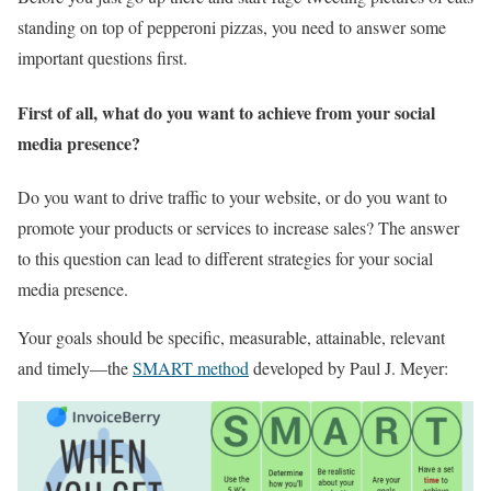
standing on top of pepperoni pizzas, you need to answer some
important questions first.
First of all, what do you want to achieve from your social
media presence?
Do you want to drive traffic to your website, or do you want to
promote your products or services to increase sales? The answer
to this question can lead to different strategies for your social
media presence.
Your goals should be specific, measurable, attainable, relevant
and timely—the
SMART method
developed by Paul J. Meyer: