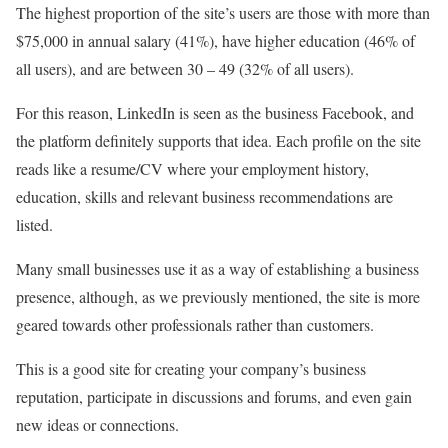
The highest proportion of the site’s users are those with more than
$75,000 in annual salary (41%), have higher education (46% of
all users), and are between 30 – 49 (32% of all users).
For this reason, LinkedIn is seen as the business Facebook, and
the platform definitely supports that idea. Each profile on the site
reads like a resume/CV where your employment history,
education, skills and relevant business recommendations are
listed.
Many small businesses use it as a way of establishing a business
presence, although, as we previously mentioned, the site is more
geared towards other professionals rather than customers.
This is a good site for creating your company’s business
reputation, participate in discussions and forums, and even gain
new ideas or connections.