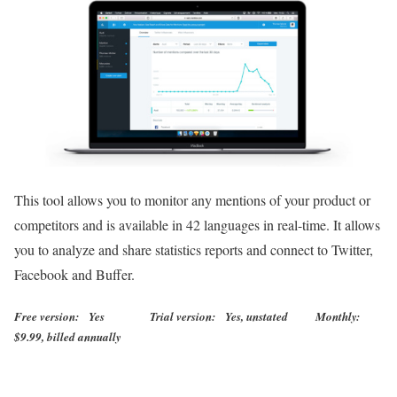
This tool allows you to monitor any mentions of your product or
competitors and is available in 42 languages in real-time. It allows
you to analyze and share statistics reports and connect to Twitter,
Facebook and Buffer.
Free version: Yes Trial version: Yes, unstated Monthly:
$9.99, billed annually