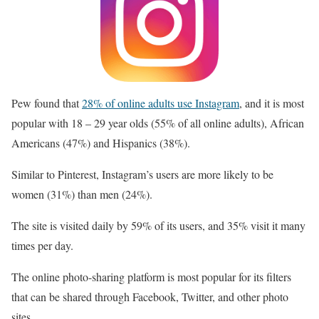
Pew found that
28% of online adults use Instagram
, and it is most
popular with 18 – 29 year olds (55% of all online adults), African
Americans (47%) and Hispanics (38%).
Similar to Pinterest, Instagram’s users are more likely to be
women (31%) than men (24%).
The site is visited daily by 59% of its users, and 35% visit it many
times per day.
The online photo-sharing platform is most popular for its filters
that can be shared through Facebook, Twitter, and other photo
sites.