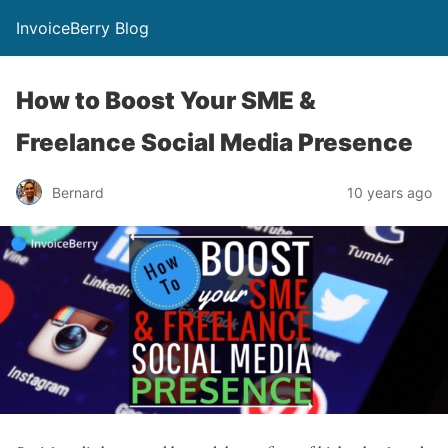
InvoiceBerry Blog
How to Boost Your SME &
Freelance Social Media Presence
Bernard
10 years ago