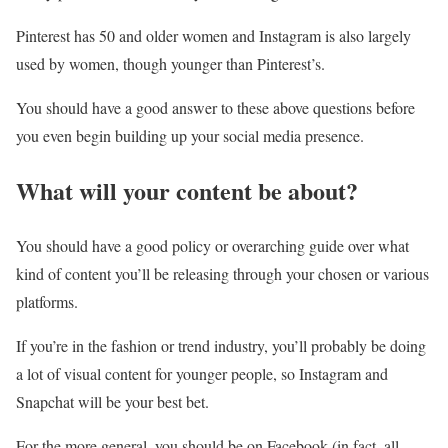
Pinterest has 50 and older women and Instagram is also largely
used by women, though younger than Pinterest’s.
You should have a good answer to these above questions before
you even begin building up your social media presence.
What will your content be about?
You should have a good policy or overarching guide over what
kind of content you’ll be releasing through your chosen or various
platforms.
If you’re in the fashion or trend industry, you’ll probably be doing
a lot of visual content for younger people, so Instagram and
Snapchat will be your best bet.
For the more general, you should be on Facebook (in fact, all