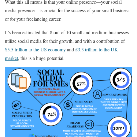
What this all means is that your online presence—your social
media presence—is crucial for the success of your small business
or for your freelancing career.
It’s been estimated that 8 out of 10 small and medium businesses
utilize social media for their growth, and with a contribution of
$5.5 trillion to the US economy
and
£3.3 trillion to the UK
market
, this is a huge potential.