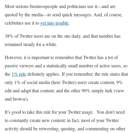
Most serious businesspeople and politicians use it—and are
quoted by the media—to send quick messages. And, of course,
celebrities use it to
get into trouble
.
38% of Twitter users are on the site daily, and that number has
remained steady for a while.
However, it is important to remember that Twitter has a lot of
passive viewers and a statistically small number of active users, so
the
1% rule
definitely applies. If you remember, the rule states that
only 1% of social media (here Twitter) users create content, 9%
edit and adapt that content, and the other 90% simply lurk (view
and browse).
It’s good to take this rule for your Twitter usage. You don’t need
to constantly create new content; in fact, most of your Twitter
activity should be retweeting, quoting, and commenting on other