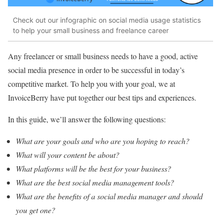
Check out our infographic on social media usage statistics
to help your small business and freelance career
Any freelancer or small business needs to have a good, active
social media presence in order to be successful in today’s
competitive market. To help you with your goal, we at
InvoiceBerry have put together our best tips and experiences.
In this guide, we’ll answer the following questions:
What are your goals and who are you hoping to reach?
What will your content be about?
What platforms will be the best for your business?
What are the best social media management tools?
What are the benefits of a social media manager and should
you get one?