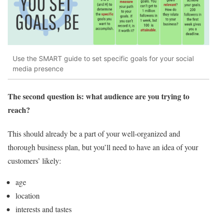
Use the SMART guide to set specific goals for your social
media presence
The second question is: what audience are you trying to
reach?
This should already be a part of your well-organized and
thorough business plan, but you’ll need to have an idea of your
customers’ likely:
age
location
interests and tastes