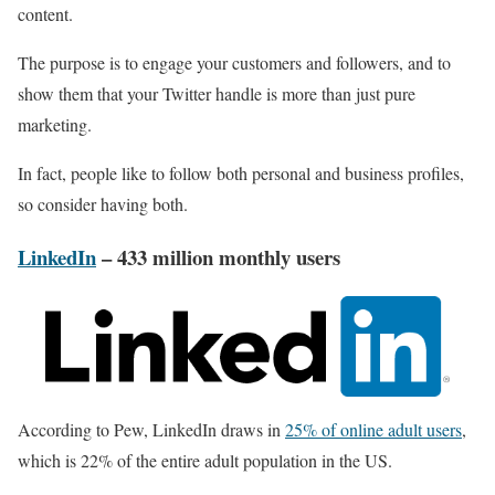
content.
The purpose is to engage your customers and followers, and to
show them that your Twitter handle is more than just pure
marketing.
In fact, people like to follow both personal and business profiles,
so consider having both.
LinkedIn
– 433 million monthly users
According to Pew, LinkedIn draws in
25% of online adult users
,
which is 22% of the entire adult population in the US.