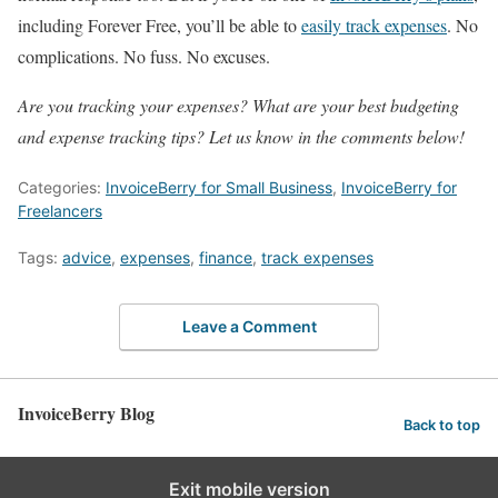
including Forever Free, you’ll be able to
easily track expenses
. No
complications. No fuss. No excuses.
Are you tracking your expenses? What are your best budgeting
and expense tracking tips? Let us know in the comments below!
Categories:
InvoiceBerry for Small Business
,
InvoiceBerry for
Freelancers
Tags:
advice
,
expenses
,
finance
,
track expenses
Leave a Comment
InvoiceBerry Blog
Back to top
Exit mobile version