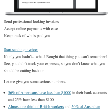
Send professional-looking invoices
Accept online payments with ease
Keep track of who's paid you
Start sending invoices
If only you hadn’t…what? Bought that thing you can’t remember?
See, you didn’t track your expenses, so you don’t know what you
should be cutting back on.
Let me give you some serious numbers.
56% of Americans have less than $1000
in their bank accounts
and 25% have less than $100
Almost one third of British workers
and
50% of Australian