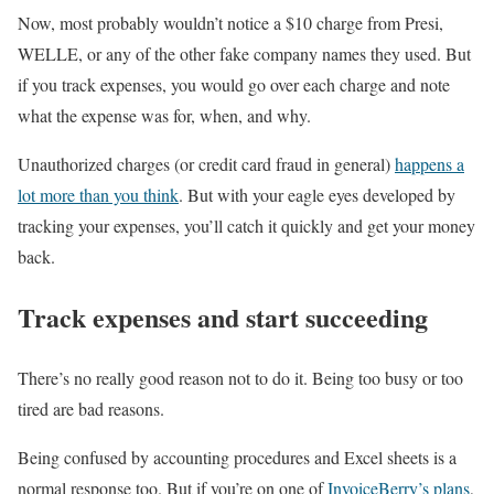
Now, most probably wouldn’t notice a $10 charge from Presi,
WELLE, or any of the other fake company names they used. But
if you track expenses, you would go over each charge and note
what the expense was for, when, and why.
Unauthorized charges (or credit card fraud in general)
happens a
lot more than you think
. But with your eagle eyes developed by
tracking your expenses, you’ll catch it quickly and get your money
back.
Track expenses and start succeeding
There’s no really good reason not to do it. Being too busy or too
tired are bad reasons.
Being confused by accounting procedures and Excel sheets is a
normal response too. But if you’re on one of
InvoiceBerry’s plans
,