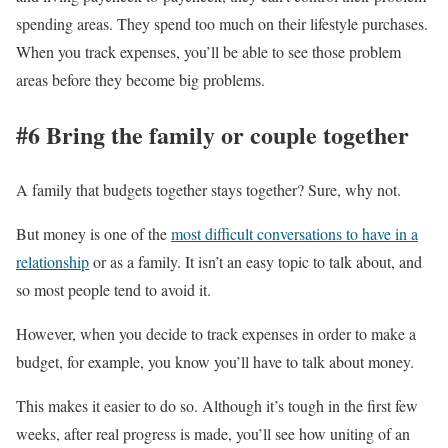
spending areas. They spend too much on their lifestyle purchases.
When you track expenses, you’ll be able to see those problem
areas before they become big problems.
#6 Bring the family or couple together
A family that budgets together stays together? Sure, why not.
But money is one of the
most difficult conversations to have in a
relationship
or as a family. It isn’t an easy topic to talk about, and
so most people tend to avoid it.
However, when you decide to track expenses in order to make a
budget, for example, you know you’ll have to talk about money.
This makes it easier to do so. Although it’s tough in the first few
weeks, after real progress is made, you’ll see how uniting of an