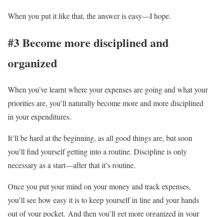
When you put it like that, the answer is easy—I hope.
#3 Become more disciplined and
organized
When you’ve learnt where your expenses are going and what your
priorities are, you’ll naturally become more and more disciplined
in your expenditures.
It’ll be hard at the beginning, as all good things are, but soon
you’ll find yourself getting into a routine. Discipline is only
necessary as a start—after that it’s routine.
Once you put your mind on your money and track expenses,
you’ll see how easy it is to keep yourself in line and your hands
out of your pocket. And then you’ll get more organized in your