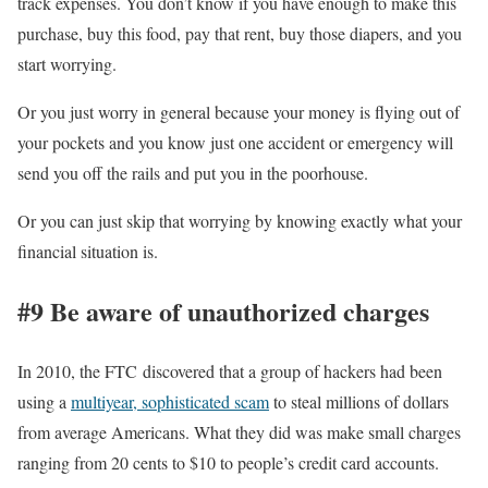
track expenses. You don’t know if you have enough to make this
purchase, buy this food, pay that rent, buy those diapers, and you
start worrying.
Or you just worry in general because your money is flying out of
your pockets and you know just one accident or emergency will
send you off the rails and put you in the poorhouse.
Or you can just skip that worrying by knowing exactly what your
financial situation is.
#9 Be aware of unauthorized charges
In 2010, the FTC discovered that a group of hackers had been
using a
multiyear, sophisticated scam
to steal millions of dollars
from average Americans. What they did was make small charges
ranging from 20 cents to $10 to people’s credit card accounts.