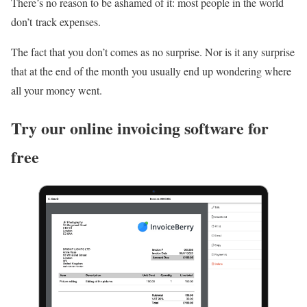
There’s no reason to be ashamed of it: most people in the world
don’t track expenses.
The fact that you don’t comes as no surprise. Nor is it any surprise
that at the end of the month you usually end up wondering where
all your money went.
Try our online invoicing software for
free