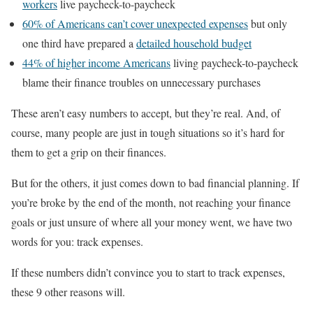
workers
live paycheck-to-paycheck
60% of Americans can’t cover unexpected expenses
but only
one third have prepared a
detailed household budget
44% of higher income Americans
living paycheck-to-paycheck
blame their finance troubles on unnecessary purchases
These aren’t easy numbers to accept, but they’re real. And, of
course, many people are just in tough situations so it’s hard for
them to get a grip on their finances.
But for the others, it just comes down to bad financial planning. If
you’re broke by the end of the month, not reaching your finance
goals or just unsure of where all your money went, we have two
words for you: track expenses.
If these numbers didn’t convince you to start to track expenses,
these 9 other reasons will.