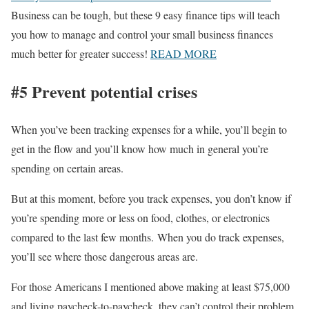
Business can be tough, but these 9 easy finance tips will teach
you how to manage and control your small business finances
much better for greater success!
READ MORE
#5 Prevent potential crises
When you’ve been tracking expenses for a while, you’ll begin to
get in the flow and you’ll know how much in general you’re
spending on certain areas.
But at this moment, before you track expenses, you don’t know if
you’re spending more or less on food, clothes, or electronics
compared to the last few months. When you do track expenses,
you’ll see where those dangerous areas are.
For those Americans I mentioned above making at least $75,000
and living paycheck-to-paycheck, they can’t control their problem