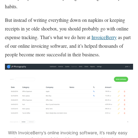
habits.
But instead of writing everything down on napkins or keeping
receipts in ye olde shoebox, you should probably go with online
expense tracking. That’s what we do here at
InvoiceBerry
as part
of our online invoicing software, and it’s helped thousands of
people become more successful in their business.
With InvoiceBerry’s online invoicing software, it’s really easy