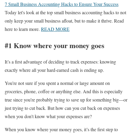
7 Small Business Accounting Hacks to Ensure Your Success
Today let's look at the top small business accounting hacks to not
only keep your small business afloat, but to make it thrive. Read
here to learn more.
READ MORE
#1 Know where your money goes
It’s a first advantage of deciding to track expenses: knowing
exactly where all your hard-earned cash is ending up.
You’re not sure if you spent a normal or large amount on
groceries, phone, coffee or anything else. And this is especially
true since you’re probably trying to save up for something big—or
just trying to cut back. But how can you cut back on expenses
when you don’t know what your expenses are?
When you know where your money goes, it’s the first step to