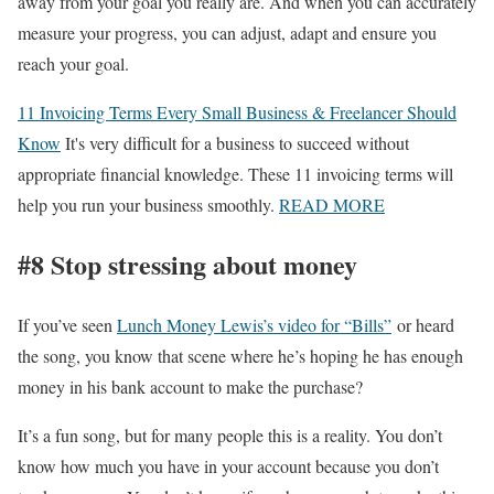
away from your goal you really are. And when you can accurately
measure your progress, you can adjust, adapt and ensure you
reach your goal.
11 Invoicing Terms Every Small Business & Freelancer Should
Know
It's very difficult for a business to succeed without
appropriate financial knowledge. These 11 invoicing terms will
help you run your business smoothly.
READ MORE
#8 Stop stressing about money
If you’ve seen
Lunch Money Lewis’s video for “Bills”
or heard
the song, you know that scene where he’s hoping he has enough
money in his bank account to make the purchase?
It’s a fun song, but for many people this is a reality. You don’t
know how much you have in your account because you don’t