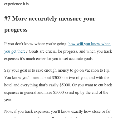
experience it is.
#7 More accurately measure your
progress
If you don’t know where you’re going,
how will you know when
you get there
? Goals are crucial for progress, and when you track
expenses it’s much easier for you to set accurate goals.
Say your goal is to save enough money to go on vacation to Fiji.
You know you’ll need about $3000 for two of you, and with the
hotel and everything that’s easily $5000. Or you want to cut back
expenses in general and have $5000 saved up by the end of the
year.
Now, if you track expenses, you’ll know exactly how close or far