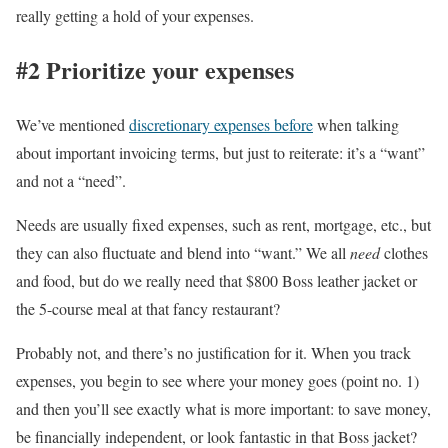
really getting a hold of your expenses.
#2 Prioritize your expenses
We’ve mentioned
discretionary expenses before
when talking
about important invoicing terms, but just to reiterate: it’s a “want”
and not a “need”.
Needs are usually fixed expenses, such as rent, mortgage, etc., but
they can also fluctuate and blend into “want.” We all
need
clothes
and food, but do we really need that $800 Boss leather jacket or
the 5-course meal at that fancy restaurant?
Probably not, and there’s no justification for it. When you track
expenses, you begin to see where your money goes (point no. 1)
and then you’ll see exactly what is more important: to save money,
be financially independent, or look fantastic in that Boss jacket?