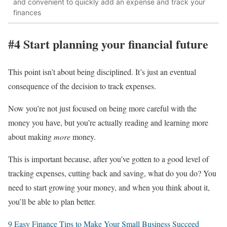
and convenient to quickly add an expense and track your
finances
#4 Start planning your financial future
This point isn’t about being disciplined. It’s just an eventual
consequence of the decision to track expenses.
Now you’re not just focused on being more careful with the
money you have, but you’re actually reading and learning more
about making
more
money.
This is important because, after you’ve gotten to a good level of
tracking expenses, cutting back and saving, what do you do? You
need to start growing your money, and when you think about it,
you’ll be able to plan better.
9 Easy Finance Tips to Make Your Small Business Succeed