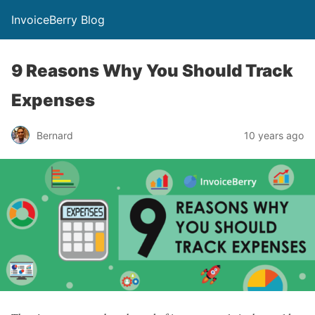
InvoiceBerry Blog
9 Reasons Why You Should Track
Expenses
Bernard
10 years ago