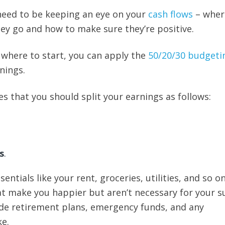
need to be keeping an eye on your
cash flows
– wher
y go and how to make sure they’re positive.
e where to start, you can apply the
50/20/30 budgeti
nings.
es that you should split your earnings as follows:
s
.
entials like your rent, groceries, utilities, and so on
t make you happier but aren’t necessary for your su
de retirement plans, emergency funds, and any
e.