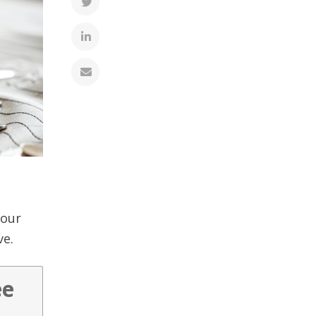
your
ve.
ee