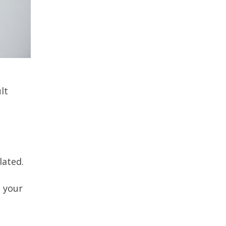
lt
lated.
g your