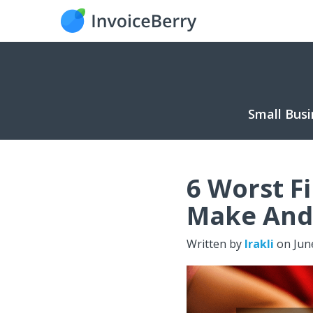
Small Busi
6 Worst F
Make And
Written by
Irakli
on
Jun