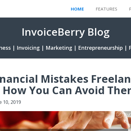
HOME
FEATURES
InvoiceBerry Blog
ness | Invoicing | Marketing | Entrepreneurship | 
inancial Mistakes Freela
 How You Can Avoid Th
e 10, 2019