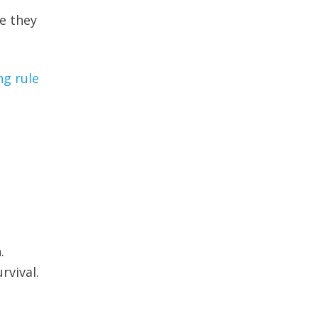
e they
ng rule
.
rvival.