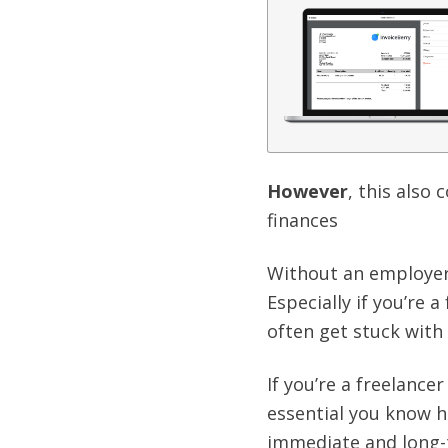
However
, this also
finances
Without an employer
Especially if you’re 
often get stuck with
If you’re a freelance
essential you know h
immediate and long-t