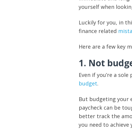
yourself when lookin
Luckily for you, in 
finance related
mist
Here are a few key 
1. Not budg
Even if you’re a sole
budget
.
But budgeting your e
paycheck can be toug
better track the am
you need to achieve 