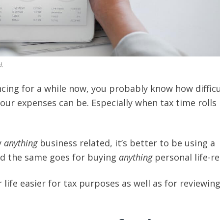
d.
ncing for a while now, you probably know how difficu
your expenses can be. Especially when tax time rolls
y
anything
business related, it’s better to be using a
nd the same goes for buying
anything
personal life-re
life easier for tax purposes as well as for reviewin