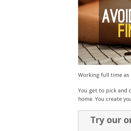
Working full time as 
You get to pick and 
home. You create you
Try our o