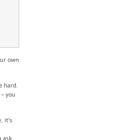
our own
e hard.
 – you
 it’s
o ask