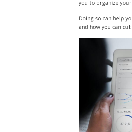
you to organize your 
Doing so can help yo
and how you can cut 