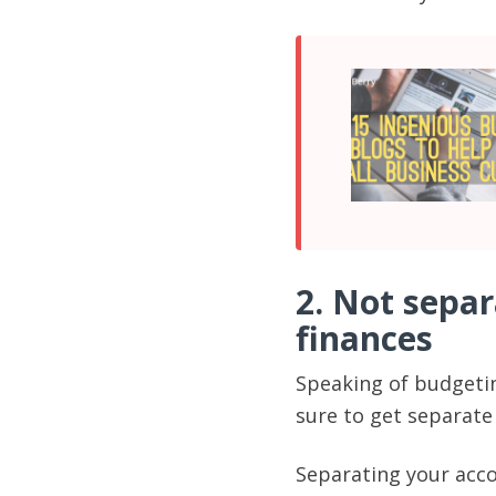
2. Not sepa
finances
Speaking of budgetin
sure to get separat
Separating your acco