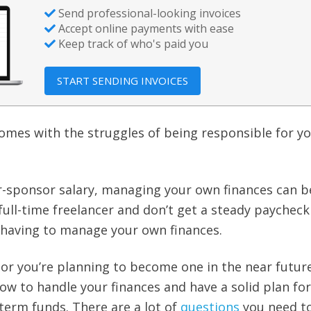
Send professional-looking invoices
Accept online payments with ease
Keep track of who's paid you
START SENDING INVOICES
 comes with the struggles of being responsible for y
-sponsor salary, managing your own finances can b
a full-time freelancer and don’t get a steady paycheck
 having to manage your own finances.
r or you’re planning to become one in the near future,
ow to handle your finances and have a solid plan for
erm funds. There are a lot of
questions
you need t