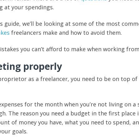
g at your spendings.
this guide, we’ll be looking at some of the most com
akes
freelancers make and how to avoid them.
mistakes you can’t afford to make when working fro
eting properly
 proprietor as a freelancer, you need to be on top of
xpenses for the month when you’re not living on a 
h. The reason you need a budget in the first place i
ount of money you have, what you need to spend, a
your goals.