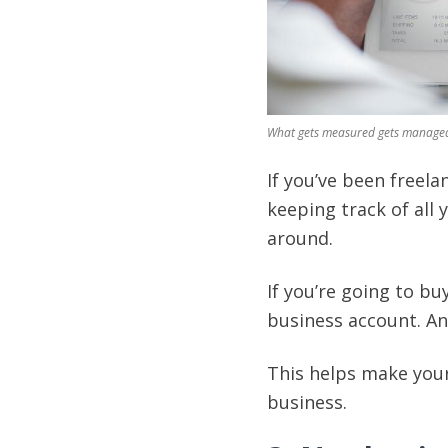
What gets measured gets manage
If you’ve been freela
keeping track of all 
around.
If you’re going to bu
business account. A
This helps make your 
business.