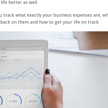
life better as well.
u track what exactly your business expenses are, w
back on them and how to get your life on track.