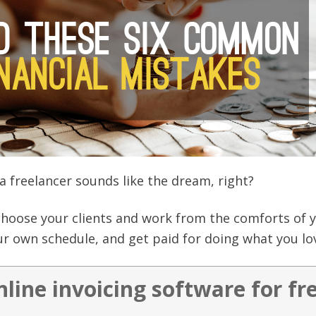
a freelancer sounds like the dream, right?
choose your clients and work from the comforts of 
r own schedule, and get paid for doing what you lo
nline invoicing software for fr