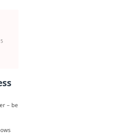
15
ess
er – be
llows