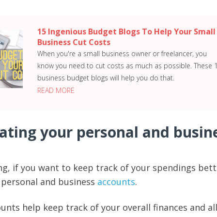
15 Ingenious Budget Blogs To Help Your Small
Business Cut Costs
When you're a small business owner or freelancer, you
know you need to cut costs as much as possible. These 
business budget blogs will help you do that.
READ MORE
rating your personal and busin
g, if you want to keep track of your spendings bett
e personal and business
accounts
.
unts help keep track of your overall finances and a