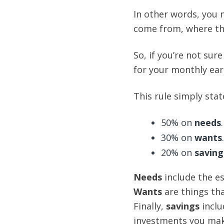
In other words, you 
come from, where the
So, if you’re not sur
for your monthly ear
This rule simply stat
50% on
needs
.
30% on
wants
.
20% on
saving
Needs
include the ess
Wants
are things tha
Finally,
savings
inclu
investments you mak