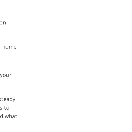
mon
m home.
 your
steady
s to
nd what