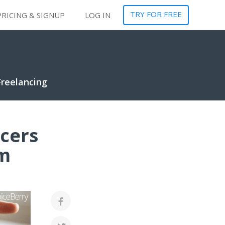
TRY FOR FREE
PRICING & SIGNUP
LOG IN
Freelancing
ncers
em