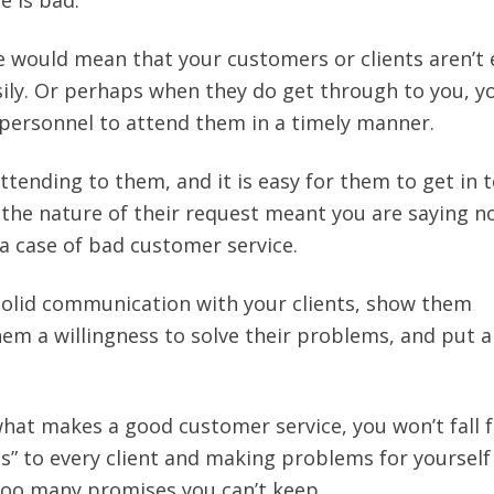
e is bad.
 would mean that your customers or clients aren’t
sily. Or perhaps when they do get through to you, y
t personnel to attend them in a timely manner.
ttending to them, and it is easy for them to get in 
 the nature of their request meant you are saying n
 a case of bad customer service.
solid communication with your clients, show them
m a willingness to solve their problems, and put a
what makes a good customer service, you won’t fall f
es” to every client and making problems for yourself
too many promises you can’t keep.