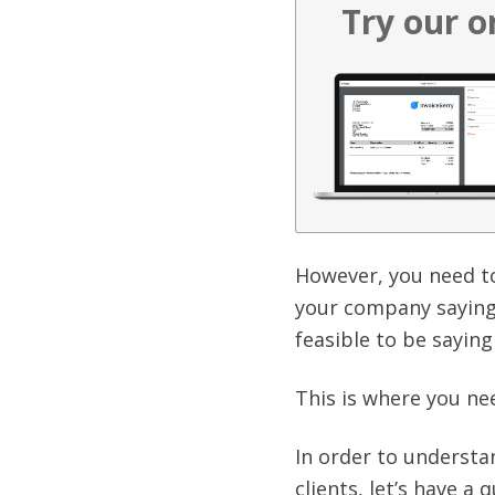
Try our o
However, you need to
your company saying 
feasible to be saying
This is where you nee
In order to understa
clients, let’s have a