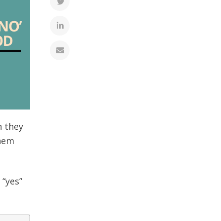
n they
them
 “yes”