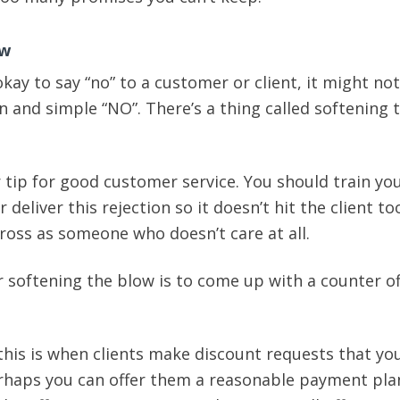
ow
okay to say “no” to a customer or client, it might no
in and simple “NO”. There’s a thing called softening 
 tip for good customer service. You should train you
 deliver this rejection so it doesn’t hit the client t
ross as someone who doesn’t care at all.
r softening the blow is to come up with a counter of
this is when clients make discount requests that yo
rhaps you can offer them a reasonable payment pla