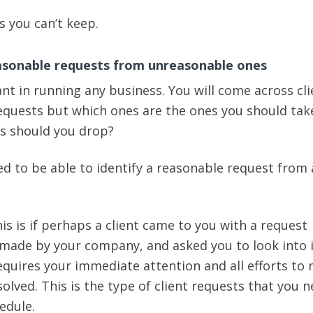
 you can’t keep.
easonable requests from unreasonable ones
ant in running any business. You will come across cli
requests but which ones are the ones you should tak
s should you drop?
ed to be able to identify a reasonable request from
is is if perhaps a client came to you with a request
made by your company, and asked you to look into i
requires your immediate attention and all efforts to
olved. This is the type of client requests that you n
hedule.