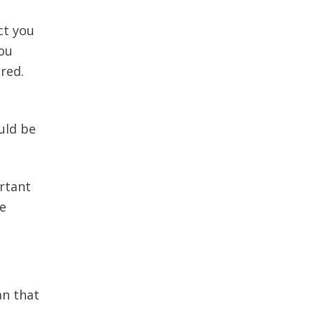
ct you
you
red.
uld be
ortant
ve
an that