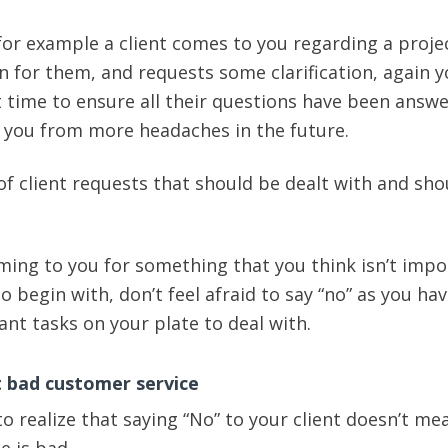
 for example a client comes to you regarding a proje
 for them, and requests some clarification, again 
t time to ensure all their questions have been answe
e you from more headaches in the future.
f client requests that should be dealt with and sho
coming to you for something that you think isn’t imp
to begin with, don’t feel afraid to say “no” as you ha
nt tasks on your plate to deal with.
t bad customer service
 to realize that saying “No” to your client doesn’t me