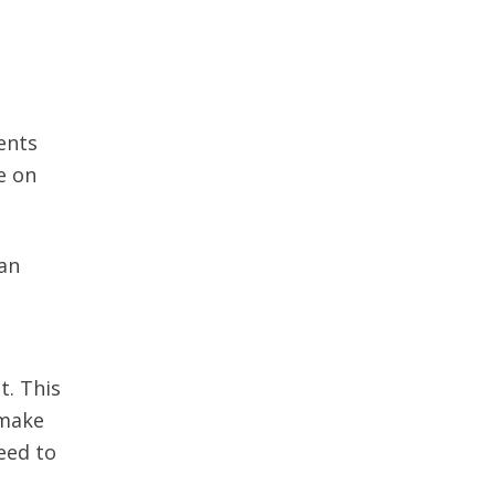
ents
e on
 an
t. This
 make
eed to