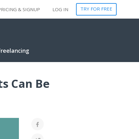
TRY FOR FREE
PRICING & SIGNUP
LOG IN
Freelancing
ts Can Be