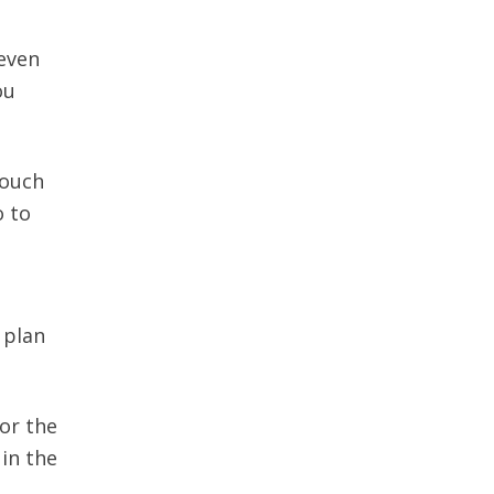
 even
ou
touch
o to
 plan
or the
 in the