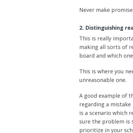
Never make promises
2. Distinguishing r
This is really import
making all sorts of 
board and which one
This is where you ne
unreasonable one.
A good example of th
regarding a mistake 
is a scenario which 
sure the problem is s
prioritize in your sc