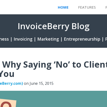
HOME
FEATURES
InvoiceBerry Blog
ness | Invoicing | Marketing | Entrepreneurship | 
 Why Saying ‘No’ to Clien
 You
ceBerry.com)
on
June 15, 2015