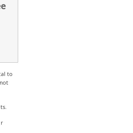
ee
al to
 not
ts.
ur