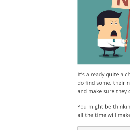
It’s already quite a 
do find some, their n
and make sure they d
You might be thinkin
all the time will ma