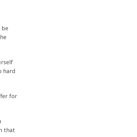
t be
the
rself
oo hard
fer for
u
n that