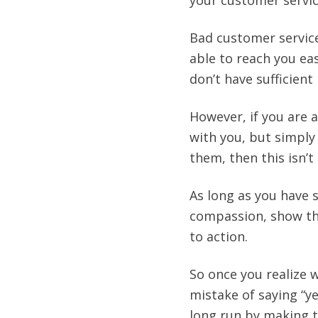
your customer servic
Bad customer service
able to reach you ea
don’t have sufficien
However, if you are a
with you, but simply
them, then this isn’t
As long as you have 
compassion, show the
to action.
So once you realize 
mistake of saying “y
long run by making 