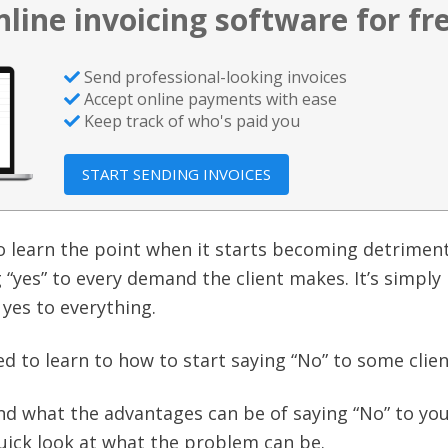
nline invoicing software for fr
Send professional-looking invoices
Accept online payments with ease
Keep track of who's paid you
START SENDING INVOICES
 learn the point when it starts becoming detriment
“yes” to every demand the client makes. It’s simply
 yes to everything.
d to learn to how to start saying “No” to some clien
nd what the advantages can be of saying “No” to yo
 quick look at what the problem can be.