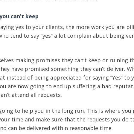
you can’t keep
aying yes to your clients, the more work you are pil
who tend to say “yes” a lot complain about being ver
elves making promises they can’t keep or ruining t
hey have promised something they can’t deliver. Wh
at instead of being appreciated for saying “Yes” to 
 you are now going to end up suffering a bad reputat
an’t attend all requests.
 going to help you in the long run. This is where you
 your time and make sure that the requests you do t
and can be delivered within reasonable time.