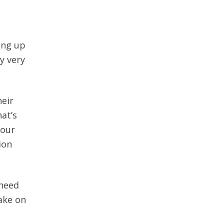
ing up
y very
heir
at’s
your
ion
 need
ake on