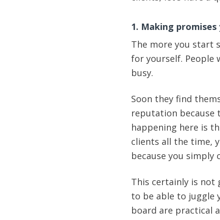
1. Making promises 
The more you start s
for yourself. People 
busy.
Soon they find thems
reputation because t
happening here is th
clients all the time,
because you simply c
This certainly is not
to be able to juggle
board are practical 