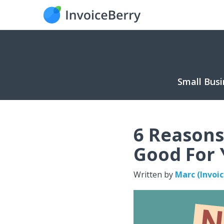
Small Busi
6 Reasons
Good For
Written by
Marc (Invoi