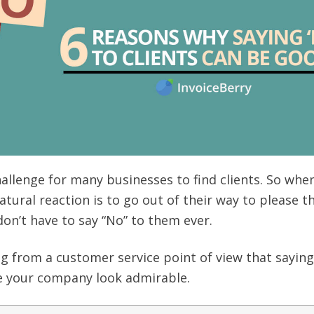
challenge for many businesses to find clients. So whe
atural reaction is to go out of their way to please 
on’t have to say “No” to them ever.
g from a customer service point of view that saying
ke your company look admirable.