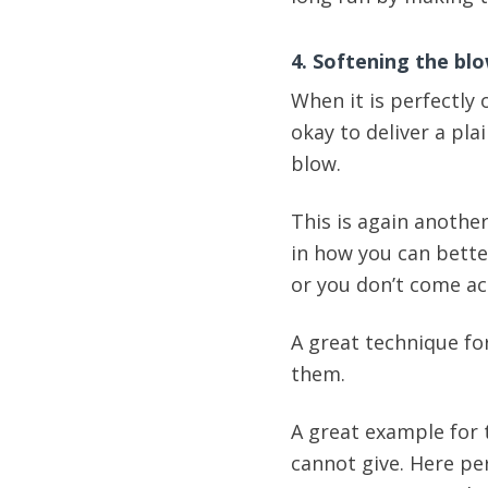
4. Softening the bl
When it is perfectly 
okay to deliver a pla
blow.
This is again another
in how you can better
or you don’t come ac
A great technique fo
them.
A great example for 
cannot give. Here pe