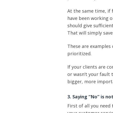
At the same time, if
have been working on
should give sufficien
That will simply sav
These are examples o
prioritized.
If your clients are 
or wasn’t your fault 
bigger, more importa
3. Saying “No” is no
First of all you need