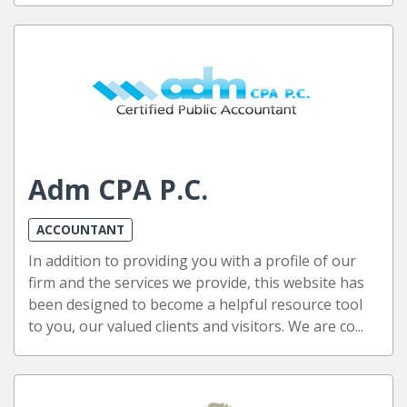
Adm CPA P.C.
ACCOUNTANT
In addition to providing you with a profile of our
firm and the services we provide, this website has
been designed to become a helpful resource tool
to you, our valued clients and visitors. We are co...