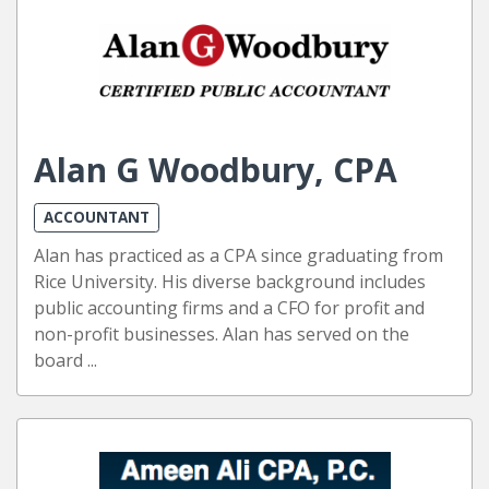
Alan G Woodbury, CPA
ACCOUNTANT
Alan has practiced as a CPA since graduating from
Rice University. His diverse background includes
public accounting firms and a CFO for profit and
non-profit businesses. Alan has served on the
board ...