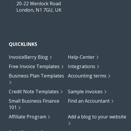
20-22 Wenlock Road
London, N1 7GU, UK
QUICKLINKS
InvoiceBerry Blog
Help-Center
Free Invoice Templates
Integrations
Business Plan Templates
Accounting terms
Credit Note Templates
Sample invoices
Small Business Finance
Find an Accountant
101
Affiliate Program
Add a blog to your website