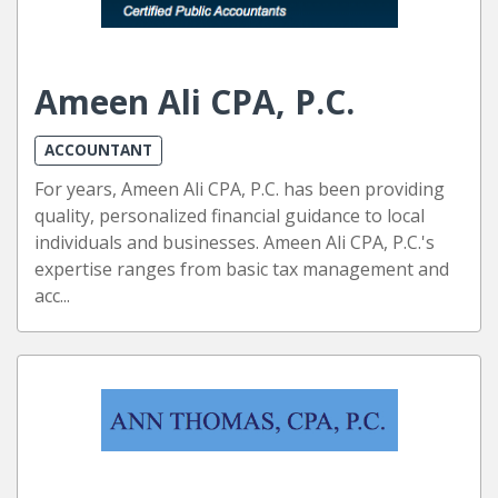
Ameen Ali CPA, P.C.
ACCOUNTANT
For years, Ameen Ali CPA, P.C. has been providing
quality, personalized financial guidance to local
individuals and businesses. Ameen Ali CPA, P.C.'s
expertise ranges from basic tax management and
acc...