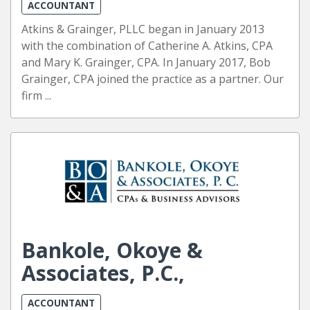
ACCOUNTANT
Atkins & Grainger, PLLC began in January 2013
with the combination of Catherine A. Atkins, CPA
and Mary K. Grainger, CPA. In January 2017, Bob
Grainger, CPA joined the practice as a partner. Our
firm ...
Bankole, Okoye &
Associates, P.C.,
ACCOUNTANT