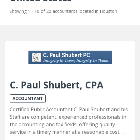
Showing 1 - 10 of 20 accountants located in Houston
C. Paul Shubert, CPA
ACCOUNTANT
Certified Public Accountant C. Paul Shubert and his
Staff are competent, experienced professionals in
the accounting and tax fields, offering quality
service in a timely manner at a reasonable cost. ...