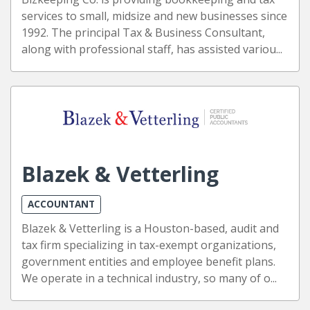
services to small, midsize and new businesses since
1992. The principal Tax & Business Consultant,
along with professional staff, has assisted variou...
Blazek & Vetterling
ACCOUNTANT
Blazek & Vetterling is a Houston-based, audit and
tax firm specializing in tax-exempt organizations,
government entities and employee benefit plans.
We operate in a technical industry, so many of o...