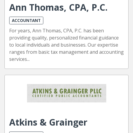
Ann Thomas, CPA, P.C.
ACCOUNTANT
For years, Ann Thomas, CPA, P.C. has been
providing quality, personalized financial guidance
to local individuals and businesses. Our expertise
ranges from basic tax management and accounting
services...
Atkins & Grainger