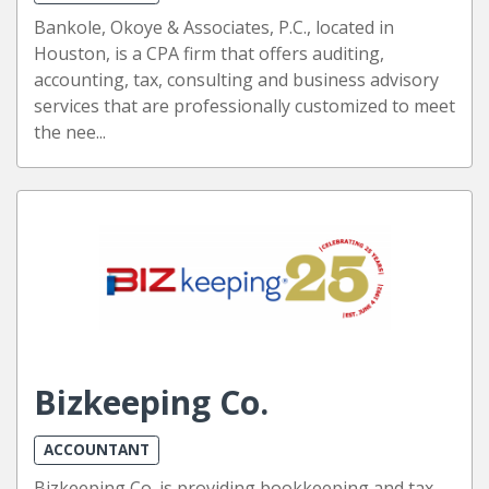
Bankole, Okoye & Associates, P.C., located in
Houston, is a CPA firm that offers auditing,
accounting, tax, consulting and business advisory
services that are professionally customized to meet
the nee...
Bizkeeping Co.
ACCOUNTANT
Bizkeeping Co. is providing bookkeeping and tax