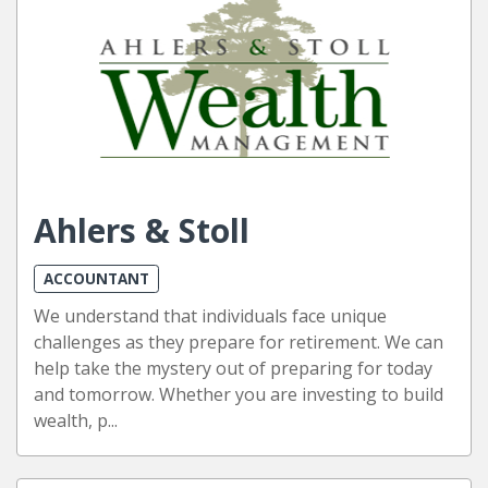
Ahlers & Stoll
ACCOUNTANT
We understand that individuals face unique
challenges as they prepare for retirement. We can
help take the mystery out of preparing for today
and tomorrow. Whether you are investing to build
wealth, p...