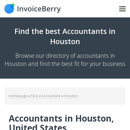
Tog
Find the best Accountants in
Houston
Browse our directory of accountants in
Houston and find the best fit for your business
Homepage
»
Find a Accountant
»
Houston
Accountants in Houston,
United States