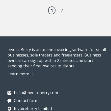
1
2
InvoiceBerry is an online invoicing software for small
businesses, sole traders and freelancers. Business
owners can sign up within 2 minutes and start
sending their first invoices to clients.
Learn more
hello@invoiceberry.com
Contact form
Invoiceberry Limited