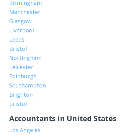
Birmingham
Manchester
Glasgow
Liverpool
Leeds
Bristol
Nottingham
Leicester
Edinburgh
Southampton
Brighton
bristol
Accountants in United States
Los Angeles