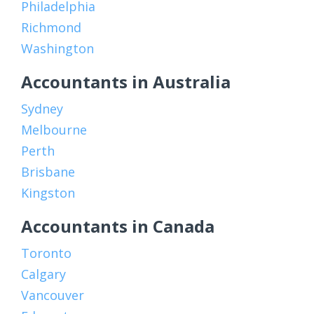
Philadelphia
Richmond
Washington
Accountants in Australia
Sydney
Melbourne
Perth
Brisbane
Kingston
Accountants in Canada
Toronto
Calgary
Vancouver