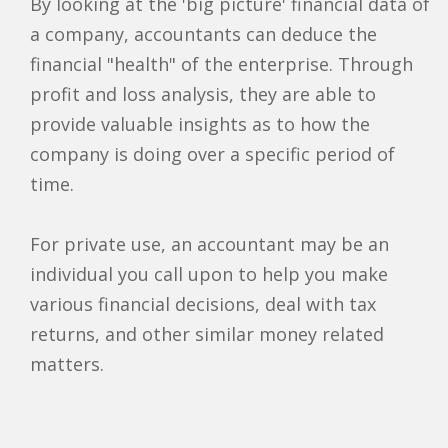
By looking at the 'big picture' financial data of
a company, accountants can deduce the
financial "health" of the enterprise. Through
profit and loss analysis, they are able to
provide valuable insights as to how the
company is doing over a specific period of
time.
For private use, an accountant may be an
individual you call upon to help you make
various financial decisions, deal with tax
returns, and other similar money related
matters.