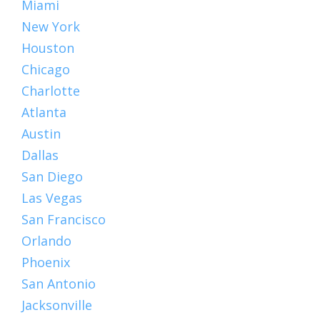
Miami
New York
Houston
Chicago
Charlotte
Atlanta
Austin
Dallas
San Diego
Las Vegas
San Francisco
Orlando
Phoenix
San Antonio
Jacksonville