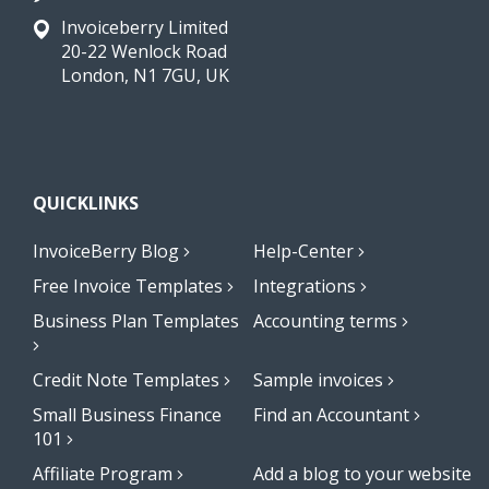
Invoiceberry Limited
20-22 Wenlock Road
London, N1 7GU, UK
QUICKLINKS
InvoiceBerry Blog
Help-Center
Free Invoice Templates
Integrations
Business Plan Templates
Accounting terms
Credit Note Templates
Sample invoices
Small Business Finance
Find an Accountant
101
Affiliate Program
Add a blog to your website