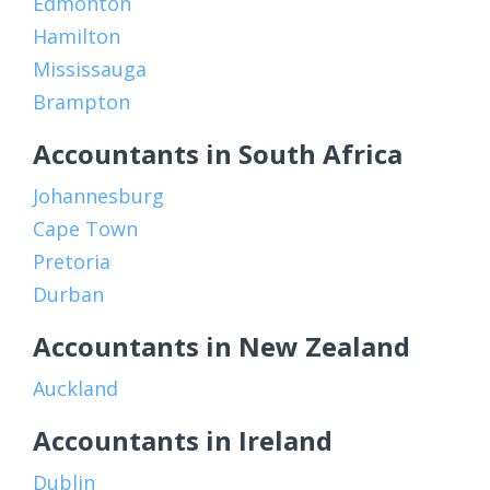
Edmonton
Hamilton
Mississauga
Brampton
Accountants in South Africa
Johannesburg
Cape Town
Pretoria
Durban
Accountants in New Zealand
Auckland
Accountants in Ireland
Dublin