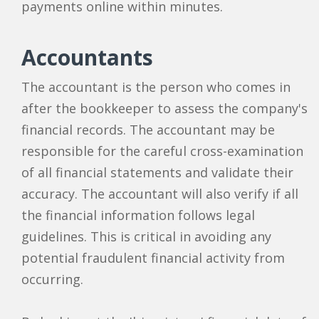
payments online within minutes.
Accountants
The accountant is the person who comes in
after the bookkeeper to assess the company's
financial records. The accountant may be
responsible for the careful cross-examination
of all financial statements and validate their
accuracy. The accountant will also verify if all
the financial information follows legal
guidelines. This is critical in avoiding any
potential fraudulent financial activity from
occurring.