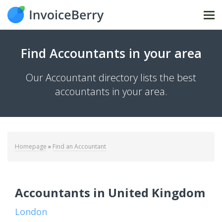
Tog
nav
Find Accountants in your area
Our Accountant directory lists the best
accountants in your area.
Homepage
»
Find an Accountant
Accountants in United Kingdom
London