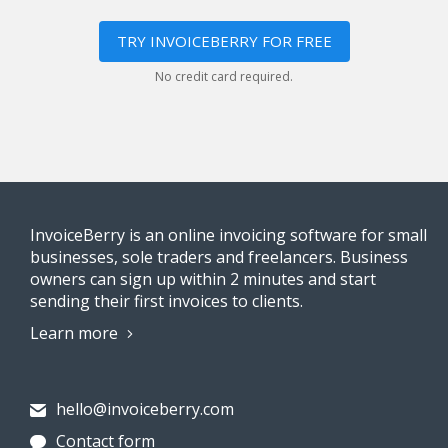
TRY INVOICEBERRY FOR FREE
No credit card required.
InvoiceBerry is an online invoicing software for small
businesses, sole traders and freelancers. Business
owners can sign up within 2 minutes and start
sending their first invoices to clients.
Learn more
hello@invoiceberry.com
Contact form