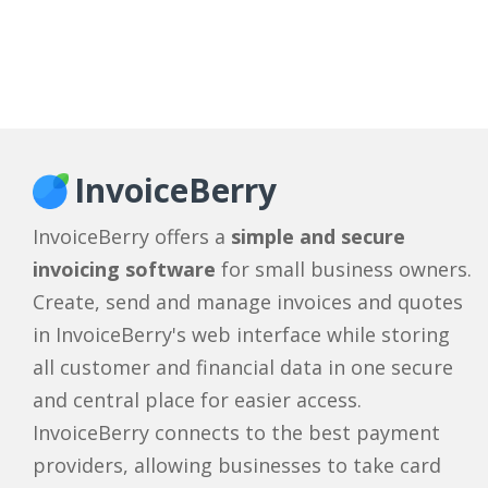
InvoiceBerry
InvoiceBerry offers a
simple and secure
invoicing software
for small business owners.
Create, send and manage invoices and quotes
in InvoiceBerry's web interface while storing
all customer and financial data in one secure
and central place for easier access.
InvoiceBerry connects to the best payment
providers, allowing businesses to take card